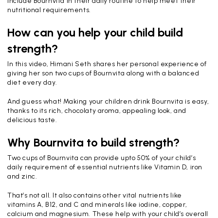
include Bournvita in their daily routine to help meet their
nutritional requirements.
How can you help your child build
strength?
In this video, Himani Seth shares her personal experience of
giving her son two cups of Bournvita along with a balanced
diet every day.
And guess what! Making your children drink Bournvita is easy,
thanks to its rich, chocolaty aroma, appealing look, and
delicious taste.
Why Bournvita to build strength?
Two cups of Bournvita can provide upto 50% of your child’s
daily requirement of essential nutrients like Vitamin D, iron
and zinc.
That’s not all. It also contains other vital nutrients like
vitamins A, B12, and C and minerals like iodine, copper,
calcium and magnesium. These help with your child’s overall