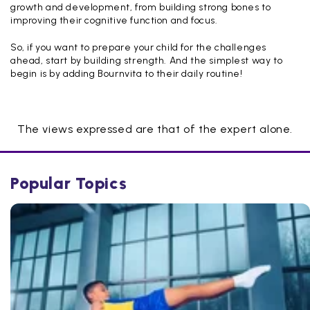
growth and development, from building strong bones to
improving their cognitive function and focus.
So, if you want to prepare your child for the challenges
ahead, start by building strength. And the simplest way to
begin is by adding Bournvita to their daily routine!
The views expressed are that of the expert alone.
Popular Topics