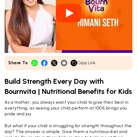
Share To
Copy Link
Build Strength Every Day with
Bournvita | Nutritional Benefits for Kids
As a mother, you always want your child to give their best in
everything, as seeing your child perform at 100% brings you
pride and joy.
But what if your child is struggling for strength throughout the
day? The answer is simple. Give them a nutritious diet and