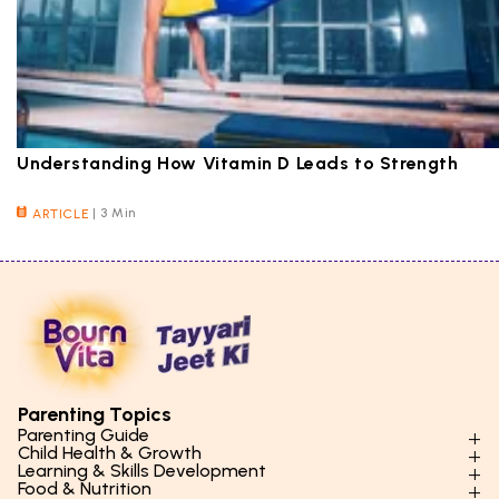
Understanding How Vitamin D Leads to Strength
|
3 Min
ARTICLE
Parenting Topics
Parenting Guide
Child Health & Growth
Parenting Styles & Approaches
Learning & Skills Development
Physical Development
Food & Nutrition
Social Skills & Relationships
Learning & Cognitive Development