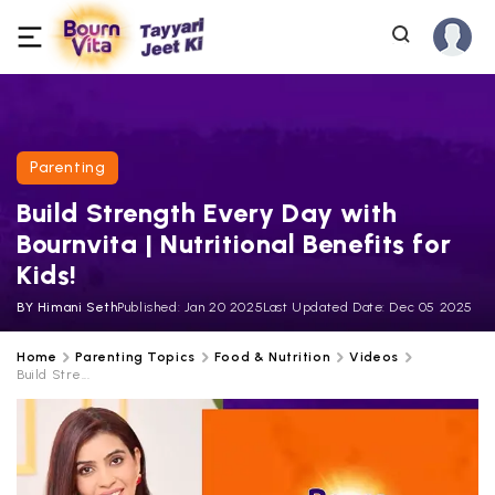
Parenting
Build Strength Every Day with
Bournvita | Nutritional Benefits for
Kids!
BY
Himani Seth
Published:
Jan 20 2025
Last Updated Date:
Dec 05 2025
Home
Parenting Topics
Food & Nutrition
Videos
Build Stre...