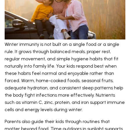
Winter immunity is not built on a single food or a single
rule. It grows through balanced meals, proper rest,
regular movement, and simple hygiene habits that fit
naturally into family life. Your kids respond best when
these habits feel normal and enjoyable rather than
forced. Warm, home-cooked foods, seasonal fruits,
adequate hydration, and consistent sleep patterns help
the body fight infections more effectively. Nutrients
such as vitamin C, zinc, protein, and iron support immune
cells and energy levels during winter.
Parents also guide their kids through routines that
matter beyond food. Time outdoors in sunlight supports