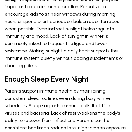
important role in immune function. Parents can
encourage kids to sit near windows during morning
hours or spend short periods on balconies or terraces
when possible. Even indirect sunlight helps regulate
immunity and mood. Lack of sunlight in winter is
commonly linked to frequent fatigue and lower
resistance. Making sunlight a daily habit supports the
immune system quietly without adding supplements or
changing diets.
Enough Sleep Every Night
Parents support immune health by maintaining
consistent sleep routines even during busy winter
schedules. Sleep supports immune cells that fight
viruses and bacteria. Lack of rest weakens the body’s
ability to recover from infections. Parents can fix
consistent bedtimes, reduce late-night screen exposure,