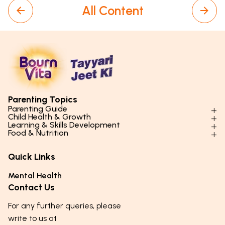
All Content
Parenting Topics
Parenting Guide
Child Health & Growth
Parenting Styles & Approaches
Learning & Skills Development
Physical Development
Food & Nutrition
Social Skills & Relationships
Learning & Cognitive Development
Physical Activity
Daily Nutrition for Kids
Behaviour & Discipline
Academics & Study Skills
Quick Links
Mental Health
Essential Nutrients
Parenting Challenges
Creative & Expressive Skills
Hygiene & Healthy Habits
Food & Meal Ideas
Mental Health
Emotional Health
Life Skills & Values
Lifestyle & Daily Routines
Seasonal Diets
Contact Us
Puberty & Adolescence
Technology & Digital Skills
Age-Specific Nutrition
For any further queries, please
Career Awareness
Immunity & Strength Foods
write to us at