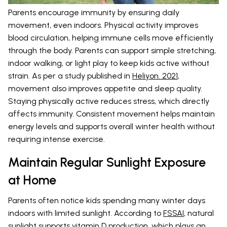
Parents encourage immunity by ensuring daily
movement, even indoors. Physical activity improves
blood circulation, helping immune cells move efficiently
through the body. Parents can support simple stretching,
indoor walking, or light play to keep kids active without
strain. As per a study published in
Heliyon. 2021
,
movement also improves appetite and sleep quality.
Staying physically active reduces stress, which directly
affects immunity. Consistent movement helps maintain
energy levels and supports overall winter health without
requiring intense exercise.
Maintain Regular Sunlight Exposure
at Home
Parents often notice kids spending many winter days
indoors with limited sunlight. According to
FSSAI
, natural
sunlight supports vitamin D production, which plays an