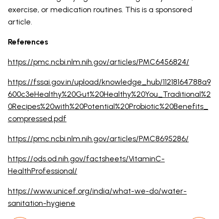
exercise, or medication routines. This is a sponsored
article.
References
https://pmc.ncbi.nlm.nih.gov/articles/PMC6456824/
https://fssai.gov.in/upload/knowledge_hub/11218164788a9
600c3eHealthy%20Gut%20Healthy%20You_Traditional%2
0Recipes%20with%20Potential%20Probiotic%20Benefits_
compressed.pdf
https://pmc.ncbi.nlm.nih.gov/articles/PMC8695286/
https://ods.od.nih.gov/factsheets/VitaminC-
HealthProfessional/
https://www.unicef.org/india/what-we-do/water-
sanitation-hygiene