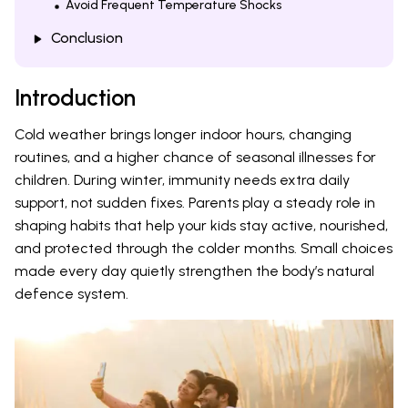
Avoid Frequent Temperature Shocks
Conclusion
Introduction
Cold weather brings longer indoor hours, changing
routines, and a higher chance of seasonal illnesses for
children. During winter, immunity needs extra daily
support, not sudden fixes. Parents play a steady role in
shaping habits that help your kids stay active, nourished,
and protected through the colder months. Small choices
made every day quietly strengthen the body’s natural
defence system.