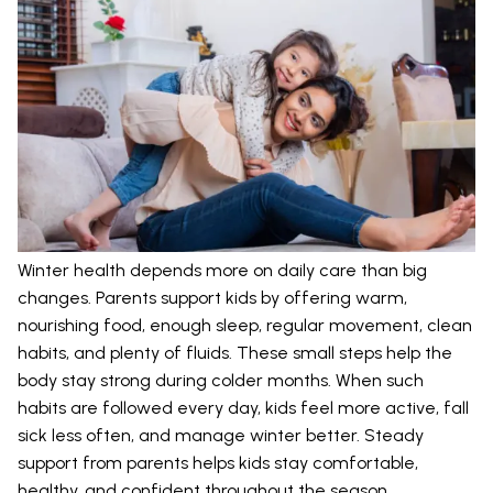
Winter health depends more on daily care than big
changes. Parents support kids by offering warm,
nourishing food, enough sleep, regular movement, clean
habits, and plenty of fluids. These small steps help the
body stay strong during colder months. When such
habits are followed every day, kids feel more active, fall
sick less often, and manage winter better. Steady
support from parents helps kids stay comfortable,
healthy, and confident throughout the season.