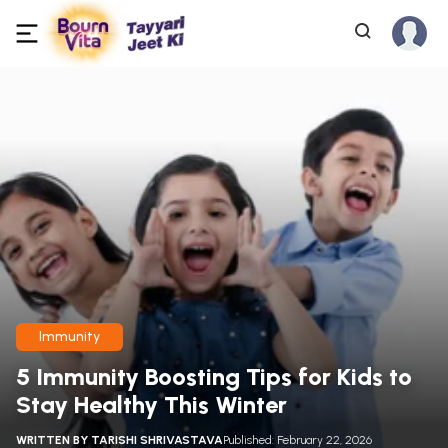
Immunity
5 Immunity Boosting Tips for Kids to
Stay Healthy This Winter
WRITTEN BY
TARISHI SHRIVASTAVA
Published: February 22, 2026