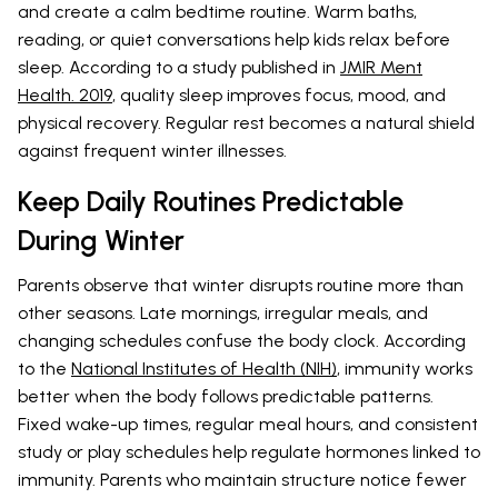
and create a calm bedtime routine. Warm baths,
reading, or quiet conversations help kids relax before
sleep. According to a study published in
JMIR Ment
Health. 2019
, quality sleep improves focus, mood, and
physical recovery. Regular rest becomes a natural shield
against frequent winter illnesses.
Keep Daily Routines Predictable
During Winter
Parents observe that winter disrupts routine more than
other seasons. Late mornings, irregular meals, and
changing schedules confuse the body clock. According
to the
National Institutes of Health (NIH)
, immunity works
better when the body follows predictable patterns.
Fixed wake-up times, regular meal hours, and consistent
study or play schedules help regulate hormones linked to
immunity. Parents who maintain structure notice fewer