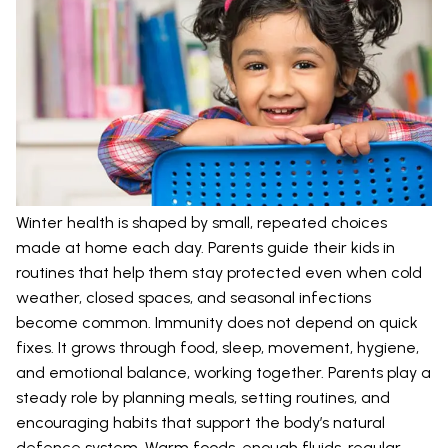
Winter health is shaped by small, repeated choices
made at home each day. Parents guide their kids in
routines that help them stay protected even when cold
weather, closed spaces, and seasonal infections
become common. Immunity does not depend on quick
fixes. It grows through food, sleep, movement, hygiene,
and emotional balance, working together. Parents play a
steady role by planning meals, setting routines, and
encouraging habits that support the body’s natural
defence system. Warm foods, enough fluids, regular