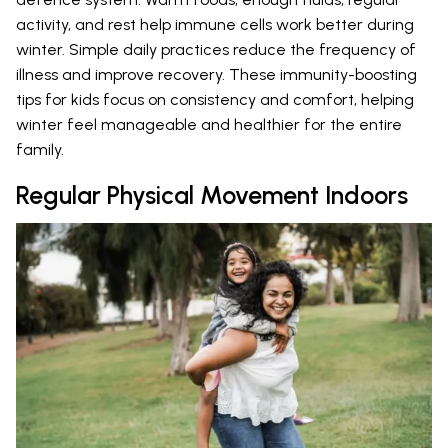
activity, and rest help immune cells work better during
winter. Simple daily practices reduce the frequency of
illness and improve recovery. These immunity-boosting
tips for kids focus on consistency and comfort, helping
winter feel manageable and healthier for the entire
family.
Regular Physical Movement Indoors