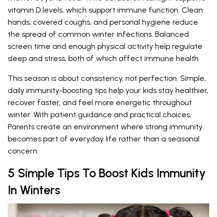
vitamin D levels, which support immune function. Clean
hands, covered coughs, and personal hygiene reduce
the spread of common winter infections. Balanced
screen time and enough physical activity help regulate
sleep and stress, both of which affect immune health.
This season is about consistency, not perfection. Simple,
daily immunity-boosting tips help your kids stay healthier,
recover faster, and feel more energetic throughout
winter. With patient guidance and practical choices,
Parents create an environment where strong immunity
becomes part of everyday life rather than a seasonal
concern.
5 Simple Tips To Boost Kids Immunity
In Winters