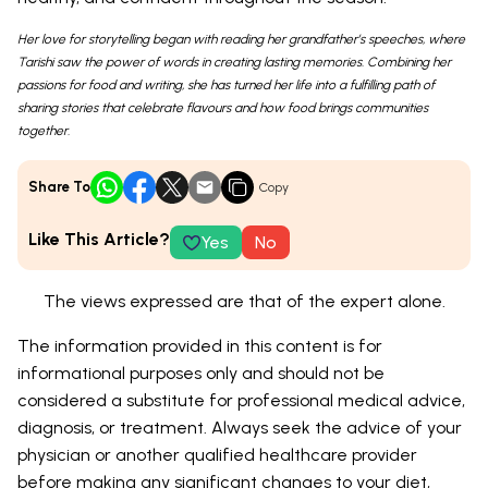
Her love for storytelling began with reading her grandfather’s speeches, where
Tarishi saw the power of words in creating lasting memories. Combining her
passions for food and writing, she has turned her life into a fulfilling path of
sharing stories that celebrate flavours and how food brings communities
together.
Share To
Copy
Like This Article?
Yes
No
The views expressed are that of the expert alone.
The information provided in this content is for
informational purposes only and should not be
considered a substitute for professional medical advice,
diagnosis, or treatment. Always seek the advice of your
physician or another qualified healthcare provider
before making any significant changes to your diet,