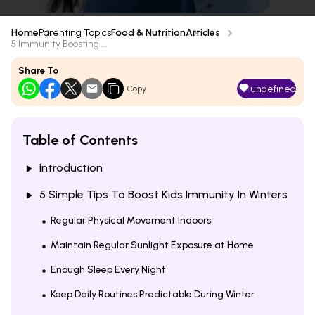
Home
Parenting Topics
Food & Nutrition
Articles
5 Immunity Boosting ...
Share To
undefined
Copy
Table of Contents
Introduction
5 Simple Tips To Boost Kids Immunity In Winters
Regular Physical Movement Indoors
Maintain Regular Sunlight Exposure at Home
Enough Sleep Every Night
Keep Daily Routines Predictable During Winter