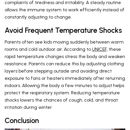
complaints of tiredness and irritability. A steady routine
allows the immune system to work efficiently instead of
constantly adjusting to change.
Avoid Frequent Temperature Shocks
Parents often see kids moving suddenly between warm
rooms and cold outdoor air. According to
UNICEF
, these
rapid temperature changes stress the body and weaken
resistance. Parents can reduce this by adjusting clothing
layers before stepping outside and avoiding direct
exposure to fans or heaters immediately after returning
indoors. Allowing the body a few minutes to adjust helps
protect the respiratory system. Reducing temperature
shocks lowers the chances of cough, cold, and throat
irritation during winter.
Conclusion