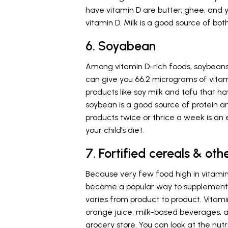
have vitamin D are butter, ghee, and
vitamin D. Milk is a good source of bo
6. Soyabean
Among vitamin D-rich foods, soybeans
can give you 66.2 micrograms of vitam
products like soy milk and tofu that ha
soybean is a good source of protein a
products twice or thrice a week is an 
your child’s diet.
7. Fortified cereals & ot
Because very few food high in vitamin 
become a popular way to supplement yo
varies from product to product. Vitami
orange juice, milk-based beverages, a
grocery store. You can look at the nutr