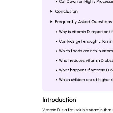
Cut Down on Highly Process
Conclusion
Frequently Asked Questions
Why is vitamin D important f
Can kids get enough vitamin
Which foods are rich in vitam
What reduces vitamin D absor
What happens if vitamin D def
Which children are at higher 
Introduction
Vitamin D is a fat-soluble vitamin that 