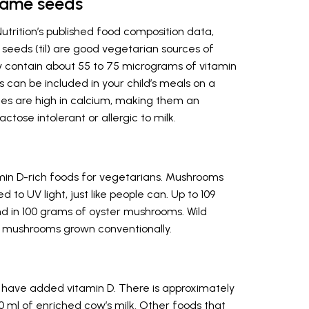
same seeds
Nutrition’s published food composition data,
eeds (til) are good vegetarian sources of
ey contain about 55 to 75 micrograms of vitamin
 can be included in your child’s meals on a
rces are high in calcium, making them an
ctose intolerant or allergic to milk.
in D-rich foods for vegetarians. Mushrooms
to UV light, just like people can. Up to 109
d in 100 grams of oyster mushrooms. Wild
 mushrooms grown conventionally.
 have added vitamin D. There is approximately
0 ml of enriched cow’s milk. Other foods that