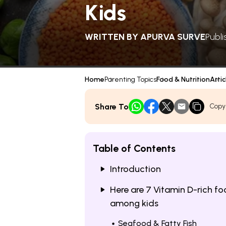
Kids
WRITTEN BY
APURVA SURVE
Publi
Home
Parenting Topics
Food & Nutrition
Artic
Share To
Copy
Table of Contents
Introduction
Here are 7 Vitamin D-rich f
among kids
Seafood & Fatty Fish