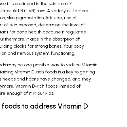
e it is produced in the skin from 7-
raviolet B (UVB) rays. A variety of factors,
ion, skin pigmentation, latitude, use of
t of skin exposed, determine the level of
ortant for bone health because it regulates
thermore, it aids in the absorption of
uilding blocks for strong bones. Your body
tion and nervous system functioning.
foods may be one possible way to reduce Vitamin
aining Vitamin D-rich foods is a key to getting
en’s needs and habits have changed, and they
ymore. Vitamin D-rich foods, instead of
e enough of it in our kids.
h foods to address Vitamin D