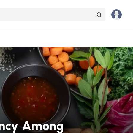
iency Among