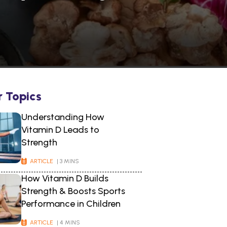
r Topics
Understanding How
Vitamin D Leads to
Strength
ARTICLE
| 3 MINS
How Vitamin D Builds
Strength & Boosts Sports
Performance in Children
ARTICLE
| 4 MINS