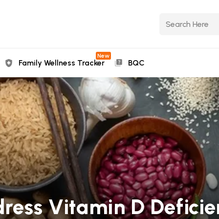
New
Family Wellness Tracker
BQC
dress Vitamin D Defic