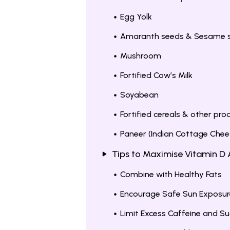
Egg Yolk
Amaranth seeds & Sesame 
Mushroom
Fortified Cow’s Milk
Soyabean
Fortified cereals & other pro
Paneer (Indian Cottage Chee
Tips to Maximise Vitamin D
Combine with Healthy Fats
Encourage Safe Sun Exposur
Limit Excess Caffeine and Su