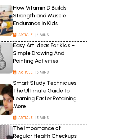
How Vitamin D Builds
Strength and Muscle
Endurance in Kids
ARTICLE
| 4 MINS
Easy Art Ideas For Kids –
Simple Drawing And
Painting Activities
ARTICLE
| 5 MINS
Smart Study Techniques
The Ultimate Guide to
Learning Faster Retaining
More
ARTICLE
| 5 MINS
The Importance of
Regular Health Checkups