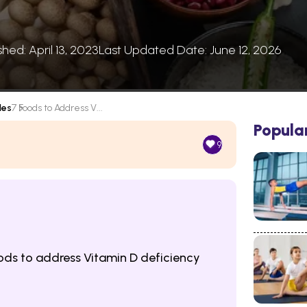
shed: April 13, 2023
Last Updated Date: June 12, 2026
les
7 Foods to Address V...
Popula
9
oods to address Vitamin D deficiency