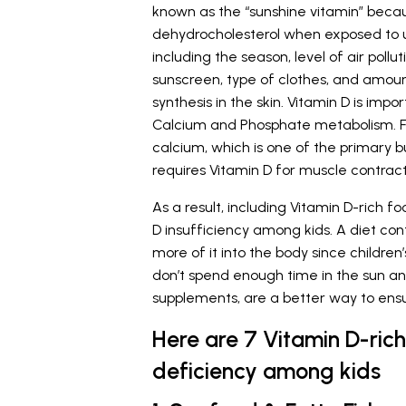
known as the “sunshine vitamin” becaus
dehydrocholesterol when exposed to ult
including the season, level of air pollut
sunscreen, type of clothes, and amoun
synthesis in the skin. Vitamin D is imp
Calcium and Phosphate metabolism. Fur
calcium, which is one of the primary b
requires Vitamin D for muscle contrac
As a result, including Vitamin D-rich 
D insufficiency among kids. A diet cont
more of it into the body since childr
don’t spend enough time in the sun an
supplements, are a better way to ensur
Here are 7 Vitamin D-ric
deficiency among kids