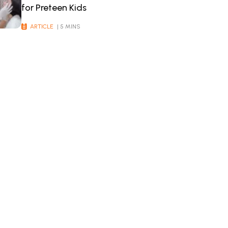
for Preteen Kids
ARTICLE
| 5 MINS