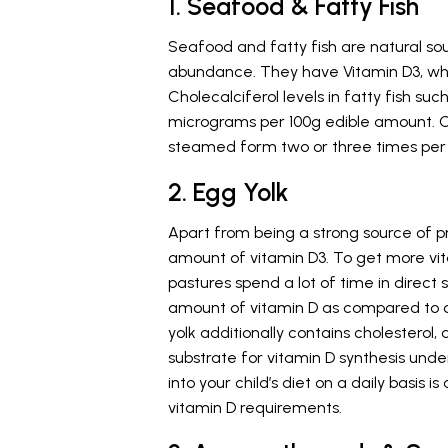
1. Seafood & Fatty Fish
Seafood and fatty fish are natural sou
abundance. They have Vitamin D3, which
Cholecalciferol levels in fatty fish s
micrograms per 100g edible amount. C
steamed form two or three times per
2. Egg Yolk
Apart from being a strong source of pro
amount of vitamin D3. To get more vi
pastures spend a lot of time in direct s
amount of vitamin D as compared to ot
yolk additionally contains cholesterol, 
substrate for vitamin D synthesis unde
into your child’s diet on a daily basis
vitamin D requirements.