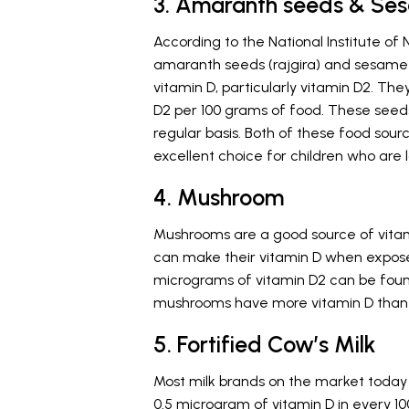
3. Amaranth seeds & Se
According to the National Institute of 
amaranth seeds (rajgira) and sesame s
vitamin D, particularly vitamin D2. Th
D2 per 100 grams of food. These seeds
regular basis. Both of these food sou
excellent choice for children who are la
4. Mushroom
Mushrooms are a good source of vitam
can make their vitamin D when exposed 
micrograms of vitamin D2 can be foun
mushrooms have more vitamin D than
5. Fortified Cow’s Milk
Most milk brands on the market today
0.5 microgram of vitamin D in every 10