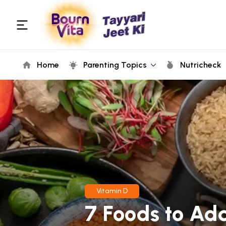
Home
Parenting Topics
Nutricheck
Vitamin D
7 Foods to Ad