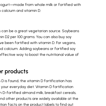
 yogurt—made from whole milk or fortified with
th calcium and vitamin D.
 can be a great vegetarian source. Soybeans
in D2 per 100 grams. You can also buy soy
ve been fortified with vitamin D. For vegans,
nd calcium. Adding soybeans or fortified soy
effective way to boost the nutritional value of
her products
D is found, the vitamin D fortification has
ur everyday diet. Vitamin D fortification
n D-fortified almond milk, breakfast cereals,
nd other products are widely available at the
ition facts on the product labels to find out