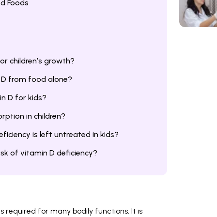
ed Foods
or children’s growth?
 D from food alone?
in D for kids?
ption in children?
iciency is left untreated in kids?
risk of vitamin D deficiency?
is required for many bodily functions. It is