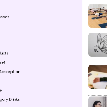
seeds
ducts
se)
 Absorption
e
gary Drinks