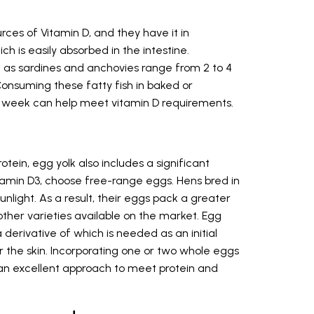
rces of Vitamin D, and they have it in
 is easily absorbed in the intestine.
uch as sardines and anchovies range from 2 to 4
onsuming these fatty fish in baked or
 week can help meet vitamin D requirements.
tein, egg yolk also includes a significant
tamin D3, choose free-range eggs. Hens bred in
unlight. As a result, their eggs pack a greater
her varieties available on the market. Egg
a derivative of which is needed as an initial
r the skin. Incorporating one or two whole eggs
 is an excellent approach to meet protein and