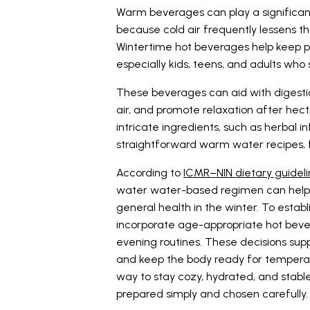
Warm beverages can play a significant r
because cold air frequently lessens th
Wintertime hot beverages help keep 
especially kids, teens, and adults who 
These beverages can aid with digestio
air, and promote relaxation after hect
intricate ingredients, such as herbal in
straightforward warm water recipes, fi
According to
ICMR–NIN dietary guidel
water water-based regimen can help p
general health in the winter. To establ
incorporate age-appropriate hot bever
evening routines. These decisions supp
and keep the body ready for tempera
way to stay cozy, hydrated, and stable 
prepared simply and chosen carefully.