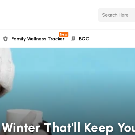
New
Family Wellness Tracker
BQC
 Winter That'll Keep Y