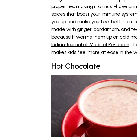
properties, making it a must-have drink
spices that boost your immune system, 
you up and make you feel better on col
made with ginger, cardamom, and tea p
because it warms them up on cold morn
Indian Journal of Medical Research
cla
makes kids feel more at ease in the w
Hot Chocolate