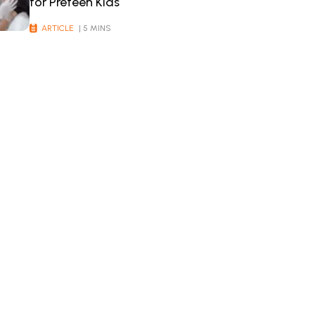
for Preteen Kids
ARTICLE
| 5 MINS