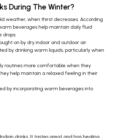
s During The Winter?
old weather, when thirst decreases. According
warm beverages help maintain daily fluid
 drops.
ought on by dry indoor and outdoor air.
ed by drinking warm liquids, particularly when
aily routines more comfortable when they
y help maintain a relaxed feeling in their
rted by incorporating warm beverages into
ndian drinks. It tastes great and has healing