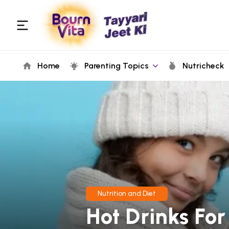
Home
Parenting Topics
Nutricheck
Nutrition and Diet
Hot Drinks For