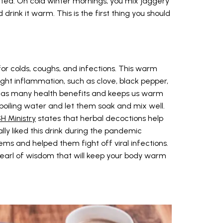
y tea. On cold winter mornings, you mix jaggery
rink it warm. This is the first thing you should
r colds, coughs, and infections. This warm
fight inflammation, such as clove, black pepper,
It has many health benefits and keeps us warm
n boiling water and let them soak and mix well.
H Ministry
states that herbal decoctions help
ally liked this drink during the pandemic
ms and helped them fight off viral infections.
pearl of wisdom that will keep your body warm