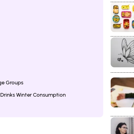
ge Groups
 Drinks Winter Consumption