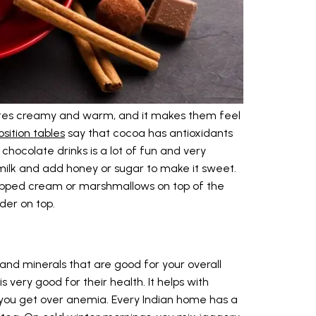
astes creamy and warm, and it makes them feel
sition tables
say that cocoa has antioxidants
 chocolate drinks is a lot of fun and very
ilk and add honey or sugar to make it sweet.
 whipped cream or marshmallows on top of the
der on top.
and minerals that are good for your overall
s very good for their health. It helps with
 you get over anemia. Every Indian home has a