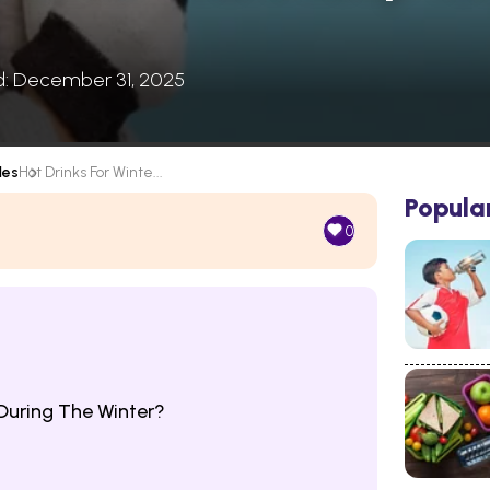
d: December 31, 2025
les
Hot Drinks For Winte...
Popula
0
uring The Winter?