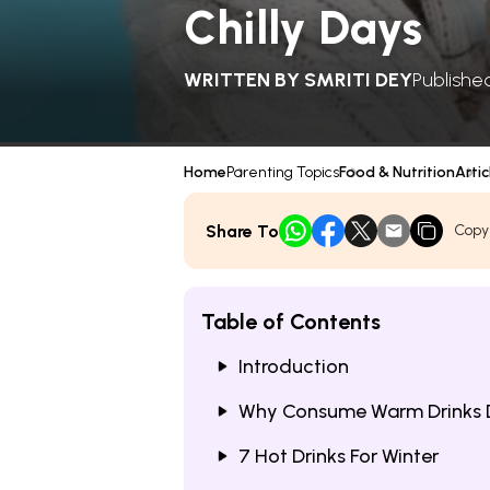
Chilly Days
WRITTEN BY
SMRITI DEY
Publishe
Home
Parenting Topics
Food & Nutrition
Artic
Share To
Copy
Table of Contents
Introduction
Why Consume Warm Drinks D
7 Hot Drinks For Winter