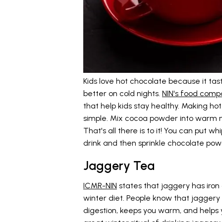
Kids love hot chocolate because it t
better on cold nights.
NIN's food compo
that help kids stay healthy. Making hot
simple. Mix cocoa powder into warm m
That's all there is to it! You can put
drink and then sprinkle chocolate pow
Jaggery Tea
ICMR-NIN
states that jaggery has iron 
winter diet. People know that jaggery i
digestion, keeps you warm, and helps