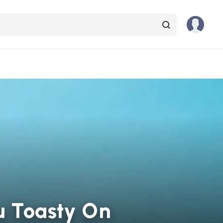
ou Toasty On