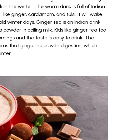
 in the winter. The warm drink is full of Indian
like ginger, cardamom, and tulsi. It will wake
d winter days. Ginger tea is an Indian drink
owder in boiling milk. Kids like ginger tea too
ings and the taste is easy to drink. The
ims that ginger helps with digestion, which
inter.