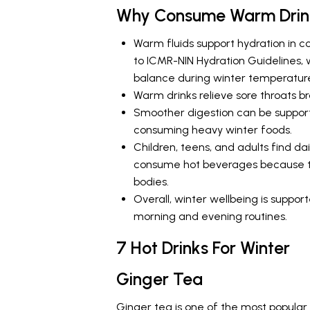
Why Consume Warm Drink
Warm fluids support hydration in c
to ICMR-NIN Hydration Guidelines, 
balance during winter temperature
Warm drinks relieve sore throats br
Smoother digestion can be support
consuming heavy winter foods.
Children, teens, and adults find d
consume hot beverages because the
bodies.
Overall, winter wellbeing is suppo
morning and evening routines.
7 Hot Drinks For Winter
Ginger Tea
Ginger tea is one of the most popular I