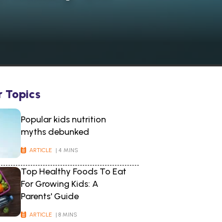
r Topics
Popular kids nutrition
myths debunked
ARTICLE
| 4 MINS
Top Healthy Foods To Eat
For Growing Kids: A
Parents' Guide
ARTICLE
| 8 MINS