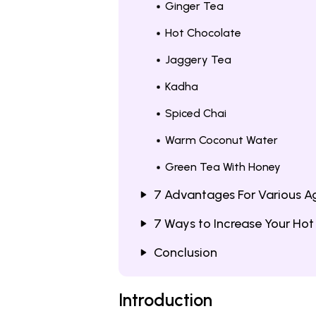
Ginger Tea
Hot Chocolate
Jaggery Tea
Kadha
Spiced Chai
Warm Coconut Water
Green Tea With Honey
7 Advantages For Various A
7 Ways to Increase Your Hot
Conclusion
Introduction