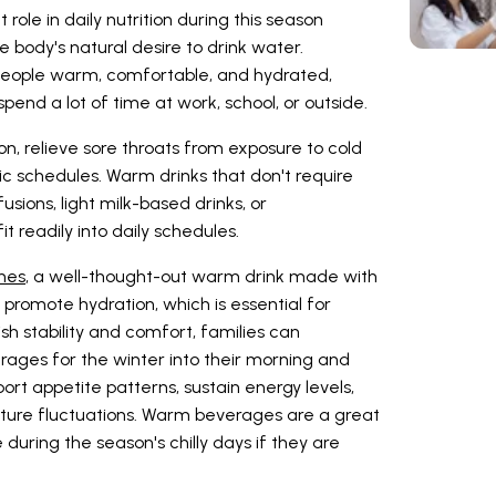
ole in daily nutrition during this season
e body's natural desire to drink water.
people warm, comfortable, and hydrated,
spend a lot of time at work, school, or outside.
n, relieve sore throats from exposure to cold
ic schedules. Warm drinks that don't require
fusions, light milk-based drinks, or
t readily into daily schedules.
ines
, a well-thought-out warm drink made with
romote hydration, which is essential for
ish stability and comfort, families can
ages for the winter into their morning and
ort appetite patterns, sustain energy levels,
ture fluctuations. Warm beverages are a great
during the season's chilly days if they are