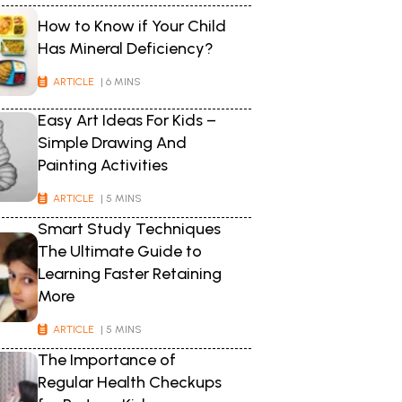
How to Know if Your Child
Has Mineral Deficiency?
ARTICLE
| 6 MINS
Easy Art Ideas For Kids –
Simple Drawing And
Painting Activities
ARTICLE
| 5 MINS
Smart Study Techniques
The Ultimate Guide to
Learning Faster Retaining
More
ARTICLE
| 5 MINS
The Importance of
Regular Health Checkups