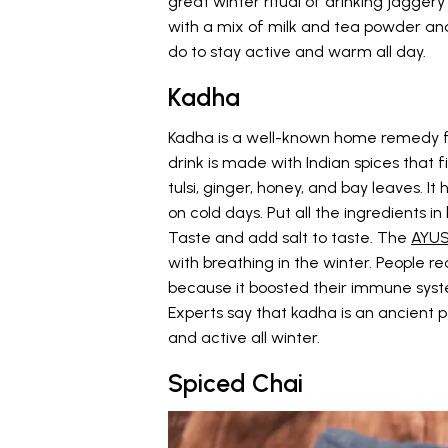
great winter ritual of drinking jagger
with a mix of milk and tea powder and d
do to stay active and warm all day.
Kadha
Kadha is a well-known home remedy fo
drink is made with Indian spices that 
tulsi, ginger, honey, and bay leaves. 
on cold days. Put all the ingredients i
Taste and add salt to taste. The
AYUS
with breathing in the winter. People re
because it boosted their immune syste
Experts say that kadha is an ancient 
and active all winter.
Spiced Chai