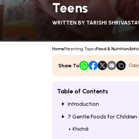
Teens
WRITTEN BY
TARISHI SHRIVASTA
Home
Parenting Topics
Food & Nutrition
Artic
Share To
Copy
Table of Contents
Introduction
7 Gentle Foods for Childre
Khichdi