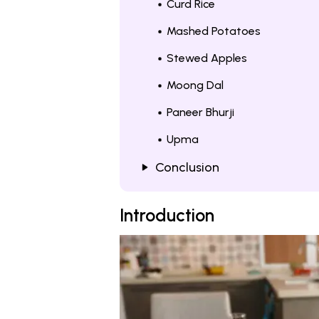
Curd Rice
Mashed Potatoes
Stewed Apples
Moong Dal
Paneer Bhurji
Upma
Conclusion
Introduction