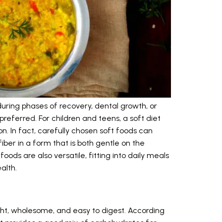
ring phases of recovery, dental growth, or
referred. For children and teens, a soft diet
. In fact, carefully chosen soft foods can
fiber in a form that is both gentle on the
ods are also versatile, fitting into daily meals
alth.
light, wholesome, and easy to digest. According