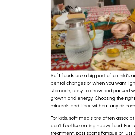
Soft foods are a big part of a child’s 
dental changes or when you want ligh
stomach, easy to chew and packed wit
growth and energy. Choosing the right 
minerals and fiber without any discom
For kids, soft meals are often associa
don’t feel like eating heavy food. For
treatment, post sports fatigue or ju