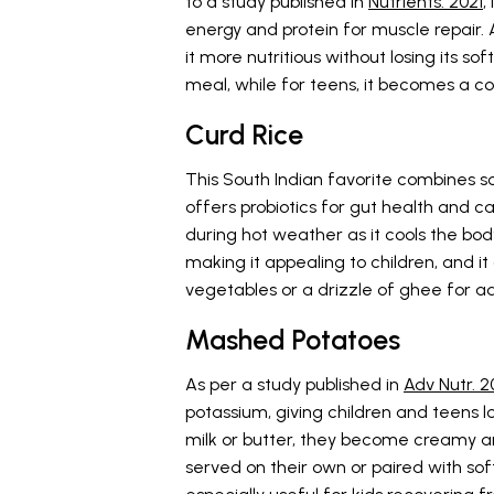
to a study published in
Nutrients. 2021
,
energy and protein for muscle repair.
it more nutritious without losing its so
meal, while for teens, it becomes a co
Curd Rice
This South Indian favorite combines so
offers probiotics for gut health and cal
during hot weather as it cools the body 
making it appealing to children, and it
vegetables or a drizzle of ghee for a
Mashed Potatoes
As per a study published in
Adv Nutr. 2
potassium, giving children and teens l
milk or butter, they become creamy 
served on their own or paired with sof