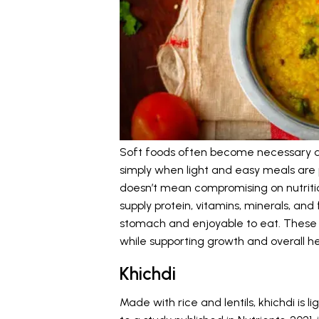
Soft foods often become necessary du
simply when light and easy meals are p
doesn’t mean compromising on nutrition
supply protein, vitamins, minerals, and 
stomach and enjoyable to eat. These fo
while supporting growth and overall he
Khichdi
Made with rice and lentils, khichdi is 