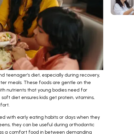
and teenager’s diet, especially during recovery,
ter meals. These foods are gentle on the
h nutrients that young bodies need for
soft diet ensures kids get protein, vitamins,
fort.
ted with early eating habits or days when they
 teens, they can be useful during orthodontic
st as a comfort food in between demanding