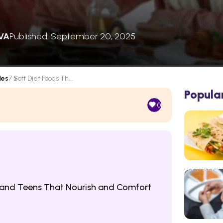
VA
Published: September 20, 2025
les
7 Soft Diet Foods Th...
Popula
0
n and Teens That Nourish and Comfort