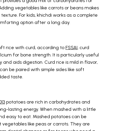
 it provides a good mix of carbohydrates for
 Adding vegetables like carrots or beans makes
ft texture. For kids, khichdi works as a complete
mforting option after a long day.
ft rice with curd, according to
FSSAI
, curd
cium for bone strength. It is particularly useful
and aids digestion. Curd rice is mild in flavor,
 can be paired with simple sides like soft
dded taste.
013
potatoes are rich in carbohydrates and
ong-lasting energy. When mashed with a little
and easy to eat. Mashed potatoes can be
t vegetables like peas or carrots. They are