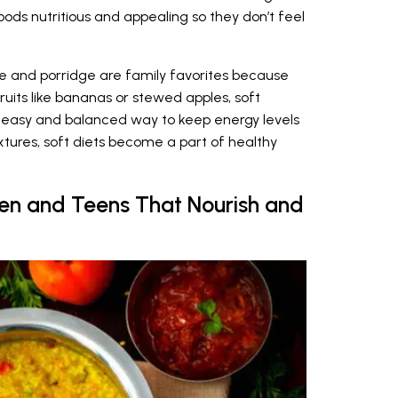
ods nutritious and appealing so they don’t feel
rice and porridge are family favorites because
ruits like bananas or stewed apples, soft
n easy and balanced way to keep energy levels
xtures, soft diets become a part of healthy
ren and Teens That Nourish and