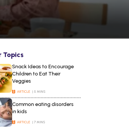
r Topics
Snack Ideas to Encourage
Children to Eat Their
Veggies
ARTICLE
| 5 MINS
Common eating disorders
in kids
ARTICLE
| 7 MINS