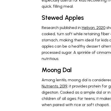
especially useful for kids recovering
quick, filling meal.
Stewed Apples
Research published in
Heliyon. 2020
sho
cooked, turn soft while retaining fibe
stomach, making them ideal for kids d
apples can be a healthy dessert altern
processed sugar. A sprinkle of cinnamo
nutritious.
Moong Dal
Among lentils, moong dal is considered
Nutrients. 2019
, it provides protein for 
digestion. Cooked as a simple dal or in a
children of all ages. For teens, it make
when paired with rice or soft chapati.