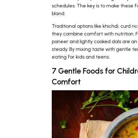
schedules. The key is to make these fo
bland.
Traditional options like khichdi, curd 
they combine comfort with nutrition. F
paneer and lightly cooked dals are a
steady. By mixing taste with gentle te
eating for kids and teens.
7 Gentle Foods for Child
Comfort