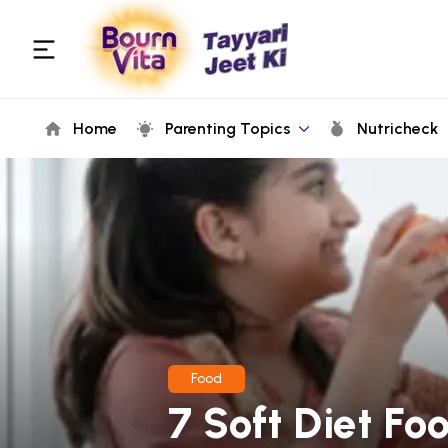
Home
Parenting Topics
Nutricheck
Food
7 Soft Diet Fo