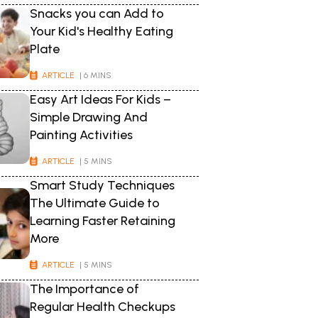
Snacks you can Add to
Your Kid's Healthy Eating
Plate
ARTICLE
| 6 MINS
Easy Art Ideas For Kids –
Simple Drawing And
Painting Activities
ARTICLE
| 5 MINS
Smart Study Techniques
The Ultimate Guide to
Learning Faster Retaining
More
ARTICLE
| 5 MINS
The Importance of
Regular Health Checkups