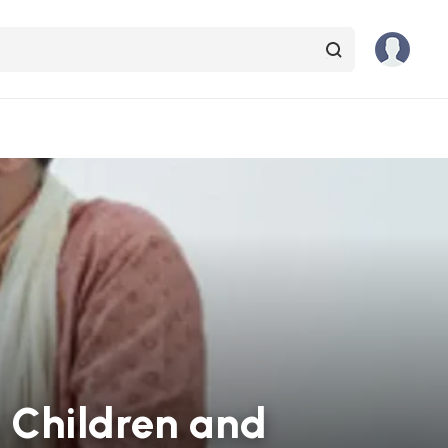
r Children and