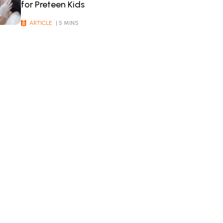
for Preteen Kids
ARTICLE
| 5 MINS