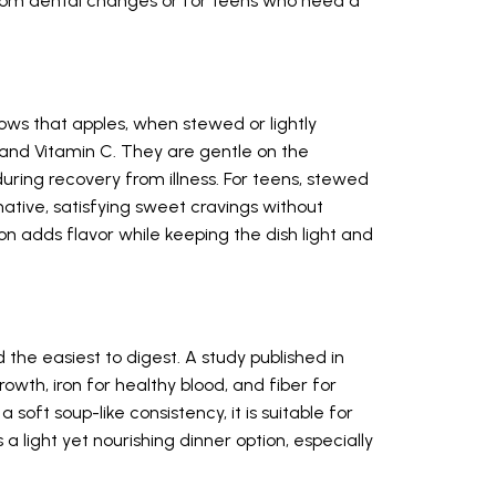
 from dental changes or for teens who need a
ws that apples, when stewed or lightly
r and Vitamin C. They are gentle on the
uring recovery from illness. For teens, stewed
ative, satisfying sweet cravings without
n adds flavor while keeping the dish light and
 the easiest to digest. A study published in
growth, iron for healthy blood, and fiber for
 soft soup-like consistency, it is suitable for
s a light yet nourishing dinner option, especially