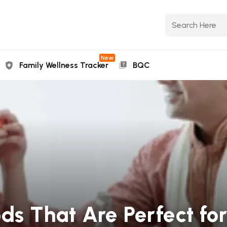
New
Family Wellness Tracker
BQC
ods That Are Perfect fo