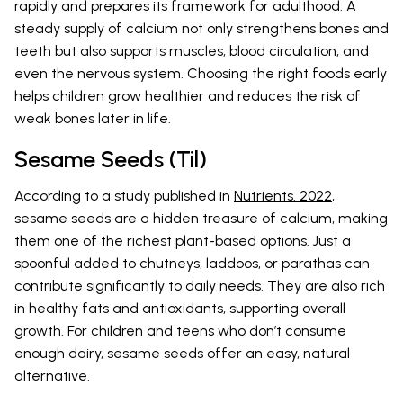
rapidly and prepares its framework for adulthood. A
steady supply of calcium not only strengthens bones and
teeth but also supports muscles, blood circulation, and
even the nervous system. Choosing the right foods early
helps children grow healthier and reduces the risk of
weak bones later in life.
Sesame Seeds (Til)
According to a study published in
Nutrients. 2022
,
sesame seeds are a hidden treasure of calcium, making
them one of the richest plant-based options. Just a
spoonful added to chutneys, laddoos, or parathas can
contribute significantly to daily needs. They are also rich
in healthy fats and antioxidants, supporting overall
growth. For children and teens who don’t consume
enough dairy, sesame seeds offer an easy, natural
alternative.