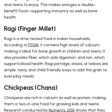
and teens to enjoy. This makes oranges a double-
benefit food—supporting immunity as well as bone
health.
Ragi (Finger Millet)
Ragi is a time-tested food in Indian households.
According to
FSSAI
, it contains high levels of calcium,
making it ideal for bone growth in children and teens. It
also provides fiber, which aids digestion, and iron, which
supports blood health. Ragi porridge, dosas, or ladoos are
simple, tasty, and child-friendly ways to add this grain to
everyday meals.
Chickpeas (Chana)
Chickpeas are rich in calcium as well as protein, making
them a two-in-one food for growing kids and teens.
Research conducted by
Nutrients. 2016
shows that they