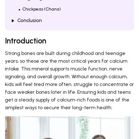
Chickpeas (Chana)
Conclusion
Introduction
Strong bones are built during childhood and teenage
years, so these are the most critical years for calcium
intake. This mineral supports muscle function, nerve
signaling, and overall growth. Without enough calcium,
kids will feel tired more often, struggle to concentrate or
face weaker bones later in life. Ensuring kids and teens
get a steady supply of calcium-rich foods is one of the
simplest ways to secure their long-term health.