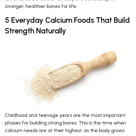
stronger, healthier bones for life.
5 Everyday Calcium Foods That Build
Strength Naturally
Childhood and teenage years are the most important
phases for building strong bones. This is the time when
calcium needs are at their highest, as the body grows