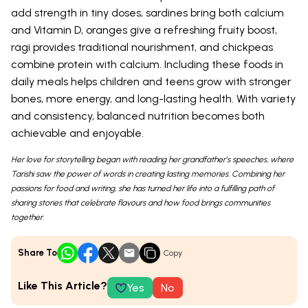
add strength in tiny doses, sardines bring both calcium
and Vitamin D, oranges give a refreshing fruity boost,
ragi provides traditional nourishment, and chickpeas
combine protein with calcium. Including these foods in
daily meals helps children and teens grow with stronger
bones, more energy, and long-lasting health. With variety
and consistency, balanced nutrition becomes both
achievable and enjoyable.
Her love for storytelling began with reading her grandfather’s speeches, where
Tarishi saw the power of words in creating lasting memories. Combining her
passions for food and writing, she has turned her life into a fulfilling path of
sharing stories that celebrate flavours and how food brings communities
together.
Share To
Copy
Like This Article?
Yes
No