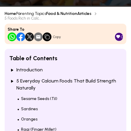
Home
Parenting Topics
Food & Nutrition
Articles
5 Foods Rich in Calc...
Share To
0
Copy
Table of Contents
Introduction
5 Everyday Calcium Foods That Build Strength
Naturally
Sesame Seeds (Til)
Sardines
Oranges
Ragi (Finger Millet)