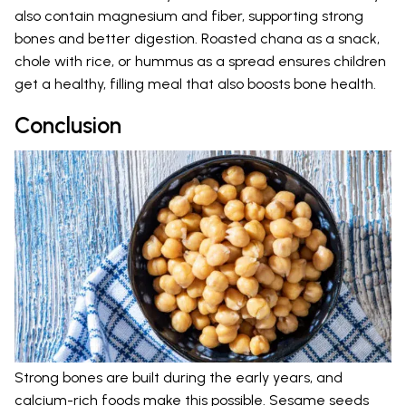
also contain magnesium and fiber, supporting strong
bones and better digestion. Roasted chana as a snack,
chole with rice, or hummus as a spread ensures children
get a healthy, filling meal that also boosts bone health.
Conclusion
Strong bones are built during the early years, and
calcium-rich foods make this possible. Sesame seeds