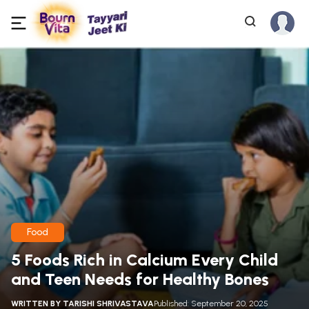
Food
5 Foods Rich in Calcium Every Child
and Teen Needs for Healthy Bones
WRITTEN BY
TARISHI SHRIVASTAVA
Published: September 20, 2025