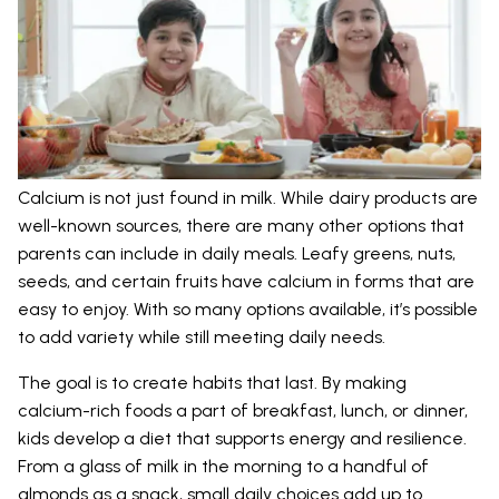
Calcium is not just found in milk. While dairy products are
well-known sources, there are many other options that
parents can include in daily meals. Leafy greens, nuts,
seeds, and certain fruits have calcium in forms that are
easy to enjoy. With so many options available, it’s possible
to add variety while still meeting daily needs.
The goal is to create habits that last. By making
calcium-rich foods a part of breakfast, lunch, or dinner,
kids develop a diet that supports energy and resilience.
From a glass of milk in the morning to a handful of
almonds as a snack, small daily choices add up to