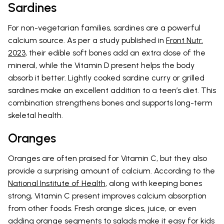
Sardines
For non-vegetarian families, sardines are a powerful
calcium source. As per a study published in
Front Nutr.
2023
, their edible soft bones add an extra dose of the
mineral, while the Vitamin D present helps the body
absorb it better. Lightly cooked sardine curry or grilled
sardines make an excellent addition to a teen’s diet. This
combination strengthens bones and supports long-term
skeletal health.
Oranges
Oranges are often praised for Vitamin C, but they also
provide a surprising amount of calcium. According to the
National Institute of Health
, along with keeping bones
strong, Vitamin C present improves calcium absorption
from other foods. Fresh orange slices, juice, or even
adding orange segments to salads make it easy for kids