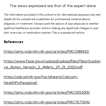
The views expressed are that of the expert alone.
The information provided in this content is for informational purposes only and
should not be considered a substitute for professional medical advice,
diagnosis, or treatment. Always seek the advice of your physician or another
qualified healthcare provider before making any significant changes to your
diet, exercise, or medication routines. This is a sponsored article.
References
https://pmc.ncbi.nlm.nih.gov/articles/PMC5188421/
https://www.fssai.gov.in/upload/uploadfiles/files/Guidan
ce_Notes_Version_2_Millets_29_01_2020.pdf
https://ods.od.nih.gov/factsheets/Calcium-
HealthProfessional/
https://pmc.ncbi.nlm.nih.gov/articles/PMC10153001/
https://pmc.ncbi.nlm.nih.gov/articles/PMC9573514/