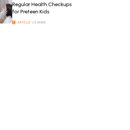
Regular Health Checkups
for Preteen Kids
ARTICLE
| 5 MINS