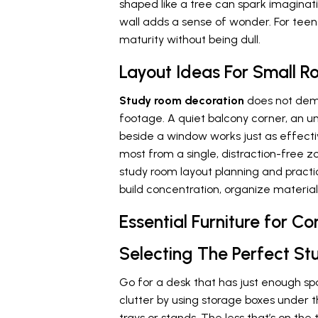
shaped like a tree can spark imaginati
wall adds a sense of wonder. For teen
maturity without being dull.
Layout Ideas For Small 
Study room decoration
does not dem
footage. A quiet balcony corner, an un
beside a window works just as effecti
most from a single, distraction-free zo
study room layout planning and practi
build concentration, organize material
Essential Furniture for 
Selecting The Perfect St
Go for a desk that has just enough spa
clutter by using storage boxes under t
trays or stands. The less that’s on the ta