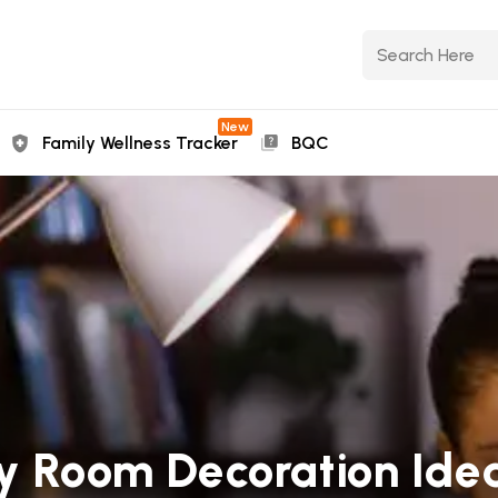
New
Family Wellness Tracker
BQC
dy Room Decoration Idea