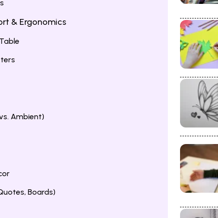
ms
fort & Ergonomics
 Table
ters
 vs. Ambient)
cor
 Quotes, Boards)