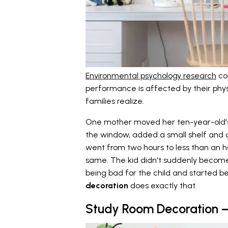
Environmental psychology research
con
performance is affected by their phy
families realize.
One mother moved her ten-year-old's 
the window, added a small shelf and
went from two hours to less than an h
same. The kid didn't suddenly become
being bad for the child and started b
decoration
does exactly that.
Study Room Decoration –