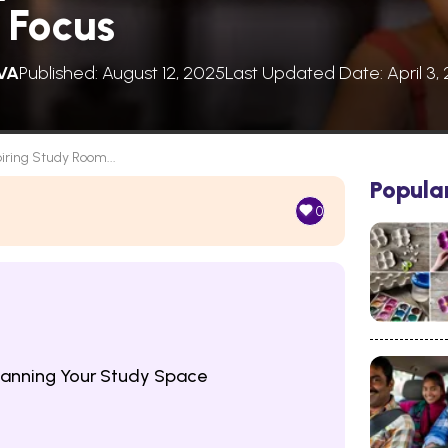
 Focus
VA
Published: August 12, 2025
Last Updated Date: April 3,
piring Study Room...
Popula
0
lanning Your Study Space