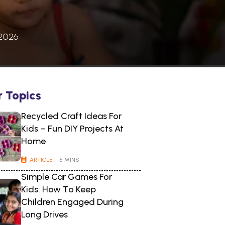
 2026
r Topics
Recycled Craft Ideas For
Kids – Fun DIY Projects At
Home
ARTICLE
| 5 MINS
Simple Car Games For
Kids: How To Keep
Children Engaged During
Long Drives