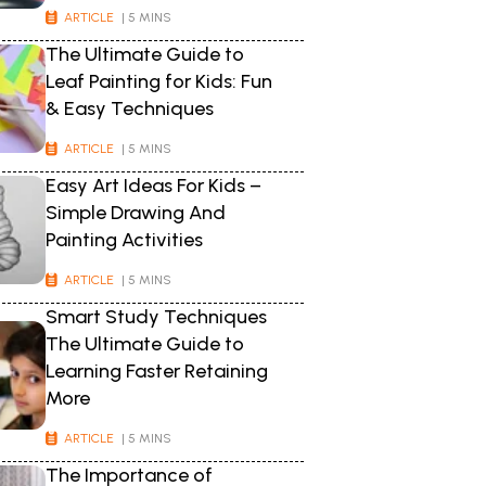
ARTICLE
| 5 MINS
The Ultimate Guide to
Leaf Painting for Kids: Fun
& Easy Techniques
ARTICLE
| 5 MINS
Easy Art Ideas For Kids –
Simple Drawing And
Painting Activities
ARTICLE
| 5 MINS
Smart Study Techniques
The Ultimate Guide to
Learning Faster Retaining
More
ARTICLE
| 5 MINS
The Importance of