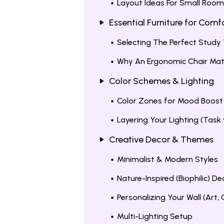
Layout Ideas For Small Roo
Essential Furniture for Com
Selecting The Perfect Study
Why An Ergonomic Chair Mat
Color Schemes & Lighting
Color Zones for Mood Boost
Layering Your Lighting (Task
Creative Decor & Themes
Minimalist & Modern Styles
Nature-Inspired (Biophilic) De
Personalizing Your Wall (Art,
Multi-Lighting Setup