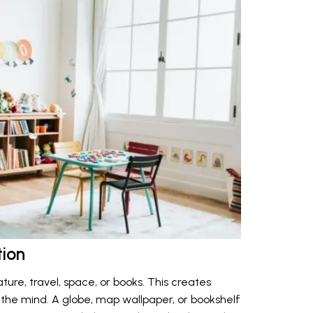
tion
ture, travel, space, or books. This creates
g the mind. A globe, map wallpaper, or bookshelf