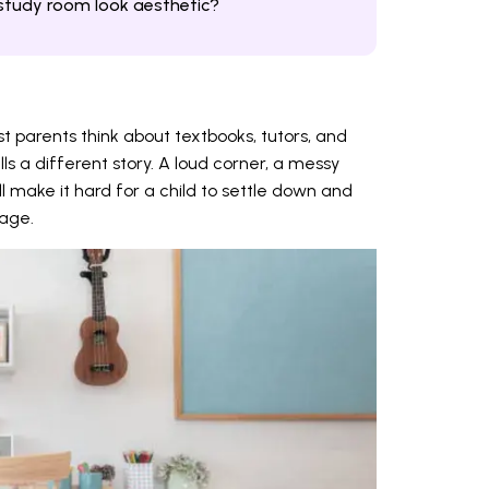
study room look aesthetic?
t parents think about textbooks, tutors, and
lls a different story. A loud corner, a messy
l make it hard for a child to settle down and
page.