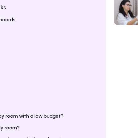
cks
gboards
dy room with a low budget?
udy room?