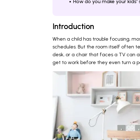
How do you make your kids' 
Introduction
When a child has trouble focusing, mos
schedules. But the room itself often te
desk, or a chair that faces a TV can al
get to work before they even turn a 