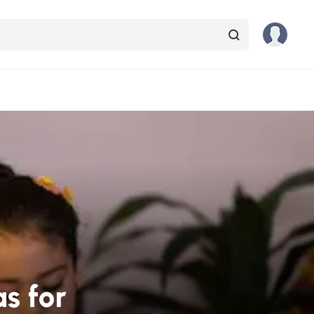
s for