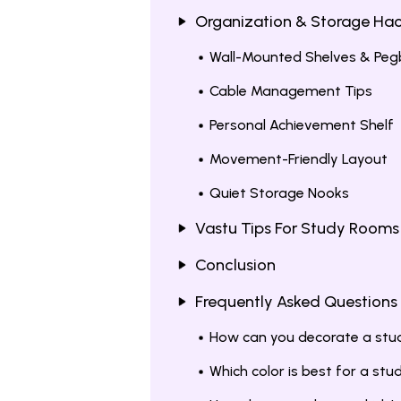
Organization & Storage Ha
Wall-Mounted Shelves & Pe
Cable Management Tips
Personal Achievement Shelf
Movement-Friendly Layout
Quiet Storage Nooks
Vastu Tips For Study Rooms
Conclusion
Frequently Asked Questions
How can you decorate a stu
Which color is best for a st