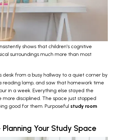
sistently shows that children's cognitive
sical surroundings much more than most
desk from a busy hallway to a quiet corner by
 a reading lamp, and saw that homework time
our in a week. Everything else stayed the
 more disciplined. The space just stopped
eing good for them. Purposeful
study room
 Planning Your Study Space