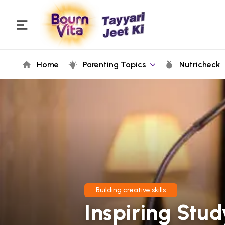
Home
Parenting Topics
Nutricheck
Building creative skills
Inspiring Stu