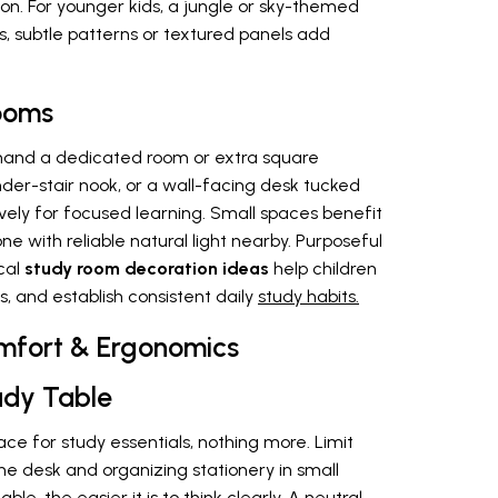
on. For younger kids, a jungle or sky-themed
s, subtle patterns or textured panels add
Rooms
and a dedicated room or extra square
der-stair nook, or a wall-facing desk tucked
vely for focused learning. Small spaces benefit
ne with reliable natural light nearby. Purposeful
cal
study room decoration ideas
help children
s, and establish consistent daily
study habits.
Comfort & Ergonomics
udy Table
ce for study essentials, nothing more. Limit
he desk and organizing stationery in small
ble, the easier it is to think clearly. A neutral-