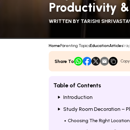
Productivity &
WRITTEN BY
TARISHI SHRIVASTA
Home
Parenting Topics
Education
Articles
Ins
Share To
Copy
Table of Contents
Introduction
Study Room Decoration – P
Choosing The Right Location