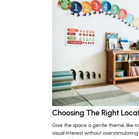
Choosing The Right Loca
Give the space a gentle theme, like na
visual interest without overstimulatin