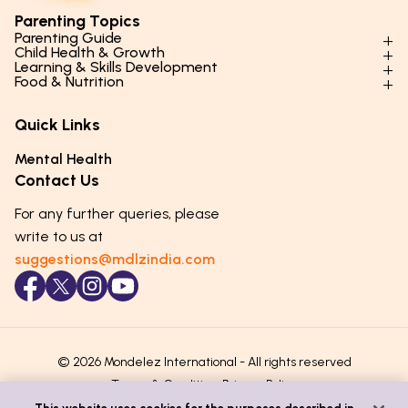
Parenting Topics
Parenting Guide
Child Health & Growth
Parenting Styles & Approaches
Learning & Skills Development
Physical Development
Food & Nutrition
Social Skills & Relationships
Learning & Cognitive Development
Physical Activity
Daily Nutrition for Kids
Behaviour & Discipline
Academics & Study Skills
Quick Links
Mental Health
Essential Nutrients
Parenting Challenges
Creative & Expressive Skills
Hygiene & Healthy Habits
Food & Meal Ideas
Mental Health
Emotional Health
Life Skills & Values
Lifestyle & Daily Routines
Seasonal Diets
Contact Us
Puberty & Adolescence
Technology & Digital Skills
Age-Specific Nutrition
For any further queries, please
Career Awareness
Immunity & Strength Foods
write to us at
suggestions@mdlzindia.com
© 2026 Mondelez International - All rights reserved
Terms & Conditions
Privacy Policy