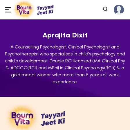
Aprajita Dixit
A Counselling Psychologist, Clinical Psychologist and
Psychotherapist who specialises in child's psychology and
child's development. Double RCI licensed (MA Clinical Psy
& ADCGC(RCI) and MPhil in Clinical Psychology(RCI)) & a
gold medal winner with more than 5 years of work
experience.