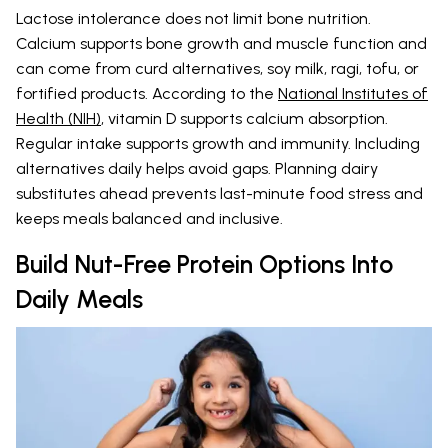
Lactose intolerance does not limit bone nutrition.
Calcium supports bone growth and muscle function and
can come from curd alternatives, soy milk, ragi, tofu, or
fortified products. According to the
National Institutes of
Health (NIH)
, vitamin D supports calcium absorption.
Regular intake supports growth and immunity. Including
alternatives daily helps avoid gaps. Planning dairy
substitutes ahead prevents last-minute food stress and
keeps meals balanced and inclusive.
Build Nut-Free Protein Options Into
Daily Meals