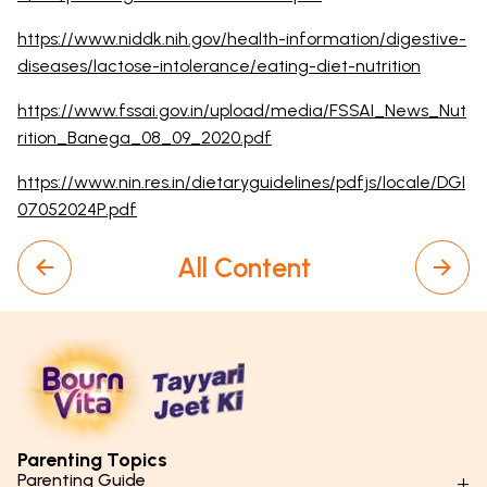
https://www.niddk.nih.gov/health-information/digestive-
diseases/lactose-intolerance/eating-diet-nutrition
https://www.fssai.gov.in/upload/media/FSSAI_News_Nut
rition_Banega_08_09_2020.pdf
https://www.nin.res.in/dietaryguidelines/pdfjs/locale/DGI
07052024P.pdf
All Content
Parenting Topics
Parenting Guide