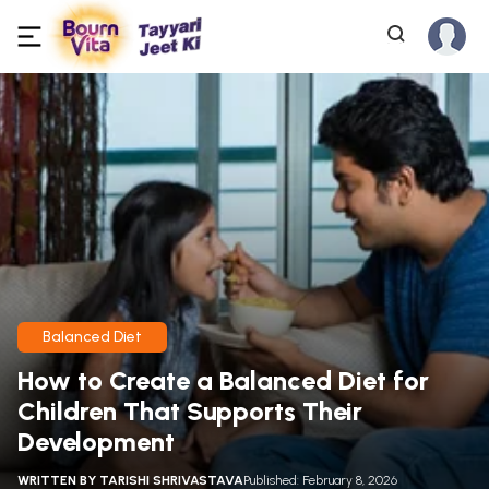
Balanced Diet
How to Create a Balanced Diet for
Children That Supports Their
Development
WRITTEN BY
TARISHI SHRIVASTAVA
Published: February 8, 2026