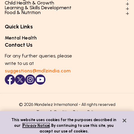
Child Health & Growth
Parenting Styles & Approaches
Learning & Skills Development
Physical Development
Food & Nutrition
Social Skills & Relationships
Learning & Cognitive Development
Physical Activity
Daily Nutrition for Kids
Behaviour & Discipline
Academics & Study Skills
Quick Links
Mental Health
Essential Nutrients
Parenting Challenges
Creative & Expressive Skills
Hygiene & Healthy Habits
Food & Meal Ideas
Mental Health
Emotional Health
Life Skills & Values
Lifestyle & Daily Routines
Seasonal Diets
Contact Us
Puberty & Adolescence
Technology & Digital Skills
Age-Specific Nutrition
For any further queries, please
Career Awareness
Immunity & Strength Foods
write to us at
suggestions@mdlzindia.com
© 2026 Mondelez International - All rights reserved
Terms & Conditions
Privacy Policy
This website uses cookies for the purposes described in
our
Privacy Notice
. By continuing to use this site, you
accept our use of cookies.