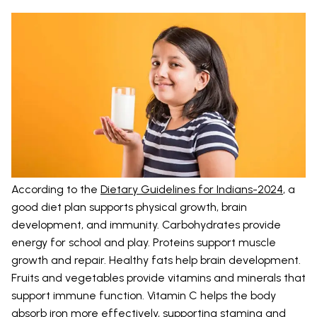
According to the
Dietary Guidelines for Indians-2024
, a
good diet plan supports physical growth, brain
development, and immunity. Carbohydrates provide
energy for school and play. Proteins support muscle
growth and repair. Healthy fats help brain development.
Fruits and vegetables provide vitamins and minerals that
support immune function. Vitamin C helps the body
absorb iron more effectively, supporting stamina and