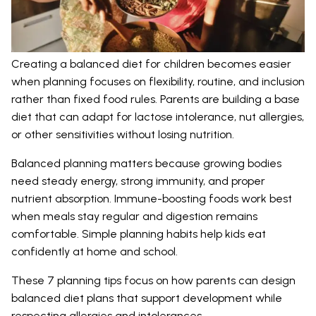
Creating a balanced diet for children becomes easier
when planning focuses on flexibility, routine, and inclusion
rather than fixed food rules. Parents are building a base
diet that can adapt for lactose intolerance, nut allergies,
or other sensitivities without losing nutrition.
Balanced planning matters because growing bodies
need steady energy, strong immunity, and proper
nutrient absorption. Immune-boosting foods work best
when meals stay regular and digestion remains
comfortable. Simple planning habits help kids eat
confidently at home and school.
These 7 planning tips focus on how parents can design
balanced diet plans that support development while
respecting allergies and intolerances.