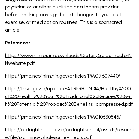
physician or another qualified healthcare provider
before making any significant changes to your diet,
exercise, or medication routines. This is a sponsored
article.
References
https://www.nin.res.in/downloads/DietaryGuidelinesforNI
Nwebsite.pdf
https://pmc.ncbi.nlm.nih.gov/articles/PMC7607440/
https://fssai.gov.in/upload/EATRIGHTINDIA/Healthy%20G
ut%20Healthy%20You_%20Traditional%20Recipes%20wit
h%20Potential%20Probiotic%20Benefits_compressed.pdf
https://pmc.ncbi.nlm.nih.gov/articles/PMC10630845/
https://eatrightindia.gov.in/eatrightschool/assets/resourc
e/file/planning-wholesome-meals.pdf