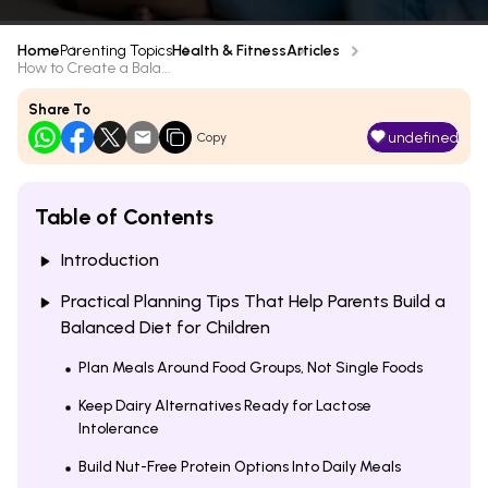
Home
Parenting Topics
Health & Fitness
Articles
How to Create a Bala...
Share To
undefined
Copy
Table of Contents
Introduction
Practical Planning Tips That Help Parents Build a
Balanced Diet for Children
Plan Meals Around Food Groups, Not Single Foods
Keep Dairy Alternatives Ready for Lactose
Intolerance
Build Nut-Free Protein Options Into Daily Meals