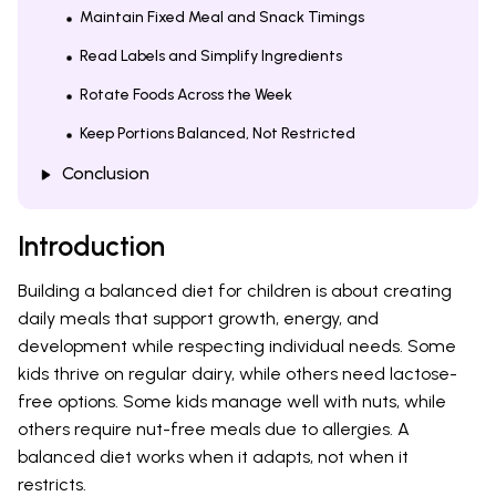
Maintain Fixed Meal and Snack Timings
Read Labels and Simplify Ingredients
Rotate Foods Across the Week
Keep Portions Balanced, Not Restricted
Conclusion
Introduction
Building a balanced diet for children is about creating
daily meals that support growth, energy, and
development while respecting individual needs. Some
kids thrive on regular dairy, while others need lactose-
free options. Some kids manage well with nuts, while
others require nut-free meals due to allergies. A
balanced diet works when it adapts, not when it
restricts.