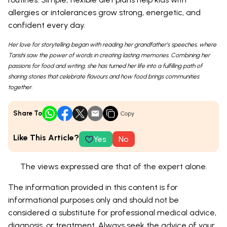
allergies or intolerances grow strong, energetic, and
confident every day.
Her love for storytelling began with reading her grandfather’s speeches, where
Tarishi saw the power of words in creating lasting memories. Combining her
passions for food and writing, she has turned her life into a fulfilling path of
sharing stories that celebrate flavours and how food brings communities
together.
Share To
Copy
Like This Article?
Yes
No
The views expressed are that of the expert alone.
The information provided in this content is for
informational purposes only and should not be
considered a substitute for professional medical advice,
diagnosis, or treatment. Always seek the advice of your