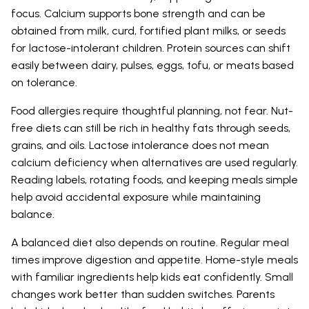
focus. Calcium supports bone strength and can be
obtained from milk, curd, fortified plant milks, or seeds
for lactose-intolerant children. Protein sources can shift
easily between dairy, pulses, eggs, tofu, or meats based
on tolerance.
Food allergies require thoughtful planning, not fear. Nut-
free diets can still be rich in healthy fats through seeds,
grains, and oils. Lactose intolerance does not mean
calcium deficiency when alternatives are used regularly.
Reading labels, rotating foods, and keeping meals simple
help avoid accidental exposure while maintaining
balance.
A balanced diet also depends on routine. Regular meal
times improve digestion and appetite. Home-style meals
with familiar ingredients help kids eat confidently. Small
changes work better than sudden switches. Parents