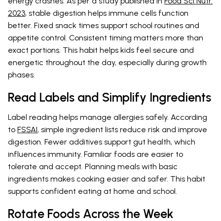
energy crashes. As per a study published in
Food Sci Nutr.
2023
, stable digestion helps immune cells function
better. Fixed snack times support school routines and
appetite control. Consistent timing matters more than
exact portions. This habit helps kids feel secure and
energetic throughout the day, especially during growth
phases.
Read Labels and Simplify Ingredients
Label reading helps manage allergies safely. According
to
FSSAI
, simple ingredient lists reduce risk and improve
digestion. Fewer additives support gut health, which
influences immunity. Familiar foods are easier to
tolerate and accept. Planning meals with basic
ingredients makes cooking easier and safer. This habit
supports confident eating at home and school.
Rotate Foods Across the Week