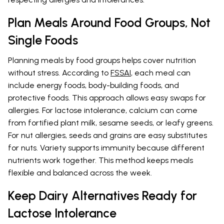
Plan Meals Around Food Groups, Not
Single Foods
Planning meals by food groups helps cover nutrition
without stress. According to
FSSAI
, each meal can
include energy foods, body-building foods, and
protective foods. This approach allows easy swaps for
allergies. For lactose intolerance, calcium can come
from fortified plant milk, sesame seeds, or leafy greens.
For nut allergies, seeds and grains are easy substitutes
for nuts. Variety supports immunity because different
nutrients work together. This method keeps meals
flexible and balanced across the week.
Keep Dairy Alternatives Ready for
Lactose Intolerance