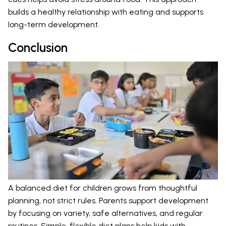
builds a healthy relationship with eating and supports
long-term development.
Conclusion
A balanced diet for children grows from thoughtful
planning, not strict rules. Parents support development
by focusing on variety, safe alternatives, and regular
routines. Simple, flexible diet plans help kids with