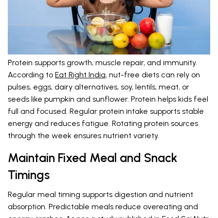
Protein supports growth, muscle repair, and immunity.
According to
Eat Right India
, nut-free diets can rely on
pulses, eggs, dairy alternatives, soy, lentils, meat, or
seeds like pumpkin and sunflower. Protein helps kids feel
full and focused. Regular protein intake supports stable
energy and reduces fatigue. Rotating protein sources
through the week ensures nutrient variety.
Maintain Fixed Meal and Snack
Timings
Regular meal timing supports digestion and nutrient
absorption. Predictable meals reduce overeating and