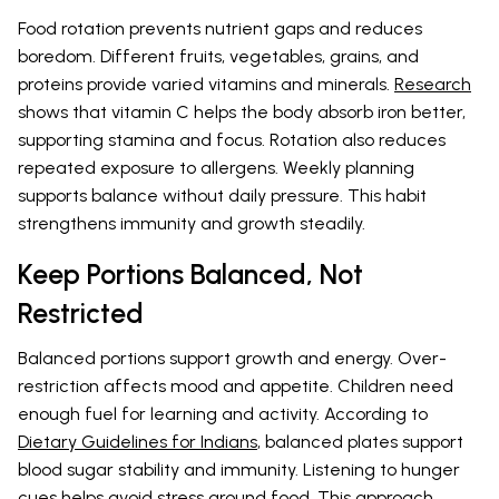
Food rotation prevents nutrient gaps and reduces
boredom. Different fruits, vegetables, grains, and
proteins provide varied vitamins and minerals.
Research
shows that vitamin C helps the body absorb iron better,
supporting stamina and focus. Rotation also reduces
repeated exposure to allergens. Weekly planning
supports balance without daily pressure. This habit
strengthens immunity and growth steadily.
Keep Portions Balanced, Not
Restricted
Balanced portions support growth and energy. Over-
restriction affects mood and appetite. Children need
enough fuel for learning and activity. According to
Dietary Guidelines for Indians
, balanced plates support
blood sugar stability and immunity. Listening to hunger
cues helps avoid stress around food. This approach