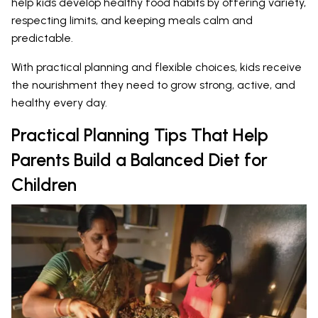
help kids develop healthy food habits by offering variety,
respecting limits, and keeping meals calm and
predictable.
With practical planning and flexible choices, kids receive
the nourishment they need to grow strong, active, and
healthy every day.
Practical Planning Tips That Help
Parents Build a Balanced Diet for
Children