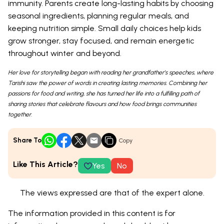
immunity. Parents create long-lasting habits by choosing
seasonal ingredients, planning regular meals, and
keeping nutrition simple. Small daily choices help kids
grow stronger, stay focused, and remain energetic
throughout winter and beyond.
Her love for storytelling began with reading her grandfather’s speeches, where
Tarishi saw the power of words in creating lasting memories. Combining her
passions for food and writing, she has turned her life into a fulfilling path of
sharing stories that celebrate flavours and how food brings communities
together.
Share To
Copy
Like This Article?
Yes
No
The views expressed are that of the expert alone.
The information provided in this content is for