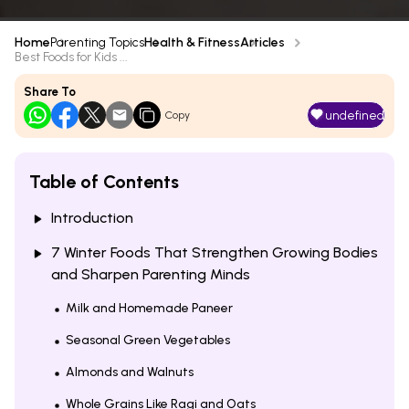
Home
Parenting Topics
Health & Fitness
Articles
Best Foods for Kids ...
Share To
undefined
Copy
Table of Contents
Introduction
7 Winter Foods That Strengthen Growing Bodies
and Sharpen Parenting Minds
Milk and Homemade Paneer
Seasonal Green Vegetables
Almonds and Walnuts
Whole Grains Like Ragi and Oats