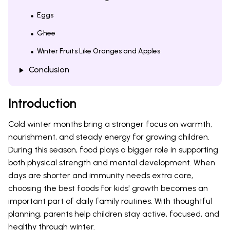
Eggs
Ghee
Winter Fruits Like Oranges and Apples
Conclusion
Introduction
Cold winter months bring a stronger focus on warmth,
nourishment, and steady energy for growing children.
During this season, food plays a bigger role in supporting
both physical strength and mental development. When
days are shorter and immunity needs extra care,
choosing the best foods for kids' growth becomes an
important part of daily family routines. With thoughtful
planning, parents help children stay active, focused, and
healthy through winter.