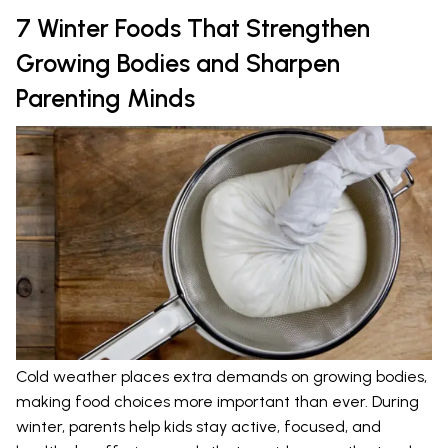
7 Winter Foods That Strengthen
Growing Bodies and Sharpen
Parenting Minds
Cold weather places extra demands on growing bodies,
making food choices more important than ever. During
winter, parents help kids stay active, focused, and