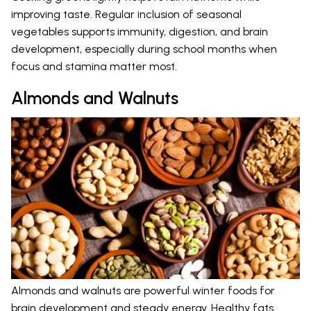
improving taste. Regular inclusion of seasonal
vegetables supports immunity, digestion, and brain
development, especially during school months when
focus and stamina matter most.
Almonds and Walnuts
Almonds and walnuts are powerful winter foods for
brain development and steady energy. Healthy fats