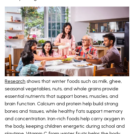
Research
shows that winter foods such as milk, ghee,
seasonal vegetables, nuts, and whole grains provide
essential nutrients that support bones, muscles, and
brain function. Calcium and protein help build strong
bones and tissues, while healthy fats support memory
and concentration. Iron-rich foods help carry oxygen in
the body, keeping children energetic during school and
playtime. Vitamin C from winter fruits helps the body