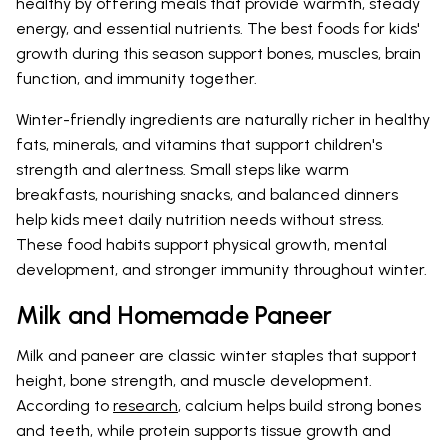
healthy by offering meals that provide warmth, steady
energy, and essential nutrients. The best foods for kids'
growth during this season support bones, muscles, brain
function, and immunity together.
Winter-friendly ingredients are naturally richer in healthy
fats, minerals, and vitamins that support children's
strength and alertness. Small steps like warm
breakfasts, nourishing snacks, and balanced dinners
help kids meet daily nutrition needs without stress.
These food habits support physical growth, mental
development, and stronger immunity throughout winter.
Milk and Homemade Paneer
Milk and paneer are classic winter staples that support
height, bone strength, and muscle development.
According to
research
, calcium helps build strong bones
and teeth, while protein supports tissue growth and