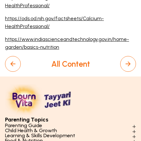
HealthProfessional/
https://ods.od.nih.gov/factsheets/Calcium-
HealthProfessional/
https://www.indiascienceandtechnology.gov.in/home-
garden/basics-nutrition
All Content
Parenting Topics
Parenting Guide
Child Health & Growth
Parenting Styles & Approaches
Learning & Skills Development
Physical Development
Food & Nutrition