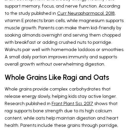
support memory, focus, and nerve function. According
to the study published in
Curr Neuropharmacol. 2018
,
vitamin E protects brain cells, while magnesium supports
muscle growth. Parents can make them kid-friendly by
soaking almonds overnight and serving them chopped
with breakfast or adding crushed nuts to porridge.
Walnuts pair well with homemade laddoos or smoothies.
A small daily portion improves immunity and supports
overall growth without overwhelming digestion.
Whole Grains Like Ragi and Oats
Whole grains provide complex carbohydrates that
release energy slowly, helping kids stay active longer.
Research published in
Front Plant Sci. 2017
shows that
ragi supports bone strength due to its high calcium
content, while oats help maintain digestion and heart
health. Parents include these grains through porridge,