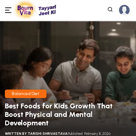
Balanced Diet
Best Foods for Kids Growth That
Boost Physical and Mental
Development
WRITTEN BY
TARISHI SHRIVASTAVA
Published: February 8, 2026