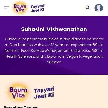
Suhasini Vishwanathan
Clinical cum pediatric nutritionist and diabetic educator
at Qua Nutrition with over 12 years of experience, BSc in
Nutrition, Food Service Management & Dietetics, MSc in
Health Sciences, and a Diploma in Vegan & Vegetarian
Nutrition
Parenting Topics