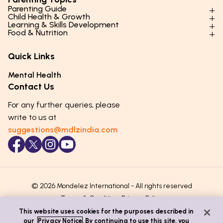
Parenting Guide
Child Health & Growth
Parenting Styles & Approaches
Learning & Skills Development
Physical Development
Food & Nutrition
Social Skills & Relationships
Learning & Cognitive Development
Physical Activity
Daily Nutrition for Kids
Behaviour & Discipline
Academics & Study Skills
Quick Links
Mental Health
Essential Nutrients
Parenting Challenges
Creative & Expressive Skills
Hygiene & Healthy Habits
Food & Meal Ideas
Mental Health
Emotional Health
Life Skills & Values
Lifestyle & Daily Routines
Seasonal Diets
Contact Us
Puberty & Adolescence
Technology & Digital Skills
Age-Specific Nutrition
For any further queries, please
Career Awareness
Immunity & Strength Foods
write to us at
suggestions@mdlzindia.com
© 2026 Mondelez International - All rights reserved
Terms & Conditions
Privacy Policy
This website uses cookies for the purposes described in
our
Privacy Notice
. By continuing to use this site, you