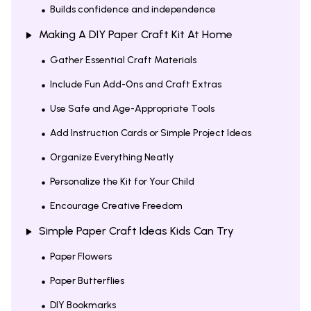
Builds confidence and independence
Making A DIY Paper Craft Kit At Home
Gather Essential Craft Materials
Include Fun Add-Ons and Craft Extras
Use Safe and Age-Appropriate Tools
Add Instruction Cards or Simple Project Ideas
Organize Everything Neatly
Personalize the Kit for Your Child
Encourage Creative Freedom
Simple Paper Craft Ideas Kids Can Try
Paper Flowers
Paper Butterflies
DIY Bookmarks