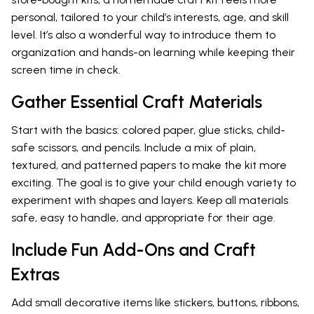
personal, tailored to your child’s interests, age, and skill
level. It’s also a wonderful way to introduce them to
organization and hands-on learning while keeping their
screen time in check.
Gather Essential Craft Materials
Start with the basics: colored paper, glue sticks, child-
safe scissors, and pencils. Include a mix of plain,
textured, and patterned papers to make the kit more
exciting. The goal is to give your child enough variety to
experiment with shapes and layers. Keep all materials
safe, easy to handle, and appropriate for their age.
Include Fun Add-Ons and Craft
Extras
Add small decorative items like stickers, buttons, ribbons,