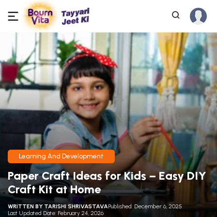
Learning And Development
Paper Craft Ideas for Kids – Easy DIY
Craft Kit at Home
WRITTEN BY
TARISHI SHRIVASTAVA
Published: December 6, 2025
Last Updated Date: February 24, 2026