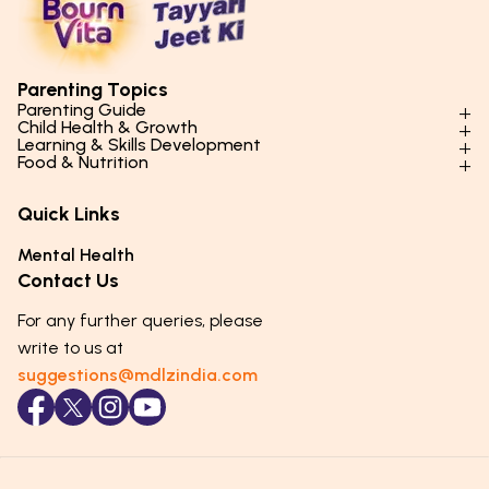
Parenting Topics
Parenting Guide
Child Health & Growth
Parenting Styles & Approaches
Learning & Skills Development
Physical Development
Food & Nutrition
Social Skills & Relationships
Learning & Cognitive Development
Physical Activity
Daily Nutrition for Kids
Behaviour & Discipline
Academics & Study Skills
Quick Links
Mental Health
Essential Nutrients
Parenting Challenges
Creative & Expressive Skills
Hygiene & Healthy Habits
Food & Meal Ideas
Mental Health
Emotional Health
Life Skills & Values
Lifestyle & Daily Routines
Seasonal Diets
Contact Us
Puberty & Adolescence
Technology & Digital Skills
Age-Specific Nutrition
For any further queries, please
Career Awareness
Immunity & Strength Foods
write to us at
suggestions@mdlzindia.com