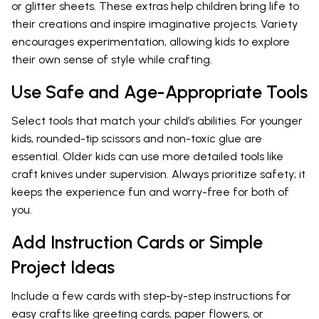
or glitter sheets. These extras help children bring life to
their creations and inspire imaginative projects. Variety
encourages experimentation, allowing kids to explore
their own sense of style while crafting.
Use Safe and Age-Appropriate Tools
Select tools that match your child’s abilities. For younger
kids, rounded-tip scissors and non-toxic glue are
essential. Older kids can use more detailed tools like
craft knives under supervision. Always prioritize safety; it
keeps the experience fun and worry-free for both of
you.
Add Instruction Cards or Simple
Project Ideas
Include a few cards with step-by-step instructions for
easy crafts like greeting cards, paper flowers, or