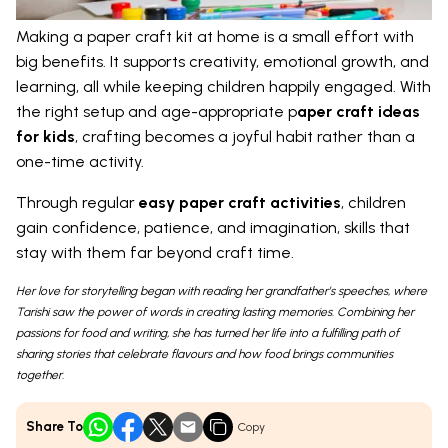
Making a paper craft kit at home is a small effort with
big benefits. It supports creativity, emotional growth, and
learning, all while keeping children happily engaged. With
the right setup and age-appropriate p
aper craft ideas
for kids
, crafting becomes a joyful habit rather than a
one-time activity.
Through regular
easy paper craft activities
, children
gain confidence, patience, and imagination, skills that
stay with them far beyond craft time.
Her love for storytelling began with reading her grandfather’s speeches, where
Tarishi saw the power of words in creating lasting memories. Combining her
passions for food and writing, she has turned her life into a fulfilling path of
sharing stories that celebrate flavours and how food brings communities
together.
Share To
Copy