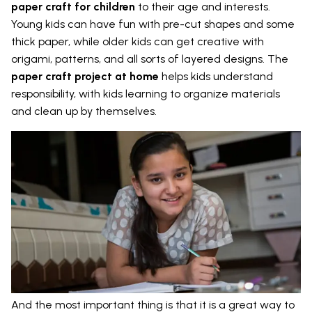
paper craft for children
to their age and interests.
Young kids can have fun with pre-cut shapes and some
thick paper, while older kids can get creative with
origami, patterns, and all sorts of layered designs. The
paper craft project at home
helps kids understand
responsibility, with kids learning to organize materials
and clean up by themselves.
And the most important thing is that it is a great way to