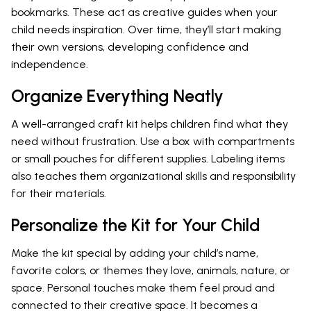
bookmarks. These act as creative guides when your
child needs inspiration. Over time, they’ll start making
their own versions, developing confidence and
independence.
Organize Everything Neatly
A well-arranged craft kit helps children find what they
need without frustration. Use a box with compartments
or small pouches for different supplies. Labeling items
also teaches them organizational skills and responsibility
for their materials.
Personalize the Kit for Your Child
Make the kit special by adding your child’s name,
favorite colors, or themes they love, animals, nature, or
space. Personal touches make them feel proud and
connected to their creative space. It becomes a