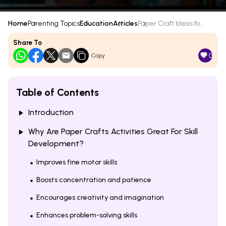
Home
Parenting Topics
Education
Articles
Paper Craft Ideas fo...
Share To
0
Copy
Table of Contents
Introduction
Why Are Paper Crafts Activities Great For Skill
Development?
Improves fine motor skills
Boosts concentration and patience
Encourages creativity and imagination
Enhances problem-solving skills