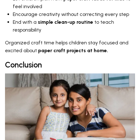
feel involved
Encourage creativity without correcting every step
End with a
simple clean-up routine
to teach
responsibility
Organized craft time helps children stay focused and
excited about
paper craft projects at home.
Conclusion