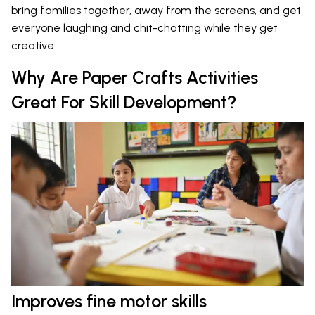
bring families together, away from the screens, and get
everyone laughing and chit-chatting while they get
creative.
Why Are Paper Crafts Activities
Great For Skill Development?
Improves fine motor skills