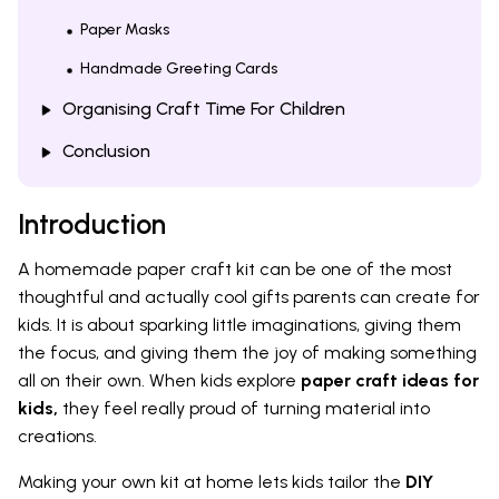
Paper Masks
Handmade Greeting Cards
Organising Craft Time For Children
Conclusion
Introduction
A homemade paper craft kit can be one of the most
thoughtful and actually cool gifts parents can create for
kids. It is about sparking little imaginations, giving them
the focus, and giving them the joy of making something
all on their own. When kids explore
paper craft ideas for
kids,
they feel really proud of turning material into
creations.
Making your own kit at home lets kids tailor the
DIY