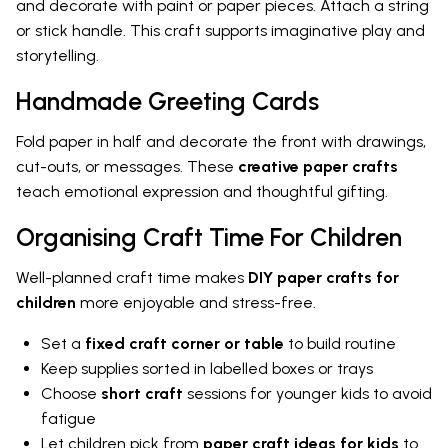
and decorate with paint or paper pieces. Attach a string
or stick handle. This craft supports imaginative play and
storytelling.
Handmade Greeting Cards
Fold paper in half and decorate the front with drawings,
cut-outs, or messages. These
creative paper crafts
teach emotional expression and thoughtful gifting.
Organising Craft Time For Children
Well-planned craft time makes
DIY paper crafts for
children
more enjoyable and stress-free.
Set a
fixed craft corner or table
to build routine
Keep supplies sorted in labelled boxes or trays
Choose
short craft
sessions for younger kids to avoid
fatigue
Let children pick from
paper craft ideas for kids
to