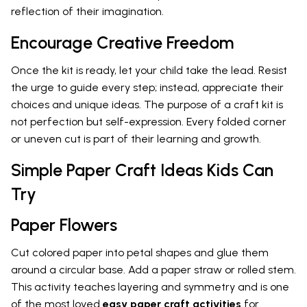
reflection of their imagination.
Encourage Creative Freedom
Once the kit is ready, let your child take the lead. Resist
the urge to guide every step; instead, appreciate their
choices and unique ideas. The purpose of a craft kit is
not perfection but self-expression. Every folded corner
or uneven cut is part of their learning and growth.
Simple Paper Craft Ideas Kids Can
Try
Paper Flowers
Cut colored paper into petal shapes and glue them
around a circular base. Add a paper straw or rolled stem.
This activity teaches layering and symmetry and is one
of the most loved
easy paper craft activities
for