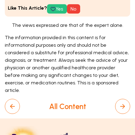
Like This Article?
Yes
No
The views expressed are that of the expert alone.
The information provided in this content is for
informational purposes only and should not be
considered a substitute for professional medical advice,
diagnosis, or treatment. Always seek the advice of your
physician or another qualified healthcare provider
before making any significant changes to your diet,
exercise, or medication routines. This is a sponsored
article.
All Content