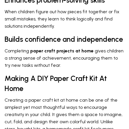
When children figure out how pieces fit together or fix
small mistakes, they learn to think logically and find
solutions independently.
Builds confidence and independence
Completing
paper craft projects at home
gives children
a strong sense of achievement, encouraging them to
try new tasks without fear.
Making A DIY Paper Craft Kit At
Home
Creating a paper craft kit at home can be one of the
simplest yet most thoughtful ways to encourage
creativity in your child. It gives them a space to imagine,
cut, fold, and design their own colorful world. Unlike
store-bought kits, a homemade craft kit feels more