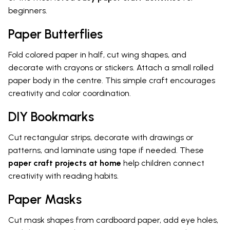
beginners.
Paper Butterflies
Fold colored paper in half, cut wing shapes, and
decorate with crayons or stickers. Attach a small rolled
paper body in the centre. This simple craft encourages
creativity and color coordination.
DIY Bookmarks
Cut rectangular strips, decorate with drawings or
patterns, and laminate using tape if needed. These
paper craft projects at home
help children connect
creativity with reading habits.
Paper Masks
Cut mask shapes from cardboard paper, add eye holes,