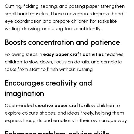
Cutting, folding, tearing, and pasting paper strengthen
small hand muscles. These movements improve hand–
eye coordination and prepare children for tasks like
writing, drawing, and using tools confidently.
Boosts concentration and patience
Following steps in
easy paper craft activities
teaches
children to slow down, focus on details, and complete
tasks from start to finish without rushing.
Encourages creativity and
imagination
Open-ended
creative paper crafts
allow children to
explore colours, shapes, and ideas freely, helping them
express thoughts and emotions in their own unique way.
Enhances problem-solving skills