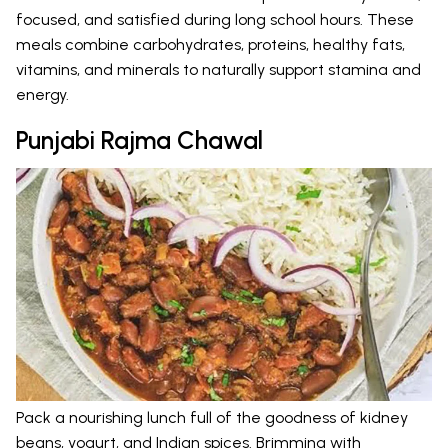
focused, and satisfied during long school hours. These
meals combine carbohydrates, proteins, healthy fats,
vitamins, and minerals to naturally support stamina and
energy.
Punjabi Rajma Chawal
Pack a nourishing lunch full of the goodness of kidney
beans, yogurt, and Indian spices. Brimming with