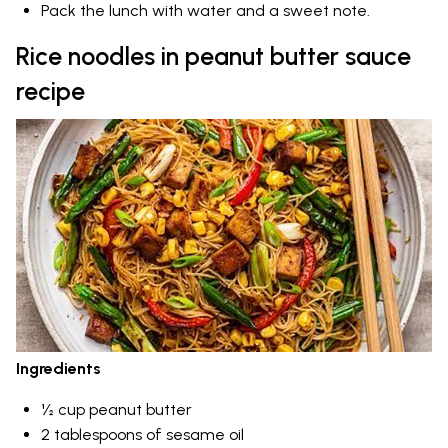
Pack the lunch with water and a sweet note.
Rice noodles in peanut butter sauce
recipe
Ingredients
½ cup peanut butter
2 tablespoons of sesame oil