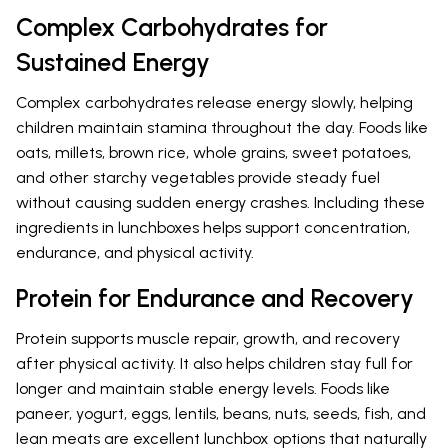
Complex Carbohydrates for
Sustained Energy
Complex carbohydrates release energy slowly, helping
children maintain stamina throughout the day. Foods like
oats, millets, brown rice, whole grains, sweet potatoes,
and other starchy vegetables provide steady fuel
without causing sudden energy crashes. Including these
ingredients in lunchboxes helps support concentration,
endurance, and physical activity.
Protein for Endurance and Recovery
Protein supports muscle repair, growth, and recovery
after physical activity. It also helps children stay full for
longer and maintain stable energy levels. Foods like
paneer, yogurt, eggs, lentils, beans, nuts, seeds, fish, and
lean meats are excellent lunchbox options that naturally