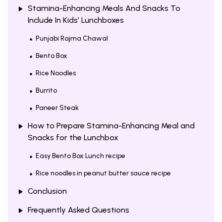
Stamina-Enhancing Meals And Snacks To
Include In Kids’ Lunchboxes
Punjabi Rajma Chawal
Bento Box
Rice Noodles
Burrito
Paneer Steak
How to Prepare Stamina-Enhancing Meal and
Snacks for the Lunchbox
Easy Bento Box Lunch recipe
Rice noodles in peanut butter sauce recipe
Conclusion
Frequently Asked Questions