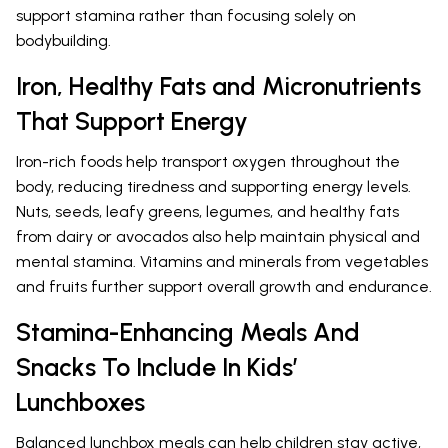
support stamina rather than focusing solely on
bodybuilding.
Iron, Healthy Fats and Micronutrients
That Support Energy
Iron-rich foods help transport oxygen throughout the
body, reducing tiredness and supporting energy levels.
Nuts, seeds, leafy greens, legumes, and healthy fats
from dairy or avocados also help maintain physical and
mental stamina. Vitamins and minerals from vegetables
and fruits further support overall growth and endurance.
Stamina-Enhancing Meals And
Snacks To Include In Kids’
Lunchboxes
Balanced lunchbox meals can help children stay active,