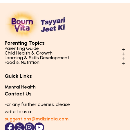
Parenting Topics
Parenting Guide
Child Health & Growth
Parenting Styles & Approaches
Learning & Skills Development
Physical Development
Food & Nutrition
Social Skills & Relationships
Learning & Cognitive Development
Physical Activity
Daily Nutrition for Kids
Behaviour & Discipline
Academics & Study Skills
Quick Links
Mental Health
Essential Nutrients
Parenting Challenges
Creative & Expressive Skills
Hygiene & Healthy Habits
Food & Meal Ideas
Mental Health
Emotional Health
Life Skills & Values
Lifestyle & Daily Routines
Seasonal Diets
Contact Us
Puberty & Adolescence
Technology & Digital Skills
Age-Specific Nutrition
For any further queries, please
Career Awareness
Immunity & Strength Foods
write to us at
suggestions@mdlzindia.com