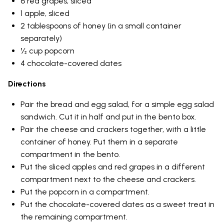
6 red grapes, sliced
1 apple, sliced
2 tablespoons of honey (in a small container
separately)
½ cup popcorn
4 chocolate-covered dates
Directions
Pair the bread and egg salad, for a simple egg salad
sandwich. Cut it in half and put in the bento box.
Pair the cheese and crackers together, with a little
container of honey. Put them in a separate
compartment in the bento.
Put the sliced apples and red grapes in a different
compartment next to the cheese and crackers.
Put the popcorn in a compartment.
Put the chocolate-covered dates as a sweet treat in
the remaining compartment.