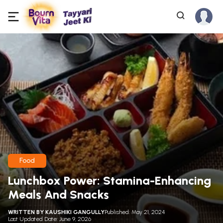
Food
Lunchbox Power: Stamina-Enhancing
Meals And Snacks
WRITTEN BY
KAUSHIKI GANGULLY
Published: May 21, 2024
Last Updated Date: June 9, 2026