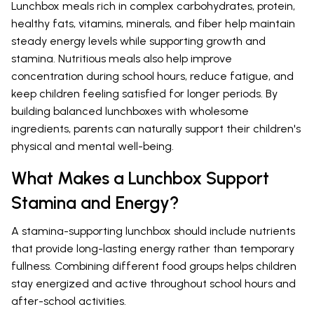
Lunchbox meals rich in complex carbohydrates, protein,
healthy fats, vitamins, minerals, and fiber help maintain
steady energy levels while supporting growth and
stamina. Nutritious meals also help improve
concentration during school hours, reduce fatigue, and
keep children feeling satisfied for longer periods. By
building balanced lunchboxes with wholesome
ingredients, parents can naturally support their children's
physical and mental well-being.
What Makes a Lunchbox Support
Stamina and Energy?
A stamina-supporting lunchbox should include nutrients
that provide long-lasting energy rather than temporary
fullness. Combining different food groups helps children
stay energized and active throughout school hours and
after-school activities.