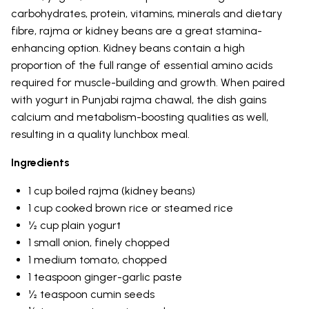
carbohydrates, protein, vitamins, minerals and dietary
fibre, rajma or kidney beans are a great stamina-
enhancing option. Kidney beans contain a high
proportion of the full range of essential amino acids
required for muscle-building and growth. When paired
with yogurt in Punjabi rajma chawal, the dish gains
calcium and metabolism-boosting qualities as well,
resulting in a quality lunchbox meal.
Ingredients
1 cup boiled rajma (kidney beans)
1 cup cooked brown rice or steamed rice
½ cup plain yogurt
1 small onion, finely chopped
1 medium tomato, chopped
1 teaspoon ginger-garlic paste
½ teaspoon cumin seeds