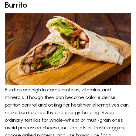
Burrito
Burritos are high in carbs, proteins, vitamins, and
minerals. Though they can become calorie dense,
portion control and opting for healthier alternatives can
make burritos healthy and energy-building. Swap
ordinary tortillas for whole-wheat or multi-grain ones,
avoid processed cheese, include lots of fresh veggies,
choose grilled proteins, and use brown rice for a