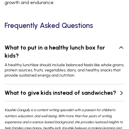
growth and endurance.
Frequently Asked Questions
What to put in a healthy lunch box for
kids?
A healthy lunchbox should include balanced foods like whole grains,
protein sources, fruits, vegetables, dairy, and healthy snacks that
provide sustained energy and nutrition.
What to give kids instead of sandwiches?
Kaushiki Gangully is a content writing specialist with a passion for children's
nutrition, education, and well-being. With more than five years of writing
experience and a science-based background, she provides nuanced insights to
help families raise happy, healthy kids. Kaushiki believes in making learning and