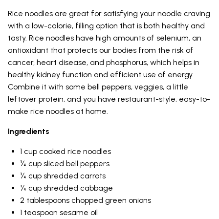
Rice noodles are great for satisfying your noodle craving
with a low-calorie, filling option that is both healthy and
tasty. Rice noodles have high amounts of selenium, an
antioxidant that protects our bodies from the risk of
cancer, heart disease, and phosphorus, which helps in
healthy kidney function and efficient use of energy.
Combine it with some bell peppers, veggies, a little
leftover protein, and you have restaurant-style, easy-to-
make rice noodles at home.
Ingredients
1 cup cooked rice noodles
¼ cup sliced bell peppers
¼ cup shredded carrots
¼ cup shredded cabbage
2 tablespoons chopped green onions
1 teaspoon sesame oil