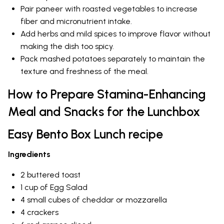
Pair paneer with roasted vegetables to increase
fiber and micronutrient intake.
Add herbs and mild spices to improve flavor without
making the dish too spicy.
Pack mashed potatoes separately to maintain the
texture and freshness of the meal.
How to Prepare Stamina-Enhancing
Meal and Snacks for the Lunchbox
Easy Bento Box Lunch recipe
Ingredients
2 buttered toast
1 cup of Egg Salad
4 small cubes of cheddar or mozzarella
4 crackers