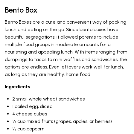
Bento Box
Bento Boxes are a cute and convenient way of packing
lunch and eating on the go. Since bento boxes have
beautiful segregations, it allowed parents to include
multiple food groups in moderate amounts for a
nourishing and appealing lunch. With items ranging from
dumplings to tacos to mini waffles and sandwiches, the
options are endless. Even leftovers work well for lunch,
as long as they are healthy, home food.
Ingredients
2 small whole wheat sandwiches
1 boiled egg, sliced
4 cheese cubes
½ cup mixed fruits (grapes, apples, or berries)
½ cup popcorn