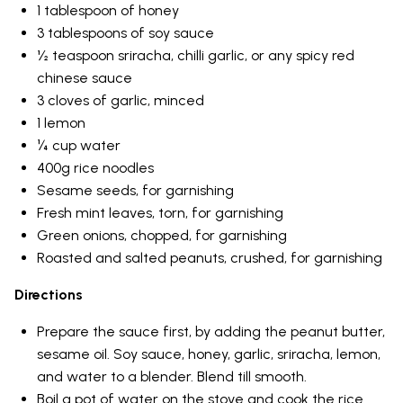
1 tablespoon of honey
3 tablespoons of soy sauce
½ teaspoon sriracha, chilli garlic, or any spicy red
chinese sauce
3 cloves of garlic, minced
1 lemon
¼ cup water
400g rice noodles
Sesame seeds, for garnishing
Fresh mint leaves, torn, for garnishing
Green onions, chopped, for garnishing
Roasted and salted peanuts, crushed, for garnishing
Directions
Prepare the sauce first, by adding the peanut butter,
sesame oil. Soy sauce, honey, garlic, sriracha, lemon,
and water to a blender. Blend till smooth.
Boil a pot of water on the stove and cook the rice