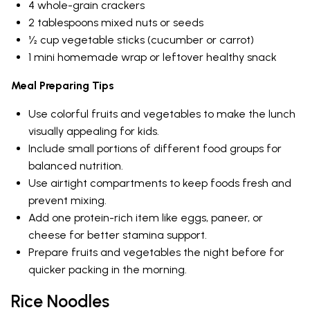
4 whole-grain crackers
2 tablespoons mixed nuts or seeds
½ cup vegetable sticks (cucumber or carrot)
1 mini homemade wrap or leftover healthy snack
Meal Preparing Tips
Use colorful fruits and vegetables to make the lunch
visually appealing for kids.
Include small portions of different food groups for
balanced nutrition.
Use airtight compartments to keep foods fresh and
prevent mixing.
Add one protein-rich item like eggs, paneer, or
cheese for better stamina support.
Prepare fruits and vegetables the night before for
quicker packing in the morning.
Rice Noodles