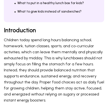
What to put in a healthy lunch box for kids?
What to give kids instead of sandwiches?
Introduction
Children today spend long hours balancing school,
homework, tuition classes, sports, and co-curricular
activities, which can leave them mentally and physically
exhausted by midday. This is why lunchboxes should not
simply focus on filling the stomach for a few hours.
Instead, they should provide balanced nutrition that
supports endurance, sustained energy, and recovery
throughout the day. Proper food choices act as daily fuel
for growing children, helping them stay active, focused,
and energized without relying on sugary or processed
instant energy boosters.