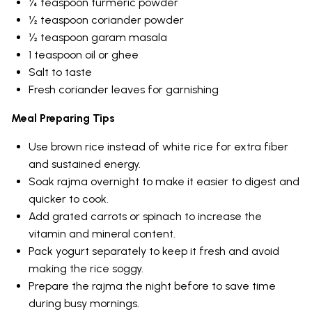
¼ teaspoon turmeric powder
½ teaspoon coriander powder
½ teaspoon garam masala
1 teaspoon oil or ghee
Salt to taste
Fresh coriander leaves for garnishing
Meal Preparing Tips
Use brown rice instead of white rice for extra fiber
and sustained energy.
Soak rajma overnight to make it easier to digest and
quicker to cook.
Add grated carrots or spinach to increase the
vitamin and mineral content.
Pack yogurt separately to keep it fresh and avoid
making the rice soggy.
Prepare the rajma the night before to save time
during busy mornings.