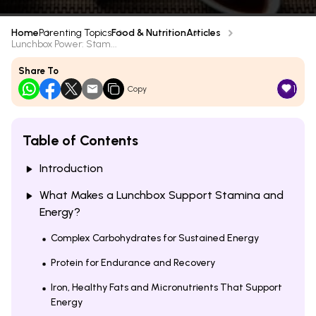
Home
Parenting Topics
Food & Nutrition
Articles
Lunchbox Power: Stam...
Share To
1
Copy
Table of Contents
Introduction
What Makes a Lunchbox Support Stamina and
Energy?
Complex Carbohydrates for Sustained Energy
Protein for Endurance and Recovery
Iron, Healthy Fats and Micronutrients That Support
Energy