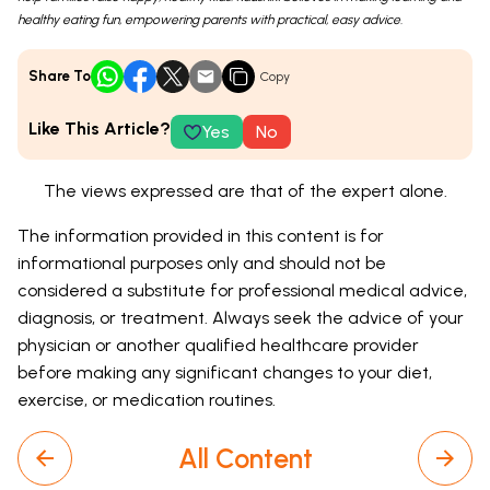
healthy eating fun, empowering parents with practical, easy advice.
Share To
Copy
Like This Article?
Yes
No
The views expressed are that of the expert alone.
The information provided in this content is for
informational purposes only and should not be
considered a substitute for professional medical advice,
diagnosis, or treatment. Always seek the advice of your
physician or another qualified healthcare provider
before making any significant changes to your diet,
exercise, or medication routines.
All Content