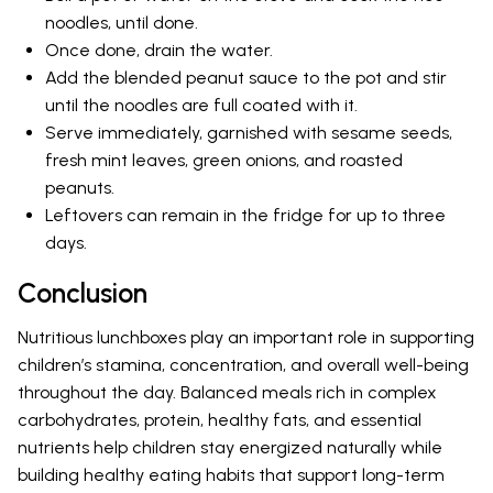
noodles, until done.
Once done, drain the water.
Add the blended peanut sauce to the pot and stir
until the noodles are full coated with it.
Serve immediately, garnished with sesame seeds,
fresh mint leaves, green onions, and roasted
peanuts.
Leftovers can remain in the fridge for up to three
days.
Conclusion
Nutritious lunchboxes play an important role in supporting
children’s stamina, concentration, and overall well-being
throughout the day. Balanced meals rich in complex
carbohydrates, protein, healthy fats, and essential
nutrients help children stay energized naturally while
building healthy eating habits that support long-term