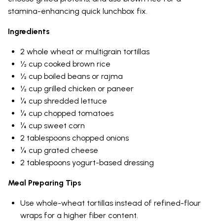
stamina-enhancing quick lunchbox fix.
Ingredients
2 whole wheat or multigrain tortillas
½ cup cooked brown rice
½ cup boiled beans or rajma
½ cup grilled chicken or paneer
¼ cup shredded lettuce
¼ cup chopped tomatoes
¼ cup sweet corn
2 tablespoons chopped onions
¼ cup grated cheese
2 tablespoons yogurt-based dressing
Meal Preparing Tips
Use whole-wheat tortillas instead of refined-flour
wraps for a higher fiber content.