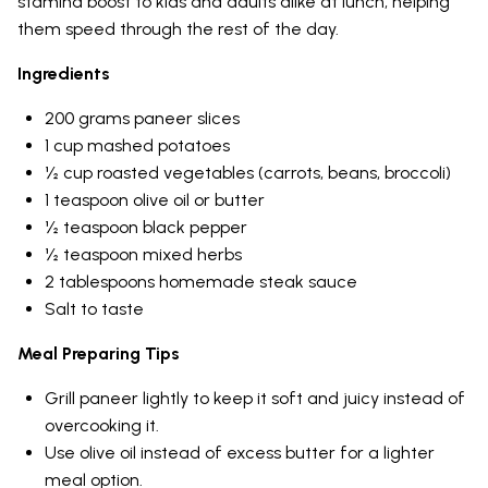
stamina boost to kids and adults alike at lunch, helping
them speed through the rest of the day.
Ingredients
200 grams paneer slices
1 cup mashed potatoes
½ cup roasted vegetables (carrots, beans, broccoli)
1 teaspoon olive oil or butter
½ teaspoon black pepper
½ teaspoon mixed herbs
2 tablespoons homemade steak sauce
Salt to taste
Meal Preparing Tips
Grill paneer lightly to keep it soft and juicy instead of
overcooking it.
Use olive oil instead of excess butter for a lighter
meal option.