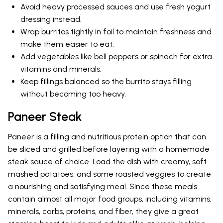
Avoid heavy processed sauces and use fresh yogurt
dressing instead.
Wrap burritos tightly in foil to maintain freshness and
make them easier to eat.
Add vegetables like bell peppers or spinach for extra
vitamins and minerals.
Keep fillings balanced so the burrito stays filling
without becoming too heavy.
Paneer Steak
Paneer is a filling and nutritious protein option that can
be sliced and grilled before layering with a homemade
steak sauce of choice. Load the dish with creamy, soft
mashed potatoes, and some roasted veggies to create
a nourishing and satisfying meal. Since these meals
contain almost all major food groups, including vitamins,
minerals, carbs, proteins, and fiber, they give a great