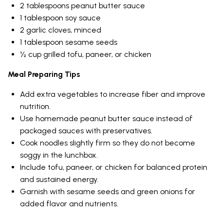
2 tablespoons peanut butter sauce
1 tablespoon soy sauce
2 garlic cloves, minced
1 tablespoon sesame seeds
½ cup grilled tofu, paneer, or chicken
Meal Preparing Tips
Add extra vegetables to increase fiber and improve
nutrition.
Use homemade peanut butter sauce instead of
packaged sauces with preservatives.
Cook noodles slightly firm so they do not become
soggy in the lunchbox.
Include tofu, paneer, or chicken for balanced protein
and sustained energy.
Garnish with sesame seeds and green onions for
added flavor and nutrients.