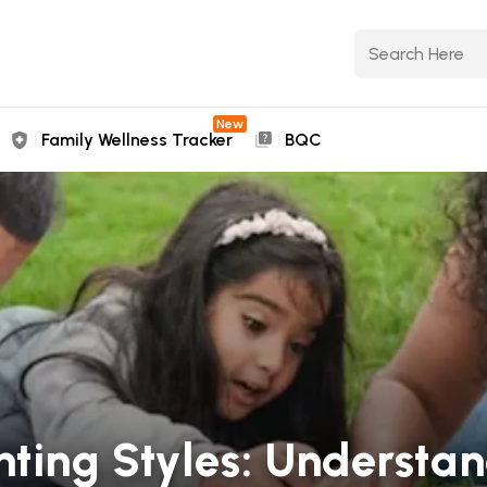
New
Family Wellness Tracker
BQC
nting Styles: Understa