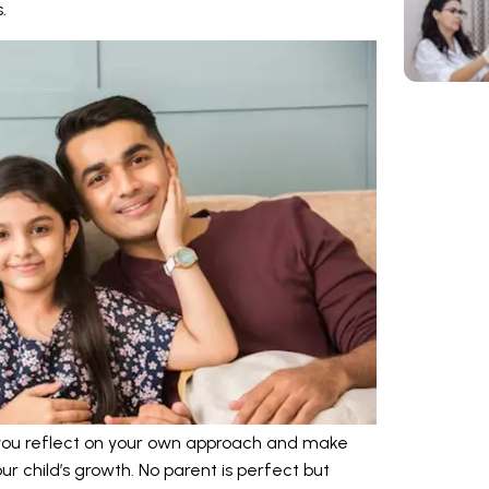
.
 you reflect on your own approach and make
r child’s growth. No parent is perfect but