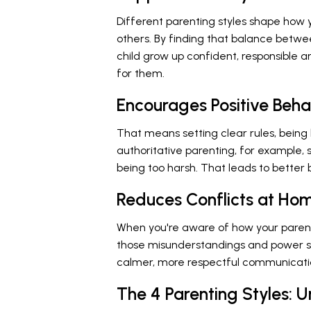
Different parenting styles shape how y
others. By finding that balance betw
child grow up confident, responsible 
for them.
Encourages Positive Beha
That means setting clear rules, being
authoritative parenting, for example,
being too harsh. That leads to better
Reduces Conflicts at Ho
When you're aware of how your parent
those misunderstandings and power st
calmer, more respectful communicati
The 4 Parenting Styles: 