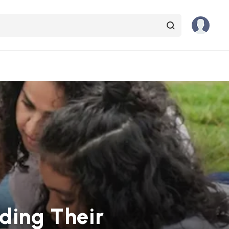
nding Their