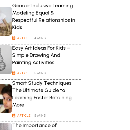
Gender Inclusive Learning:
Modeling Equal &
Respectful Relationships in
Kids
ARTICLE
| 4 MINS
Easy Art Ideas For Kids –
Simple Drawing And
Painting Activities
ARTICLE
| 5 MINS
Smart Study Techniques
The Ultimate Guide to
Learning Faster Retaining
More
ARTICLE
| 5 MINS
The Importance of