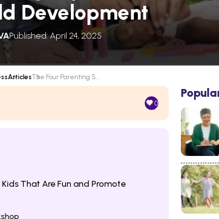
ild Development
VA
Published: April 24, 2025
ess
Articles
The Four Parenting S...
Popula
0
 Kids That Are Fun and Promote
rkshop