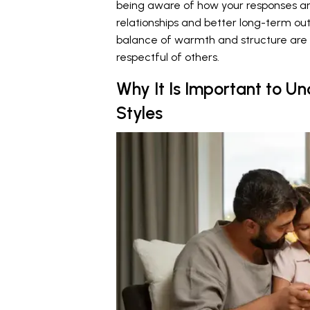
being aware of how your responses and
relationships and better long-term ou
balance of warmth and structure are
respectful of others.
Why It Is Important to U
Styles