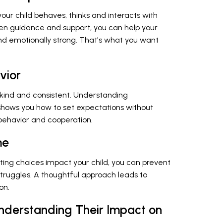
our child behaves, thinks and interacts with
een guidance and support, you can help your
and emotionally strong. That's what you want
vior
 kind and consistent. Understanding
 shows you how to set expectations without
 behavior and cooperation.
me
ing choices impact your child, you can prevent
ruggles. A thoughtful approach leads to
on.
Understanding Their Impact on