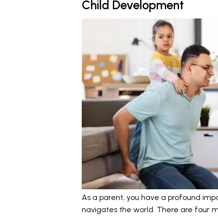
Child Development
As a parent, you have a profound impa
navigates the world. There are four ma