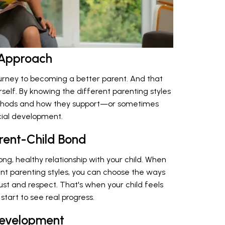
 Approach
ourney to becoming a better parent. And that
self. By knowing the different parenting styles
methods and how they support—or sometimes
cial development.
arent-Child Bond
ong, healthy relationship with your child. When
nt parenting styles, you can choose the ways
t and respect. That's when your child feels
tart to see real progress.
Development