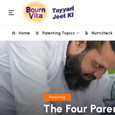
Home
Parenting Topics
Nutricheck
Parenting
The Four Pare