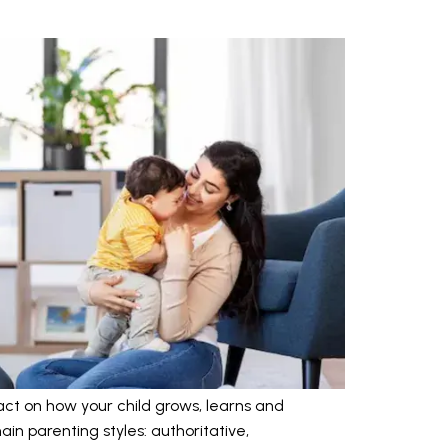
ct on how your child grows, learns and
in parenting styles: authoritative,