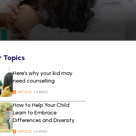
r Topics
Here’s why your kid may
need counselling
ARTICLE
| 5 MINS
How to Help Your Child
Learn to Embrace
Differences and Diversity
ARTICLE
| 6 MINS