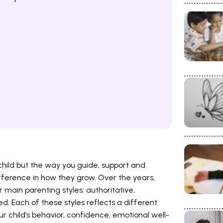
child but the way you guide, support and
ifference in how they grow. Over the years,
r main parenting styles: authoritative,
ed. Each of these styles reflects a different
r child’s behavior, confidence, emotional well-