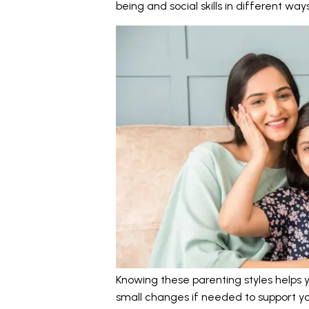
being and social skills in different ways
Knowing these parenting styles helps
small changes if needed to support you