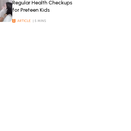
Regular Health Checkups
for Preteen Kids
ARTICLE
| 5 MINS