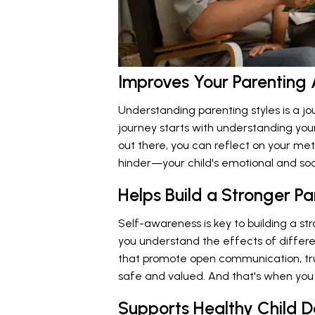
Improves Your Parenting
Understanding parenting styles is a j
journey starts with understanding your
out there, you can reflect on your 
hinder—your child's emotional and so
Helps Build a Stronger P
Self-awareness is key to building a str
you understand the effects of differe
that promote open communication, trus
safe and valued. And that's when you s
Supports Healthy Child 