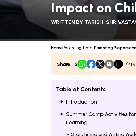
Impact on Ch
WRITTEN BY
TARISHI SHRIVASTA
Home
Parenting Topics
Parenting Preparedn
Share To
Copy
Table of Contents
Introduction
Summer Camp Activities for
Learning
Storytelling and Writing Wo