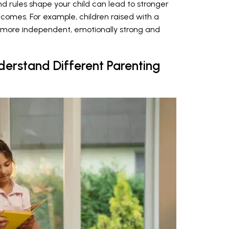
 rules shape your child can lead to stronger
tcomes. For example, children raised with a
 more independent, emotionally strong and
nderstand Different Parenting