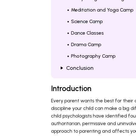
Meditation and Yoga Camp
Science Camp
Dance Classes
Drama Camp
Photography Camp
Conclusion
Introduction
Every parent wants the best for their 
discipline your child can make a big d
child psychologists have identified fou
authoritarian, permissive and uninvolv
approach to parenting and affects you