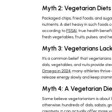
Myth 2: Vegetarian Diets
Packaged chips, fried foods, and suga
nutrients. A diet heavy in such foods 
according to
FSSAI
, true health benef
fresh vegetables, fruits, pulses, and he
Myth 3: Vegetarians Lac
It’s a common belief that vegetarians t
dals, vegetables, and nuts provide ste
Omega in 2024
, many athletes thriv
release energy slowly and keep stamin
Myth 4: A Vegetarian Diet
Some believe vegetarianism is about l
otherwise; hundreds of dals, sabzis, gr
creativity, it can actually offer more