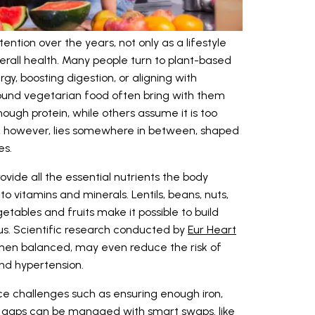
ntion over the years, not only as a lifestyle
erall health. Many people turn to plant-based
y, boosting digestion, or aligning with
round vegetarian food often bring with them
nough protein, while others assume it is too
uth, however, lies somewhere in between, shaped
es.
vide all the essential nutrients the body
o vitamins and minerals. Lentils, beans, nuts,
etables and fruits make it possible to build
ious. Scientific research conducted by
Eur Heart
hen balanced, may even reduce the risk of
and hypertension.
e challenges such as ensuring enough iron,
e gaps can be managed with smart swaps. like