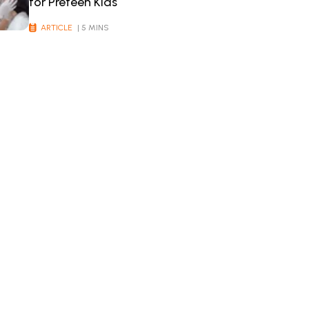
for Preteen Kids
ARTICLE
| 5 MINS