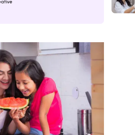
eative