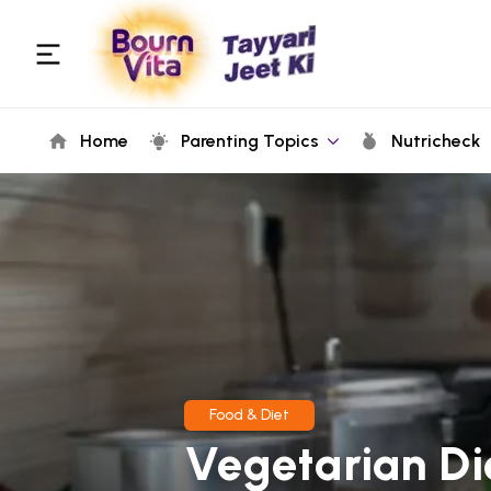
Home
Parenting Topics
Nutricheck
Food & Diet
Vegetarian Di