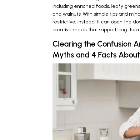
including enriched foods, leafy green
and walnuts. With simple tips and mind
restrictive; instead, it can open the d
creative meals that support long-term
Clearing the Confusion A
Myths and 4 Facts About