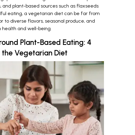
s, and plant-based sources such as flaxseeds
ful eating, a vegetarian diet can be far from
oor to diverse flavors, seasonal produce, and
 health and well-being.
round Plant-Based Eating: 4
 the Vegetarian Diet