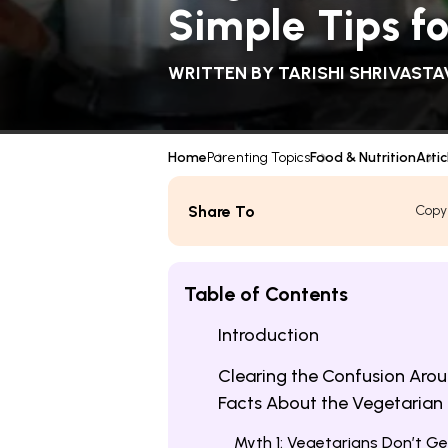
Simple Tips f
WRITTEN BY
TARISHI SHRIVASTA
Home
Parenting Topics
Food & Nutrition
Artic
Share To
Copy
Table of Contents
Introduction
Clearing the Confusion Arou
Facts About the Vegetarian 
Myth 1: Vegetarians Don’t Ge