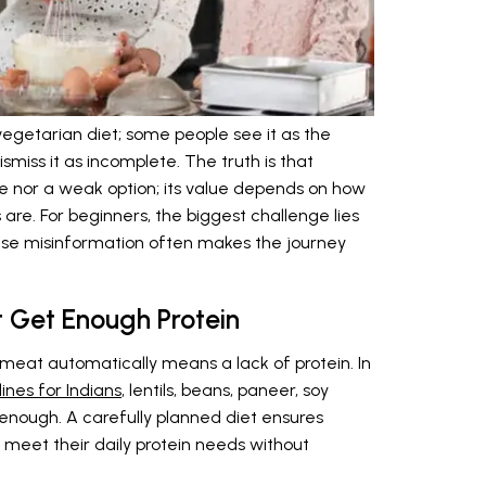
egetarian diet; some people see it as the
ismiss it as incomplete. The truth is that
re nor a weak option; its value depends on how
re. For beginners, the biggest challenge lies
use misinformation often makes the journey
t Get Enough Protein
meat automatically means a lack of protein. In
ines for Indians
, lentils, beans, paneer, soy
enough. A carefully planned diet ensures
n meet their daily protein needs without