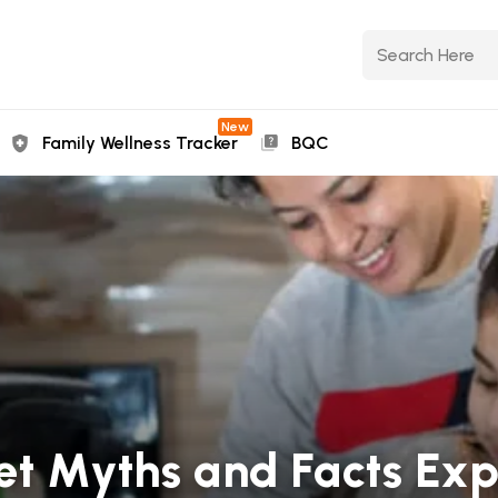
New
Family Wellness Tracker
BQC
et Myths and Facts Exp