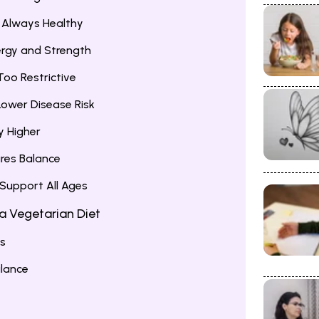
e Always Healthy
ergy and Strength
Too Restrictive
 Lower Disease Risk
ly Higher
ures Balance
 Support All Ages
 a Vegetarian Diet
ds
alance