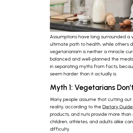
Assumptions have long surrounded a v
ultimate path to health, while others d
vegetarianism is neither a miracle cu
balanced and well-planned the meals a
in separating myths from facts, beca
seem harder than it actually is.
Myth 1: Vegetarians Don’
Many people assume that cutting out 
reality, according to the
Dietary Guidel
products, and nuts provide more than 
children, athletes, and adults alike ca
difficulty.