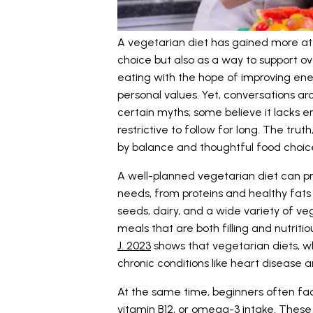
A vegetarian diet has gained more atte
choice but also as a way to support ov
eating with the hope of improving energ
personal values. Yet, conversations a
certain myths; some believe it lacks e
restrictive to follow for long. The tr
by balance and thoughtful food choic
A well-planned vegetarian diet can pro
needs, from proteins and healthy fats t
seeds, dairy, and a wide variety of veg
meals that are both filling and nutrit
J. 2023
shows that vegetarian diets, w
chronic conditions like heart disease 
At the same time, beginners often fac
vitamin B12, or omega-3 intake. Thes