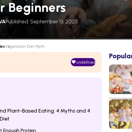
or Beginners
VA
Published: September 13, 2025
les
Vegetarian Diet Myth...
Popula
undefined
nd Plant-Based Eating: 4 Myths and 4
Diet
t Enough Protein