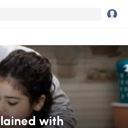
lained with