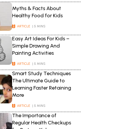
Myths & Facts About
Healthy Food for Kids
ARTICLE
| 5 MINS
Easy Art Ideas For Kids –
Simple Drawing And
Painting Activities
ARTICLE
| 5 MINS
Smart Study Techniques
The Ultimate Guide to
Learning Faster Retaining
More
ARTICLE
| 5 MINS
The Importance of
Regular Health Checkups