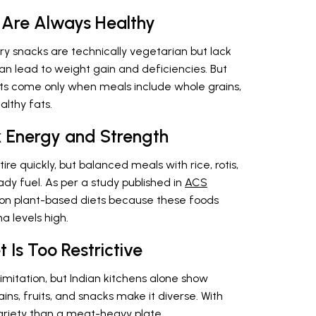
 Are Always Healthy
ry snacks are technically vegetarian but lack
can lead to weight gain and deficiencies. But
its come only when meals include whole grains,
althy fats.
k Energy and Strength
ire quickly, but balanced meals with rice, rotis,
ady fuel. As per a study published in
ACS
e on plant-based diets because these foods
a levels high.
 Is Too Restrictive
imitation, but Indian kitchens alone show
ains, fruits, and snacks make it diverse. With
 variety than a meat-heavy plate.