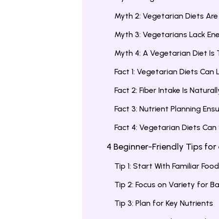
Myth 2: Vegetarian Diets Ar
Myth 3: Vegetarians Lack En
Myth 4: A Vegetarian Diet Is 
Fact 1: Vegetarian Diets Can
Fact 2: Fiber Intake Is Natural
Fact 3: Nutrient Planning Ens
Fact 4: Vegetarian Diets Can
4 Beginner-Friendly Tips for
Tip 1: Start With Familiar Foo
Tip 2: Focus on Variety for B
Tip 3: Plan for Key Nutrients