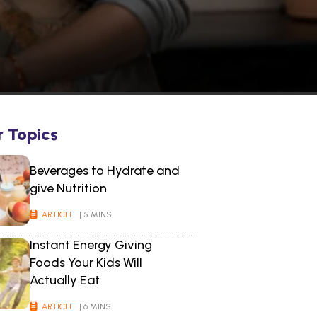
r Topics
Beverages to Hydrate and
give Nutrition
ARTICLE
| 5 MINS
Instant Energy Giving
Foods Your Kids Will
Actually Eat
ARTICLE
| 6 MINS