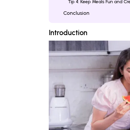
Tip 4: Keep Meals Fun and Cr
Conclusion
Introduction