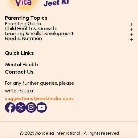
Parenting Topics
Parenting Guide
Child Health & Growth
Parenting Styles & Approaches
Learning & Skills Development
Physical Development
Food & Nutrition
Social Skills & Relationships
Learning & Cognitive Development
Physical Activity
Daily Nutrition for Kids
Behaviour & Discipline
Academics & Study Skills
Quick Links
Mental Health
Essential Nutrients
Parenting Challenges
Creative & Expressive Skills
Hygiene & Healthy Habits
Food & Meal Ideas
Mental Health
Emotional Health
Life Skills & Values
Lifestyle & Daily Routines
Seasonal Diets
Contact Us
Puberty & Adolescence
Technology & Digital Skills
Age-Specific Nutrition
For any further queries, please
Career Awareness
Immunity & Strength Foods
write to us at
suggestions@mdlzindia.com
© 2026 Mondelez International - All rights reserved