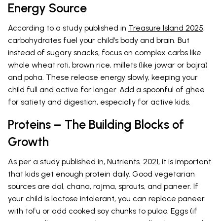
Energy Source
According to a study published in
Treasure Island 2025
,
carbohydrates fuel your child’s body and brain. But
instead of sugary snacks, focus on complex carbs like
whole wheat roti, brown rice, millets (like jowar or bajra)
and poha. These release energy slowly, keeping your
child full and active for longer. Add a spoonful of ghee
for satiety and digestion, especially for active kids.
Proteins – The Building Blocks of
Growth
As per a study published in,
Nutrients. 2021
, it is important
that kids get enough protein daily. Good vegetarian
sources are dal, chana, rajma, sprouts, and paneer. If
your child is lactose intolerant, you can replace paneer
with tofu or add cooked soy chunks to pulao. Eggs (if