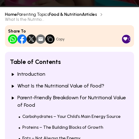
Home
Parenting Topics
Food & Nutrition
Articles
What Is the Nutritio...
Share To
0
Copy
Table of Contents
Introduction
What Is the Nutritional Value of Food?
Parent-Friendly Breakdown for Nutritional Value
of Food
Carbohydrates – Your Child’s Main Energy Source
Proteins – The Building Blocks of Growth
Fats – Not Always the Enemy