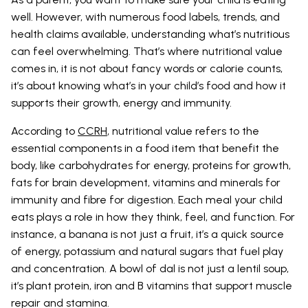
well. However, with numerous food labels, trends, and
health claims available, understanding what’s nutritious
can feel overwhelming. That’s where nutritional value
comes in, it is not about fancy words or calorie counts,
it’s about knowing what’s in your child’s food and how it
supports their growth, energy and immunity.
According to
CCRH
, nutritional value refers to the
essential components in a food item that benefit the
body, like carbohydrates for energy, proteins for growth,
fats for brain development, vitamins and minerals for
immunity and fibre for digestion. Each meal your child
eats plays a role in how they think, feel, and function. For
instance, a banana is not just a fruit, it’s a quick source
of energy, potassium and natural sugars that fuel play
and concentration. A bowl of dal is not just a lentil soup,
it’s plant protein, iron and B vitamins that support muscle
repair and stamina.