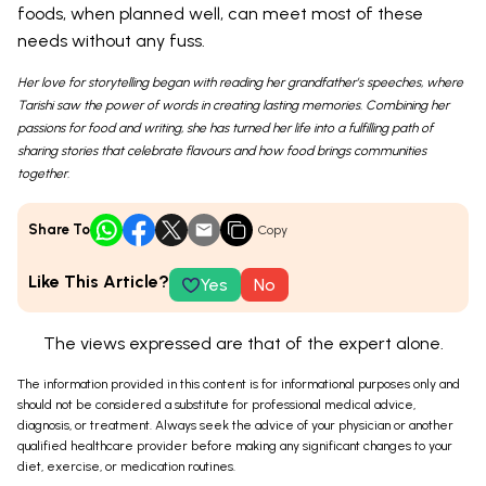
foods, when planned well, can meet most of these
needs without any fuss.
Her love for storytelling began with reading her grandfather’s speeches, where
Tarishi saw the power of words in creating lasting memories. Combining her
passions for food and writing, she has turned her life into a fulfilling path of
sharing stories that celebrate flavours and how food brings communities
together.
Share To
Copy
Like This Article?
Yes
No
The views expressed are that of the expert alone.
The information provided in this content is for informational purposes only and
should not be considered a substitute for professional medical advice,
diagnosis, or treatment. Always seek the advice of your physician or another
qualified healthcare provider before making any significant changes to your
diet, exercise, or medication routines.