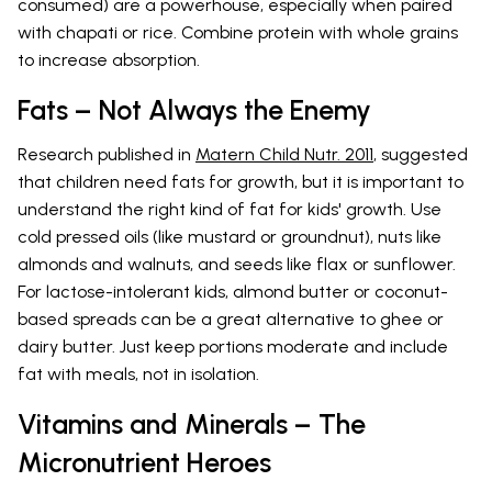
consumed) are a powerhouse, especially when paired
with chapati or rice. Combine protein with whole grains
to increase absorption.
Fats – Not Always the Enemy
Research published in
Matern Child Nutr. 2011
, suggested
that children need fats for growth, but it is important to
understand the right kind of fat for kids' growth. Use
cold pressed oils (like mustard or groundnut), nuts like
almonds and walnuts, and seeds like flax or sunflower.
For lactose-intolerant kids, almond butter or coconut-
based spreads can be a great alternative to ghee or
dairy butter. Just keep portions moderate and include
fat with meals, not in isolation.
Vitamins and Minerals – The
Micronutrient Heroes