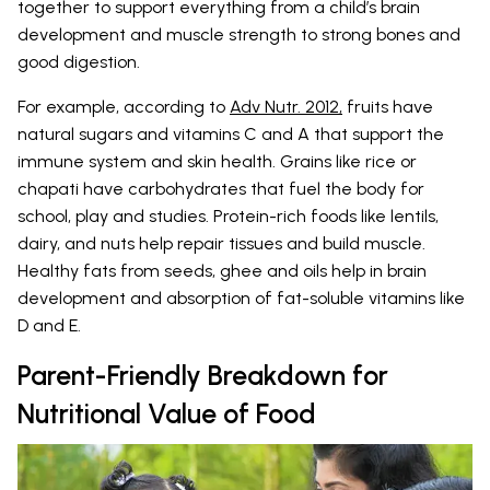
together to support everything from a child’s brain
development and muscle strength to strong bones and
good digestion.
For example, according to
Adv Nutr. 2012,
fruits have
natural sugars and vitamins C and A that support the
immune system and skin health. Grains like rice or
chapati have carbohydrates that fuel the body for
school, play and studies. Protein-rich foods like lentils,
dairy, and nuts help repair tissues and build muscle.
Healthy fats from seeds, ghee and oils help in brain
development and absorption of fat-soluble vitamins like
D and E.
Parent-Friendly Breakdown for
Nutritional Value of Food