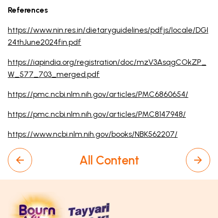
References
https://www.nin.res.in/dietaryguidelines/pdfjs/locale/DGI
24thJune2024fin.pdf
https://iapindia.org/registration/doc/mzV3AsqgCOkZP_
W_577_703_merged.pdf
https://pmc.ncbi.nlm.nih.gov/articles/PMC6860654/
https://pmc.ncbi.nlm.nih.gov/articles/PMC8147948/
https://www.ncbi.nlm.nih.gov/books/NBK562207/
All Content