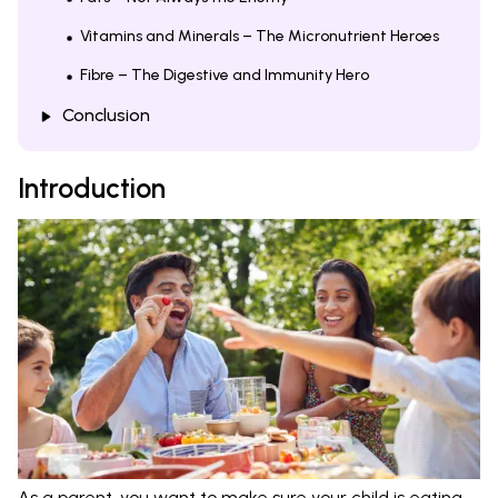
Vitamins and Minerals – The Micronutrient Heroes
Fibre – The Digestive and Immunity Hero
Conclusion
Introduction
As a parent, you want to make sure your child is eating