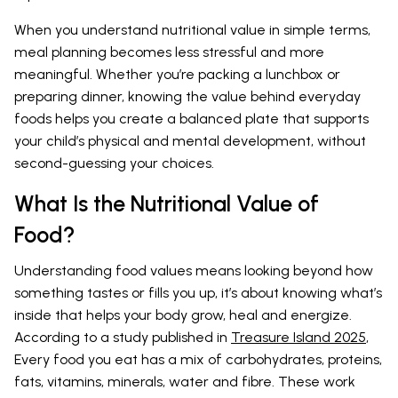
When you understand nutritional value in simple terms,
meal planning becomes less stressful and more
meaningful. Whether you’re packing a lunchbox or
preparing dinner, knowing the value behind everyday
foods helps you create a balanced plate that supports
your child’s physical and mental development, without
second-guessing your choices.
What Is the Nutritional Value of
Food?
Understanding food values means looking beyond how
something tastes or fills you up, it’s about knowing what’s
inside that helps your body grow, heal and energize.
According to a study published in
Treasure Island 2025
,
Every food you eat has a mix of carbohydrates, proteins,
fats, vitamins, minerals, water and fibre. These work