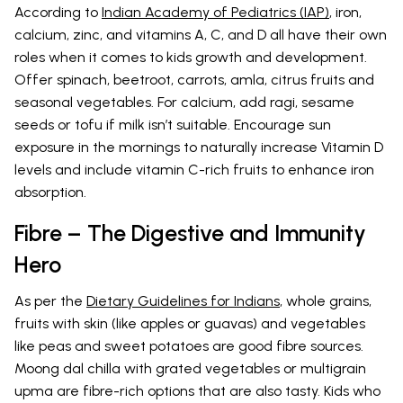
According to
Indian Academy of Pediatrics (IAP)
, iron,
calcium, zinc, and vitamins A, C, and D all have their own
roles when it comes to kids growth and development.
Offer spinach, beetroot, carrots, amla, citrus fruits and
seasonal vegetables. For calcium, add ragi, sesame
seeds or tofu if milk isn’t suitable. Encourage sun
exposure in the mornings to naturally increase Vitamin D
levels and include vitamin C-rich fruits to enhance iron
absorption.
Fibre – The Digestive and Immunity
Hero
As per the
Dietary Guidelines for Indians
, whole grains,
fruits with skin (like apples or guavas) and vegetables
like peas and sweet potatoes are good fibre sources.
Moong dal chilla with grated vegetables or multigrain
upma are fibre-rich options that are also tasty. Kids who