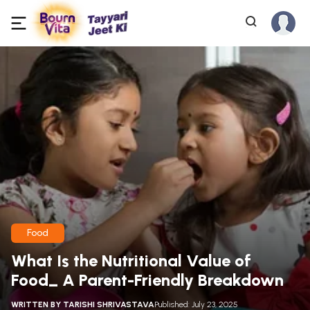
Food
What Is the Nutritional Value of
Food_ A Parent-Friendly Breakdown
WRITTEN BY
TARISHI SHRIVASTAVA
Published: July 23, 2025