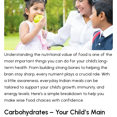
Understanding the nutritional value of food is one of the
most important things you can do for your child’s long-
term health. From building strong bones to helping the
brain stay sharp, every nutrient plays a crucial role. With
a little awareness, everyday Indian meals can be
tailored to support your child’s growth, immunity, and
energy levels. Here’s a simple breakdown to help you
make wise food choices with confidence.
Carbohydrates – Your Child’s Main