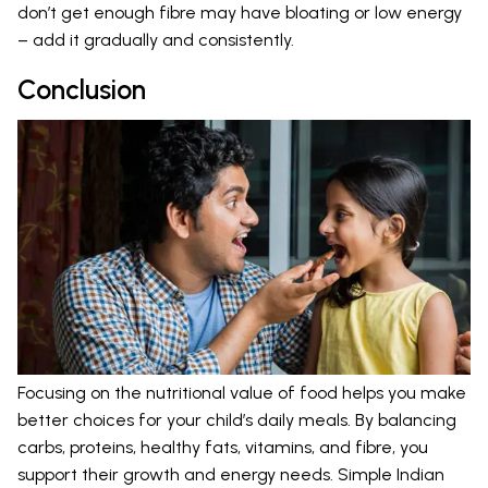
don’t get enough fibre may have bloating or low energy
– add it gradually and consistently.
Conclusion
Focusing on the nutritional value of food helps you make
better choices for your child’s daily meals. By balancing
carbs, proteins, healthy fats, vitamins, and fibre, you
support their growth and energy needs. Simple Indian