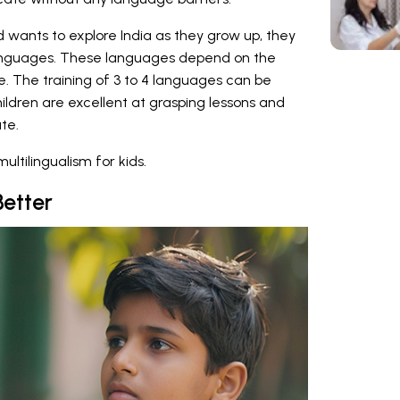
ild wants to explore India as they grow up, they
 languages. These languages depend on the
re. The training of 3 to 4 languages can be
hildren are excellent at grasping lessons and
te.
ltilingualism for kids.
Better