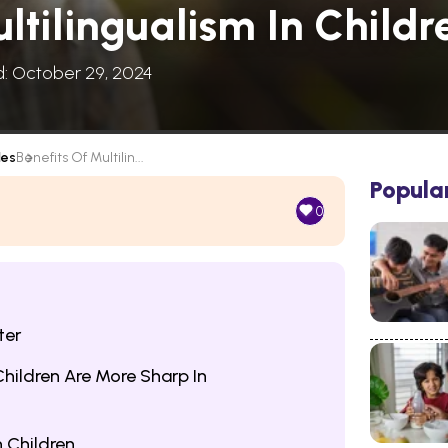
ltilingualism In Childr
d: October 29, 2024
les
Benefits Of Multilin...
Popula
0
ter
hildren Are More Sharp In
n Children