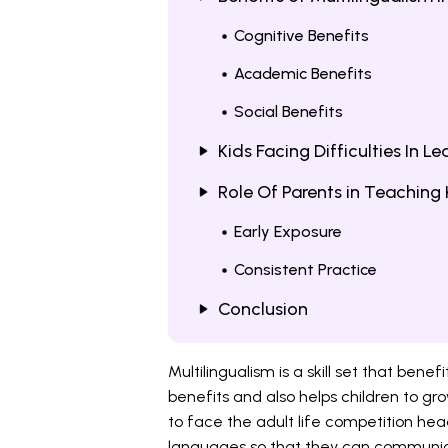
Cognitive Benefits
Academic Benefits
Social Benefits
Kids Facing Difficulties In L
Role Of Parents in Teaching 
Early Exposure
Consistent Practice
Conclusion
Multilingualism is a skill set that bene
benefits and also helps children to gro
to face the adult life competition hea
languages so that they can communic