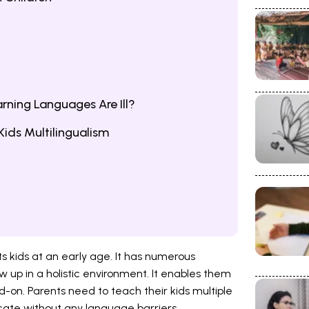
earning Languages Are Ill?
Kids Multilingualism
fits kids at an early age. It has numerous
w up in a holistic environment. It enables them
d-on. Parents need to teach their kids multiple
ate without any language barriers.