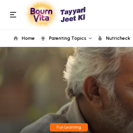
Home
Parenting Topics
Nutricheck
Fun Learning