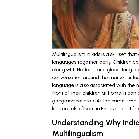
Multilingualism in kids is a skill set th
languages together early. Children ca
along with National and global langua
conversation around the market or loca
language is also associated with the 
front of their children at home. It ca
geographical area. At the same time, t
kids are also fluent in English, apart fr
Understanding Why India
Multilingualism