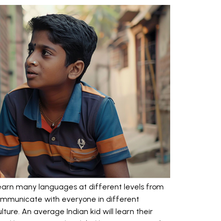
earn many languages at different levels from
o communicate with everyone in different
ture. An average Indian kid will learn their