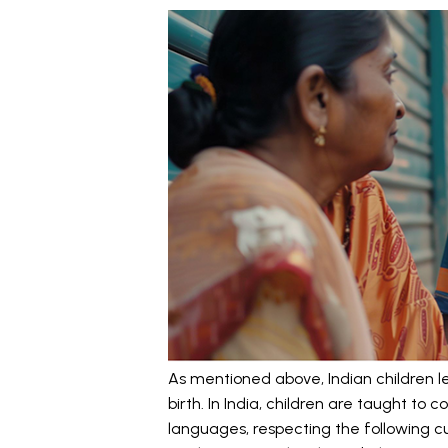
As mentioned above, Indian children l
birth. In India, children are taught t
languages, respecting the following cul