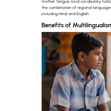
mother tongue, local vocabulary, nati
the combination of regional languages
including Hindi and English.
Benefits of Multilingualis