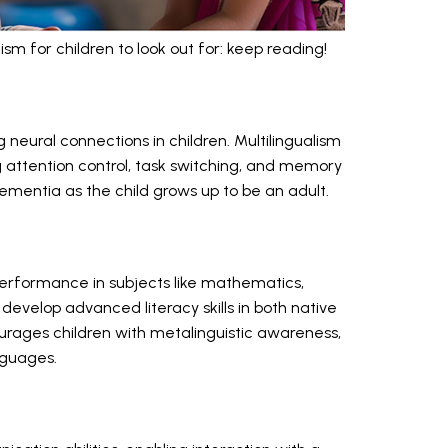
sm for children to look out for: keep reading!
g neural connections in children. Multilingualism
ng attention control, task switching, and memory
 dementia as the child grows up to be an adult.
performance in subjects like mathematics,
develop advanced literacy skills in both native
ourages children with metalinguistic awareness,
nguages.