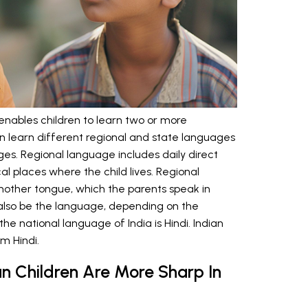
at enables children to learn two or more
n learn different regional and state languages
ges. Regional language includes daily direct
l places where the child lives. Regional
mother tongue, which the parents speak in
n also be the language, depending on the
he national language of India is Hindi. Indian
om Hindi.
n Children Are More Sharp In