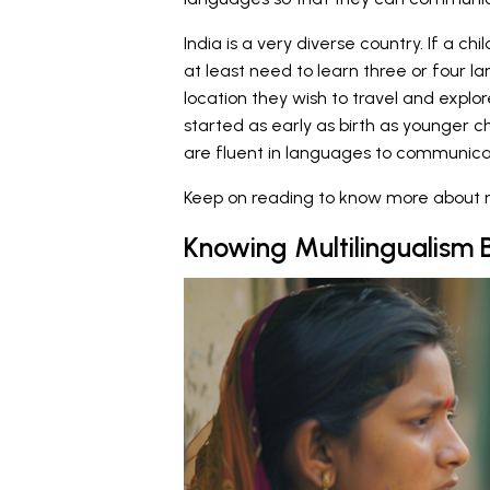
India is a very diverse country. If a ch
at least need to learn three or four
location they wish to travel and explo
started as early as birth as younger c
are fluent in languages to communica
Keep on reading to know more about mu
Knowing Multilingualism 