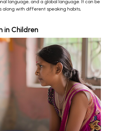
onal language, and a global language. It can be
 along with different speaking habits,
m in Children