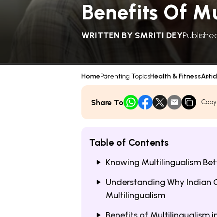
Benefits Of Mu
WRITTEN BY
SMRITI DEY
Publishe
Home
Parenting Topics
Health & Fitness
Artic
Share To
Copy
Table of Contents
Knowing Multilingualism Bet
Understanding Why Indian C
Multilingualism
Benefits of Multilingualism i