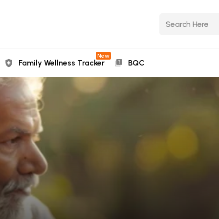
New
Family Wellness Tracker
BQC