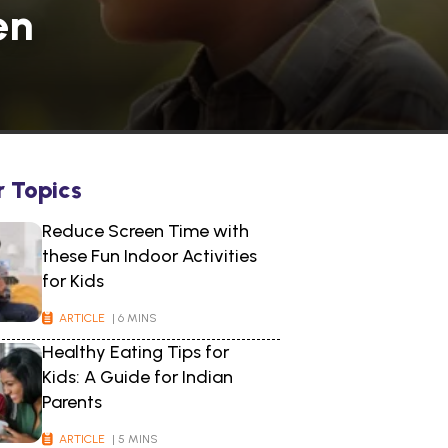
en
r Topics
Reduce Screen Time with
these Fun Indoor Activities
for Kids
ARTICLE
| 6 MINS
Healthy Eating Tips for
Kids: A Guide for Indian
Parents
ARTICLE
| 5 MINS