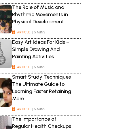
The Role of Music and
Rhythmic Movements in
Physical Development
ARTICLE
| 5 MINS
Easy Art Ideas For Kids –
Simple Drawing And
Painting Activities
ARTICLE
| 5 MINS
Smart Study Techniques
The Ultimate Guide to
Learning Faster Retaining
More
ARTICLE
| 5 MINS
The Importance of
Regular Health Checkups