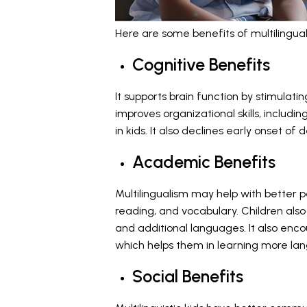
Here are some benefits of multilinguali
Cognitive Benefits
It supports
brain function by stimulatin
improves organizational skills, includi
in kids. It also declines early onset of
Academic Benefits
Multilingualism may help with better 
reading, and vocabulary. Children also 
and additional languages. It also enc
which helps them in learning more la
Social Benefits