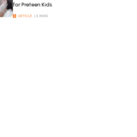
for Preteen Kids
ARTICLE
| 5 MINS