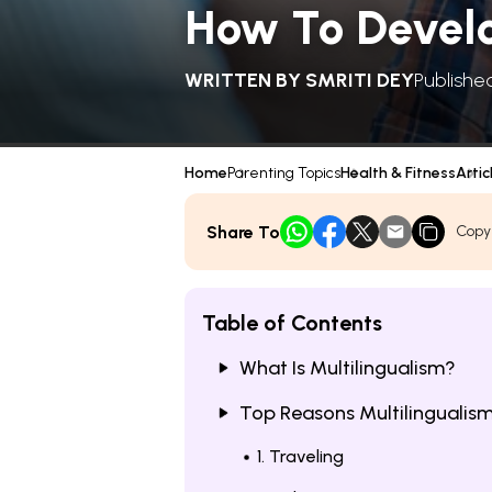
How To Develo
WRITTEN BY
SMRITI DEY
Publishe
Home
Parenting Topics
Health & Fitness
Artic
Share To
Copy
Table of Contents
What Is Multilingualism?
Top Reasons Multilingualism 
1. Traveling