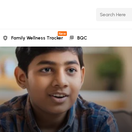
New
Family Wellness Tracker
BQC