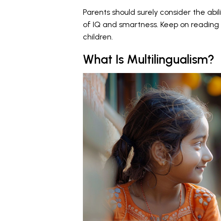
Parents should surely consider the abil
of IQ and smartness. Keep on reading 
children.
What Is Multilingualism?