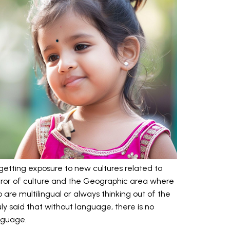
d getting exposure to new cultures related to
ror of culture and the Geographic area where
 are multilingual or always thinking out of the
ly said that without language, there is no
anguage.