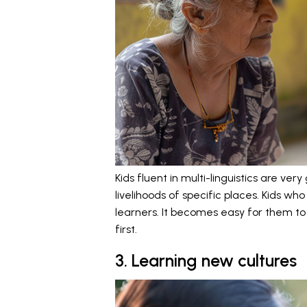
Kids fluent in multi-linguistics are ve
livelihoods of specific places. Kids wh
learners. It becomes easy for them to
first.
3. Learning new cultures