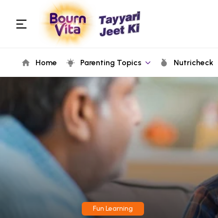
Home
Parenting Topics
Nutricheck
Fun Learning