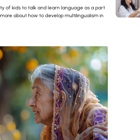
ity of kids to talk and learn language as a part
more about how to develop multilingualism in