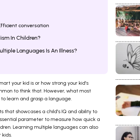
fficient conversation
ism In Children?
ltiple Languages Is An Illness?
rt your kid is or how strong your kid's
ncommon to think that. However, what most
ty to learn and grasp a language.
s that showcases a child's IQ and ability to
essential parameter to measure how quick a
hildren. Learning multiple languages can also
 kids.