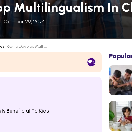
p Multilingualism In C
d: October 29, 2024
les
How To Develop Multi...
Popula
0
Is Beneficial To Kids