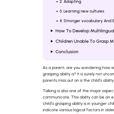
2. Adapting
3. Learning new cultures
4. Stronger vocabulary And E
How To Develop Multilingual
Children Unable To Grasp Mu
Conclusion
As a parent, are you wondering how sma
grasping ability is? It is surely not u
parents miss out on is the child's abili
Talking is also one of the major aspect
communicate. This ability can be an 
child's grasping ability is in younger c
indicate various logical factors in older