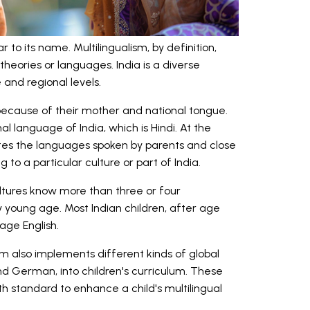
r to its name. Multilingualism, by definition,
heories or languages. India is a diverse
and regional levels.
l because of their mother and national tongue.
l language of India, which is Hindi. At the
es the languages spoken by parents and close
to a particular culture or part of India.
ltures know more than three or four
y young age. Most Indian children, after age
uage English.
 also implements different kinds of global
nd German, into children's curriculum. These
h standard to enhance a child's multilingual