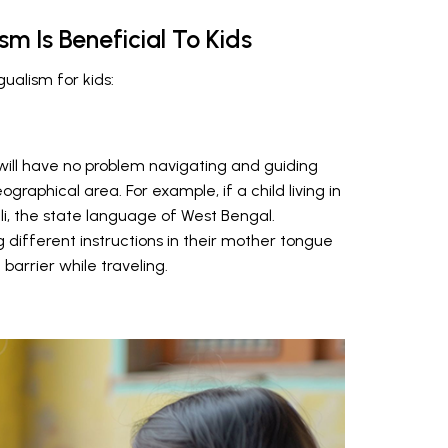
sm Is Beneficial To Kids
gualism for kids:
 will have no problem navigating and guiding
ographical area. For example, if a child living in
, the state language of West Bengal.
 different instructions in their mother tongue
barrier while traveling.