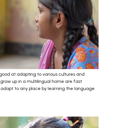
ry good at adapting to various cultures and
o grow up in a multilingual home are fast
 adapt to any place by learning the language