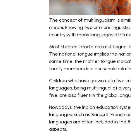
The concept of multilingualism is simila
means knowing two or more linguistic t
country with many languages at state 
Most children in India are multilingua
The national tongue implies the nationa
same time, the mother tongue indicat
family members in a household relating 
Children who have grown up in two cu
languages, being multilingual at a ver
five, are also fluent in the global lang
Nowadays, the Indian education system
languages, such as Sanskrit, French a
languages are often included in the 8t
aspects.