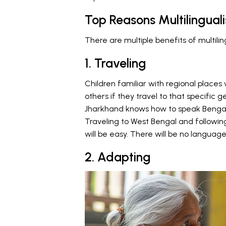
Top Reasons Multilinguali
There are multiple benefits of multilin
1. Traveling
Children familiar with regional places
others if they travel to that specific ge
Jharkhand knows how to speak Bengali
Traveling to West Bengal and following
will be easy. There will be no language 
2. Adapting