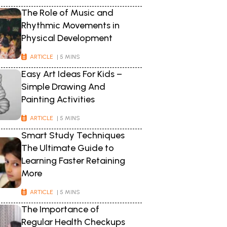
The Role of Music and
Rhythmic Movements in
Physical Development
ARTICLE
| 5 MINS
Easy Art Ideas For Kids –
Simple Drawing And
Painting Activities
ARTICLE
| 5 MINS
Smart Study Techniques
The Ultimate Guide to
Learning Faster Retaining
More
ARTICLE
| 5 MINS
The Importance of
Regular Health Checkups