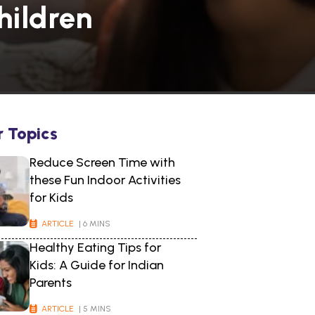
hildren
r Topics
Reduce Screen Time with
these Fun Indoor Activities
for Kids
ARTICLE
| 6 MINS
Healthy Eating Tips for
Kids: A Guide for Indian
Parents
ARTICLE
| 5 MINS