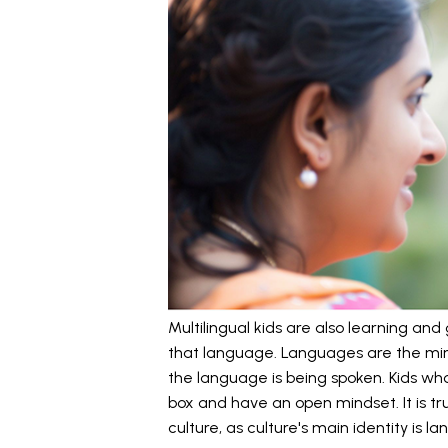
Multilingual kids are also learning an
that language. Languages are the mir
the language is being spoken. Kids who
box and have an open mindset. It is tru
culture, as culture's main identity is l