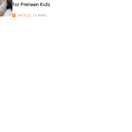
for Preteen Kids
ARTICLE
| 5 MINS