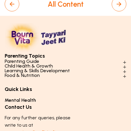
All Content
Parenting Topics
Parenting Guide
Child Health & Growth
Parenting Styles & Approaches
Learning & Skills Development
Physical Development
Food & Nutrition
Social Skills & Relationships
Learning & Cognitive Development
Physical Activity
Daily Nutrition for Kids
Behaviour & Discipline
Academics & Study Skills
Quick Links
Mental Health
Essential Nutrients
Parenting Challenges
Creative & Expressive Skills
Hygiene & Healthy Habits
Food & Meal Ideas
Mental Health
Emotional Health
Life Skills & Values
Lifestyle & Daily Routines
Seasonal Diets
Contact Us
Puberty & Adolescence
Technology & Digital Skills
Age-Specific Nutrition
For any further queries, please
Career Awareness
Immunity & Strength Foods
write to us at