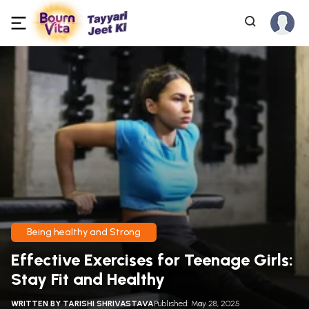
Being healthy and Strong
Effective Exercises for Teenage Girls:
Stay Fit and Healthy
WRITTEN BY
TARISHI SHRIVASTAVA
Published: May 28, 2025