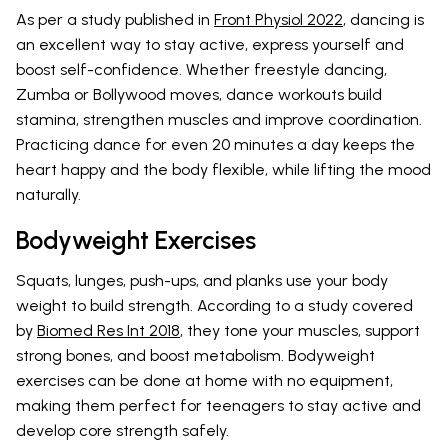
As per a study published in
Front Physiol 2022
, dancing is
an excellent way to stay active, express yourself and
boost self-confidence. Whether freestyle dancing,
Zumba or Bollywood moves, dance workouts build
stamina, strengthen muscles and improve coordination.
Practicing dance for even 20 minutes a day keeps the
heart happy and the body flexible, while lifting the mood
naturally.
Bodyweight Exercises
Squats, lunges, push-ups, and planks use your body
weight to build strength. According to a study covered
by
Biomed Res Int 2018
, they tone your muscles, support
strong bones, and boost metabolism. Bodyweight
exercises can be done at home with no equipment,
making them perfect for teenagers to stay active and
develop core strength safely.