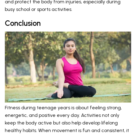
and protect the body from injuries, especially during
busy school or sports activities.
Conclusion
Fitness during teenage years is about feeling strong,
energetic, and positive every day. Activities not only
keep the body active but also help develop lifelong
healthy habits. When movement is fun and consistent, it