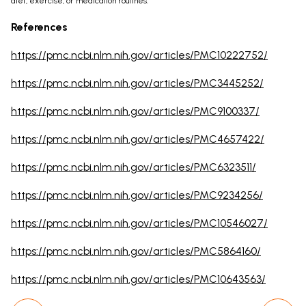
diet, exercise, or medication routines.
References
https://pmc.ncbi.nlm.nih.gov/articles/PMC10222752/
https://pmc.ncbi.nlm.nih.gov/articles/PMC3445252/
https://pmc.ncbi.nlm.nih.gov/articles/PMC9100337/
https://pmc.ncbi.nlm.nih.gov/articles/PMC4657422/
https://pmc.ncbi.nlm.nih.gov/articles/PMC6323511/
https://pmc.ncbi.nlm.nih.gov/articles/PMC9234256/
https://pmc.ncbi.nlm.nih.gov/articles/PMC10546027/
https://pmc.ncbi.nlm.nih.gov/articles/PMC5864160/
https://pmc.ncbi.nlm.nih.gov/articles/PMC10643563/