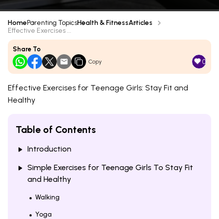
Home
Parenting Topics
Health & Fitness
Articles
Effective Exercises ...
Share To
0
Copy
Effective Exercises for Teenage Girls: Stay Fit and
Healthy
Table of Contents
Introduction
Simple Exercises for Teenage Girls To Stay Fit
and Healthy
Walking
Yoga