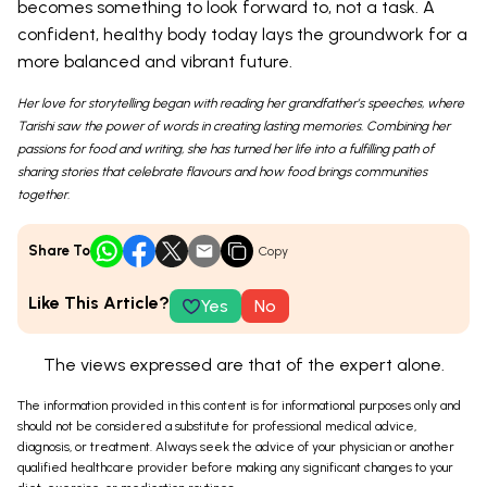
becomes something to look forward to, not a task. A
confident, healthy body today lays the groundwork for a
more balanced and vibrant future.
Her love for storytelling began with reading her grandfather’s speeches, where
Tarishi saw the power of words in creating lasting memories. Combining her
passions for food and writing, she has turned her life into a fulfilling path of
sharing stories that celebrate flavours and how food brings communities
together.
Share To
Copy
Like This Article?
Yes
No
The views expressed are that of the expert alone.
The information provided in this content is for informational purposes only and
should not be considered a substitute for professional medical advice,
diagnosis, or treatment. Always seek the advice of your physician or another
qualified healthcare provider before making any significant changes to your