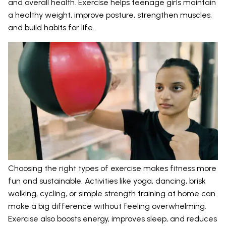
and overall health. Exercise helps teenage girls maintain
a healthy weight, improve posture, strengthen muscles,
and build habits for life.
Choosing the right types of exercise makes fitness more
fun and sustainable. Activities like yoga, dancing, brisk
walking, cycling, or simple strength training at home can
make a big difference without feeling overwhelming.
Exercise also boosts energy, improves sleep, and reduces