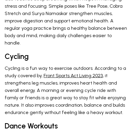
stress and focusing. Simple poses like Tree Pose, Cobra
Stretch and Surya Namaskar strengthen muscles,
improve digestion and support emotional health. A
regular yoga practice brings a healthy balance between
body and mind, making daily challenges easier to
handle.
Cycling
Cycling is a fun way to exercise outdoors. According to a
study covered by,
Front Sports Act Living 2023
, it
strengthens leg muscles, improves heart health and
overall energy. A morning or evening cycle ride with
family or friends is a great way to stay fit while enjoying
nature. It also improves coordination, balance and builds
endurance gently without feeling like a heavy workout.
Dance Workouts