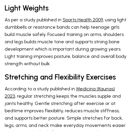
Light Weights
As per a study published in
Sports Health 2009
, using light
dumbbells or resistance bands can help teenage girls
build muscle safely. Focused training on arms, shoulders
and legs builds muscle tone and supports strong bone
development which is important during growing years.
Light training improves posture, balance and overall body
strength without bulk.
Stretching and Flexibility Exercises
According to a study published in
Medicina (Kaunas)
2023
, regular stretching keeps the muscles supple and
joints healthy. Gentle stretching after exercise or at
bedtime improves flexibility, reduces muscle stiffness,
and supports better posture. Simple stretches for back,
legs, arms, and neck make everyday movements easier