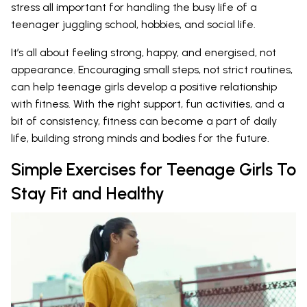
stress all important for handling the busy life of a
teenager juggling school, hobbies, and social life.
It’s all about feeling strong, happy, and energised, not
appearance. Encouraging small steps, not strict routines,
can help teenage girls develop a positive relationship
with fitness. With the right support, fun activities, and a
bit of consistency, fitness can become a part of daily
life, building strong minds and bodies for the future.
Simple Exercises for Teenage Girls To
Stay Fit and Healthy