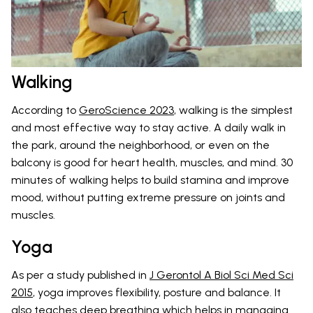
Walking
According to
GeroScience 2023
, walking is the simplest
and most effective way to stay active. A daily walk in
the park, around the neighborhood, or even on the
balcony is good for heart health, muscles, and mind. 30
minutes of walking helps to build stamina and improve
mood, without putting extreme pressure on joints and
muscles.
Yoga
As per a study published in
J Gerontol A Biol Sci Med Sci
2015
, yoga improves flexibility, posture and balance. It
also teaches deep breathing which helps in managing