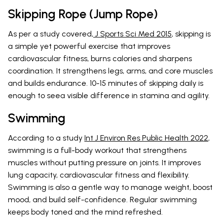
Skipping Rope (Jump Rope)
As per a study covered,
J Sports Sci Med 2015
, skipping is
a simple yet powerful exercise that improves
cardiovascular fitness, burns calories and sharpens
coordination. It strengthens legs, arms, and core muscles
and builds endurance. 10-15 minutes of skipping daily is
enough to seea visible difference in stamina and agility.
Swimming
According to a study
Int J Environ Res Public Health 2022
,
swimming is a full-body workout that strengthens
muscles without putting pressure on joints. It improves
lung capacity, cardiovascular fitness and flexibility.
Swimming is also a gentle way to manage weight, boost
mood, and build self-confidence. Regular swimming
keeps body toned and the mind refreshed.