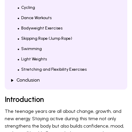
Cycling
Dance Workouts
Bodyweight Exercises
Skipping Rope (Jump Rope)
Swimming
Light Weights
Stretching and Flexibility Exercises
Conclusion
Introduction
The teenage years are all about change, growth, and
new energy. Staying active during this time not only
strengthens the body but also builds confidence, mood,