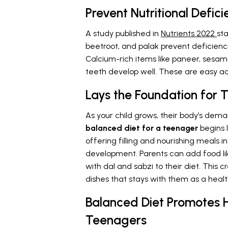
Prevent Nutritional Defici
A study published in
Nutrients 2022
sta
beetroot, and palak prevent deficienc
Calcium-rich items like paneer, sesame
teeth develop well. These are easy 
Lays the Foundation for
As your child grows, their body’s dema
balanced diet for a teenager
begins 
offering filling and nourishing meals i
development. Parents can add food like
with dal and sabzi to their diet. This 
dishes that stays with them as a health
Balanced Diet Promotes H
Teenagers