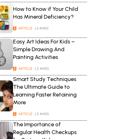
How to Know if Your Child
Has Mineral Deficiency?
ARTICLE
| 6 MINS
Easy Art Ideas For Kids –
Simple Drawing And
Painting Activities
ARTICLE
| 5 MINS
Smart Study Techniques
The Ultimate Guide to
Learning Faster Retaining
More
ARTICLE
| 5 MINS
The Importance of
Regular Health Checkups