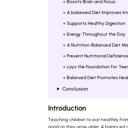
Boosts Brain and Focus
A balanced Diet Improves Im
Supports Healthy Digestion
Energy Throughout the Day
A Nutrition-Balanced Diet M
Prevent Nutritional Deficienci
Lays the Foundation for Tee
Balanced Diet Promotes Heal
Conclusion
Introduction
Teaching children to eat healthily fr
good as they grow older. A balanced di