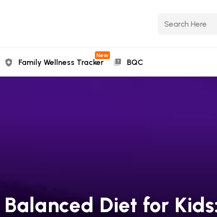
New
Family Wellness Tracker
BQC
Balanced Diet for Kids