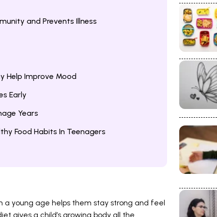
munity and Prevents Illness
ay Help Improve Mood
es Early
nage Years
thy Food Habits In Teenagers
om a young age helps them stay strong and feel
et gives a child’s growing body all the