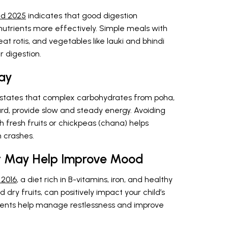
nd 2025
indicates that good digestion
b nutrients more effectively. Simple meals with
at rotis, and vegetables like lauki and bhindi
r digestion.
ay
states that complex carbohydrates from poha,
urd, provide slow and steady energy. Avoiding
 fresh fruits or chickpeas (chana) helps
 crashes.
et May Help Improve Mood
 2016
, a diet rich in B-vitamins, iron, and healthy
 dry fruits, can positively impact your child’s
ents help manage restlessness and improve