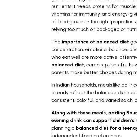
nutrients it needs, proteins for muscl
vitamins for immunity, and energy-gi
of food groups in the right proportio
relying too much on packaged or nutri
The
importance of balanced diet
goe
concentration, emotional balance, an
who eat well are more active, attentiv
balanced diet
, cereals, pulses, fruits
parents make better choices during m
In Indian households, meals like dal-ric
already reflect the balanced diet req
consistent, colorful, and varied so ch
Along with these meals, adding Bour
evening drink can support children’s n
planning a
balanced diet for a teen
independent food preferences.