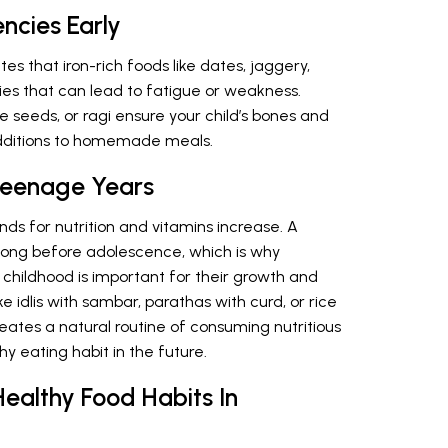
encies Early
tes that iron-rich foods like dates, jaggery,
ies that can lead to fatigue or weakness.
 seeds, or ragi ensure your child’s bones and
additions to homemade meals.
 Teenage Years
nds for nutrition and vitamins increase. A
long before adolescence, which is why
n childhood is important for their growth and
 idlis with sambar, parathas with curd, or rice
creates a natural routine of consuming nutritious
y eating habit in the future.
ealthy Food Habits In