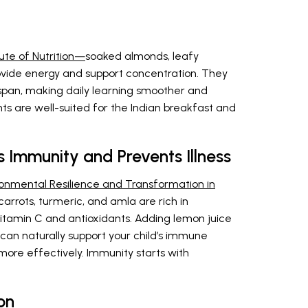
ute of Nutrition—
soaked almonds, leafy
ovide energy and support concentration. They
pan, making daily learning smoother and
ts are well-suited for the Indian breakfast and
 Immunity and Prevents Illness
ronmental Resilience and Transformation in
s, carrots, turmeric, and amla are rich in
vitamin C and antioxidants. Adding lemon juice
 can naturally support your child’s immune
more effectively. Immunity starts with
on