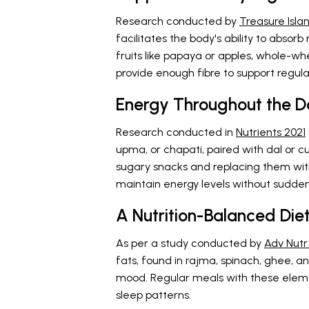
Research conducted by
Treasure Isla
facilitates the body's ability to absor
fruits like papaya or apples, whole-whe
provide enough fibre to support regula
Energy Throughout the D
Research conducted in
Nutrients 2021
upma, or chapati, paired with dal or c
sugary snacks and replacing them with
maintain energy levels without sudden
A Nutrition-Balanced Di
As per a study conducted by
Adv Nutr
fats, found in rajma, spinach, ghee, and
mood. Regular meals with these elem
sleep patterns.