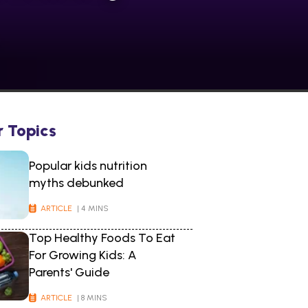
r Topics
Popular kids nutrition
myths debunked
ARTICLE
| 4 MINS
Top Healthy Foods To Eat
For Growing Kids: A
Parents' Guide
ARTICLE
| 8 MINS