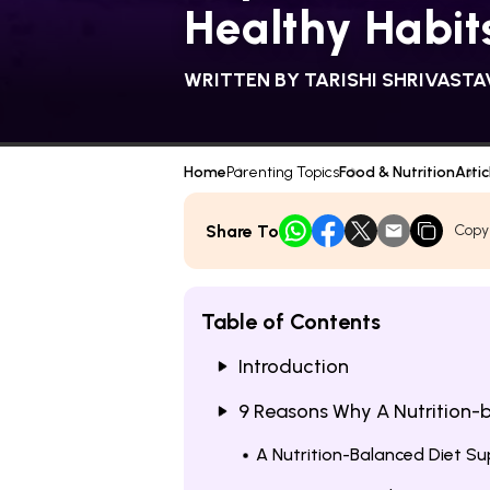
Healthy Habit
WRITTEN BY
TARISHI SHRIVASTA
Home
Parenting Topics
Food & Nutrition
Artic
Share To
Copy
Table of Contents
Introduction
9 Reasons Why A Nutrition-b
A Nutrition-Balanced Diet 