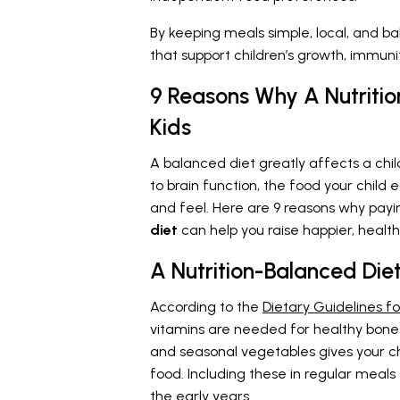
By keeping meals simple, local, and ba
that support children’s growth, immunit
9 Reasons Why A Nutritio
Kids
A balanced diet greatly affects a chi
to brain function, the food your child
and feel. Here are 9 reasons why payi
diet
can help you raise happier, healthi
A Nutrition-Balanced Di
According to the
Dietary Guidelines fo
vitamins are needed for healthy bones
and seasonal vegetables gives your ch
food. Including these in regular meal
the early years.