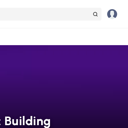
: Building