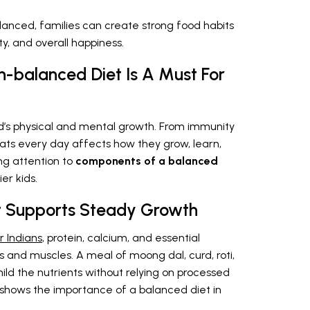
lanced, families can create strong food habits
y, and overall happiness.
n-balanced Diet Is A Must For
ld’s physical and mental growth. From immunity
 eats every day affects how they grow, learn,
ng attention to
components of a balanced
er kids.
et Supports Steady Growth
r Indians
, protein, calcium, and essential
 and muscles. A meal of moong dal, curd, roti,
ild the nutrients without relying on processed
s shows the importance of a balanced diet in