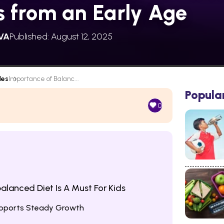
s from an Early Age
VA
Published: August 12, 2025
les
Importance of Balanc...
Popula
0
alanced Diet Is A Must For Kids
Supports Steady Growth