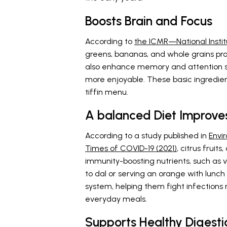
Boosts Brain and Focus
According to
the ICMR—National Instit
greens, bananas, and whole grains pr
also enhance memory and attention s
more enjoyable. These basic ingredien
tiffin menu.
A balanced Diet Improves
According to a study published in
Envi
Times of COVID-19 (2021)
, citrus fruit
immunity-boosting nutrients, such as 
to dal or serving an orange with lunch
system, helping them fight infections 
everyday meals.
Supports Healthy Digesti