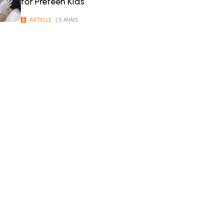
for Preteen Kids
ARTICLE
| 5 MINS