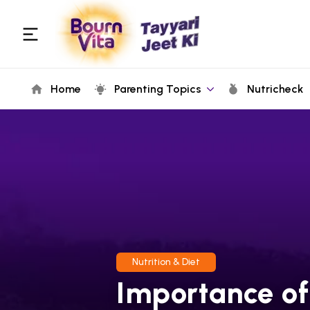
Home
Parenting Topics
Nutricheck
Nutrition & Diet
Importance of 