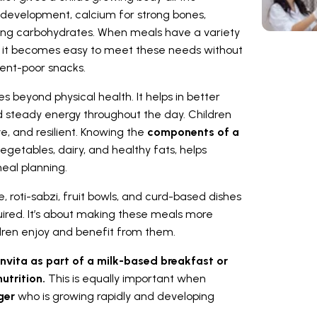
e development, calcium for strong bones,
ving carbohydrates. When meals have a variety
ns, it becomes easy to meet these needs without
ent-poor snacks.
s beyond physical health. It helps in better
d steady energy throughout the day. Children
e, and resilient. Knowing the
components of a
, vegetables, dairy, and healthy fats, helps
eal planning.
e, roti-sabzi, fruit bowls, and curd-based dishes
uired. It’s about making these meals more
ildren enjoy and benefit from them.
nvita as part of a milk-based breakfast or
utrition.
This is equally important when
ager
who is growing rapidly and developing