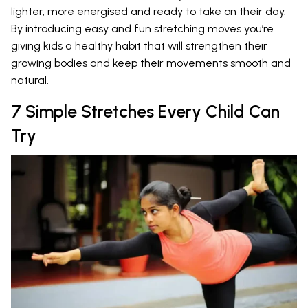
lighter, more energised and ready to take on their day.
By introducing easy and fun stretching moves you’re
giving kids a healthy habit that will strengthen their
growing bodies and keep their movements smooth and
natural.
7 Simple Stretches Every Child Can
Try