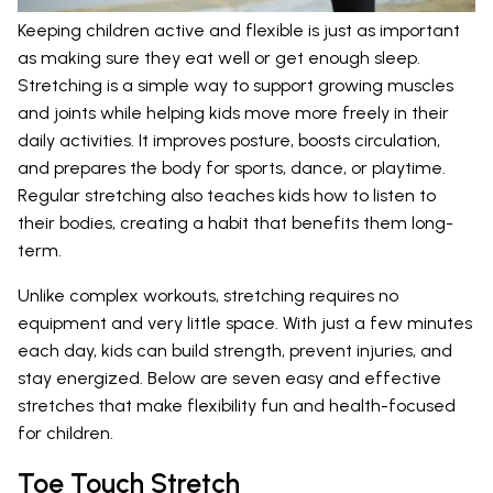
Keeping children active and flexible is just as important
as making sure they eat well or get enough sleep.
Stretching is a simple way to support growing muscles
and joints while helping kids move more freely in their
daily activities. It improves posture, boosts circulation,
and prepares the body for sports, dance, or playtime.
Regular stretching also teaches kids how to listen to
their bodies, creating a habit that benefits them long-
term.
Unlike complex workouts, stretching requires no
equipment and very little space. With just a few minutes
each day, kids can build strength, prevent injuries, and
stay energized. Below are seven easy and effective
stretches that make flexibility fun and health-focused
for children.
Toe Touch Stretch