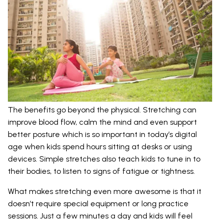
The benefits go beyond the physical. Stretching can
improve blood flow, calm the mind and even support
better posture which is so important in today’s digital
age when kids spend hours sitting at desks or using
devices. Simple stretches also teach kids to tune in to
their bodies, to listen to signs of fatigue or tightness.
What makes stretching even more awesome is that it
doesn’t require special equipment or long practice
sessions. Just a few minutes a day and kids will feel