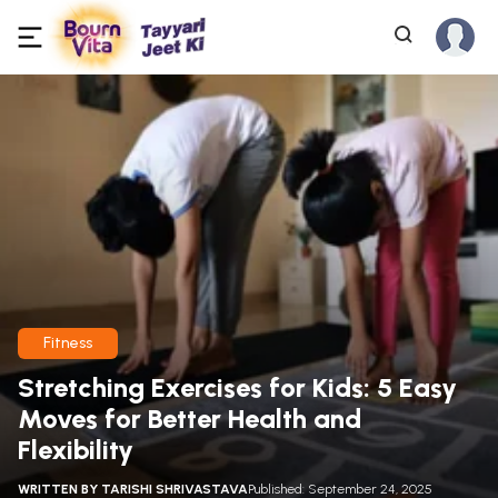
Fitness
Stretching Exercises for Kids: 5 Easy
Moves for Better Health and
Flexibility
WRITTEN BY
TARISHI SHRIVASTAVA
Published: September 24, 2025