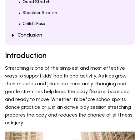
Quad Stretch
Shoulder Stretch
Child’s Pose
Conclusion
Introduction
Stretching is one of the simplest and most effective
ways to support kids' health and activity. As kids grow
their muscles and joints are constantly changing and
gentle stretches help keep the body flexible, balanced
and ready to move. Whether it’s before school sports,
dance practice or just an active play session stretching
prepares the body and reduces the chance of stiffness
or injury.