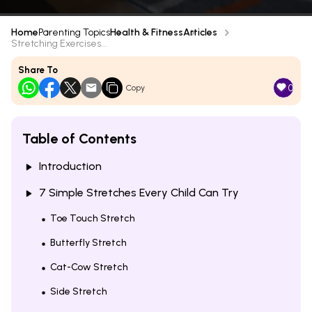
Home
Parenting Topics
Health & Fitness
Articles
Stretching Exercises...
Share To
0
Copy
Table of Contents
Introduction
7 Simple Stretches Every Child Can Try
Toe Touch Stretch
Butterfly Stretch
Cat-Cow Stretch
Side Stretch