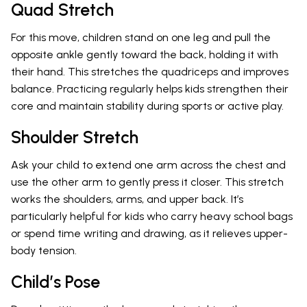
Quad Stretch
For this move, children stand on one leg and pull the
opposite ankle gently toward the back, holding it with
their hand. This stretches the quadriceps and improves
balance. Practicing regularly helps kids strengthen their
core and maintain stability during sports or active play.
Shoulder Stretch
Ask your child to extend one arm across the chest and
use the other arm to gently press it closer. This stretch
works the shoulders, arms, and upper back. It’s
particularly helpful for kids who carry heavy school bags
or spend time writing and drawing, as it relieves upper-
body tension.
Child’s Pose