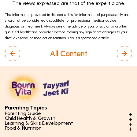
The views expressed are that of the expert alone.
The information provided in this content is for informational purposes only and
should not be considered a substitute for professional medical advice,
diagnosis, or treatment. Always seek the advice of your physician or another
qualified healthcare provider before making any significant changes to your
diet, exercise, or medication routines. This is a sponsored article.
All Content
Parenting Topics
Parenting Guide
Child Health & Growth
Parenting Styles & Approaches
Learning & Skills Development
Physical Development
Food & Nutrition
Social Skills & Relationships
Learning & Cognitive Development
Physical Activity
Daily Nutrition for Kids