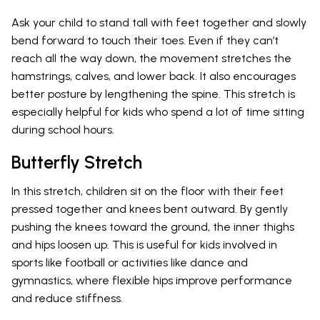
Ask your child to stand tall with feet together and slowly
bend forward to touch their toes. Even if they can’t
reach all the way down, the movement stretches the
hamstrings, calves, and lower back. It also encourages
better posture by lengthening the spine. This stretch is
especially helpful for kids who spend a lot of time sitting
during school hours.
Butterfly Stretch
In this stretch, children sit on the floor with their feet
pressed together and knees bent outward. By gently
pushing the knees toward the ground, the inner thighs
and hips loosen up. This is useful for kids involved in
sports like football or activities like dance and
gymnastics, where flexible hips improve performance
and reduce stiffness.