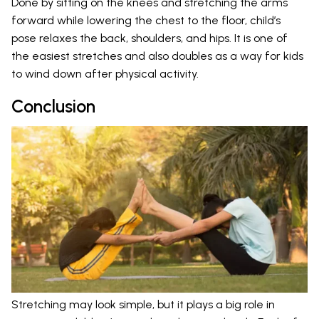
Done by sitting on the knees and stretching the arms
forward while lowering the chest to the floor, child’s
pose relaxes the back, shoulders, and hips. It is one of
the easiest stretches and also doubles as a way for kids
to wind down after physical activity.
Conclusion
Stretching may look simple, but it plays a big role in