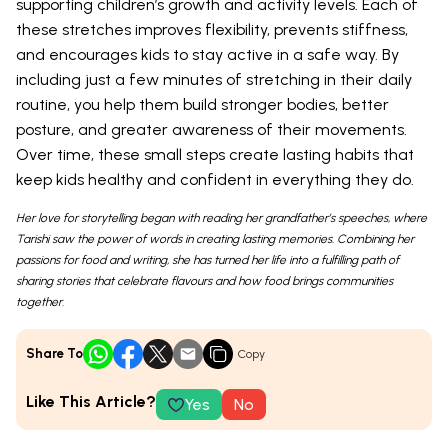
supporting children’s growth and activity levels. Each of
these stretches improves flexibility, prevents stiffness,
and encourages kids to stay active in a safe way. By
including just a few minutes of stretching in their daily
routine, you help them build stronger bodies, better
posture, and greater awareness of their movements.
Over time, these small steps create lasting habits that
keep kids healthy and confident in everything they do.
Her love for storytelling began with reading her grandfather’s speeches, where
Tarishi saw the power of words in creating lasting memories. Combining her
passions for food and writing, she has turned her life into a fulfilling path of
sharing stories that celebrate flavours and how food brings communities
together.
Share To
Copy
Like This Article?
Yes
No