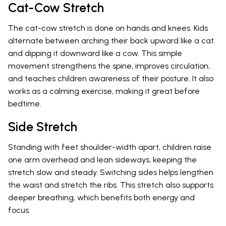
Cat-Cow Stretch
The cat-cow stretch is done on hands and knees. Kids
alternate between arching their back upward like a cat
and dipping it downward like a cow. This simple
movement strengthens the spine, improves circulation,
and teaches children awareness of their posture. It also
works as a calming exercise, making it great before
bedtime.
Side Stretch
Standing with feet shoulder-width apart, children raise
one arm overhead and lean sideways, keeping the
stretch slow and steady. Switching sides helps lengthen
the waist and stretch the ribs. This stretch also supports
deeper breathing, which benefits both energy and
focus.