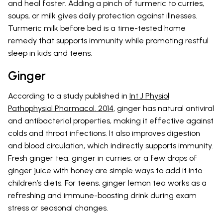
and heal faster. Adding a pinch of turmeric to curries,
soups, or milk gives daily protection against illnesses.
Turmeric milk before bed is a time-tested home
remedy that supports immunity while promoting restful
sleep in kids and teens.
Ginger
According to a study published in
Int J Physiol
Pathophysiol Pharmacol. 2014
, ginger has natural antiviral
and antibacterial properties, making it effective against
colds and throat infections. It also improves digestion
and blood circulation, which indirectly supports immunity.
Fresh ginger tea, ginger in curries, or a few drops of
ginger juice with honey are simple ways to add it into
children’s diets. For teens, ginger lemon tea works as a
refreshing and immune-boosting drink during exam
stress or seasonal changes.