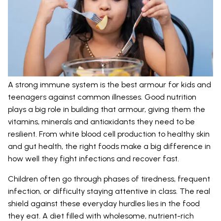
A strong immune system is the best armour for kids and
teenagers against common illnesses. Good nutrition
plays a big role in building that armour, giving them the
vitamins, minerals and antioxidants they need to be
resilient. From white blood cell production to healthy skin
and gut health, the right foods make a big difference in
how well they fight infections and recover fast.
Children often go through phases of tiredness, frequent
infection, or difficulty staying attentive in class. The real
shield against these everyday hurdles lies in the food
they eat. A diet filled with wholesome, nutrient-rich