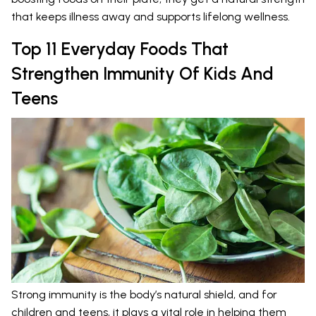
that keeps illness away and supports lifelong wellness.
Top 11 Everyday Foods That
Strengthen Immunity Of Kids And
Teens
Strong immunity is the body’s natural shield, and for
children and teens, it plays a vital role in helping them