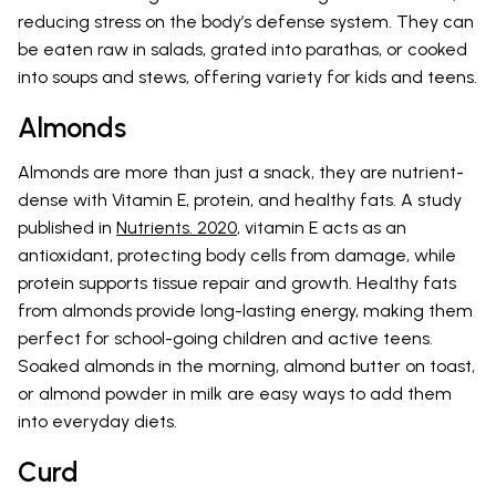
reducing stress on the body’s defense system. They can
be eaten raw in salads, grated into parathas, or cooked
into soups and stews, offering variety for kids and teens.
Almonds
Almonds are more than just a snack, they are nutrient-
dense with Vitamin E, protein, and healthy fats. A study
published in
Nutrients. 2020
, vitamin E acts as an
antioxidant, protecting body cells from damage, while
protein supports tissue repair and growth. Healthy fats
from almonds provide long-lasting energy, making them
perfect for school-going children and active teens.
Soaked almonds in the morning, almond butter on toast,
or almond powder in milk are easy ways to add them
into everyday diets.
Curd