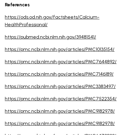
References
https://ods.od.nih.gov/factsheets/Calcium-
HealthProfessional/
https://pubmed.ncbi.nlm.nih.gov/39481541/
https://pmc.ncbi.nlm.nih.gov/articles/PMC10135154/
https://pmc.ncbi.nlm.nih.gov/articles/PMC7644892/
https://pmc.ncbi.nlm.nih.gov/articles/PMC7146189/
https://pmc.ncbi.nlm.nih.gov/articles/PMC3383497/
https://pmc.ncbi.nlm.nih.gov/articles/PMC7522354/
https://pmc.ncbi.nlm.nih.gov/articles/PMC9182978/
https://pmc.ncbi.nlm.nih.gov/articles/PMC9182978/