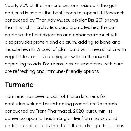
Nearly 70% of the immune system resides in the gut,
and curd is one of the best foods to support it. Research
conducted by
Ther Adv Musculoskelet Dis. 2011
shows
that it is rich in probiotics, curd promotes healthy gut
bacteria that aid digestion and enhance immunity. It
also provides protein and calcium, adding to bone and
muscle health. A bowl of plain curd with meals, raita with
vegetables, or flavored yogurt with fruit makes it
appealing to kids. For teens, lassi or smoothies with curd
are refreshing and immune-friendly options.
Turmeric
Turmeric has been a part of Indian kitchens for
centuries, valued for its healing properties. Research
conducted by
Front Pharmacol. 2020
, curcumin, its
active compound, has strong anti-inflammatory and
antibacterial effects that help the body fight infections