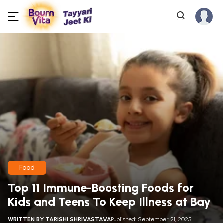
Food
Top 11 Immune-Boosting Foods for
Kids and Teens To Keep Illness at Bay
WRITTEN BY
TARISHI SHRIVASTAVA
Published: September 21, 2025