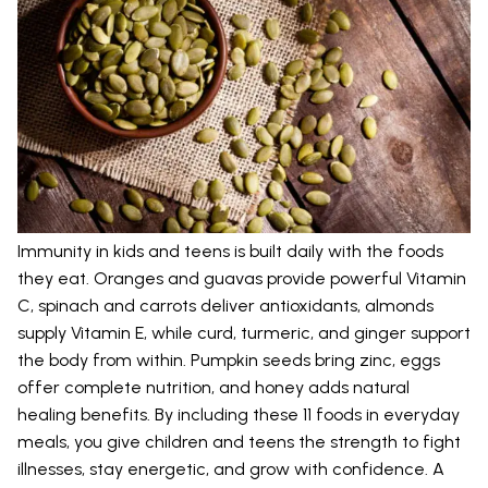
Immunity in kids and teens is built daily with the foods
they eat. Oranges and guavas provide powerful Vitamin
C, spinach and carrots deliver antioxidants, almonds
supply Vitamin E, while curd, turmeric, and ginger support
the body from within. Pumpkin seeds bring zinc, eggs
offer complete nutrition, and honey adds natural
healing benefits. By including these 11 foods in everyday
meals, you give children and teens the strength to fight
illnesses, stay energetic, and grow with confidence. A