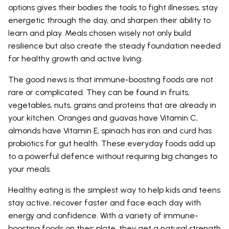
options gives their bodies the tools to fight illnesses, stay
energetic through the day, and sharpen their ability to
learn and play. Meals chosen wisely not only build
resilience but also create the steady foundation needed
for healthy growth and active living.
The good news is that immune-boosting foods are not
rare or complicated. They can be found in fruits,
vegetables, nuts, grains and proteins that are already in
your kitchen. Oranges and guavas have Vitamin C,
almonds have Vitamin E, spinach has iron and curd has
probiotics for gut health. These everyday foods add up
to a powerful defence without requiring big changes to
your meals.
Healthy eating is the simplest way to help kids and teens
stay active, recover faster and face each day with
energy and confidence. With a variety of immune-
boosting foods on their plate, they get a natural strength