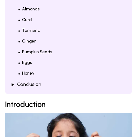
Almonds
Curd
Turmeric
Ginger
Pumpkin Seeds
Eggs
Honey
Conclusion
Introduction