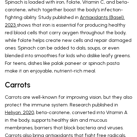
Spinach is loaded with iron, folate, Vitamin C, and beta-
carotene, which together boost the body’s infection-
fighting ability. Study published in
Antioxidants (Basel).
2023
shows that iron is essential for producing healthy
red blood cells that carry oxygen throughout the body,
while folate helps create new cells and repair damaged
ones. Spinach can be added to dals, soups, or even
blended into smoothies for kids who dislike leafy greens.
For teens, dishes like palak paneer or spinach pasta
make it an enjoyable, nutrient-rich meal.
Carrots
Carrots are well-known for improving vision, but they also
protect the immune system. Research published in
Heliyon. 2020
, beta-carotene, converted into Vitamin A
in the body, supports healthy skin and mucous
membranes, barriers that block bacteria and viruses.
Carrots also bring antioxidants that fight free radicals,