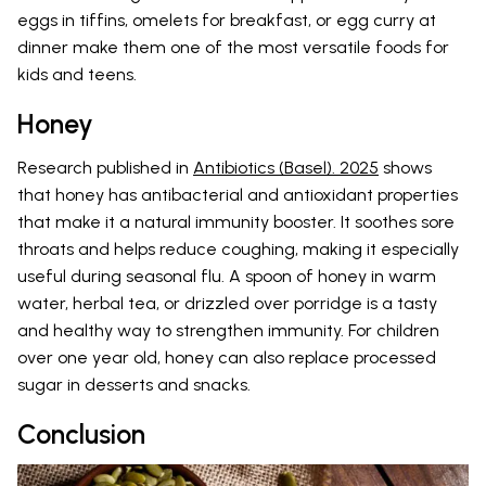
eggs in tiffins, omelets for breakfast, or egg curry at
dinner make them one of the most versatile foods for
kids and teens.
Honey
Research published in
Antibiotics (Basel). 2025
shows
that honey has antibacterial and antioxidant properties
that make it a natural immunity booster. It soothes sore
throats and helps reduce coughing, making it especially
useful during seasonal flu. A spoon of honey in warm
water, herbal tea, or drizzled over porridge is a tasty
and healthy way to strengthen immunity. For children
over one year old, honey can also replace processed
sugar in desserts and snacks.
Conclusion