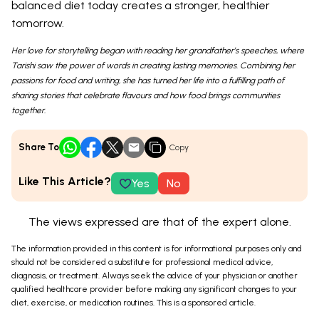
balanced diet today creates a stronger, healthier
tomorrow.
Her love for storytelling began with reading her grandfather’s speeches, where
Tarishi saw the power of words in creating lasting memories. Combining her
passions for food and writing, she has turned her life into a fulfilling path of
sharing stories that celebrate flavours and how food brings communities
together.
Share To
Copy
Like This Article?
Yes
No
The views expressed are that of the expert alone.
The information provided in this content is for informational purposes only and
should not be considered a substitute for professional medical advice,
diagnosis, or treatment. Always seek the advice of your physician or another
qualified healthcare provider before making any significant changes to your
diet, exercise, or medication routines. This is a sponsored article.