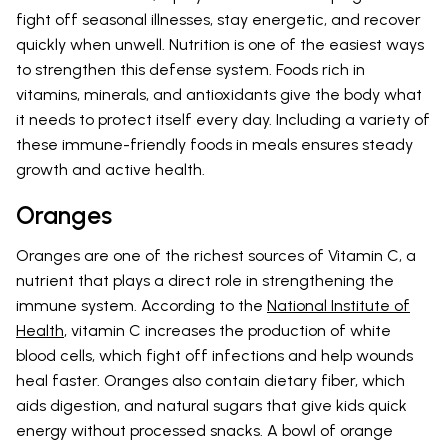
fight off seasonal illnesses, stay energetic, and recover
quickly when unwell. Nutrition is one of the easiest ways
to strengthen this defense system. Foods rich in
vitamins, minerals, and antioxidants give the body what
it needs to protect itself every day. Including a variety of
these immune-friendly foods in meals ensures steady
growth and active health.
Oranges
Oranges are one of the richest sources of Vitamin C, a
nutrient that plays a direct role in strengthening the
immune system. According to the
National Institute of
Health
, vitamin C increases the production of white
blood cells, which fight off infections and help wounds
heal faster. Oranges also contain dietary fiber, which
aids digestion, and natural sugars that give kids quick
energy without processed snacks. A bowl of orange