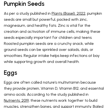
Pumpkin Seeds
As per a study published in
Plants (Basel). 2022
, pumpkin
seeds are small but powerful, packed with zinc,
magnesium, and healthy fats. Zinc is vital for the
creation and activation of immune cells, making these
seeds especially important for children and teens.
Roasted pumpkin seeds are a crunchy snack, while
ground seeds can be sprinkled over salads, dals, or
smoothies. Regular intake helps keep infections at bay
while supporting growth and overall health.
Eggs
Eggs are often called nature’s multivitamin because
they provide protein, Vitamin D, Vitamin B12, and essential
amino acids. According to the study published in
Nutrients. 2019
, these nutrients work together to build
muscles, strengthen bones, and support immunity. Boiled