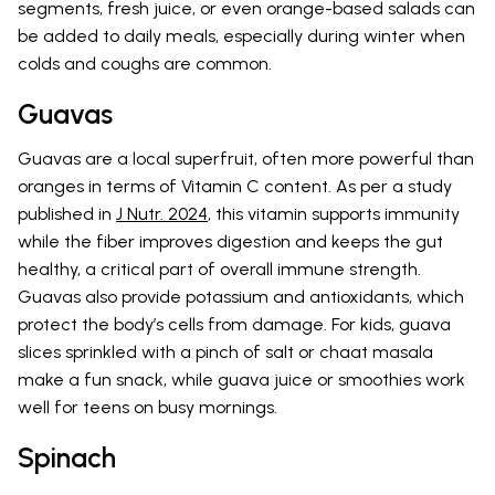
segments, fresh juice, or even orange-based salads can
be added to daily meals, especially during winter when
colds and coughs are common.
Guavas
Guavas are a local superfruit, often more powerful than
oranges in terms of Vitamin C content. As per a study
published in
J Nutr. 2024
, this vitamin supports immunity
while the fiber improves digestion and keeps the gut
healthy, a critical part of overall immune strength.
Guavas also provide potassium and antioxidants, which
protect the body’s cells from damage. For kids, guava
slices sprinkled with a pinch of salt or chaat masala
make a fun snack, while guava juice or smoothies work
well for teens on busy mornings.
Spinach