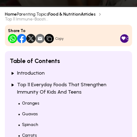
Home
Parenting Topics
Food & Nutrition
Articles
Top 11 Immune-Boosti...
Share To
0
Copy
Table of Contents
Introduction
Top 11 Everyday Foods That Strengthen
Immunity Of Kids And Teens
Oranges
Guavas
Spinach
Carrots