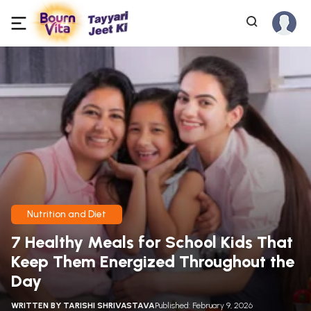
Nutrition and Diet
7 Healthy Meals for School Kids That
Keep Them Energized Throughout the
Day
WRITTEN BY
TARISHI SHRIVASTAVA
Published: February 9, 2026