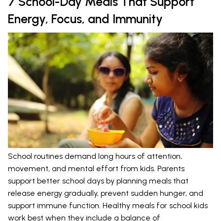
7 School-Day Meals That Support
Energy, Focus, and Immunity
School routines demand long hours of attention,
movement, and mental effort from kids. Parents
support better school days by planning meals that
release energy gradually, prevent sudden hunger, and
support immune function. Healthy meals for school kids
work best when they include a balance of