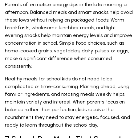
Parents often notice energy dips in the late morning or
afternoon. Balanced meals and smart snacks help avoid
these lows without relying on packaged foods. Warm
breakfasts, wholesome lunchbox meals, and light
evening snacks help maintain energy levels and improve
concentration in school. Simple food choices, such as
home-cooked grains, vegetables, dairy, pulses, or eggs,
make a significant difference when consumed
consistently.
Healthy meals for school kids do not need to be
complicated or time-consuming. Planning ahead, using
familiar ingredients, and rotating meals weekly helps
maintain variety and interest. When parents focus on
balance rather than perfection, kids receive the
nourishment they need to stay energetic, focused, and
ready to learn throughout the school day.