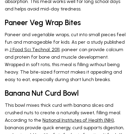
absorption. This meal works well for long school days
and helps avoid mid-day tiredness.
Paneer Veg Wrap Bites
Paneer and vegetable wraps, cut into small pieces feel
fun and manageable for kids. As per a study published
in
J Food Sci Technol. 2011
, paneer can provide calcium
and protein for bone and muscle development.
Wrapped in soft rotis, this meal is filling without being
heavy. The bite-sized format makes it appealing and
easy to eat, especially during short lunch breaks.
Banana Nut Curd Bowl
This bowl mixes thick curd with banana slices and
crushed nuts to create a naturally sweet, filling meal.
According to the
National Institutes of Health (NIH)
,
bananas provide quick energy, curd supports digestion,