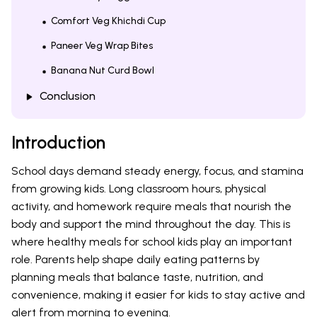
Comfort Veg Khichdi Cup
Paneer Veg Wrap Bites
Banana Nut Curd Bowl
Conclusion
Introduction
School days demand steady energy, focus, and stamina
from growing kids. Long classroom hours, physical
activity, and homework require meals that nourish the
body and support the mind throughout the day. This is
where healthy meals for school kids play an important
role. Parents help shape daily eating patterns by
planning meals that balance taste, nutrition, and
convenience, making it easier for kids to stay active and
alert from morning to evening.