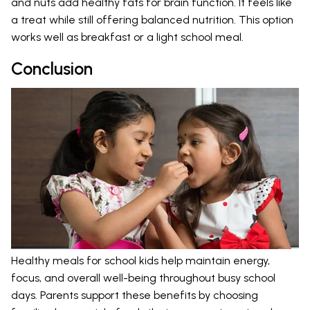
and nuts add healthy fats for brain function. It feels like
a treat while still offering balanced nutrition. This option
works well as breakfast or a light school meal.
Conclusion
Healthy meals for school kids help maintain energy,
focus, and overall well-being throughout busy school
days. Parents support these benefits by choosing