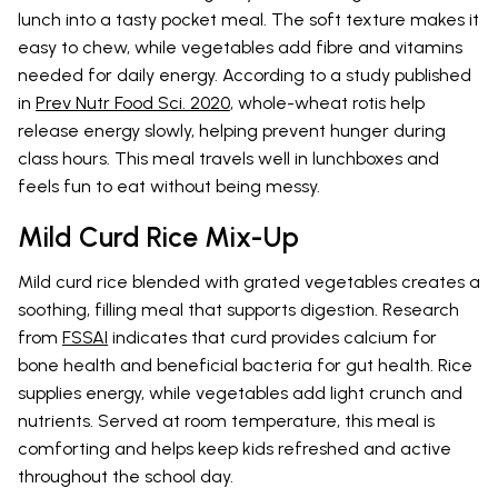
lunch into a tasty pocket meal. The soft texture makes it
easy to chew, while vegetables add fibre and vitamins
needed for daily energy. According to a study published
in
Prev Nutr Food Sci. 2020
, whole-wheat rotis help
release energy slowly, helping prevent hunger during
class hours. This meal travels well in lunchboxes and
feels fun to eat without being messy.
Mild Curd Rice Mix-Up
Mild curd rice blended with grated vegetables creates a
soothing, filling meal that supports digestion. Research
from
FSSAI
indicates that curd provides calcium for
bone health and beneficial bacteria for gut health. Rice
supplies energy, while vegetables add light crunch and
nutrients. Served at room temperature, this meal is
comforting and helps keep kids refreshed and active
throughout the school day.