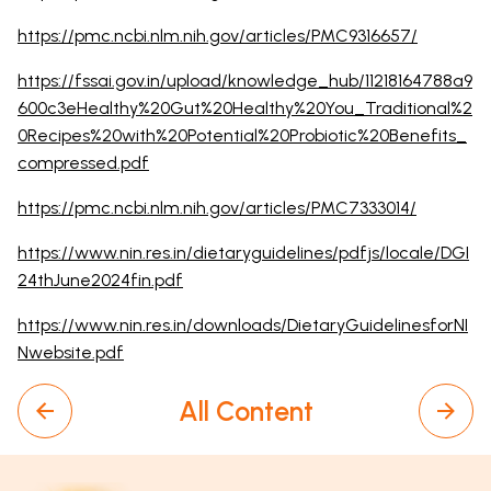
https://pmc.ncbi.nlm.nih.gov/articles/PMC9316657/
https://fssai.gov.in/upload/knowledge_hub/11218164788a9
600c3eHealthy%20Gut%20Healthy%20You_Traditional%2
0Recipes%20with%20Potential%20Probiotic%20Benefits_
compressed.pdf
https://pmc.ncbi.nlm.nih.gov/articles/PMC7333014/
https://www.nin.res.in/dietaryguidelines/pdfjs/locale/DGI
24thJune2024fin.pdf
https://www.nin.res.in/downloads/DietaryGuidelinesforNI
Nwebsite.pdf
All Content