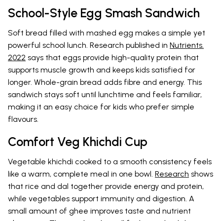
School-Style Egg Smash Sandwich
Soft bread filled with mashed egg makes a simple yet
powerful school lunch. Research published in
Nutrients.
2022
says that eggs provide high-quality protein that
supports muscle growth and keeps kids satisfied for
longer. Whole-grain bread adds fibre and energy. This
sandwich stays soft until lunchtime and feels familiar,
making it an easy choice for kids who prefer simple
flavours.
Comfort Veg Khichdi Cup
Vegetable khichdi cooked to a smooth consistency feels
like a warm, complete meal in one bowl.
Research
shows
that rice and dal together provide energy and protein,
while vegetables support immunity and digestion. A
small amount of ghee improves taste and nutrient