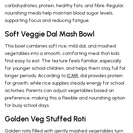
carbohydrates, protein, healthy fats, and fibre. Regular,
nourishing meals help maintain blood sugar levels,
supporting focus and reducing fatigue.
Soft Veggie Dal Mash Bowl
This bowl combines soft rice, mild dal, and mashed
vegetables into a smooth, comforting meal that kids
find easy to eat. The texture feels familiar, especially
for younger school children, and helps them stay full for
longer periods. According to
ICMR
, dal provides protein
for growth, while rice supplies steady energy for school
activities. Parents can adjust vegetables based on
preference, making this a flexible and nourishing option
for busy school days.
Golden Veg Stuffed Roti
Golden rotis filled with gently mashed vegetables turn