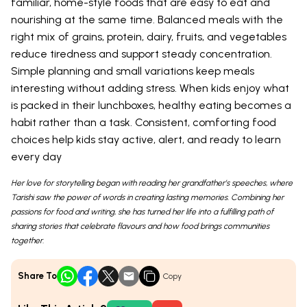
familiar, home-style foods that are easy to eat and
nourishing at the same time. Balanced meals with the
right mix of grains, protein, dairy, fruits, and vegetables
reduce tiredness and support steady concentration.
Simple planning and small variations keep meals
interesting without adding stress. When kids enjoy what
is packed in their lunchboxes, healthy eating becomes a
habit rather than a task. Consistent, comforting food
choices help kids stay active, alert, and ready to learn
every day
Her love for storytelling began with reading her grandfather’s speeches, where
Tarishi saw the power of words in creating lasting memories. Combining her
passions for food and writing, she has turned her life into a fulfilling path of
sharing stories that celebrate flavours and how food brings communities
together.
Share To
Copy