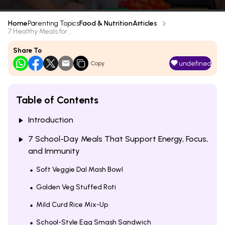
Home
Parenting Topics
Food & Nutrition
Articles
7 Healthy Meals for ...
Share To
undefined
Copy
Table of Contents
Introduction
7 School-Day Meals That Support Energy, Focus,
and Immunity
Soft Veggie Dal Mash Bowl
Golden Veg Stuffed Roti
Mild Curd Rice Mix-Up
School-Style Egg Smash Sandwich