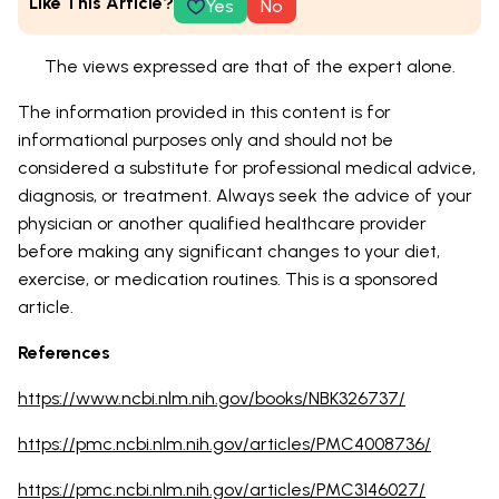
Like This Article?
Yes
No
The views expressed are that of the expert alone.
The information provided in this content is for
informational purposes only and should not be
considered a substitute for professional medical advice,
diagnosis, or treatment. Always seek the advice of your
physician or another qualified healthcare provider
before making any significant changes to your diet,
exercise, or medication routines. This is a sponsored
article.
References
https://www.ncbi.nlm.nih.gov/books/NBK326737/
https://pmc.ncbi.nlm.nih.gov/articles/PMC4008736/
https://pmc.ncbi.nlm.nih.gov/articles/PMC3146027/