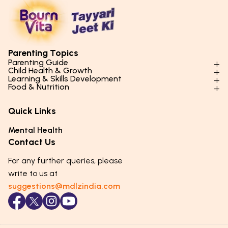
Parenting Topics
Parenting Guide
Child Health & Growth
Parenting Styles & Approaches
Learning & Skills Development
Physical Development
Food & Nutrition
Social Skills & Relationships
Learning & Cognitive Development
Physical Activity
Daily Nutrition for Kids
Behaviour & Discipline
Academics & Study Skills
Quick Links
Mental Health
Essential Nutrients
Parenting Challenges
Creative & Expressive Skills
Hygiene & Healthy Habits
Food & Meal Ideas
Mental Health
Emotional Health
Life Skills & Values
Lifestyle & Daily Routines
Seasonal Diets
Contact Us
Puberty & Adolescence
Technology & Digital Skills
Age-Specific Nutrition
For any further queries, please
Career Awareness
Immunity & Strength Foods
write to us at
suggestions@mdlzindia.com