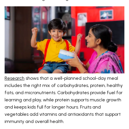
Research
shows that a well-planned school-day meal
includes the right mix of carbohydrates, protein, healthy
fats, and micronutrients. Carbohydrates provide fuel for
learning and play, while protein supports muscle growth
and keeps kids full for longer hours. Fruits and
vegetables add vitamins and antioxidants that support
immunity and overall health.