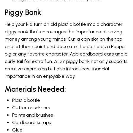
Piggy Bank
Help your kid turn an old plastic bottle into a character
piggy bank that encourages the importance of saving
money among young minds. Cut a coin slot on the top
and let them paint and decorate the bottle as a Peppa
pig or any favorite character. Add cardboard ears and a
curly tail for extra fun. A DIY piggy bank not only supports
creative expression but also introduces financial
importance in an enjoyable way.
Materials Needed:
Plastic bottle
Cutter or scissors
Paints and brushes
Cardboard scraps
Glue