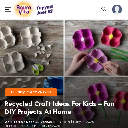
Building creative skills
Recycled Craft Ideas For Kids – Fun
DIY Projects At Home
WRITTEN BY
DEEPALI VERMA
Published: February 12, 2025
Last Updated Date: February 19, 2026