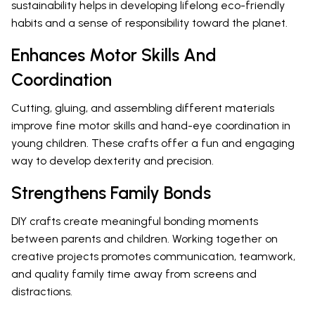
sustainability helps in developing lifelong eco-friendly
habits and a sense of responsibility toward the planet.
Enhances Motor Skills And
Coordination
Cutting, gluing, and assembling different materials
improve fine motor skills and hand-eye coordination in
young children. These crafts offer a fun and engaging
way to develop dexterity and precision.
Strengthens Family Bonds
DIY crafts create meaningful bonding moments
between parents and children. Working together on
creative projects promotes communication, teamwork,
and quality family time away from screens and
distractions.