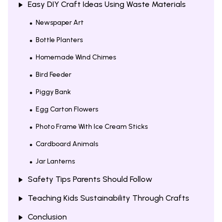
Easy DIY Craft Ideas Using Waste Materials
Newspaper Art
Bottle Planters
Homemade Wind Chimes
Bird Feeder
Piggy Bank
Egg Carton Flowers
Photo Frame With Ice Cream Sticks
Cardboard Animals
Jar Lanterns
Safety Tips Parents Should Follow
Teaching Kids Sustainability Through Crafts
Conclusion