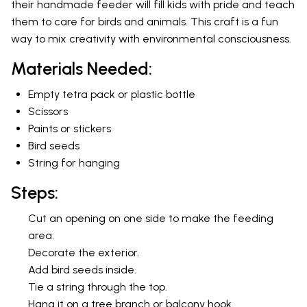
their handmade feeder will fill kids with pride and teach
them to care for birds and animals. This craft is a fun
way to mix creativity with environmental consciousness.
Materials Needed:
Empty tetra pack or plastic bottle
Scissors
Paints or stickers
Bird seeds
String for hanging
Steps:
Cut an opening on one side to make the feeding
area.
Decorate the exterior.
Add bird seeds inside.
Tie a string through the top.
Hang it on a tree branch or balcony hook.