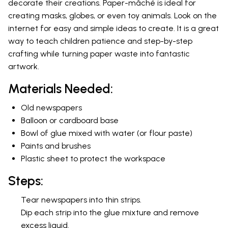
decorate their creations. Paper-mâché is ideal for
creating masks, globes, or even toy animals. Look on the
internet for easy and simple ideas to create. It is a great
way to teach children patience and step-by-step
crafting while turning paper waste into fantastic
artwork.
Materials Needed:
Old newspapers
Balloon or cardboard base
Bowl of glue mixed with water (or flour paste)
Paints and brushes
Plastic sheet to protect the workspace
Steps:
Tear newspapers into thin strips.
Dip each strip into the glue mixture and remove
excess liquid.