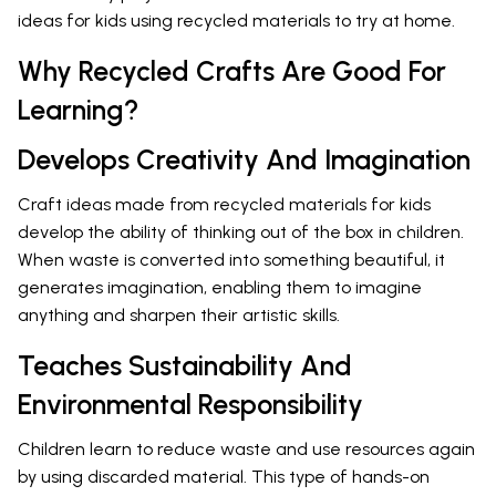
ideas for kids using recycled materials to try at home.
Why Recycled Crafts Are Good For
Learning?
Develops Creativity And Imagination
Craft ideas made from recycled materials for kids
develop the ability of thinking out of the box in children.
When waste is converted into something beautiful, it
generates imagination, enabling them to imagine
anything and sharpen their artistic skills.
Teaches Sustainability And
Environmental Responsibility
Children learn to reduce waste and use resources again
by using discarded material. This type of hands-on