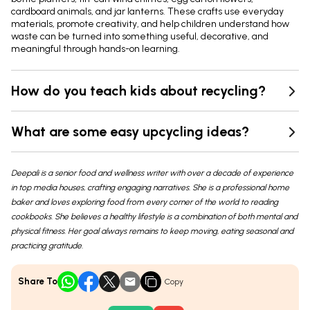
cardboard animals, and jar lanterns. These crafts use everyday
materials, promote creativity, and help children understand how
waste can be turned into something useful, decorative, and
meaningful through hands-on learning.
How do you teach kids about recycling?
What are some easy upcycling ideas?
Deepali is a senior food and wellness writer with over a decade of experience
in top media houses, crafting engaging narratives. She is a professional home
baker and loves exploring food from every corner of the world to reading
cookbooks. She believes a healthy lifestyle is a combination of both mental and
physical fitness. Her goal always remains to keep moving, eating seasonal and
practicing gratitude.
Share To
Copy