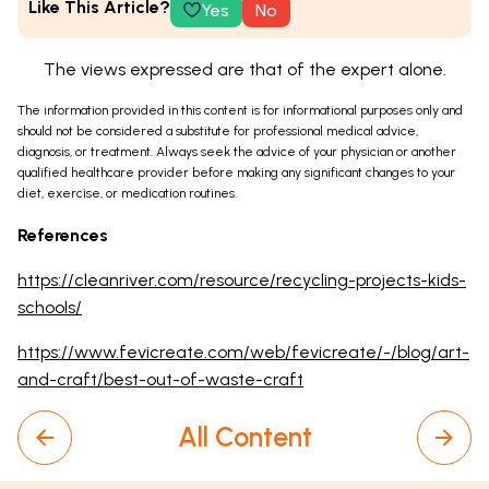
Like This Article?
Yes
No
The views expressed are that of the expert alone.
The information provided in this content is for informational purposes only and
should not be considered a substitute for professional medical advice,
diagnosis, or treatment. Always seek the advice of your physician or another
qualified healthcare provider before making any significant changes to your
diet, exercise, or medication routines.
References
https://cleanriver.com/resource/recycling-projects-kids-
schools/
https://www.fevicreate.com/web/fevicreate/-/blog/art-
and-craft/best-out-of-waste-craft
All Content