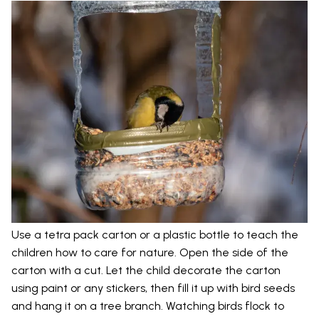
Use a tetra pack carton or a plastic bottle to teach the
children how to care for nature. Open the side of the
carton with a cut. Let the child decorate the carton
using paint or any stickers, then fill it up with bird seeds
and hang it on a tree branch. Watching birds flock to