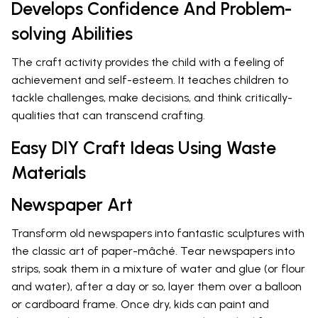
Develops Confidence And Problem-
solving Abilities
The craft activity provides the child with a feeling of
achievement and self-esteem. It teaches children to
tackle challenges, make decisions, and think critically-
qualities that can transcend crafting.
Easy DIY Craft Ideas Using Waste
Materials
Newspaper Art
Transform old newspapers into fantastic sculptures with
the classic art of paper-mâché. Tear newspapers into
strips, soak them in a mixture of water and glue (or flour
and water), after a day or so, layer them over a balloon
or cardboard frame. Once dry, kids can paint and