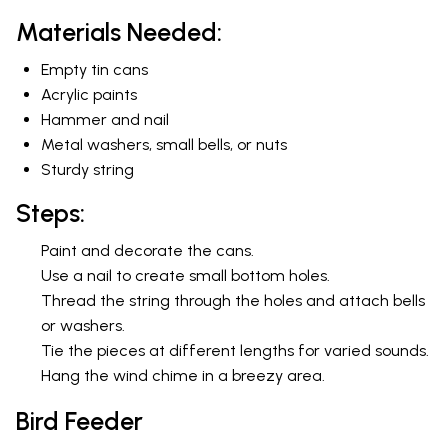
Materials Needed:
Empty tin cans
Acrylic paints
Hammer and nail
Metal washers, small bells, or nuts
Sturdy string
Steps:
Paint and decorate the cans.
Use a nail to create small bottom holes.
Thread the string through the holes and attach bells
or washers.
Tie the pieces at different lengths for varied sounds.
Hang the wind chime in a breezy area.
Bird Feeder