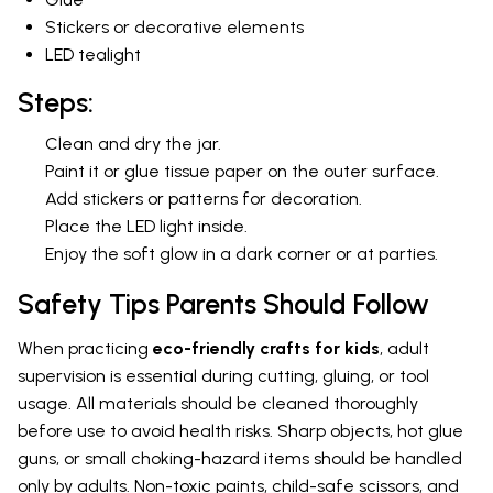
Stickers or decorative elements
LED tealight
Steps:
Clean and dry the jar.
Paint it or glue tissue paper on the outer surface.
Add stickers or patterns for decoration.
Place the LED light inside.
Enjoy the soft glow in a dark corner or at parties.
Safety Tips Parents Should Follow
When practicing
eco-friendly crafts for kids
, adult
supervision is essential during cutting, gluing, or tool
usage. All materials should be cleaned thoroughly
before use to avoid health risks. Sharp objects, hot glue
guns, or small choking-hazard items should be handled
only by adults. Non-toxic paints, child-safe scissors, and