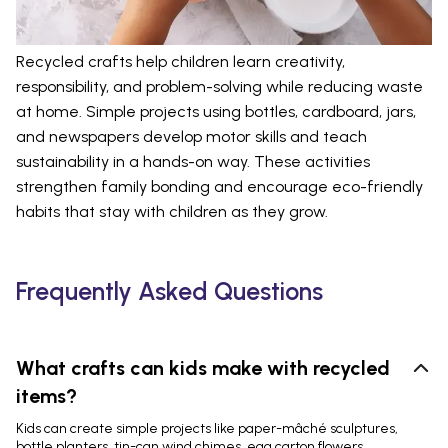
Recycled crafts help children learn creativity,
responsibility, and problem-solving while reducing waste
at home. Simple projects using bottles, cardboard, jars,
and newspapers develop motor skills and teach
sustainability in a hands-on way. These activities
strengthen family bonding and encourage eco-friendly
habits that stay with children as they grow.
Frequently Asked Questions
What crafts can kids make with recycled
items?
Kids can create simple projects like paper-mâché sculptures,
bottle planters, tin-can wind chimes, egg carton flowers,