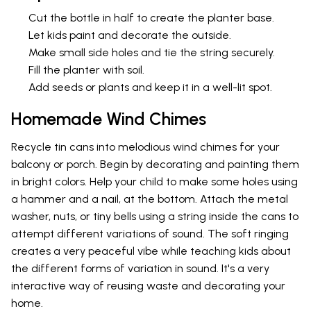
Cut the bottle in half to create the planter base.
Let kids paint and decorate the outside.
Make small side holes and tie the string securely.
Fill the planter with soil.
Add seeds or plants and keep it in a well-lit spot.
Homemade Wind Chimes
Recycle tin cans into melodious wind chimes for your
balcony or porch. Begin by decorating and painting them
in bright colors. Help your child to make some holes using
a hammer and a nail, at the bottom. Attach the metal
washer, nuts, or tiny bells using a string inside the cans to
attempt different variations of sound. The soft ringing
creates a very peaceful vibe while teaching kids about
the different forms of variation in sound. It's a very
interactive way of reusing waste and decorating your
home.