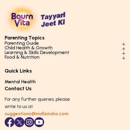
Parenting Topics
Parenting Guide
Child Health & Growth
Parenting Styles & Approaches
Learning & Skills Development
Physical Development
Food & Nutrition
Social Skills & Relationships
Learning & Cognitive Development
Physical Activity
Daily Nutrition for Kids
Behaviour & Discipline
Academics & Study Skills
Quick Links
Mental Health
Essential Nutrients
Parenting Challenges
Creative & Expressive Skills
Hygiene & Healthy Habits
Food & Meal Ideas
Mental Health
Emotional Health
Life Skills & Values
Lifestyle & Daily Routines
Seasonal Diets
Contact Us
Puberty & Adolescence
Technology & Digital Skills
Age-Specific Nutrition
For any further queries, please
Career Awareness
Immunity & Strength Foods
write to us at
suggestions@mdlzindia.com