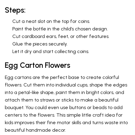
Steps:
Cut a neat slot on the top for coins.
Paint the bottle in the child’s chosen design.
Cut cardboard ears, feet, or other features.
Glue the pieces securely.
Let it dry and start collecting coins.
Egg Carton Flowers
Egg cartons are the perfect base to create colorful
flowers. Cut them into individual cups, shape the edges
into a petal-like shape, paint them in bright colors, and
attach them to straws or sticks to make a beautiful
bouquet. You could even use buttons or beads to add
centers to the flowers. This simple little craft idea for
kids improves their fine motor skills and turns waste into
beautiful handmade decor.