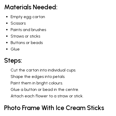
Materials Needed:
Empty egg carton
Scissors
Paints and brushes
Straws or sticks
Buttons or beads
Glue
Steps:
Cut the carton into individual cups.
Shape the edges into petals.
Paint them in bright colours.
Glue a button or bead in the centre.
Attach each flower to a straw or stick.
Photo Frame With Ice Cream Sticks