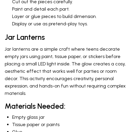
Cut out the pieces carefully.
Paint and detail each part.
Layer or glue pieces to build dimension.
Display or use as pretend-play toys.
Jar Lanterns
Jar lanterns are a simple craft where teens decorate
empty jars using paint, tissue paper, or stickers before
placing a small LED light inside. The glow creates a cosy,
aesthetic effect that works well for parties or room
décor. This activity encourages creativity, personal
expression, and hands-on fun without requiring complex
materials.
Materials Needed:
Empty glass jar
Tissue paper or paints
Glue