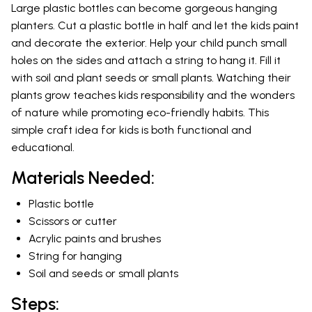
Large plastic bottles can become gorgeous hanging
planters. Cut a plastic bottle in half and let the kids paint
and decorate the exterior. Help your child punch small
holes on the sides and attach a string to hang it. Fill it
with soil and plant seeds or small plants. Watching their
plants grow teaches kids responsibility and the wonders
of nature while promoting eco-friendly habits. This
simple craft idea for kids is both functional and
educational.
Materials Needed:
Plastic bottle
Scissors or cutter
Acrylic paints and brushes
String for hanging
Soil and seeds or small plants
Steps: