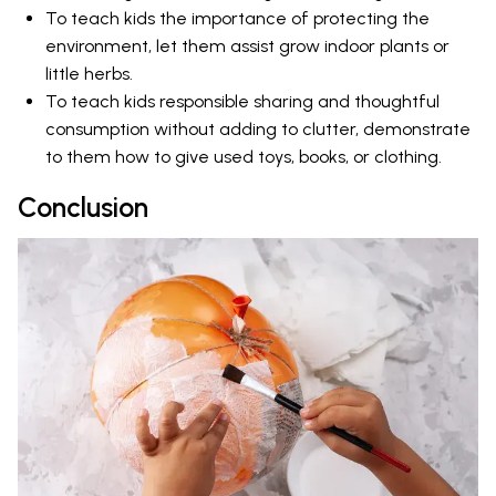
To teach kids the importance of protecting the
environment, let them assist grow indoor plants or
little herbs.
To teach kids responsible sharing and thoughtful
consumption without adding to clutter, demonstrate
to them how to give used toys, books, or clothing.
Conclusion