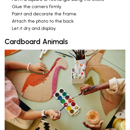
Glue the corners firmly.
Paint and decorate the frame.
Attach the photo to the back.
Let it dry and display.
Cardboard Animals