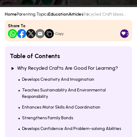
Home
Parenting Topics
Education
Articles
Recycled Craft Ideas...
Share To
2
Copy
Table of Contents
Why Recycled Crafts Are Good For Learning?
Develops Creativity And Imagination
Teaches Sustainability And Environmental
Responsibility
Enhances Motor Skills And Coordination
Strengthens Family Bonds
Develops Confidence And Problem-solving Abilities