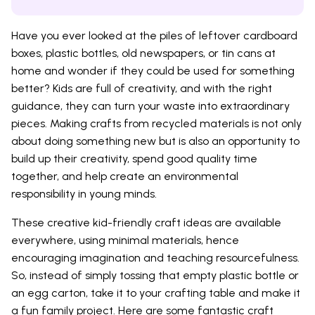
Have you ever looked at the piles of leftover cardboard
boxes, plastic bottles, old newspapers, or tin cans at
home and wonder if they could be used for something
better? Kids are full of creativity, and with the right
guidance, they can turn your waste into extraordinary
pieces. Making crafts from recycled materials is not only
about doing something new but is also an opportunity to
build up their creativity, spend good quality time
together, and help create an environmental
responsibility in young minds.
These creative kid-friendly craft ideas are available
everywhere, using minimal materials, hence
encouraging imagination and teaching resourcefulness.
So, instead of simply tossing that empty plastic bottle or
an egg carton, take it to your crafting table and make it
a fun family project. Here are some fantastic craft