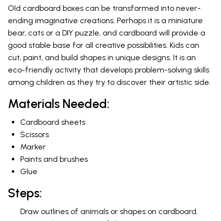
Old cardboard boxes can be transformed into never-
ending imaginative creations. Perhaps it is a miniature
bear, cats or a DIY puzzle, and cardboard will provide a
good stable base for all creative possibilities. Kids can
cut, paint, and build shapes in unique designs. It is an
eco-friendly activity that develops problem-solving skills
among children as they try to discover their artistic side.
Materials Needed:
Cardboard sheets
Scissors
Marker
Paints and brushes
Glue
Steps:
Draw outlines of animals or shapes on cardboard.