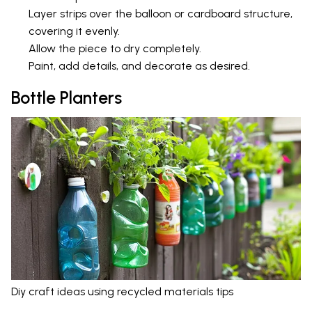
Layer strips over the balloon or cardboard structure,
covering it evenly.
Allow the piece to dry completely.
Paint, add details, and decorate as desired.
Bottle Planters
Diy craft ideas using recycled materials tips