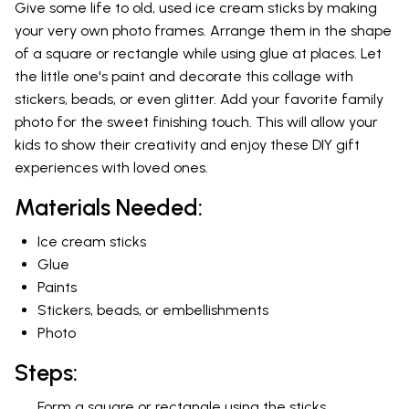
Give some life to old, used ice cream sticks by making
your very own photo frames. Arrange them in the shape
of a square or rectangle while using glue at places. Let
the little one's paint and decorate this collage with
stickers, beads, or even glitter. Add your favorite family
photo for the sweet finishing touch. This will allow your
kids to show their creativity and enjoy these DIY gift
experiences with loved ones.
Materials Needed:
Ice cream sticks
Glue
Paints
Stickers, beads, or embellishments
Photo
Steps:
Form a square or rectangle using the sticks.