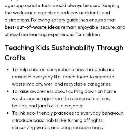
age-appropriate tools should always be used. Keeping
the workspace organized reduces accidents and
distractions. Following safety guidelines ensures that
best-out-of-waste ideas
remain enjoyable, secure, and
stress-free learning experiences for children.
Teaching Kids Sustainability Through
Crafts
To help children comprehend how materials are
reused in everyday life, teach them to separate
waste into dry, wet, and recyclable categories.
To raise awareness about cutting down on home
waste, encourage them to repurpose cartons,
bottles, and jars for little projects.
To link eco-friendly practices to everyday behaviour,
introduce basic habits like turning off lights,
conserving water, and using reusable bags.