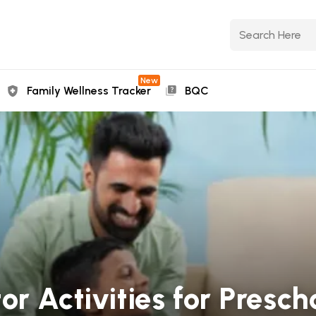
New
Family Wellness Tracker
BQC
r Activities for Presch