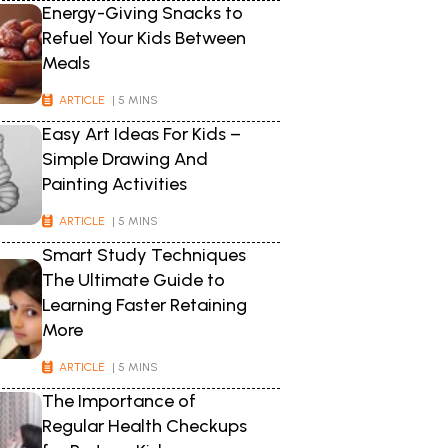
Energy-Giving Snacks to
Refuel Your Kids Between
Meals
ARTICLE
| 5 MINS
Easy Art Ideas For Kids –
Simple Drawing And
Painting Activities
ARTICLE
| 5 MINS
Smart Study Techniques
The Ultimate Guide to
Learning Faster Retaining
More
ARTICLE
| 5 MINS
The Importance of
Regular Health Checkups