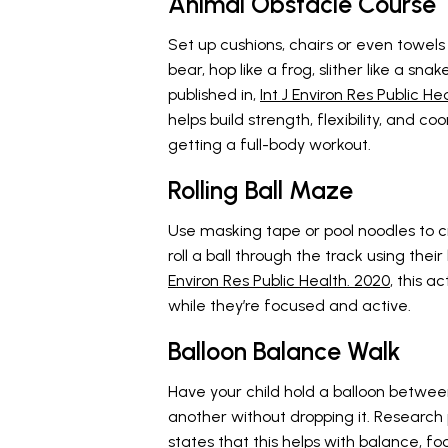
Animal Obstacle Course
Set up cushions, chairs or even towels 
bear, hop like a frog, slither like a sna
published in,
Int J Environ Res Public He
helps build strength, flexibility, and c
getting a full-body workout.
Rolling Ball Maze
Use masking tape or pool noodles to cr
roll a ball through the track using thei
Environ Res Public Health. 2020
, this a
while they’re focused and active.
Balloon Balance Walk
Have your child hold a balloon betwee
another without dropping it. Research 
states that this helps with balance, fo