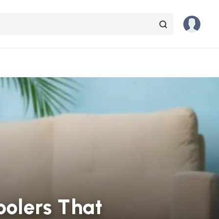
oolers That