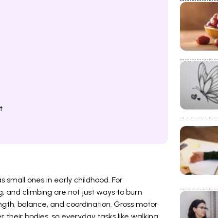
t
small ones in early childhood. For
g, and climbing are not just ways to burn
rength, balance, and coordination. Gross motor
er their bodies, so everyday tasks like walking