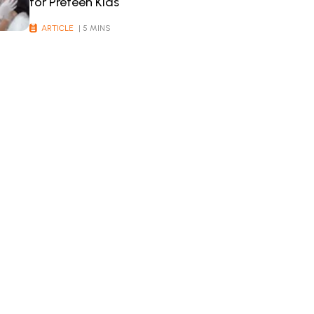
for Preteen Kids
ARTICLE
| 5 MINS