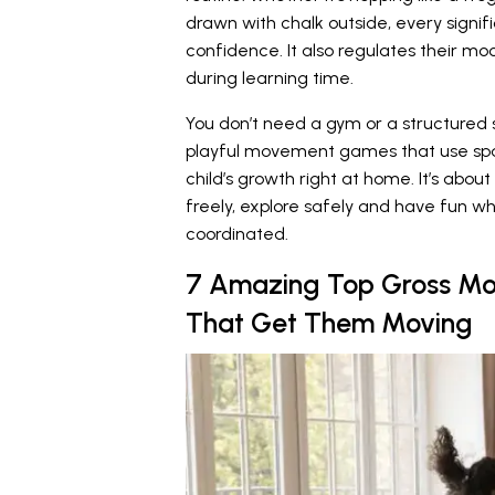
drawn with chalk outside, every signi
confidence. It also regulates their m
during learning time.
You don’t need a gym or a structured s
playful movement games that use spa
child’s growth right at home. It’s a
freely, explore safely and have fun wh
coordinated.
7 Amazing Top Gross Moto
That Get Them Moving