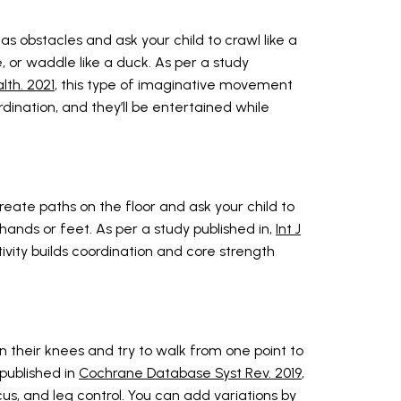
as obstacles and ask your child to crawl like a
ke, or waddle like a duck. As per a study
alth. 2021
, this type of imaginative movement
oordination, and they’ll be entertained while
eate paths on the floor and ask your child to
r hands or feet. As per a study published in,
Int J
ctivity builds coordination and core strength
n their knees and try to walk from one point to
published in
Cochrane Database Syst Rev. 2019
,
cus, and leg control. You can add variations by