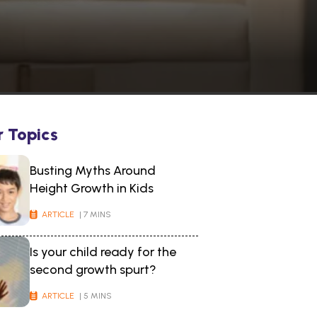
r Topics
Busting Myths Around
Height Growth in Kids
ARTICLE
| 7 MINS
Is your child ready for the
second growth spurt?
ARTICLE
| 5 MINS