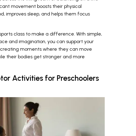
ficant movement boosts their physical
ood, improves sleep, and helps them focus
ports class to make a difference. With simple,
ce and imagination, you can support your
bout creating moments where they can move
ile their bodies get stronger and more
r Activities for Preschoolers