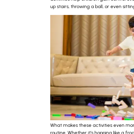
up stairs, throwing a ball, or even sittin
What makes these activities even more v
routine. Whether it’s hopping like a fro