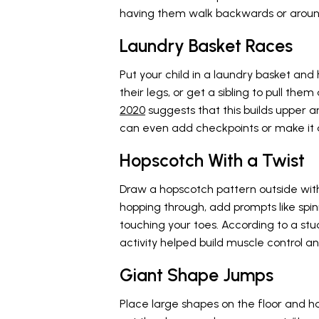
having them walk backwards or around
Laundry Basket Races
Put your child in a laundry basket and
their legs, or get a sibling to pull the
2020
suggests that this builds upper
can even add checkpoints or make it a
Hopscotch With a Twist
Draw a hopscotch pattern outside with 
hopping through, add prompts like spinn
touching your toes. According to a stu
activity helped build muscle control an
Giant Shape Jumps
Place large shapes on the floor and ha