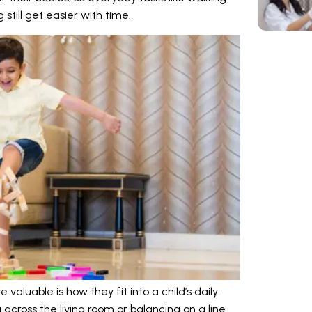
g still get easier with time.
aluable is how they fit into a child’s daily
g across the living room or balancing on a line