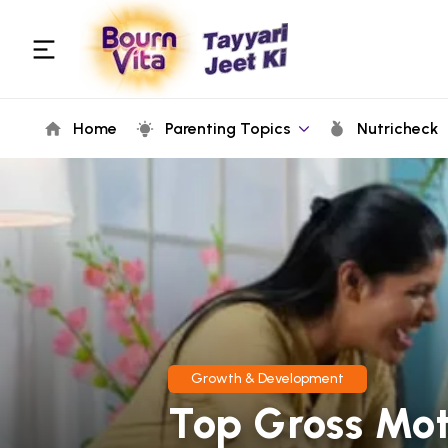
Home
Parenting Topics
Nutricheck
Growth & Development
Top Gross Moto