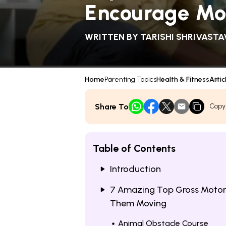
Encourage M
WRITTEN BY
TARISHI SHRIVASTA
Home
Parenting Topics
Health & Fitness
Artic
Share To
Copy
Table of Contents
Introduction
7 Amazing Top Gross Motor A
Them Moving
Animal Obstacle Course