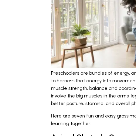
Preschoolers are bundles of energy, a
to harness that energy into movement.
muscle strength, balance and coordina
involve the big muscles in the arms, l
better posture, stamina, and overall 
Here are seven fun and easy gross mo
learning together.