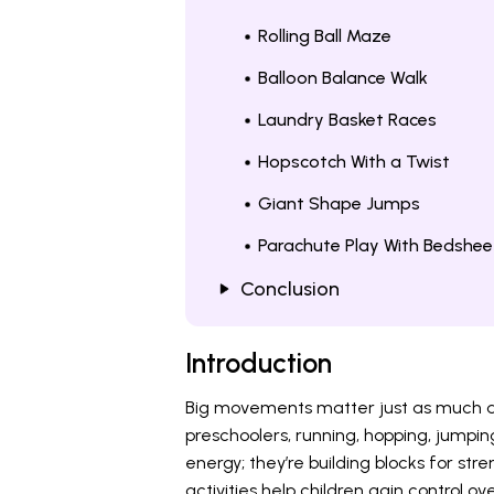
Rolling Ball Maze
Balloon Balance Walk
Laundry Basket Races
Hopscotch With a Twist
Giant Shape Jumps
Parachute Play With Bedshee
Conclusion
Introduction
Big movements matter just as much as 
preschoolers, running, hopping, jumpin
energy; they’re building blocks for st
activities help children gain control ov