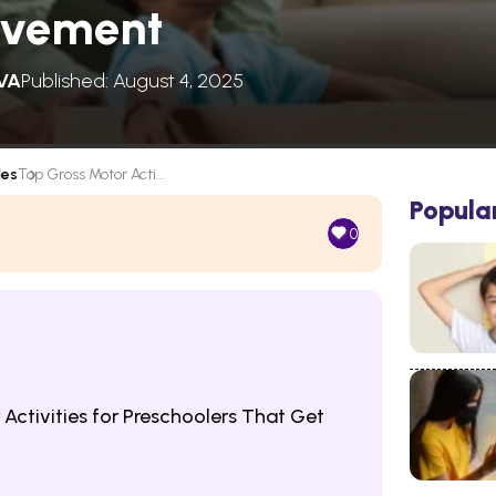
ovement
VA
Published: August 4, 2025
les
Top Gross Motor Acti...
Popula
0
ctivities for Preschoolers That Get