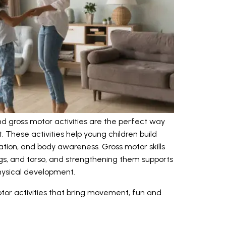
nd gross motor activities are the perfect way
 These activities help young children build
tion, and body awareness. Gross motor skills
egs, and torso, and strengthening them supports
physical development.
tor activities that bring movement, fun and