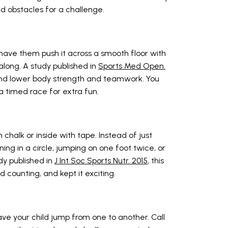
 obstacles for a challenge.
 have them push it across a smooth floor with
m along. A study published in
Sports Med Open.
 and lower body strength and teamwork. You
 timed race for extra fun.
chalk or inside with tape. Instead of just
ing in a circle, jumping on one foot twice, or
dy published in
J Int Soc Sports Nutr. 2015
, this
d counting, and kept it exciting.
ve your child jump from one to another. Call