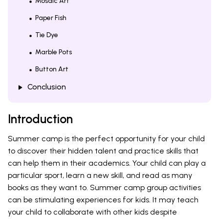
Mosaic Art
Paper Fish
Tie Dye
Marble Pots
Button Art
Conclusion
Introduction
Summer camp is the perfect opportunity for your child
to discover their hidden talent and practice skills that
can help them in their academics. Your child can play a
particular sport, learn a new skill, and read as many
books as they want to. Summer camp group activities
can be stimulating experiences for kids. It may teach
your child to collaborate with other kids despite