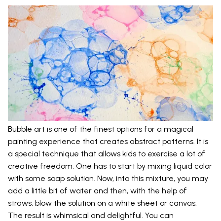
Bubble art is one of the finest options for a magical
painting experience that creates abstract patterns. It is
a special technique that allows kids to exercise a lot of
creative freedom. One has to start by mixing liquid color
with some soap solution. Now, into this mixture, you may
add a little bit of water and then, with the help of
straws, blow the solution on a white sheet or canvas.
The result is whimsical and delightful. You can