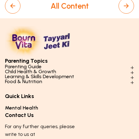
All Content
Parenting Topics
Parenting Guide
Child Health & Growth
Parenting Styles & Approaches
Learning & Skills Development
Physical Development
Food & Nutrition
Social Skills & Relationships
Learning & Cognitive Development
Physical Activity
Daily Nutrition for Kids
Behaviour & Discipline
Academics & Study Skills
Quick Links
Mental Health
Essential Nutrients
Parenting Challenges
Creative & Expressive Skills
Hygiene & Healthy Habits
Food & Meal Ideas
Mental Health
Emotional Health
Life Skills & Values
Lifestyle & Daily Routines
Seasonal Diets
Contact Us
Puberty & Adolescence
Technology & Digital Skills
Age-Specific Nutrition
For any further queries, please
Career Awareness
Immunity & Strength Foods
write to us at