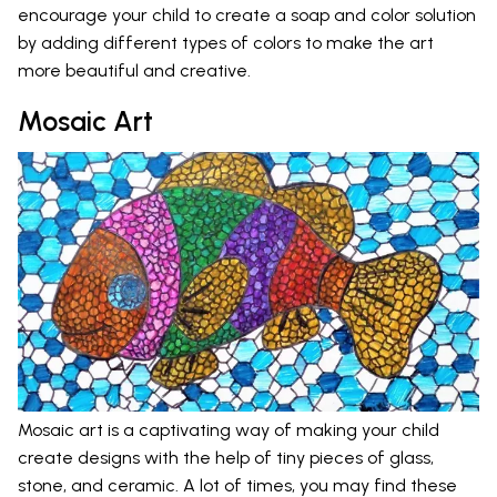
encourage your child to create a soap and color solution
by adding different types of colors to make the art
more beautiful and creative.
Mosaic Art
Mosaic art is a captivating way of making your child
create designs with the help of tiny pieces of glass,
stone, and ceramic. A lot of times, you may find these