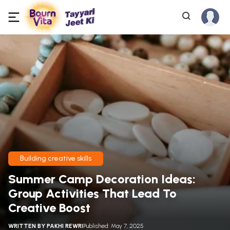
Building creative skills
Summer Camp Decoration Ideas:
Group Activities That Lead To
Creative Boost
WRITTEN BY
PAKHI REWRI
Published: May 7, 2025