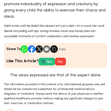
promote individuality of expression and creativity by
giving every child the ability to exercise their choice and
ideas.
Pakhi writes with the belief that dessert isn’t just a dish—it’s a mood. Her work
blends storytelling with tips, turning timeless treats and trendy bites into
accessible moments of comfort, celebration, and creative expression.
Share To
Copy
Like This Article?
Yes
No
The views expressed are that of the expert alone.
The information provided in this content is for informational purposes only and
should not be considered a substitute for professional medical advice,
diagnosis, or treatment. Always seek the advice of your physician or another
qualified healthcare provider before making any significant changes to your
diet, exercise, or medication routines.