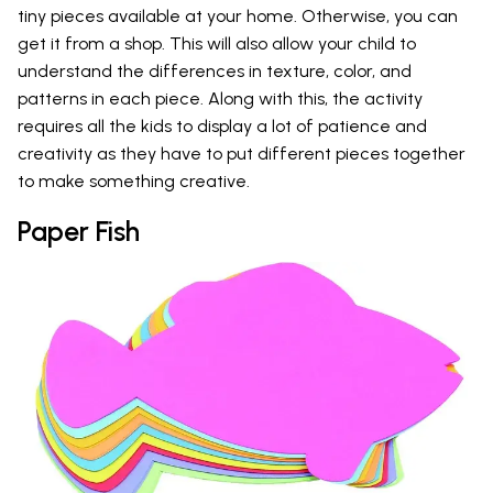
tiny pieces available at your home. Otherwise, you can
get it from a shop. This will also allow your child to
understand the differences in texture, color, and
patterns in each piece. Along with this, the activity
requires all the kids to display a lot of patience and
creativity as they have to put different pieces together
to make something creative.
Paper Fish