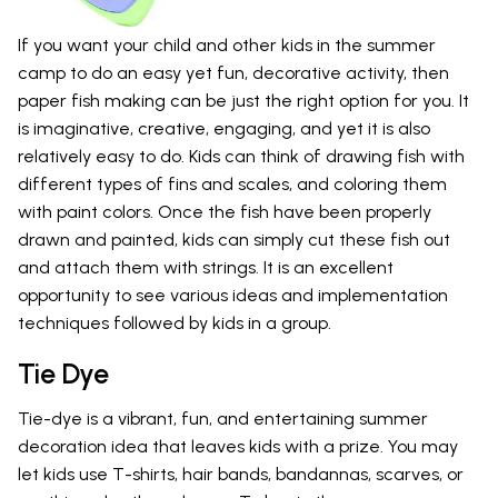
If you want your child and other kids in the summer
camp to do an easy yet fun, decorative activity, then
paper fish making can be just the right option for you. It
is imaginative, creative, engaging, and yet it is also
relatively easy to do. Kids can think of drawing fish with
different types of fins and scales, and coloring them
with paint colors. Once the fish have been properly
drawn and painted, kids can simply cut these fish out
and attach them with strings. It is an excellent
opportunity to see various ideas and implementation
techniques followed by kids in a group.
Tie Dye
Tie-dye is a vibrant, fun, and entertaining summer
decoration idea that leaves kids with a prize. You may
let kids use T-shirts, hair bands, bandannas, scarves, or