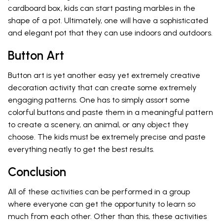
cardboard box, kids can start pasting marbles in the
shape of a pot. Ultimately, one will have a sophisticated
and elegant pot that they can use indoors and outdoors.
Button Art
Button art is yet another easy yet extremely creative
decoration activity that can create some extremely
engaging patterns. One has to simply assort some
colorful buttons and paste them in a meaningful pattern
to create a scenery, an animal, or any object they
choose. The kids must be extremely precise and paste
everything neatly to get the best results.
Conclusion
All of these activities can be performed in a group
where everyone can get the opportunity to learn so
much from each other. Other than this, these activities