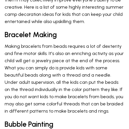
creative. Here is a list of some highly interesting summer
camp decoration ideas for kids that can keep your child
entertained while also upskilling them.
Bracelet Making
Making bracelets from beads requires a lot of dexterity
and fine motor skills. It's also an enriching activity as your
child will get a jewelry piece at the end of the process.
What you can simply do is provide kids with some
beautiful beads along with a thread and a needle.
Under adult supervision, all the kids can put the beads
on the thread individually in the color pattern they like. If
you do not want kids to make bracelets from beads, you
may also get some colorful threads that can be braided
in different patterns to make bracelets and rings.
Bubble Painting