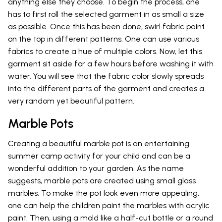
anything else they choose. To begin the process, one
has to first roll the selected garment in as small a size
as possible. Once this has been done, swirl fabric paint
on the top in different patterns. One can use various
fabrics to create a hue of multiple colors. Now, let this
garment sit aside for a few hours before washing it with
water. You will see that the fabric color slowly spreads
into the different parts of the garment and creates a
very random yet beautiful pattern.
Marble Pots
Creating a beautiful marble pot is an entertaining
summer camp activity for your child and can be a
wonderful addition to your garden. As the name
suggests, marble pots are created using small glass
marbles. To make the pot look even more appealing,
one can help the children paint the marbles with acrylic
paint. Then, using a mold like a half-cut bottle or a round