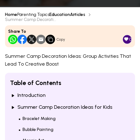
Home
Parenting Topics
Education
Articles
Summer Camp Decorati...
Share To
0
Copy
Summer Camp Decoration Ideas: Group Activities That
Lead To Creative Boost
Table of Contents
Introduction
Summer Camp Decoration Ideas for Kids
Bracelet Making
Bubble Painting