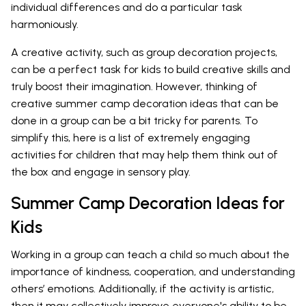
individual differences and do a particular task
harmoniously.
A creative activity, such as group decoration projects,
can be a perfect task for kids to build creative skills and
truly boost their imagination. However, thinking of
creative summer camp decoration ideas that can be
done in a group can be a bit tricky for parents. To
simplify this, here is a list of extremely engaging
activities for children that may help them think out of
the box and engage in sensory play.
Summer Camp Decoration Ideas for
Kids
Working in a group can teach a child so much about the
importance of kindness, cooperation, and understanding
others’ emotions. Additionally, if the activity is artistic,
then it may collectively improve everyone's ability to be