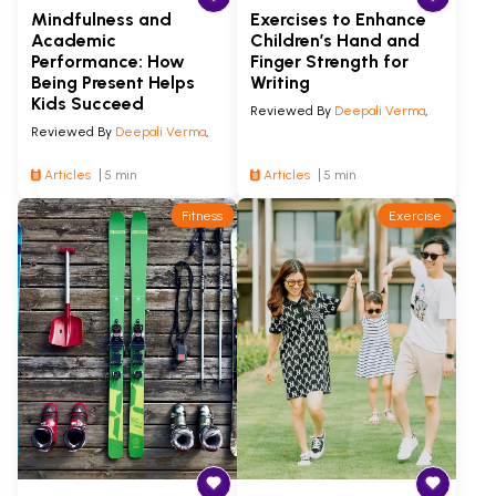
Mindfulness and
Exercises to Enhance
Academic
Children’s Hand and
Performance: How
Finger Strength for
Being Present Helps
Writing
Kids Succeed
Reviewed By
Deepali Verma
,
Reviewed By
Deepali Verma
,
Articles
5 min
Articles
5 min
Fitness
Exercise