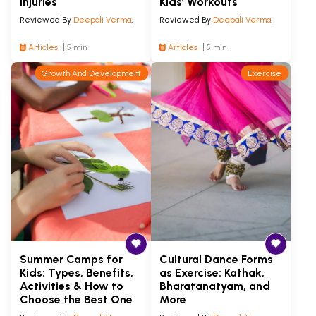
Injuries
Kids’ Workouts
Reviewed By
Deepali Verma
,
Reviewed By
Deepali Verma
,
Articles
5 min
Articles
5 min
Growth And Development
Exercise
Summer Camps for
Cultural Dance Forms
Kids: Types, Benefits,
as Exercise: Kathak,
Activities & How to
Bharatanatyam, and
Choose the Best One
More