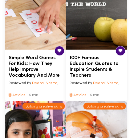
Simple Word Games
100+ Famous
For Kids: How They
Education Quotes to
Help Improve
Inspire Students &
Vocabulary And More
Teachers
Reviewed By
Deepali Verma
,
Reviewed By
Deepali Verma
,
Articles
5 min
Articles
5 min
Building creative skills
Building creative skills