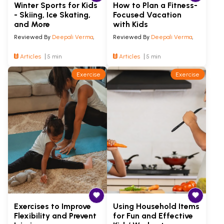
Winter Sports for Kids
How to Plan a Fitness-
- Skiing, Ice Skating,
Focused Vacation
and More
with Kids
Reviewed By
Deepali Verma
,
Reviewed By
Deepali Verma
,
Articles
5 min
Articles
5 min
Exercise
Exercise
Exercises to Improve
Using Household Items
Flexibility and Prevent
for Fun and Effective