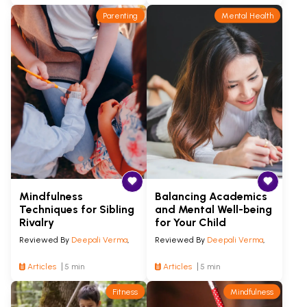
Parenting
Mental Health
Mindfulness
Balancing Academics
Techniques for Sibling
and Mental Well-being
Rivalry
for Your Child
Reviewed By
Deepali Verma
,
Reviewed By
Deepali Verma
,
Articles
5 min
Articles
5 min
Fitness
Mindfulness