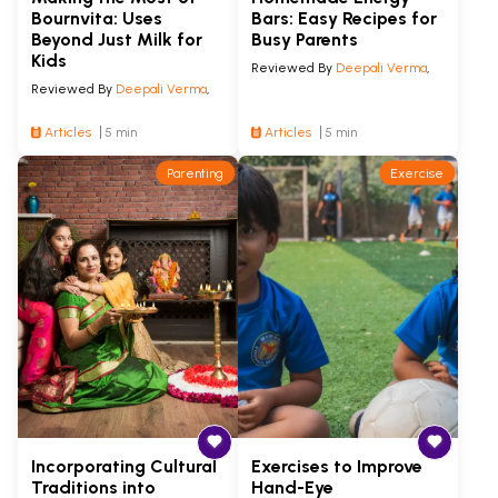
Bournvita: Uses
Bars: Easy Recipes for
Beyond Just Milk for
Busy Parents
Kids
Reviewed By
Deepali Verma
,
Reviewed By
Deepali Verma
,
Articles
5 min
Articles
5 min
Parenting
Exercise
Incorporating Cultural
Exercises to Improve
Traditions into
Hand-Eye