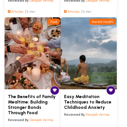
Reviewed By
Deepali Verma
,
Reviewed By
Deepali Verma
,
Articles
5 min
Articles
5 min
Food
Mental Health
The Benefits of Family
Easy Meditation
Mealtime: Building
Techniques to Reduce
Stronger Bonds
Childhood Anxiety
Through Food
Reviewed By
Deepali Verma
,
Reviewed By
Deepali Verma
,