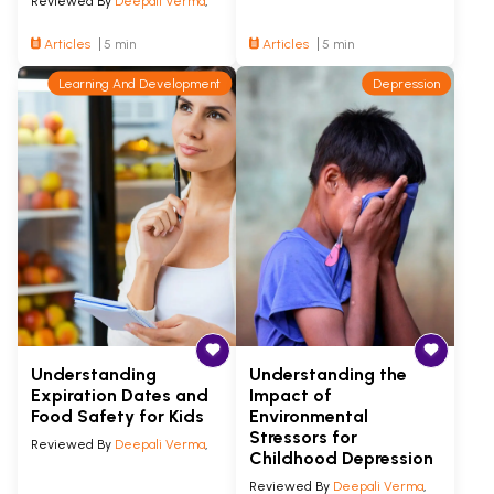
Reviewed By
Deepali Verma
,
Articles
5 min
Articles
5 min
Learning And Development
Depression
Understanding
Understanding the
Expiration Dates and
Impact of
Food Safety for Kids
Environmental
Stressors for
Reviewed By
Deepali Verma
,
Childhood Depression
Reviewed By
Deepali Verma
,