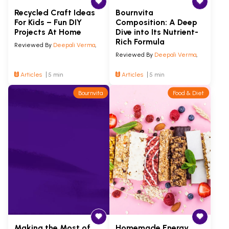
Recycled Craft Ideas
Bournvita
For Kids – Fun DIY
Composition: A Deep
Projects At Home
Dive into Its Nutrient-
Rich Formula
Reviewed By
Deepali Verma
,
Reviewed By
Deepali Verma
,
Articles
5 min
Articles
5 min
Bournvita
Food & Diet
Making the Most of
Homemade Energy