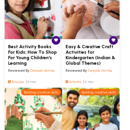
Best Activity Books
Easy & Creative Craft
For Kids: How To Shop
Activities for
For Young Children's
Kindergarten (Indian &
Learning
Global Themes)
Reviewed By
Deepali Verma
,
Reviewed By
Deepali Verma
,
Articles
5 min
Articles
5 min
Building creative skills
Building creative skills