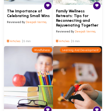
The Importance of
Family Wellness
Celebrating Small Wins
Retreats: Tips for
Reconnecting and
Reviewed By
Deepali Verma
,
Rejuvenating Together
Reviewed By
Deepali Verma
,
Articles
5 min
Articles
5 min
Mindfulness
Learning And Development