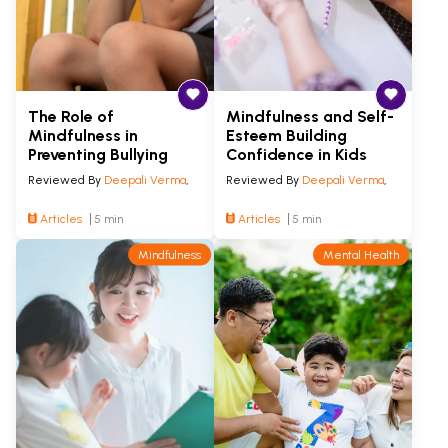
The Role of
Mindfulness and Self-
Mindfulness in
Esteem Building
Preventing Bullying
Confidence in Kids
Reviewed By
Deepali Verma
,
Reviewed By
Deepali Verma
,
Articles
5 min
Articles
5 min
Mindfulness
Mental Health