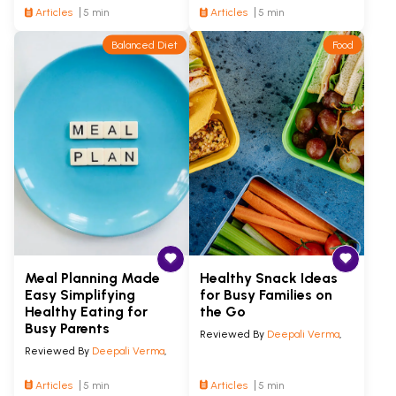
Articles
5 min
Articles
5 min
Balanced Diet
Food
Meal Planning Made
Healthy Snack Ideas
Easy Simplifying
for Busy Families on
Healthy Eating for
the Go
Busy Parents
Reviewed By
Deepali Verma
,
Reviewed By
Deepali Verma
,
Articles
5 min
Articles
5 min