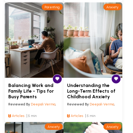
Parenting
Anxiety
Balancing Work and
Understanding the
Family Life - Tips for
Long-Term Effects of
Busy Parents
Childhood Anxiety
Reviewed By
Deepali Verma
,
Reviewed By
Deepali Verma
,
Articles
5 min
Articles
5 min
Anxiety
Anxiety