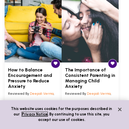
How to Balance
The Importance of
Encouragement and
Consistent Parenting in
Pressure to Reduce
Managing Child
Anxiety
Anxiety
Reviewed By
Deepali Verma
,
Reviewed By
Deepali Verma
,
Articles
5 min
Articles
5 min
This website uses cookies for the purposes described in
our
Privacy Notice
. By continuing to use this site, you
Anxiety
Anxiety
accept our use of cookies.