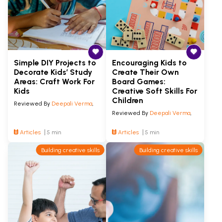
Simple DIY Projects to
Encouraging Kids to
Decorate Kids’ Study
Create Their Own
Areas: Craft Work For
Board Games:
Kids
Creative Soft Skills For
Children
Reviewed By
Deepali Verma
,
Reviewed By
Deepali Verma
,
Articles
5 min
Articles
5 min
Building creative skills
Building creative skills