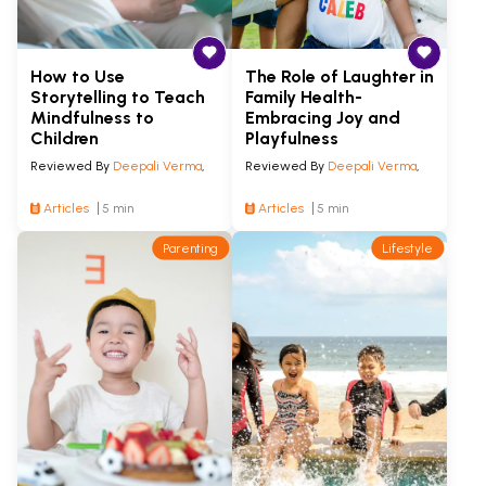
How to Use
The Role of Laughter in
Storytelling to Teach
Family Health-
Mindfulness to
Embracing Joy and
Children
Playfulness
Reviewed By
Deepali Verma
,
Reviewed By
Deepali Verma
,
Articles
5 min
Articles
5 min
Parenting
Lifestyle