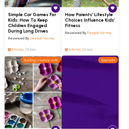
Simple Car Games For
How Parents’ Lifestyle
Kids: How To Keep
Choices Influence Kids’
Children Engaged
Fitness
During Long Drives
Reviewed By
Deepali Verma
,
Reviewed By
Deepali Verma
,
Articles
5 min
Articles
5 min
Building creative skills
Bournvita