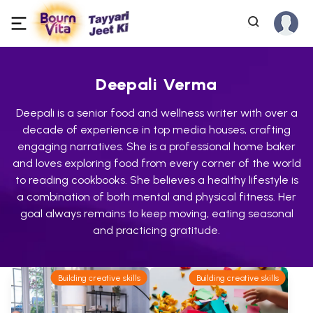
Deepali Verma
Deepali is a senior food and wellness writer with over a
decade of experience in top media houses, crafting
engaging narratives. She is a professional home baker
and loves exploring food from every corner of the world
to reading cookbooks. She believes a healthy lifestyle is
a combination of both mental and physical fitness. Her
goal always remains to keep moving, eating seasonal
and practicing gratitude.
Building creative skills
Building creative skills