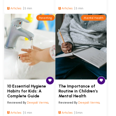
Articles
5 min
Articles
5 min
Parenting
Mental Health
10 Essential Hygiene
The Importance of
Habits for Kids: A
Routine in Children’s
Complete Guide
Mental Health
Reviewed By
Deepali Verma
,
Reviewed By
Deepali Verma
,
Articles
5 min
Articles
5min