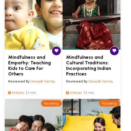
Mindfulness and
Mindfulness and
Empathy: Teaching
Cultural Traditions:
Kids to Care for
Incorporating Indian
Others
Practices
Reviewed By
Deepali Verma
,
Reviewed By
Deepali Verma
,
Articles
5 min
Articles
5 min
Parenting
Parenting