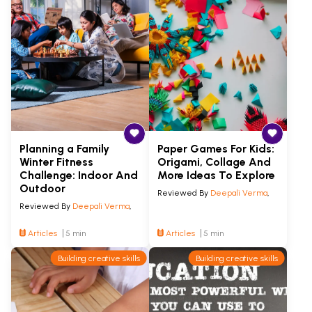
Planning a Family
Paper Games For Kids:
Winter Fitness
Origami, Collage And
Challenge: Indoor And
More Ideas To Explore
Outdoor
Reviewed By
Deepali Verma
,
Reviewed By
Deepali Verma
,
Articles
5 min
Articles
5 min
Building creative skills
Building creative skills