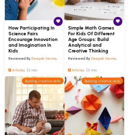
How Participating In
Simple Math Games
Science Fairs
For Kids Of Different
Encourage Innovation
Age Groups: Build
and Imagination In
Analytical and
Kids
Creative Thinking
Reviewed By
Deepali Verma
,
Reviewed By
Deepali Verma
,
Articles
5 min
Articles
5 min
Building creative skills
Building creative skills