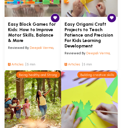
Easy Block Games for
Easy Origami Craft
Kids: How to Improve
Projects to Teach
Motor Skills, Balance
Patience and Precision
& More
For Kids Learning
Development
Reviewed By
Deepali Verma
,
Reviewed By
Deepali Verma
,
Articles
5 min
Articles
5 min
Being healthy and Strong
Building creative skills