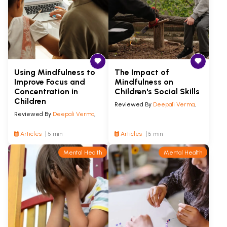
Using Mindfulness to
The Impact of
Improve Focus and
Mindfulness on
Concentration in
Children's Social Skills
Children
Reviewed By
Deepali Verma
,
Reviewed By
Deepali Verma
,
Articles
5 min
Articles
5 min
Mental Health
Mental Health