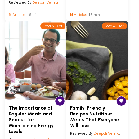
Reviewed By
Deepali Verma
,
Articles
5 min
Articles
5 min
Food & Diet
Food & Diet
The Importance of
Family-Friendly
Regular Meals and
Recipes Nutritious
Snacks for
Meals That Everyone
Maintaining Energy
Will Love
Levels
Reviewed By
Deepali Verma
,