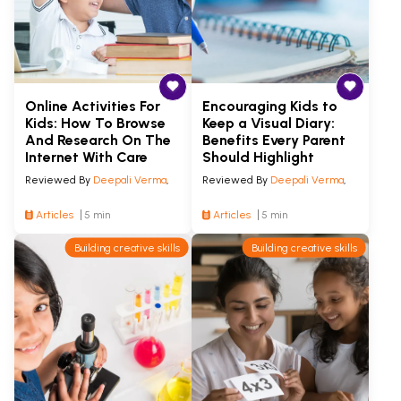
Online Activities For
Encouraging Kids to
Kids: How To Browse
Keep a Visual Diary:
And Research On The
Benefits Every Parent
Internet With Care
Should Highlight
Reviewed By
Deepali Verma
,
Reviewed By
Deepali Verma
,
Articles
5 min
Articles
5 min
Building creative skills
Building creative skills