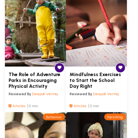
The Role of Adventure
Mindfulness Exercises
Parks in Encouraging
to Start the School
Physical Activity
Day Right
Reviewed By
Deepali Verma
,
Reviewed By
Deepali Verma
,
Articles
5 min
Articles
5 min
Behaviour
Parenting