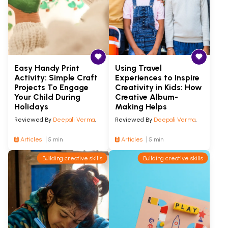
Easy Handy Print
Using Travel
Activity: Simple Craft
Experiences to Inspire
Projects To Engage
Creativity in Kids: How
Your Child During
Creative Album-
Holidays
Making Helps
Reviewed By
Deepali Verma
,
Reviewed By
Deepali Verma
,
Articles
5 min
Articles
5 min
Building creative skills
Building creative skills