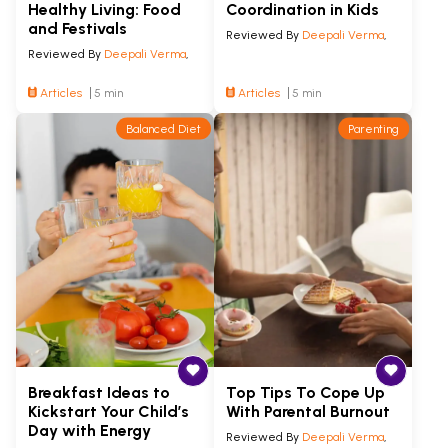
Healthy Living: Food
Coordination in Kids
and Festivals
Reviewed By
Deepali Verma
,
Reviewed By
Deepali Verma
,
Articles
5 min
Articles
5 min
Balanced Diet
Parenting
Breakfast Ideas to
Top Tips To Cope Up
Kickstart Your Child’s
With Parental Burnout
Day with Energy
Reviewed By
Deepali Verma
,