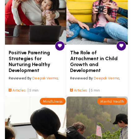
Positive Parenting
The Role of
Strategies for
Attachment in Child
Nurturing Healthy
Growth and
Development
Development
Reviewed By
Deepali Verma
,
Reviewed By
Deepali Verma
,
Articles
5 min
Articles
5 min
Mindfulness
Mental Health