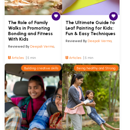
The Role of Family
The Ultimate Guide to
Walks in Promoting
Leaf Painting for Kids:
Bonding and Fitness
Fun & Easy Techniques
With Kids
Reviewed By
Deepali Verma
,
Reviewed By
Deepali Verma
,
Articles
5 min
Articles
5 min
Building creative skills
Being healthy and Strong