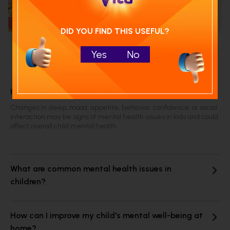
Run NutriCheck
DID YOU FIND THIS USEFUL?
Yes
No
Frequently Asked Questions
How can I tell if my child is struggling mentally?
Changes in sleep, mood, appetite, behavior, confidence, or social
interaction may be signs of mental health issues in kids and could
affect overall child mental health.
What are common mental health issues in
children?
How can I improve my child's mental well-being at
home?