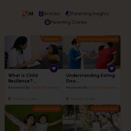
All
Articles
Parenting Insights
Parenting Stories
Education
Parenting Preparedness
What is Child
Understanding Eating
Resilience?...
Diso...
Reviewed By
Tarishi Shrivastava
Reviewed By
Tarishi Shrivastava
Articles
5 Min
Articles
5 Min
Nutrition & Diet
Nutrition & Diet