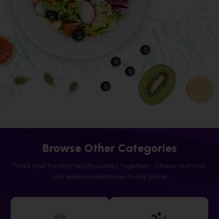
Browse Other Categories
Track your family's health journey, together - fitness, nutrition,
and wellness milestones in one place.