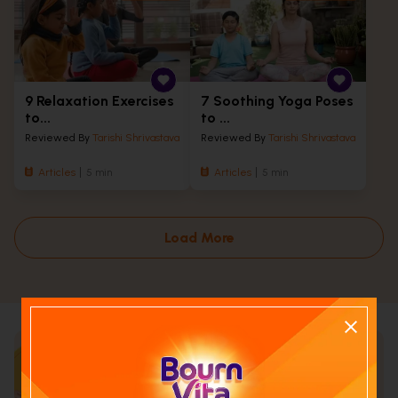
9 Relaxation Exercises
7 Soothing Yoga Poses
to...
to ...
Reviewed By
Tarishi Shrivastava
Reviewed By
Tarishi Shrivastava
Articles
5 min
Articles
5 min
Load More
Calculate your child's nutrition
score with