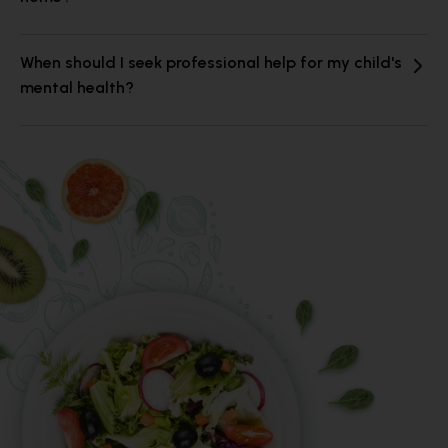
When should I seek professional help for my child's
mental health?