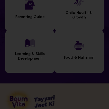
Child Health &
Parenting Guide
Growth
Learning & Skills
Food & Nutrition
Development