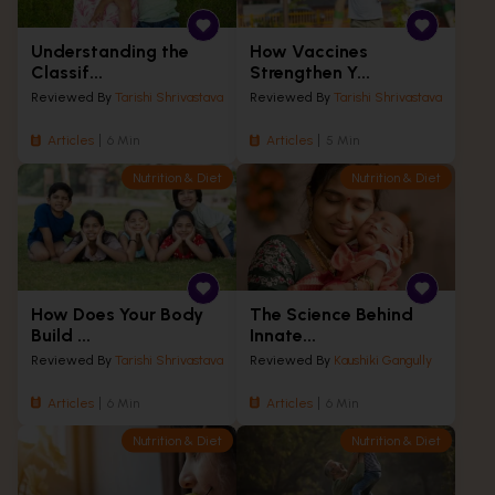
Understanding the
How Vaccines
Classif...
Strengthen Y...
Reviewed By
Tarishi Shrivastava
Reviewed By
Tarishi Shrivastava
Articles
6 Min
Articles
5 Min
Nutrition & Diet
Nutrition & Diet
How Does Your Body
The Science Behind
Build ...
Innate...
Reviewed By
Tarishi Shrivastava
Reviewed By
Kaushiki Gangully
Articles
6 Min
Articles
6 Min
Nutrition & Diet
Nutrition & Diet