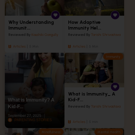
Why Understanding
How Adaptive
Immunit...
Immunity Hel...
Reviewed By
Kaushiki Gangully
Reviewed By
Tarishi Shrivastava
Articles
5 Min
Articles
5 Min
Immunity
What is Immunity_ A
Kid-F...
What is Immunity? A
Kid-F...
Reviewed By
Tarishi Shrivastava
September 27, 2025
PARENTING STORIES
Articles
5 min
Mindfulness
Mental Health