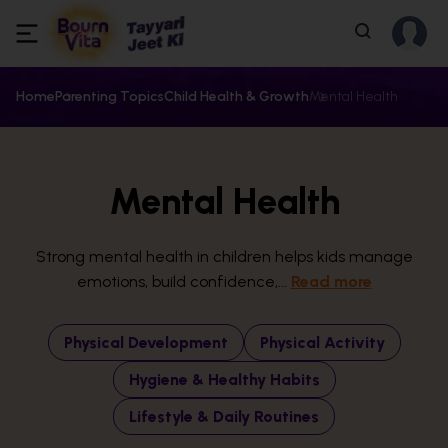
Home
Parenting Topics
Child Health & Growth
Mental Health
Mental Health
Strong mental health in children helps kids manage
emotions, build confidence,...
Read more
Physical Development
Physical Activity
Hygiene & Healthy Habits
Lifestyle & Daily Routines