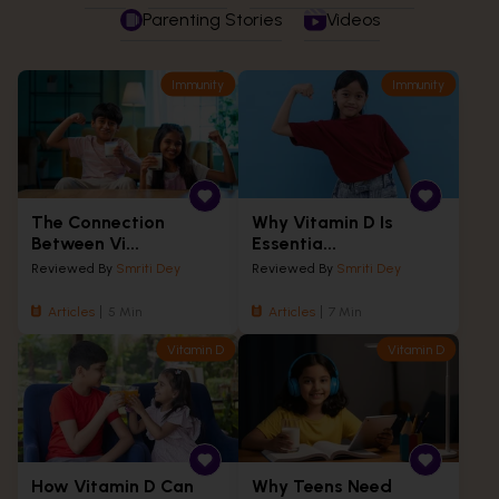
Parenting Stories
Videos
Immunity
Immunity
The Connection
Why Vitamin D Is
Between Vi...
Essentia...
Reviewed By
Smriti Dey
Reviewed By
Smriti Dey
Articles
5 Min
Articles
7 Min
Vitamin D
Vitamin D
How Vitamin D Can
Why Teens Need