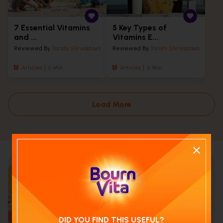
7 Essential Vitamins
5 Key Types of
and ...
Vitamins E...
Reviewed By
Tarishi Shrivastava
Reviewed By
Tarishi Shrivastava
Articles
6 Min
Articles
5 Min
Load More
Calculate your child's nutrition
score with
Run NutriCheck
DID YOU FIND THIS USEFUL?