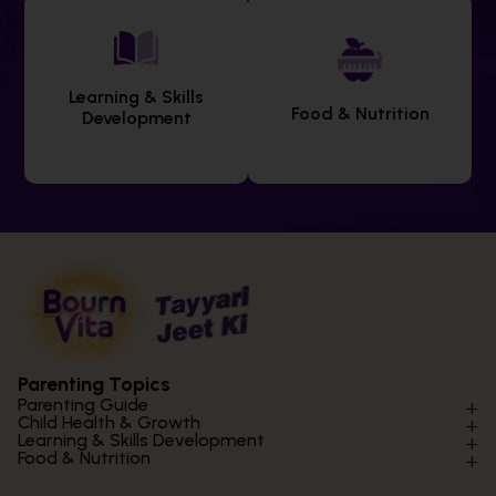
Learning & Skills
Food & Nutrition
Development
Parenting Topics
Parenting Guide
Child Health & Growth
Parenting Styles & Approaches
Learning & Skills Development
Physical Development
Food & Nutrition
Social Skills & Relationships
Learning & Cognitive Development
Physical Activity
Daily Nutrition for Kids
Behaviour & Discipline
Academics & Study Skills