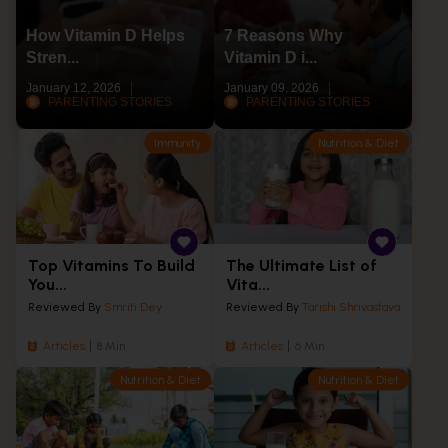
How Vitamin D Helps
7 Reasons Why
Stren...
Vitamin D i...
January 12, 2026
January 09, 2026
PARENTING STORIES
PARENTING STORIES
Immunity
Nutrition & Diet
Top Vitamins To Build
The Ultimate List of
You...
Vita...
Reviewed By
Smriti Dey
Reviewed By
Tarishi Shrivastava
Articles
8 Min
Articles
6 Min
Nutrition & Diet
Nutrition & Diet