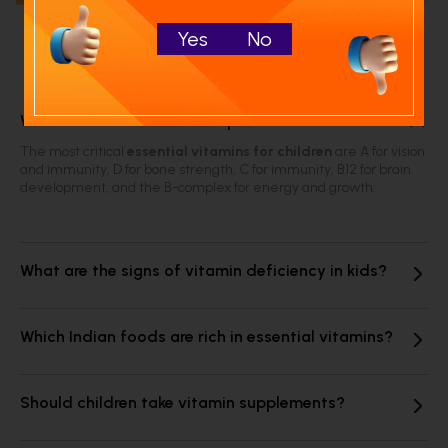
Yes
No
Frequently Asked Questions
Which vitamins are most important for children?
The most critical
essential vitamins for children
are A for vision
and immunity, D for bone strength, C for immunity, B12 for brain
development, and the B-complex for energy and growth.
What are the signs of vitamin deficiency in kids?
Which Indian foods are rich in essential vitamins?
Should children take vitamin supplements?