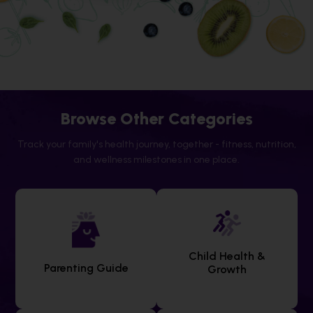
Browse Other Categories
Track your family's health journey, together - fitness, nutrition,
and wellness milestones in one place.
Child Health &
Parenting Guide
Growth