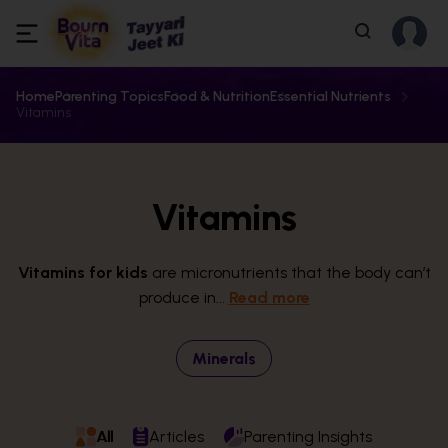
Home
Parenting Topics
Food & Nutrition
Essential Nutrients
Vitamins
Vitamins
Vitamins for kids
are micronutrients that the body can’t
produce in...
Read more
Minerals
All
Articles
Parenting Insights