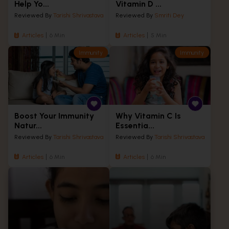
Help Yo...
Vitamin D ...
Reviewed By
Tarishi Shrivastava
Reviewed By
Smriti Dey
Articles
6 Min
Articles
5 Min
Immunity
Immunity
Boost Your Immunity
Why Vitamin C Is
Natur...
Essentia...
Reviewed By
Tarishi Shrivastava
Reviewed By
Tarishi Shrivastava
Articles
6 Min
Articles
6 Min