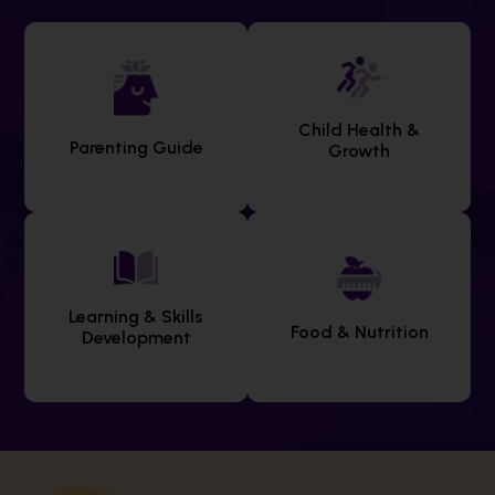
Child Health &
Parenting Guide
Growth
Learning & Skills
Food & Nutrition
Development