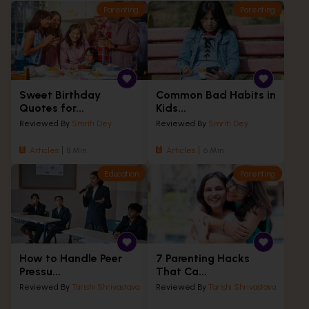
Parenting
Parenting
Sweet Birthday
Common Bad Habits in
Quotes for...
Kids...
Reviewed By
Smriti Dey
Reviewed By
Smriti Dey
Articles
8 Min
Articles
6 Min
Education
Parenting
How to Handle Peer
7 Parenting Hacks
Pressu...
That Ca...
Reviewed By
Tarishi Shrivastava
Reviewed By
Tarishi Shrivastava