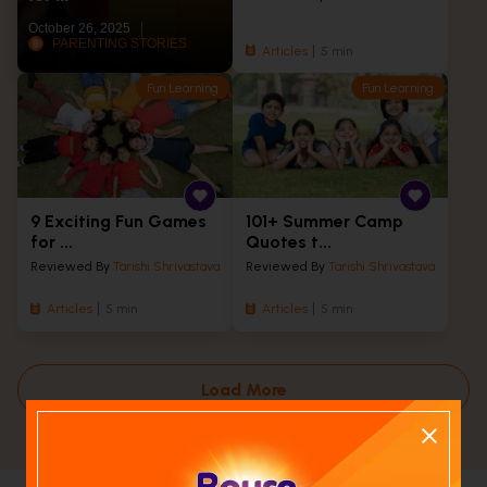
October 26, 2025
PARENTING STORIES
Articles
5 min
Fun Learning
Fun Learning
9 Exciting Fun Games
101+ Summer Camp
for ...
Quotes t...
Reviewed By
Tarishi Shrivastava
Reviewed By
Tarishi Shrivastava
Articles
5 min
Articles
5 min
Load More