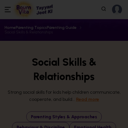
Home
Parenting Topics
Parenting Guide
Social Skills & Relationships
Social Skills &
Relationships
Strong social skills for kids help children communicate,
cooperate, and build...
Read more
Parenting Styles & Approaches
Behaviour & Discipline
Emotional Health