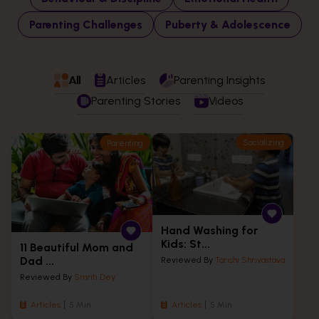
Parenting Challenges
Puberty & Adolescence
All
Articles
Parenting Insights
Parenting Stories
Videos
Socializing
Parenting
Hand Washing for
Kids: St...
11 Beautiful Mom and
Dad ...
Reviewed By
Tarishi Shrivastava
Reviewed By
Smriti Dey
Articles
5 Min
Articles
5 Min