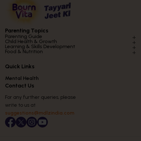
Parenting Topics
Parenting Guide
Child Health & Growth
Parenting Styles & Approaches
Learning & Skills Development
Physical Development
Food & Nutrition
Social Skills & Relationships
Learning & Cognitive Development
Physical Activity
Daily Nutrition for Kids
Behaviour & Discipline
Academics & Study Skills
Quick Links
Mental Health
Essential Nutrients
Parenting Challenges
Creative & Expressive Skills
Hygiene & Healthy Habits
Food & Meal Ideas
Mental Health
Emotional Health
Life Skills & Values
Lifestyle & Daily Routines
Seasonal Diets
Contact Us
Puberty & Adolescence
Technology & Digital Skills
Age-Specific Nutrition
For any further queries, please
Career Awareness
Immunity & Strength Foods
write to us at
suggestions@mdlzindia.com