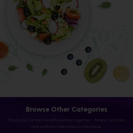
Browse Other Categories
Track your family's health journey, together - fitness, nutrition,
and wellness milestones in one place.