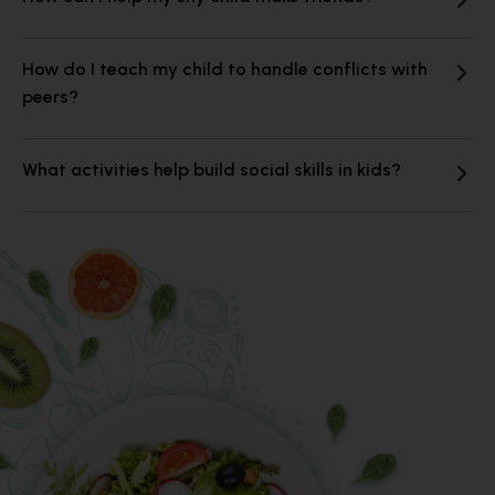
How do I teach my child to handle conflicts with
peers?
What activities help build social skills in kids?