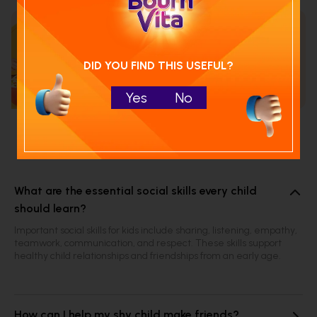
Calculate your child's nutrition
score with
DID YOU FIND THIS USEFUL?
Run NutriCheck
Yes
No
Frequently Asked Questions
What are the essential social skills every child
should learn?
Important social skills for kids include sharing, listening, empathy,
teamwork, communication, and respect. These skills support
healthy child relationships and friendships from an early age.
How can I help my shy child make friends?