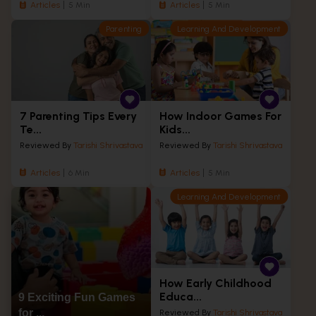
Articles
5 Min
Articles
5 Min
Parenting
Learning And Development
7 Parenting Tips Every
How Indoor Games For
Te...
Kids...
Reviewed By
Tarishi Shrivastava
Reviewed By
Tarishi Shrivastava
Articles
6 Min
Articles
5 Min
Learning And Development
How Early Childhood
Educa...
9 Exciting Fun Games
for ...
Reviewed By
Tarishi Shrivastava