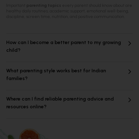
Important
parenting topics
every parent should know about are
healthy daily routines, academic support, emotional well-being,
discipline, screen time, nutrition, and positive communication.
How can I become a better parent to my growing
child?
What parenting style works best for Indian
families?
Where can I find reliable parenting advice and
resources online?