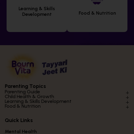
Learning & Skills
Food & Nutrition
Development
Parenting Topics
Parenting Guide
Child Health & Growth
Parenting Styles & Approaches
Learning & Skills Development
Physical Development
Food & Nutrition
Social Skills & Relationships
Learning & Cognitive Development
Physical Activity
Daily Nutrition for Kids
Behaviour & Discipline
Academics & Study Skills
Quick Links
Mental Health
Essential Nutrients
Parenting Challenges
Creative & Expressive Skills
Hygiene & Healthy Habits
Food & Meal Ideas
Mental Health
Emotional Health
Life Skills & Values