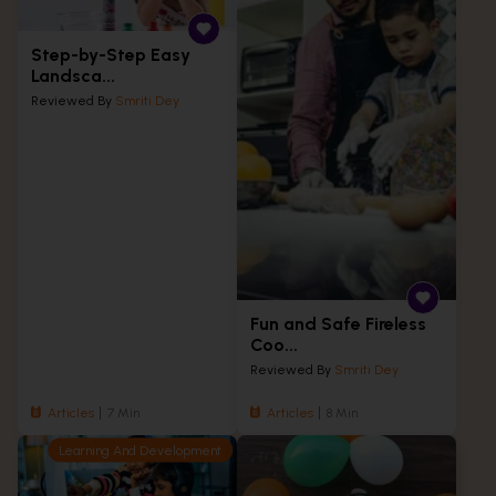
Step-by-Step Easy
Landsca...
Reviewed By
Smriti Dey
Fun and Safe Fireless
Coo...
Reviewed By
Smriti Dey
Articles
7 Min
Articles
8 Min
Learning And Development