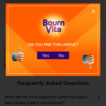
Load More
DID YOU FIND THIS USEFUL?
Calculate your child's nutrition
score with
Yes
No
Run NutriCheck
Frequently Asked Questions
What are the most important parenting topics
every Indian parent should know?