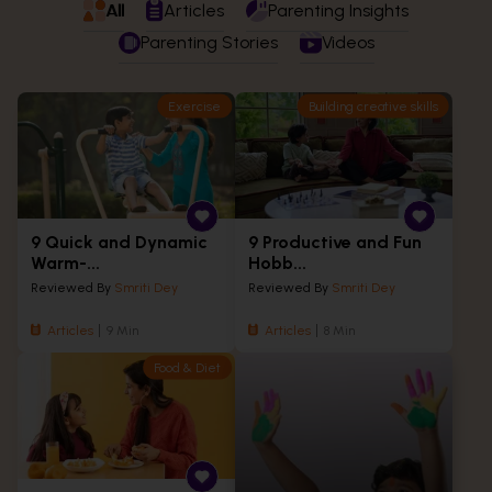
All
Articles
Parenting Insights
Parenting Stories
Videos
Exercise
Building creative skills
9 Quick and Dynamic
9 Productive and Fun
Warm-...
Hobb...
Reviewed By
Smriti Dey
Reviewed By
Smriti Dey
Articles
9 Min
Articles
8 Min
Food & Diet