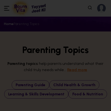
Home
Parenting Topics
Parenting Topics
Parenting topics
help parents understand what their
child truly needs while...
Read more
Parenting Guide
Child Health & Growth
Learning & Skills Development
Food & Nutrition