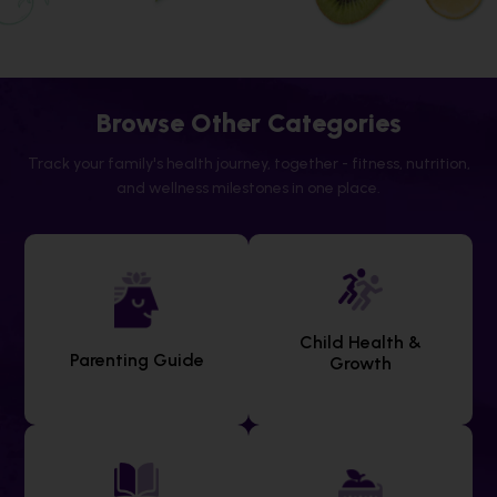
Browse Other Categories
Track your family's health journey, together - fitness, nutrition,
and wellness milestones in one place.
Child Health &
Parenting Guide
Growth