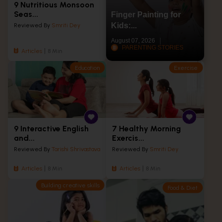
9 Nutritious Monsoon
Seas...
Finger Painting for
Kids:...
Reviewed By
Smriti Dey
August 07, 2026
PARENTING STORIES
Articles
8 Min
Education
Exercise
9 Interactive English
7 Healthy Morning
and...
Exercis...
Reviewed By
Tarishi Shrivastava
Reviewed By
Smriti Dey
Articles
8 Min
Articles
8 Min
Building creative skills
Food & Diet