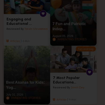
Engaging and
Educational ...
7 Fun and Patriotic
Indep...
Reviewed By
Tarishi Shrivastava
August 05, 2026
PARENTING STORIES
Articles
6 Min
Fun Learning
7 Most Popular
Educationa...
Best Asanas for Kids:
Yog...
Reviewed By
Smriti Dey
July 31, 2026
PARENTING STORIES
Articles
9 Min