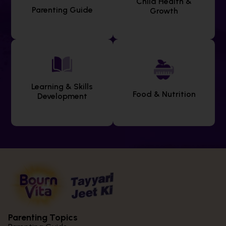
Child Health &
Parenting Guide
Growth
Learning & Skills
Food & Nutrition
Development
Parenting Topics