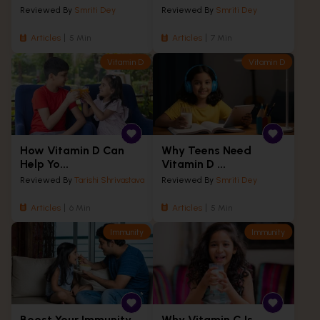
Reviewed By
Smriti Dey
Reviewed By
Smriti Dey
Articles
5 Min
Articles
7 Min
Vitamin D
Vitamin D
How Vitamin D Can
Why Teens Need
Help Yo...
Vitamin D ...
Reviewed By
Tarishi Shrivastava
Reviewed By
Smriti Dey
Articles
6 Min
Articles
5 Min
Immunity
Immunity
Boost Your Immunity
Why Vitamin C Is