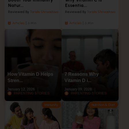
Natur...
Essentia...
Reviewed By
Tarishi Shrivastava
Reviewed By
Tarishi Shrivastava
Articles
6 Min
Articles
6 Min
How Vitamin D Helps
7 Reasons Why
Stren...
Vitamin D i...
January 12, 2026
January 09, 2026
PARENTING STORIES
PARENTING STORIES
Immunity
Nutrition & Diet