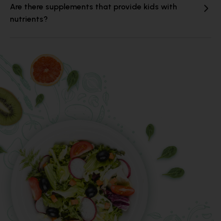
Are there supplements that provide kids with
nutrients?