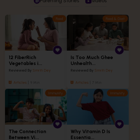
Parenting Stories
Videos
Food
Food & Diet
12 FiberRich
Is Too Much Ghee
Vegetables i...
Unhealth...
Reviewed By
Smriti Dey
Reviewed By
Smriti Dey
Articles
9 Min
Articles
7 Min
Immunity
Immunity
The Connection
Why Vitamin D Is
Between Vi...
Essentia...