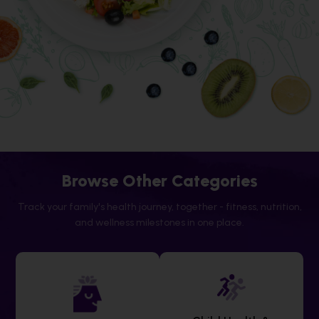
Browse Other Categories
Track your family's health journey, together - fitness, nutrition,
and wellness milestones in one place.