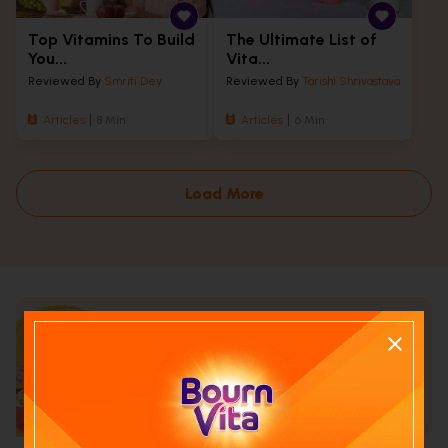
Top Vitamins To Build
The Ultimate List of
You...
Vita...
Reviewed By
Smriti Dey
Reviewed By
Tarishi Shrivastava
Articles
8 Min
Articles
6 Min
Load More
Calculate your child's nutrition
score with
Run NutriCheck