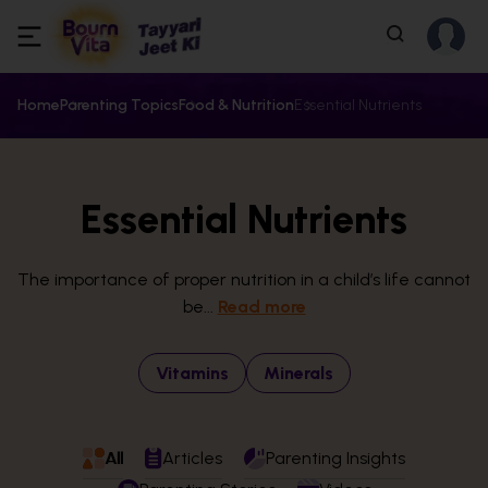
Home
Parenting Topics
Food & Nutrition
Essential Nutrients
Essential Nutrients
The importance of proper nutrition in a child’s life cannot
be...
Read more
Vitamins
Minerals
All
Articles
Parenting Insights