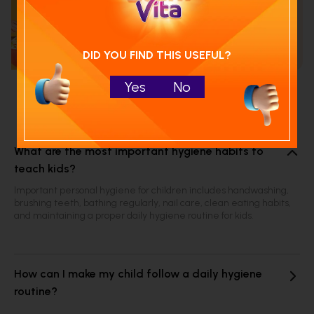
Calculate your child's nutrition
score with
Run NutriCheck
DID YOU FIND THIS USEFUL?
Yes
No
Frequently Asked Questions
What are the most important hygiene habits to
teach kids?
Important personal hygiene for children includes handwashing,
brushing teeth, bathing regularly, nail care, clean eating habits,
and maintaining a proper daily hygiene routine for kids.
How can I make my child follow a daily hygiene
routine?