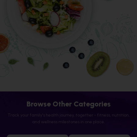
Browse Other Categories
Track your family's health journey, together - fitness, nutrition,
and wellness milestones in one place.