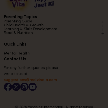
Parenting Topics
Parenting Guide
Child Health & Growth
Parenting Styles & Approaches
Learning & Skills Development
Physical Development
Food & Nutrition
Social Skills & Relationships
Learning & Cognitive Development
Physical Activity
Daily Nutrition for Kids
Behaviour & Discipline
Academics & Study Skills
Quick Links
Mental Health
Essential Nutrients
Parenting Challenges
Creative & Expressive Skills
Hygiene & Healthy Habits
Food & Meal Ideas
Mental Health
Emotional Health
Life Skills & Values
Lifestyle & Daily Routines
Seasonal Diets
Contact Us
Puberty & Adolescence
Technology & Digital Skills
Age-Specific Nutrition
For any further queries, please
Career Awareness
Immunity & Strength Foods
write to us at
suggestions@mdlzindia.com
© 2026 Mondelez International - All rights reserved