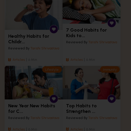
7 Good Habits for
Kids to...
Healthy Habits for
Childr...
Reviewed By
Tarishi Shrivastava
Reviewed By
Tarishi Shrivastava
Articles
6 Min
Articles
6 Min
Lifestyle
Immunity
New Year New Habits
Top Habits to
for C...
Strengthen ...
Reviewed By
Tarishi Shrivastava
Reviewed By
Tarishi Shrivastava
Articles
6 Min
Articles
6 Min