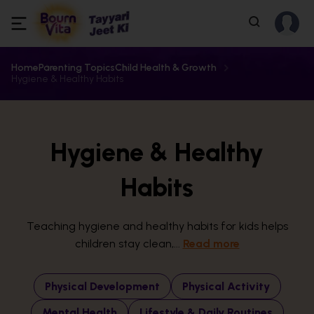
Home
Parenting Topics
Child Health & Growth
Hygiene & Healthy Habits
Hygiene & Healthy
Habits
Teaching hygiene and healthy habits for kids helps
children stay clean,...
Read more
Physical Development
Physical Activity
Mental Health
Lifestyle & Daily Routines