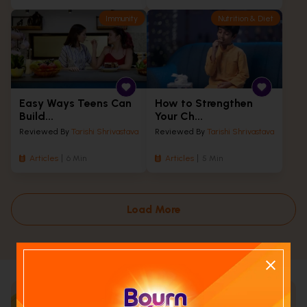
Immunity
Nutrition & Diet
Easy Ways Teens Can
How to Strengthen
Build...
Your Ch...
Reviewed By
Tarishi Shrivastava
Reviewed By
Tarishi Shrivastava
Articles
6 Min
Articles
5 Min
Load More