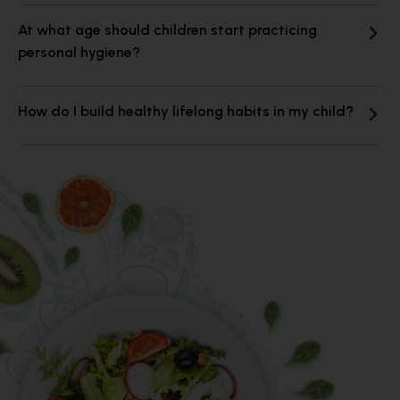
At what age should children start practicing
personal hygiene?
How do I build healthy lifelong habits in my child?