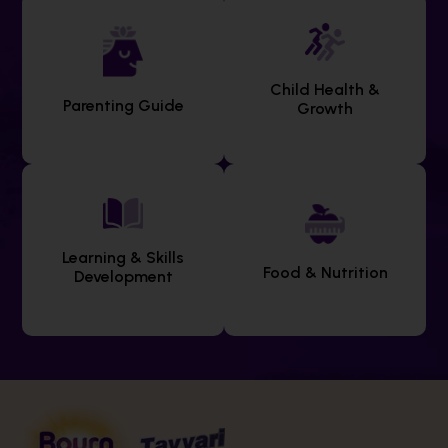
Child Health &
Parenting Guide
Growth
Learning & Skills
Food & Nutrition
Development