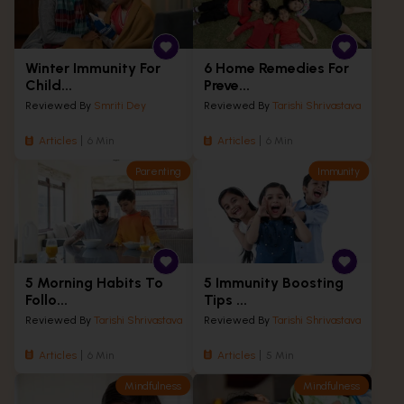
Winter Immunity For
6 Home Remedies For
Child...
Preve...
Reviewed By
Smriti Dey
Reviewed By
Tarishi Shrivastava
Articles
6 Min
Articles
6 Min
Parenting
Immunity
5 Morning Habits To
5 Immunity Boosting
Follo...
Tips ...
Reviewed By
Tarishi Shrivastava
Reviewed By
Tarishi Shrivastava
Articles
6 Min
Articles
5 Min
Mindfulness
Mindfulness