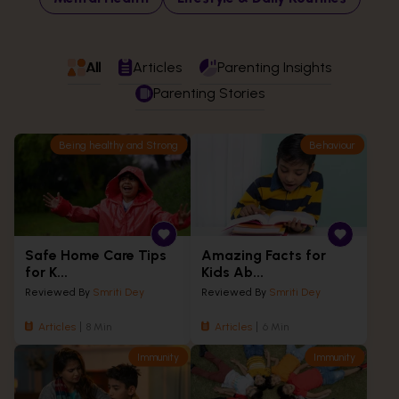
All
Articles
Parenting Insights
Parenting Stories
Being healthy and Strong
Behaviour
Safe Home Care Tips
Amazing Facts for
for K...
Kids Ab...
Reviewed By
Smriti Dey
Reviewed By
Smriti Dey
Articles
8 Min
Articles
6 Min
Immunity
Immunity