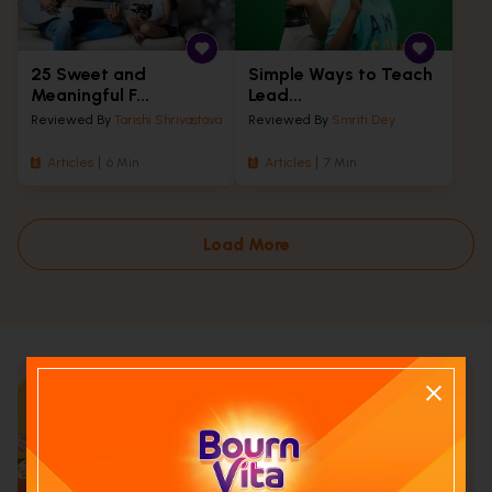
25 Sweet and
Simple Ways to Teach
Meaningful F...
Lead...
Reviewed By
Tarishi Shrivastava
Reviewed By
Smriti Dey
Articles
6 Min
Articles
7 Min
Load More
Calculate your child's nutrition
score with
Run NutriCheck