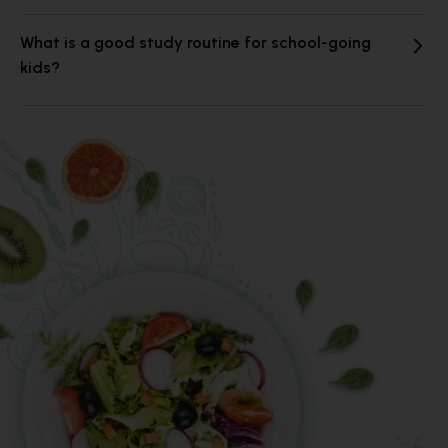
What is a good study routine for school-going
kids?