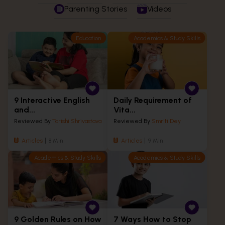
Parenting Stories
Videos
Education
Academics & Study Skills
9 Interactive English
Daily Requirement of
and...
Vita...
Reviewed By
Tarishi Shrivastava
Reviewed By
Smriti Dey
Articles
8 Min
Articles
9 Min
Academics & Study Skills
Academics & Study Skills
9 Golden Rules on How
7 Ways How to Stop