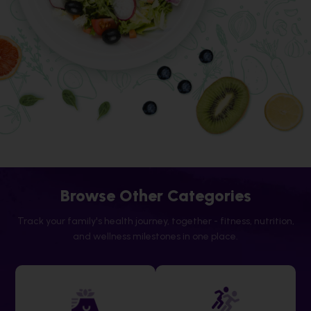
Browse Other Categories
Track your family's health journey, together - fitness, nutrition,
and wellness milestones in one place.