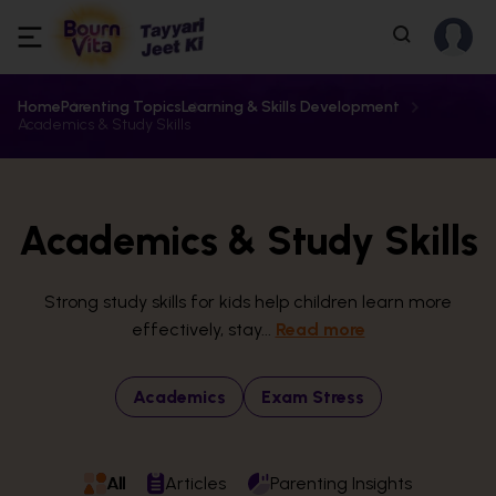
Home
Parenting Topics
Learning & Skills Development
Academics & Study Skills
Academics & Study Skills
Strong study skills for kids help children learn more
effectively, stay...
Read more
Academics
Exam Stress
All
Articles
Parenting Insights