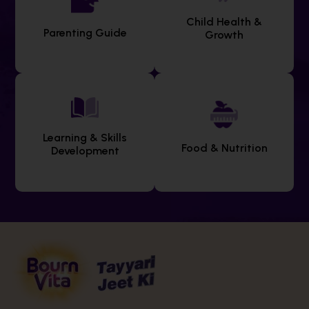
Child Health &
Parenting Guide
Growth
Learning & Skills
Food & Nutrition
Development