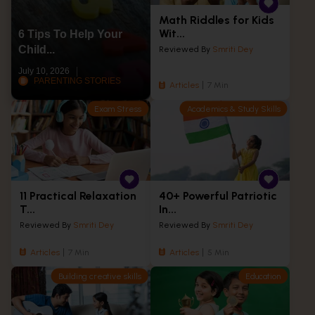
Math Riddles for Kids
Wit...
6 Tips To Help Your
Child...
Reviewed By
Smriti Dey
July 10, 2026
PARENTING STORIES
Articles
7 Min
Exam Stress
Academics & Study Skills
11 Practical Relaxation
40+ Powerful Patriotic
T...
In...
Reviewed By
Smriti Dey
Reviewed By
Smriti Dey
Articles
7 Min
Articles
5 Min
Building creative skills
Education