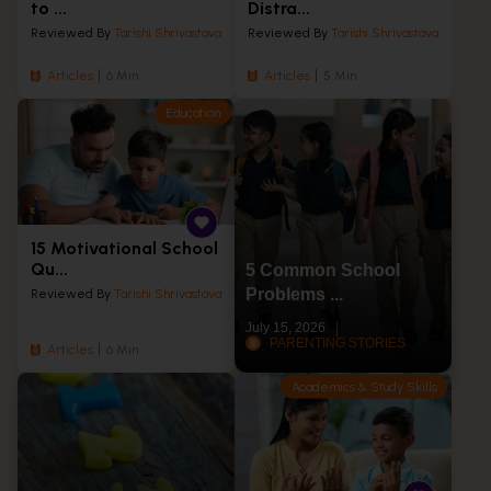
to ...
Distra...
Reviewed By
Tarishi Shrivastava
Reviewed By
Tarishi Shrivastava
Articles
6 Min
Articles
5 Min
Education
15 Motivational School
Qu...
5 Common School
Problems ...
Reviewed By
Tarishi Shrivastava
July 15, 2026
PARENTING STORIES
Articles
6 Min
Academics & Study Skills