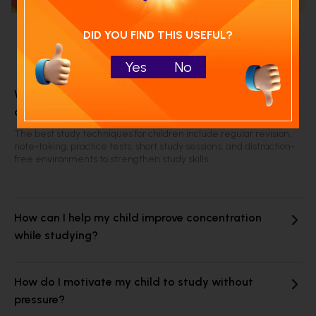
DID YOU FIND THIS USEFUL?
Frequently Asked Questions
Yes
No
What are the best study techniques for school
children?
The best study techniques for children include regular revision,
note-taking, practice tests, short study sessions, and distraction-
free environments to strengthen study skills.
How can I help my child improve concentration
while studying?
How do I motivate my child to study without
pressure?