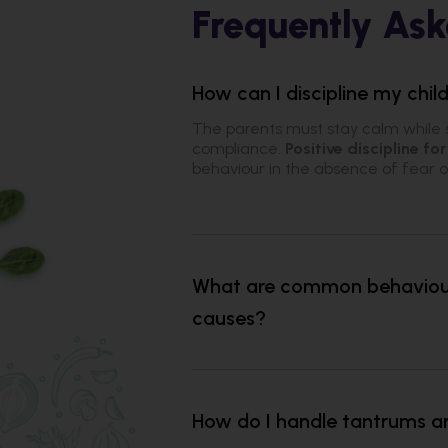
Frequently Ask
How can I discipline my chi
The parents must stay calm while 
compliance.
Positive discipline for
behaviour in the absence of fear 
What are common behaviour 
causes?
How do I handle tantrums a