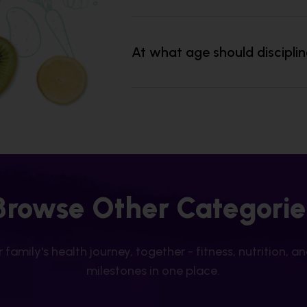
At what age should discipli
Browse Other Categorie
 family's health journey, together - fitness, nutrition, a
milestones in one place.