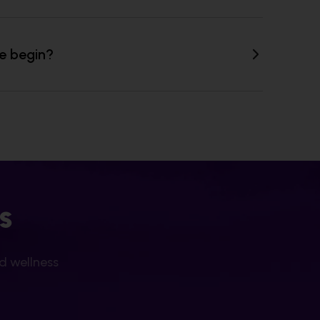
ne begin?
s
nd wellness