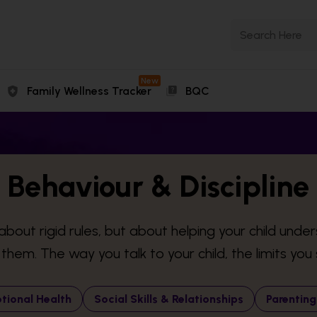
New
Family Wellness Tracker
BQC
Behaviour & Discipline
about rigid rules, but about helping your child unde
hem. The way you talk to your child, the limits you s
tional Health
Social Skills & Relationships
Parenting