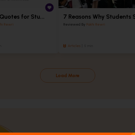
 Quotes for Stu...
7 Reasons Why Students S
hi Rewri
Reviewed By
Pakhi Rewri
n
Articles
5 min
Load More