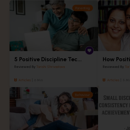
Parenting
5 Positive Discipline Tec...
How Positi
Reviewed By
Tarishi Shrivastava
Reviewed By
Tar
Articles
6 Min
Articles
5 Mi
Behaviour