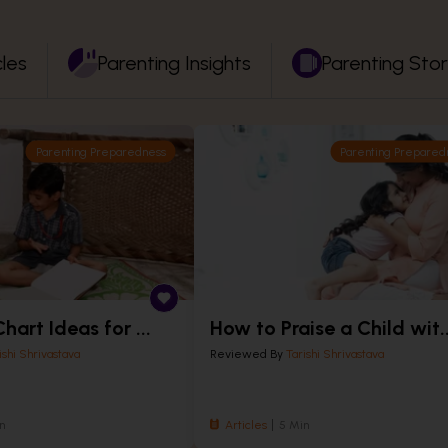
cles
Parenting Insights
Parenting Stor
Parenting Preparedness
Parenting Prepared
hart Ideas for ...
How to Praise a Child wit..
ishi Shrivastava
Reviewed By
Tarishi Shrivastava
n
Articles
5 Min