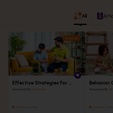
All
Arti
Behaviour
Effective Strategies For ...
Behavior C
Reviewed By
Smriti Dey
Reviewed By
Tar
Articles
5 Min
Articles
5 Mi