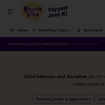
Home
Parenting Topics
Nutricheck
Home
Parenting Topics
Parenting Guide
Behaviour & Discipline
Child behavior and discipline
are not 
makes sense to t
Parenting Styles & Approaches
Emo