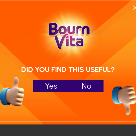
Calculate your child's nutrition sco
Run NutriCheck
DID YOU FIND THIS USEFUL?
Yes
No