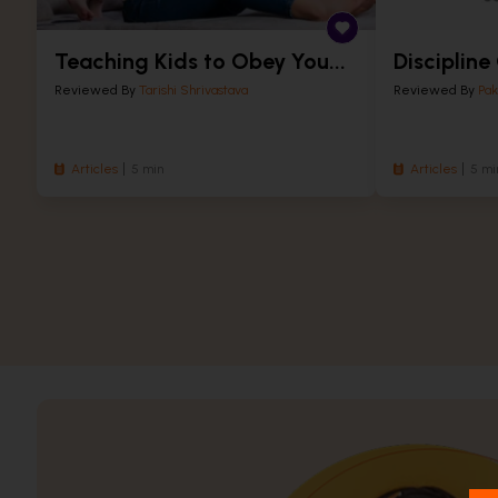
Teaching Kids to Obey You...
Discipline
Reviewed By
Tarishi Shrivastava
Reviewed By
Pak
Articles
5 min
Articles
5 mi