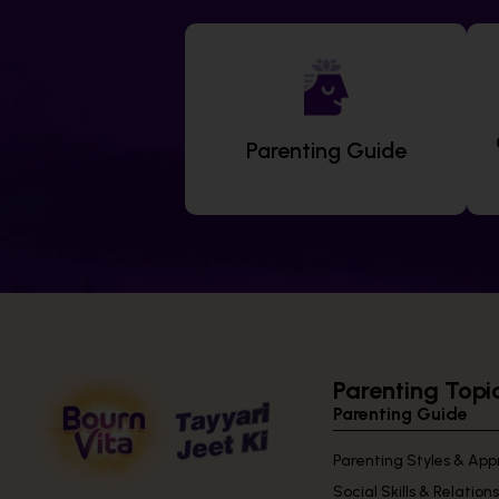
Parenting Guide
Parenting Topi
Parenting Guide
Parenting Styles & Ap
Social Skills & Relation