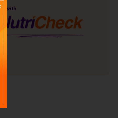
re with