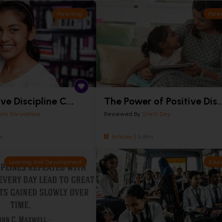
Parenting
Pare
ve Discipline C...
The Power of Positive Dis..
ishi Shrivastava
Reviewed By
Smriti Dey
n
Articles
6 Min
Learning And Development
Educ