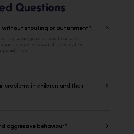
ed Questions
ld without shouting or punishment?
setting some ground rules to ensure
 kids
is a way to teach children better
or punishment.
problems in children and their
nd aggressive behaviour?