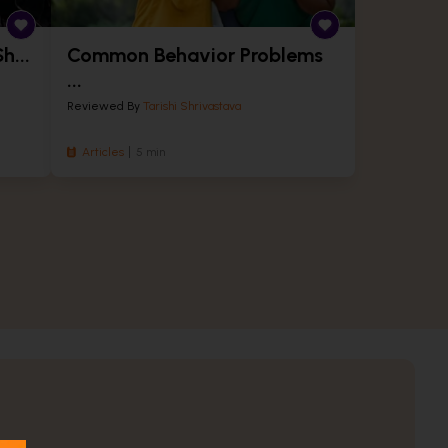
h...
Common Behavior Problems
...
Reviewed By
Tarishi Shrivastava
Articles
5 min