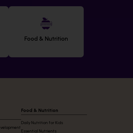
Food & Nutrition
Food & Nutrition
Daily Nutrition for Kids
Development
Essential Nutrients