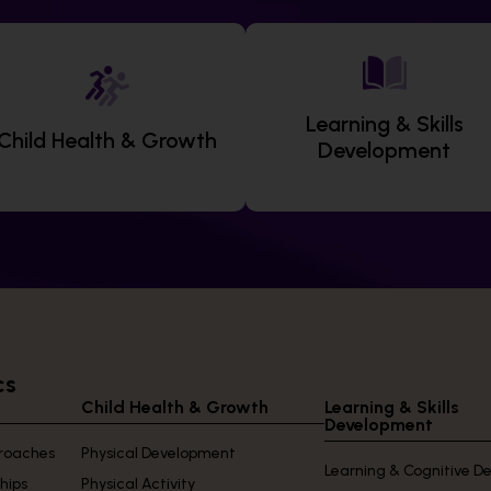
Learning & Skills
Child Health & Growth
Development
cs
Child Health & Growth
Learning & Skills
Development
proaches
Physical Development
Learning & Cognitive 
ships
Physical Activity