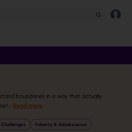
rstand boundaries in a way that actually
et,...
Read more
 Challenges
Puberty & Adolescence