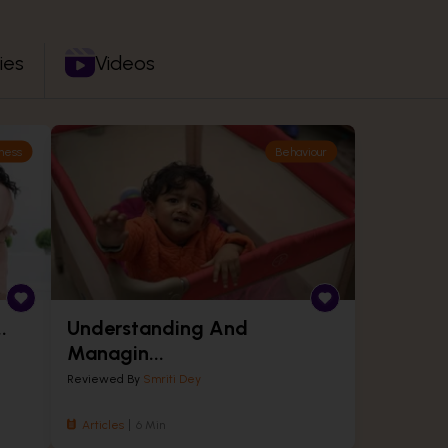
ies
Videos
ness
Behaviour
.
Understanding And
Managin...
Reviewed By
Smriti Dey
Articles
6 Min