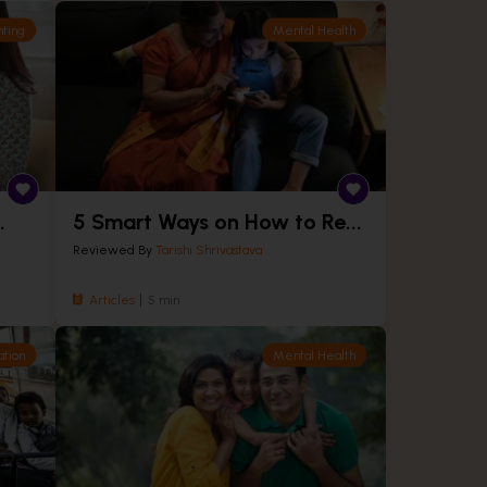
nting
Mental Health
.
5 Smart Ways on How to Re...
Reviewed By
Tarishi Shrivastava
Articles
5 min
ation
Mental Health