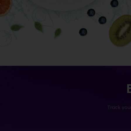
Track your