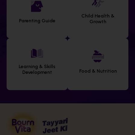
Child Health &
Parenting Guide
Growth
Learning & Skills
Food & Nutrition
Development