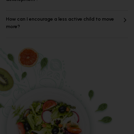
How can I encourage a less active child to move
more?