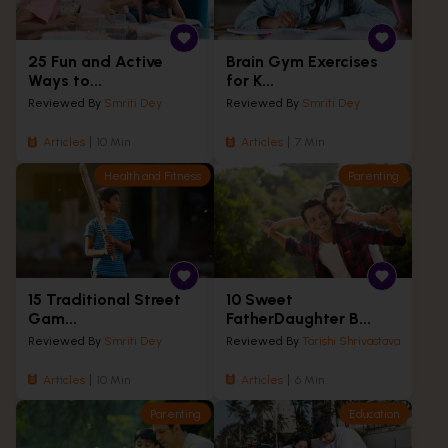
25 Fun and Active
Brain Gym Exercises
Ways to...
for K...
Reviewed By
Smriti Dey
Reviewed By
Smriti Dey
Articles
10 Min
Articles
7 Min
Health and Fitness
Parenting
15 Traditional Street
10 Sweet
Gam...
FatherDaughter B...
Reviewed By
Smriti Dey
Reviewed By
Tarishi Shrivastava
Articles
10 Min
Articles
6 Min
Parenting
Education