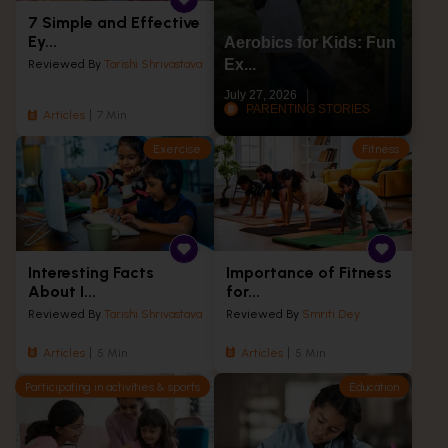
7 Simple and Effective
Ey...
Aerobics for Kids: Fun
Ex...
Reviewed By
Tarishi Shrivastava
July 27, 2026
PARENTING STORIES
Articles
7 Min
Exercise
Fitness
Interesting Facts
Importance of Fitness
About I...
for...
Reviewed By
Tarishi Shrivastava
Reviewed By
Smriti Dey
Articles
5 Min
Articles
5 Min
Participating in activities & sports
Education