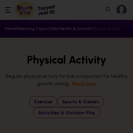
Home
Parenting Topics
Child Health & Growth
Physical Activity
Physical Activity
Regular physical activity for kids is important for healthy
growth, strong...
Read more
Exercise
Sports & Games
Activities & Outdoor Play