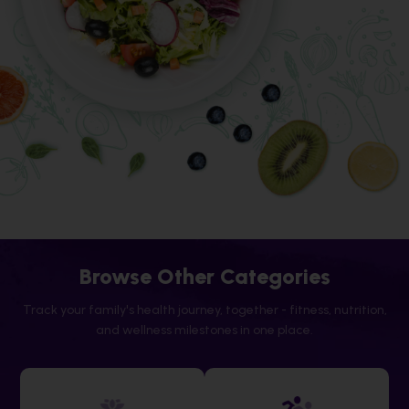
Browse Other Categories
Track your family's health journey, together - fitness, nutrition,
and wellness milestones in one place.