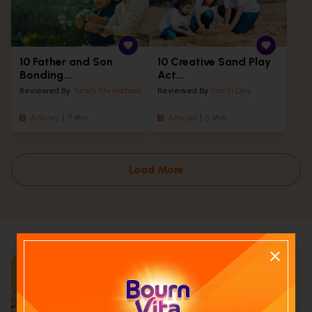
10 Father and Son
10 Creative Sand Play
Bonding...
Act...
Reviewed By
Tarishi Shrivastava
Reviewed By
Smriti Dey
Articles
7 Min
Articles
6 Min
Load More
Calculate your child's nutrition
score with