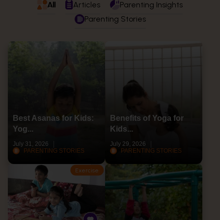
All
Articles
Parenting Insights
Parenting Stories
Best Asanas for Kids:
Benefits of Yoga for
Yog...
Kids...
July 31, 2026
July 29, 2026
PARENTING STORIES
PARENTING STORIES
Exercise