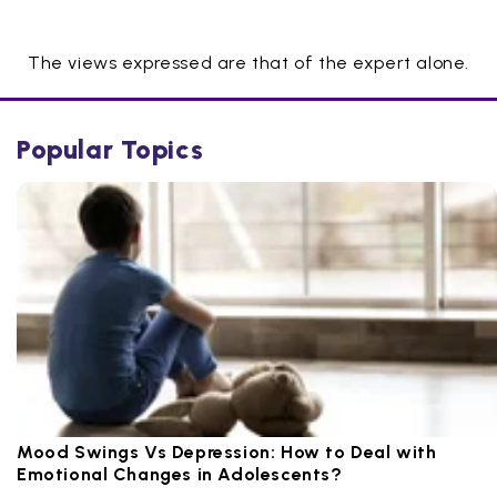
The views expressed are that of the expert alone.
Popular Topics
Mood Swings Vs Depression: How to Deal with
Emotional Changes in Adolescents?