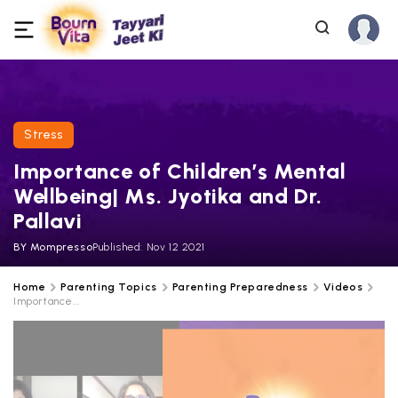
Stress
Importance of Children’s Mental
Wellbeing| Ms. Jyotika and Dr.
Pallavi
BY
Mompresso
Published:
Nov 12 2021
Home
Parenting Topics
Parenting Preparedness
Videos
Importance...