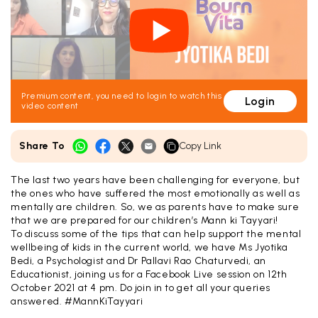
Premium content, you need to login to watch this
Login
video content
Share To
Copy Link
The last two years have been challenging for everyone, but
the ones who have suffered the most emotionally as well as
mentally are children. So, we as parents have to make sure
that we are prepared for our children’s Mann ki Tayyari!
To discuss some of the tips that can help support the mental
wellbeing of kids in the current world, we have Ms Jyotika
Bedi, a Psychologist and Dr Pallavi Rao Chaturvedi, an
Educationist, joining us for a Facebook Live session on 12th
October 2021 at 4 pm. Do join in to get all your queries
answered. #MannKiTayyari