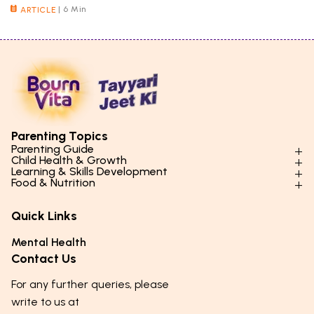
|
6 Min
ARTICLE
Parenting Topics
Parenting Guide
Child Health & Growth
Parenting Styles & Approaches
Learning & Skills Development
Physical Development
Food & Nutrition
Social Skills & Relationships
Learning & Cognitive Development
Physical Activity
Daily Nutrition for Kids
Behaviour & Discipline
Academics & Study Skills
Quick Links
Mental Health
Essential Nutrients
Parenting Challenges
Creative & Expressive Skills
Hygiene & Healthy Habits
Food & Meal Ideas
Mental Health
Emotional Health
Life Skills & Values
Lifestyle & Daily Routines
Seasonal Diets
Contact Us
Puberty & Adolescence
Technology & Digital Skills
Age-Specific Nutrition
For any further queries, please
Career Awareness
Immunity & Strength Foods
write to us at