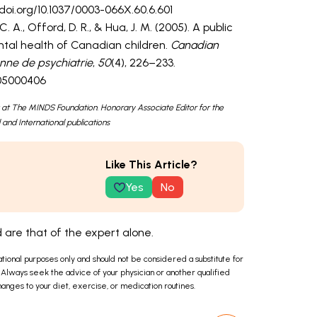
//doi.org/10.1037/0003-066X.60.6.601
 A., Offord, D. R., & Hua, J. M. (2005). A public
ntal health of Canadian children.
Canadian
enne de psychiatrie
,
50
(4), 226–233.
505000406
 at The MINDS Foundation. Honorary Associate Editor for the
 and International publications
Like This Article?
Yes
No
are that of the expert alone.
ational purposes only and should not be considered a substitute for
 Always seek the advice of your physician or another qualified
anges to your diet, exercise, or medication routines.