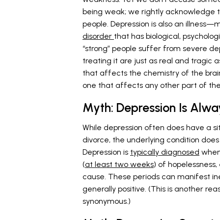
being weak; we rightly acknowledge th
people. Depression is also an illness—mo
disorder
that has biological, psycholog
“strong” people suffer from severe d
treating it are just as real and tragic a
that affects the chemistry of the brai
one that affects any other part of the
Myth: Depression Is Alway
While depression often does have a situ
divorce, the underlying condition does
Depression is
typically diagnosed
when 
(
at least two weeks
) of hopelessness
cause. These periods can manifest in
generally positive. (This is another r
synonymous.)