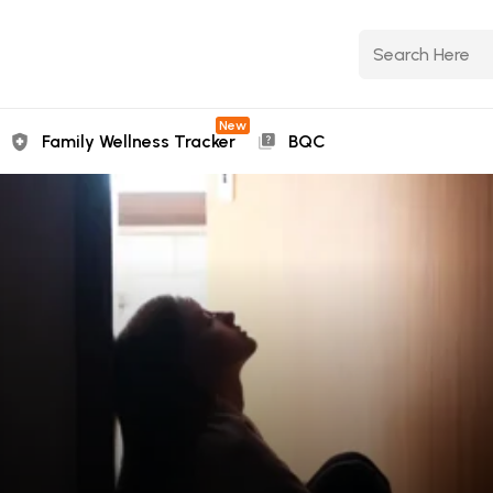
New
Family Wellness Tracker
BQC