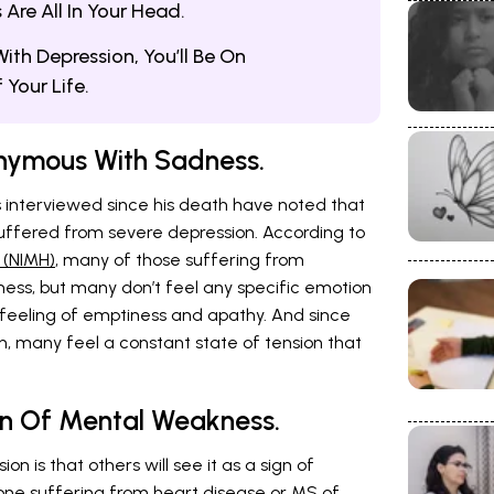
re All In Your Head.
ith Depression, You’ll Be On
Your Life.
onymous With Sadness.
 interviewed since his death have noted that
uffered from severe depression. According to
 (NIMH)
, many of those suffering from
ess, but many don’t feel any specific emotion
a feeling of emptiness and apathy. And since
 many feel a constant state of tension that
gn Of Mental Weakness.
n is that others will see it as a sign of
ne suffering from heart disease or MS of