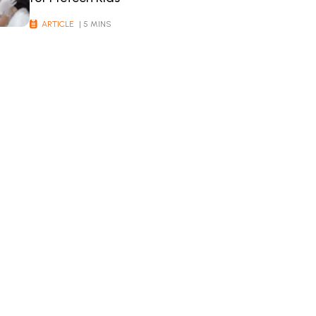
ARTICLE
| 5 MINS