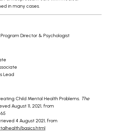
ed in many cases.
rogram Director & Psychologist
ate
ssociate
s Lead
Treating Child Mental Health Problems.
The
trieved August 11, 2021, from
765
etrieved 4 August 2021, from
alhealth/basics.html