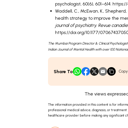
psychologist, 60(6), 601–614. https:
Waddell, C., McEwan, K., Shepherd, C.
health strategy to improve the me
journal of psychiatry. Revue canadi
https://doi.org/10.1177/070674370
The Mumbai Program Director & Clinical Psychologist
Indian Journal of Mental Health with over 100 National
Share To
Copy
The views expressed 
The information provided in this content is for inform
professional medical advice, diagnosis, or treatment.
healthcare provider before making any significant ch