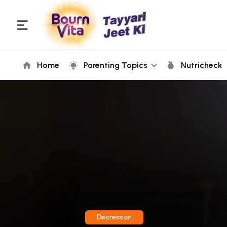
Home
Parenting Topics
Nutricheck
Depression