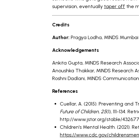
supervision, eventually
taper off
the m
Credits
Author:
Pragya Lodha, MINDS Mumbai P
Acknowledgements
Ankita Gupta, MINDS Research Associ
Anoushka Thakkar, MINDS Research A
Roshni Dadlani, MINDS Communication
References
Cuellar, A. (2015). Preventing and 
Future of Children,
25
(1), 111-134. Re
http://www.jstor.org/stable/43267
Children’s Mental Health. (2021). R
https://www.cdc.gov/childrensment