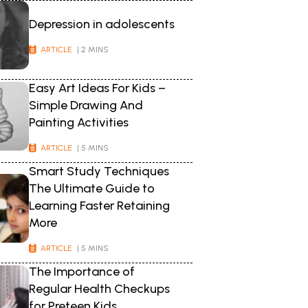
Depression in adolescents
ARTICLE
| 2 MINS
Easy Art Ideas For Kids –
Simple Drawing And
Painting Activities
ARTICLE
| 5 MINS
Smart Study Techniques
The Ultimate Guide to
Learning Faster Retaining
More
ARTICLE
| 5 MINS
The Importance of
Regular Health Checkups
for Preteen Kids