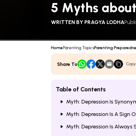
5 Myths about
WRITTEN BY
PRAGYA LODHA
Publ
Home
Parenting Topics
Parenting Preparedn
Share To
Copy
Table of Contents
Myth: Depression Is Synony
Myth: Depression Is A Sign 
Myth: Depression Is Always S