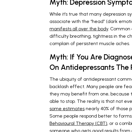
Myth: Depression Symptom
While it’s true that many depression 
associate with the “head” (dark emotion
manifests all over the body
. Common d
difficulty breathing, tightness in the 
complain of persistent muscle aches.
Myth: If You Are Diagnose
On Antidepressants The R
The ubiquity of antidepressant comm
backlash effect. Many people are fear
they may benefit from one, because th
able to stop. The reality is that not 
some estimates
nearly 40% of those p
Some people respond better to forms
Behavioural Therapy (CBT)
, or a comb
someone who gets good results from 