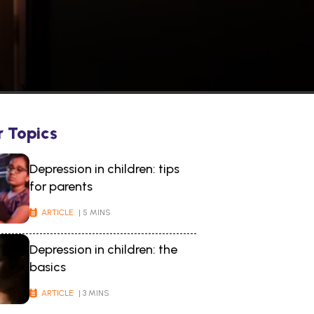
r Topics
Depression in children: tips
for parents
ARTICLE
| 5 MINS
Depression in children: the
basics
ARTICLE
| 3 MINS