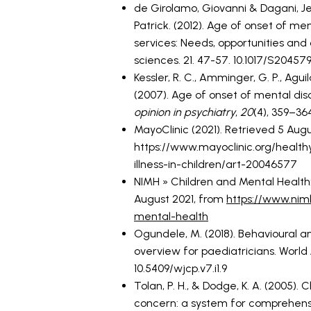
de Girolamo, Giovanni & Dagani, Je
Patrick. (2012). Age of onset of me
services: Needs, opportunities and
sciences. 21. 47-57. 10.1017/S20457
Kessler, R. C., Amminger, G. P., Aguila
(2007). Age of onset of mental diso
opinion in psychiatry
,
20
(4), 359–36
MayoClinic (2021). Retrieved 5 Augu
https://www.mayoclinic.org/healthy
illness-in-children/art-20046577
NIMH » Children and Mental Health: 
August 2021, from
https://www.nimh
mental-health
Ogundele, M. (2018). Behavioural an
overview for paediatricians. World Jo
10.5409/wjcp.v7.i1.9
Tolan, P. H., & Dodge, K. A. (2005).
concern: a system for comprehens