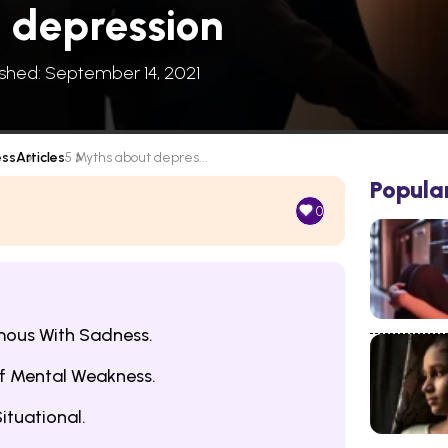
 depression
ished: September 14, 2021
ess
Articles
5 Myths about depres...
Popula
0
mous With Sadness.
Of Mental Weakness.
ituational.