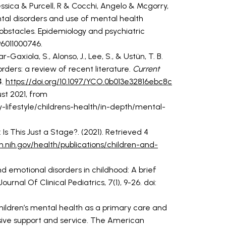
ssica & Purcell, R & Cocchi, Angelo & Mcgorry,
ntal disorders and use of mental health
 obstacles. Epidemiology and psychiatric
96011000746.
r-Gaxiola, S., Alonso, J., Lee, S., & Ustün, T. B.
rders: a review of recent literature.
Current
4.
https://doi.org/10.1097/YCO.0b013e32816ebc8c
st 2021, from
-lifestyle/childrens-health/in-depth/mental-
Is This Just a Stage?. (2021). Retrieved 4
.nih.gov/health/publications/children-and-
d emotional disorders in childhood: A brief
urnal Of Clinical Pediatrics, 7(1), 9-26. doi:
 Children’s mental health as a primary care and
ive support and service. The American