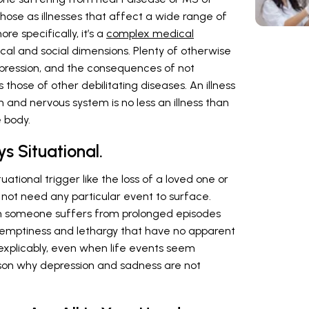
ose as illnesses that affect a wide range of
re specifically, it’s a
complex medical
ical and social dimensions. Plenty of otherwise
epression, and the consequences of not
s those of other debilitating diseases. An illness
n and nervous system is no less an illness than
 body.
s Situational.
ational trigger like the loss of a loved one or
 not need any particular event to surface.
someone suffers from prolonged episodes
, emptiness and lethargy that have no apparent
explicably, even when life events seem
eason why depression and sadness are not