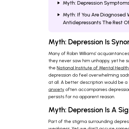
Myth: Depression Symptoms A
Myth: If You Are Diagnosed W
Antidepressants The Rest Of 
Myth: Depression Is Syn
Many of Robin Williams’ acquaintances
they never saw him unhappy, yet he s
the
National Institute of Mental Health
depression do feel overwhelming sadn
at all. A better description would be 
anxiety
often accompanies depression,
persists for no apparent reason.
Myth: Depression Is A Si
Part of the stigma surrounding depressio
weakness. Yet we don’t accuse someo