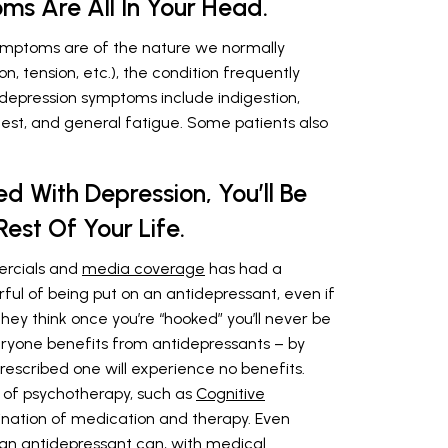
s Are All In Your Head.
symptoms are of the nature we normally
, tension, etc.), the condition frequently
epression symptoms include indigestion,
chest, and general fatigue. Some patients also
d With Depression, You’ll Be
est Of Your Life.
ercials and
media coverage
has had a
ful of being put on an antidepressant, even if
ey think once you’re “hooked” you’ll never be
everyone benefits from antidepressants – by
rescribed one will experience no benefits.
 of psychotherapy, such as
Cognitive
ination of medication and therapy. Even
an antidepressant can, with medical