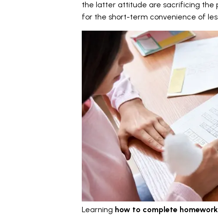
the latter attitude are sacrificing t
for the short-term convenience of less 
Learning
how to complete homework