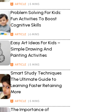
ARTICLE
| 5 MINS
Problem Solving For Kids:
Fun Activities To Boost
Cognitive Skills
ARTICLE
| 6 MINS
Easy Art Ideas For Kids –
Simple Drawing And
Painting Activities
ARTICLE
| 5 MINS
Smart Study Techniques
The Ultimate Guide to
Learning Faster Retaining
More
ARTICLE
| 5 MINS
The Importance of