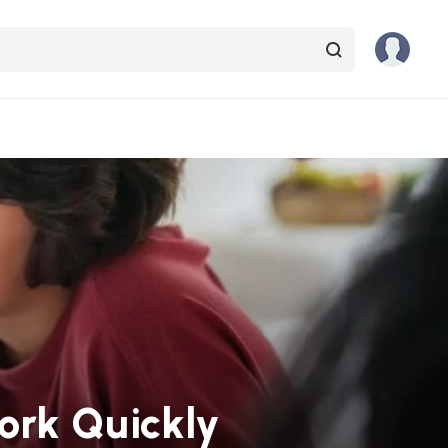
ork Quickly