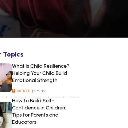
r Topics
What is Child Resilience?
Helping Your Child Build
Emotional Strength
ARTICLE
| 5 MINS
How to Build Self-
Confidence in Children:
Tips for Parents and
Educators