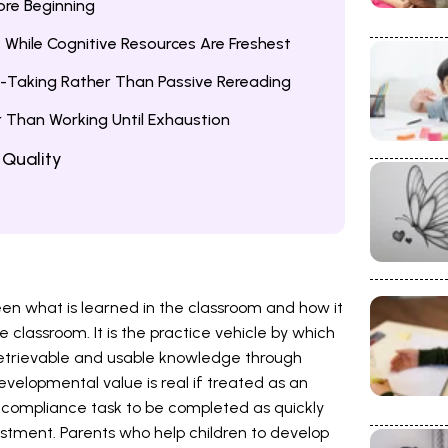
fore Beginning
t While Cognitive Resources Are Freshest
-Taking Rather Than Passive Rereading
r Than Working Until Exhaustion
 Quality
n what is learned in the classroom and how it
he classroom. It is the practice vehicle by which
etrievable and usable knowledge through
elopmental value is real if treated as an
a compliance task to be completed as quickly
estment. Parents who help children to develop