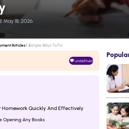
ly
d: May 18, 2026
opment
Articles
5 Simple Ways To Fin...
Popula
undefined
ur Homework Quickly And Effectively
ore Opening Any Books