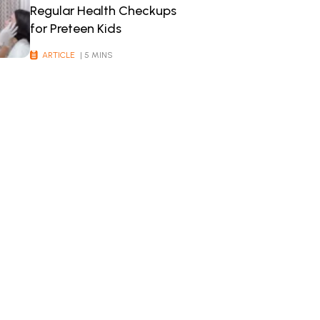
Regular Health Checkups
for Preteen Kids
ARTICLE
| 5 MINS