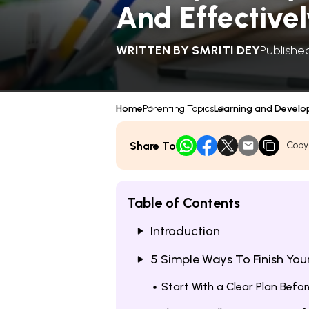
And Effective
WRITTEN BY
SMRITI DEY
Publishe
Home
Parenting Topics
Learning and Devel
Share To
Copy
Table of Contents
Introduction
5 Simple Ways To Finish Yo
Start With a Clear Plan Bef