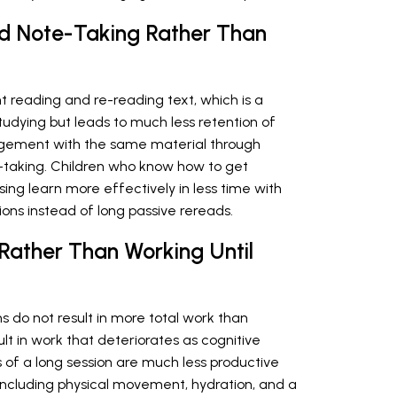
nd Note-Taking Rather Than
 reading and re-reading text, which is a
 studying but leads to much less retention of
agement with the same material through
-taking. Children who know how to get
ng learn more effectively in less time with
ions instead of long passive rereads.
 Rather Than Working Until
 do not result in more total work than
ult in work that deteriorates as cognitive
 of a long session are much less productive
, including physical movement, hydration, and a