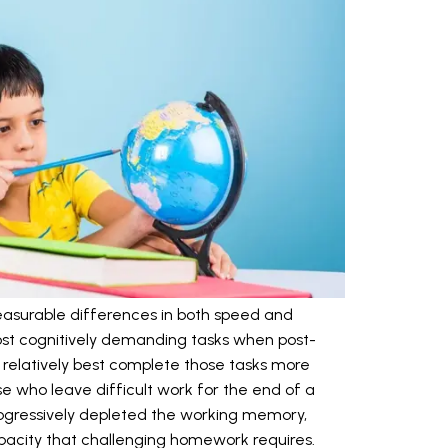
asurable differences in both speed and
most cognitively demanding tasks when post-
r relatively best complete those tasks more
e who leave difficult work for the end of a
rogressively depleted the working memory,
apacity that challenging homework requires.