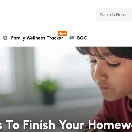
New
Family Wellness Tracker
BQC
 To Finish Your Homew