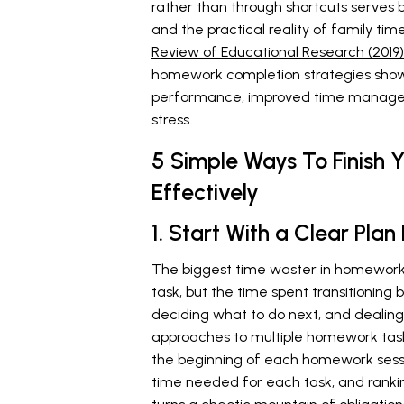
rather than through shortcuts serve
and the practical reality of family t
Review of Educational Research (2019)
homework completion strategies show
performance, improved time managem
stress.
5 Simple Ways To Finish
Effectively
1. Start With a Clear Pl
The biggest time waster in homework s
task, but the time spent transitioning
deciding what to do next, and dealing
approaches to multiple homework task
the beginning of each homework sessi
time needed for each task, and ranking