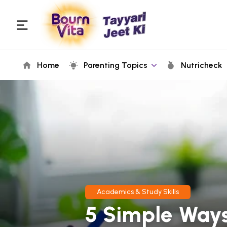
Home
Parenting Topics
Nutricheck
Academics & Study Skills
5 Simple Ways