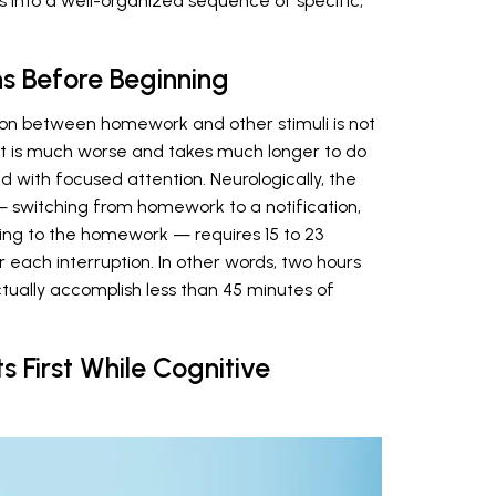
s into a well-organized sequence of specific,
ons Before Beginning
on between homework and other stimuli is not
 It is much worse and takes much longer to do
 with focused attention. Neurologically, the
 — switching from homework to a notification,
ning to the homework — requires 15 to 23
or each interruption. In other words, two hours
ually accomplish less than 45 minutes of
s First While Cognitive