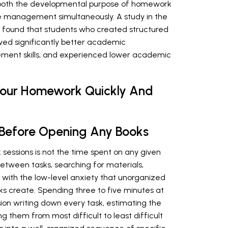
s both the developmental purpose of homework
ime management simultaneously. A study in the
found that students who created structured
ed significantly better academic
ent skills, and experienced lower academic
 Your Homework Quickly And
an Before Opening Any Books
essions is not the time spent on any given
 between tasks, searching for materials,
 with the low-level anxiety that unorganized
s create. Spending three to five minutes at
on writing down every task, estimating the
 them from most difficult to least difficult