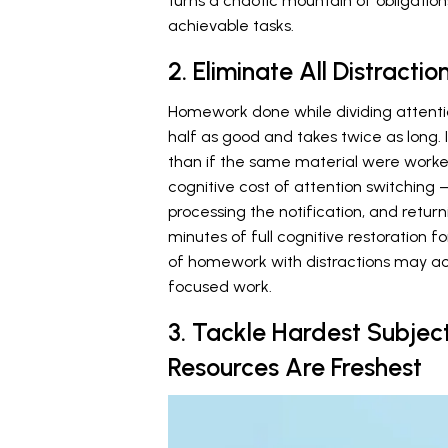
turns a chaotic mountain of obligation
achievable tasks.
2. Eliminate All Distracti
Homework done while dividing attenti
half as good and takes twice as long.
than if the same material were worked
cognitive cost of attention switching
processing the notification, and retur
minutes of full cognitive restoration f
of homework with distractions may act
focused work.
3. Tackle Hardest Subject
Resources Are Freshest