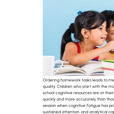
Ordering homework tasks leads to me
quality. Children who start with the 
school cognitive resources are at thei
quickly and more accurately than thos
session when cognitive fatigue has p
sustained attention, and analytical c