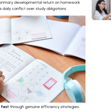
he primary developmental return on homework
daily conflict over study obligations.
 fast
through genuine efficiency strategies