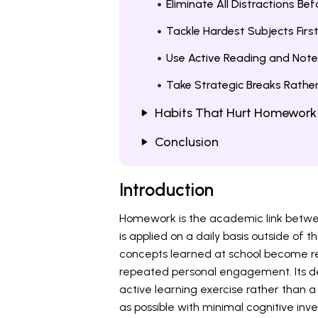
Eliminate All Distractions Be
Tackle Hardest Subjects Firs
Use Active Reading and Note
Take Strategic Breaks Rathe
Habits That Hurt Homework
Conclusion
Introduction
Homework is the academic link betwee
is applied on a daily basis outside of t
concepts learned at school become r
repeated personal engagement. Its dev
active learning exercise rather than 
as possible with minimal cognitive inv