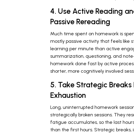
4. Use Active Reading a
Passive Rereading
Much time spent on homework is spent
mostly passive activity that feels like
learning per minute than active eng
summarization, questioning, and note
homework done fast by active processi
shorter, more cognitively involved sess
5. Take Strategic Breaks
Exhaustion
Long, uninterrupted homework sessions
strategically broken sessions. They res
fatigue accumulates, so the last hours
than the first hours. Strategic breaks