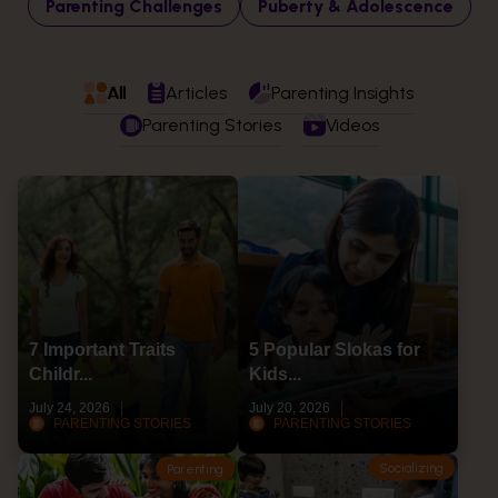
Parenting Challenges
Puberty & Adolescence
All
Articles
Parenting Insights
Parenting Stories
Videos
7 Important Traits
5 Popular Slokas for
Childr...
Kids...
July 24, 2026
July 20, 2026
PARENTING STORIES
PARENTING STORIES
Socializing
Parenting