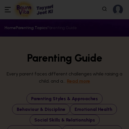
Home
Parenting Topics
Parenting Guide
Parenting Guide
Every parent faces different challenges while raising a
child, and a...
Read more
Parenting Styles & Approaches
Behaviour & Discipline
Emotional Health
Social Skills & Relationships