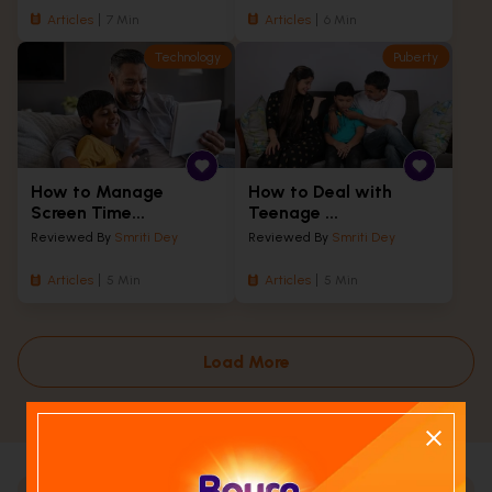
Articles
7 Min
Articles
6 Min
Technology
Puberty
How to Manage
How to Deal with
Screen Time...
Teenage ...
Reviewed By
Smriti Dey
Reviewed By
Smriti Dey
Articles
5 Min
Articles
5 Min
Load More