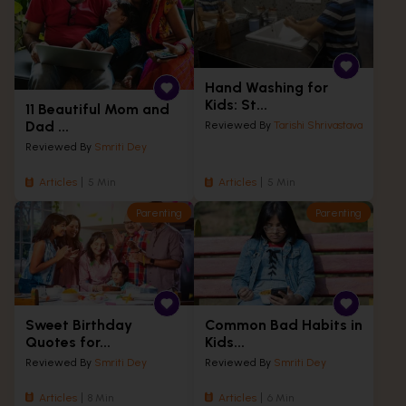
Hand Washing for
Kids: St...
11 Beautiful Mom and
Dad ...
Reviewed By
Tarishi Shrivastava
Reviewed By
Smriti Dey
Articles
5 Min
Articles
5 Min
Parenting
Parenting
Sweet Birthday
Common Bad Habits in
Quotes for...
Kids...
Reviewed By
Smriti Dey
Reviewed By
Smriti Dey
Articles
8 Min
Articles
6 Min