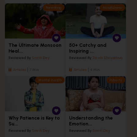
Parenting
Mindfulness
The Ultimate Monsoon
50+ Catchy and
Heal...
Inspiring ...
Reviewed By
Smriti Dey
Reviewed By
Tarishi Shrivastava
Articles
7 Min
Articles
4 Min
Mental Health
Puberty
Why Patience is Key to
Understanding the
Su...
Emotion...
Reviewed By
Smriti Dey
Reviewed By
Smriti Dey