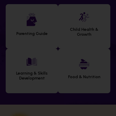
Child Health &
Parenting Guide
Growth
Learning & Skills
Food & Nutrition
Development