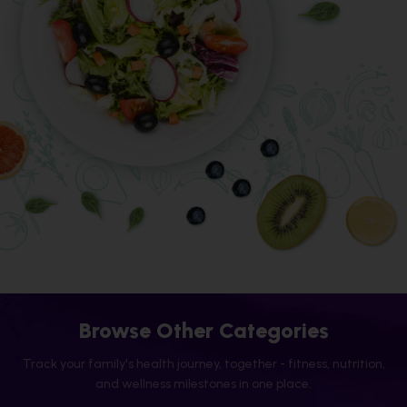
Browse Other Categories
Track your family's health journey, together - fitness, nutrition,
and wellness milestones in one place.