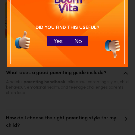
Calculate your child's nutrition
score with
Run NutriCheck
DID YOU FIND THIS USEFUL?
Yes
No
Frequently Asked Questions
What does a good parenting guide include?
A helpful
parenting handbook
talks about parenting styles, child
behaviour, emotional health, and teenage challenges parents
often face.
How do I choose the right parenting style for my
child?