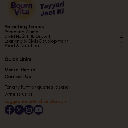
Parenting Topics
Parenting Guide
Child Health & Growth
Parenting Styles & Approaches
Learning & Skills Development
Physical Development
Food & Nutrition
Social Skills & Relationships
Learning & Cognitive Development
Physical Activity
Daily Nutrition for Kids
Behaviour & Discipline
Academics & Study Skills
Quick Links
Mental Health
Essential Nutrients
Parenting Challenges
Creative & Expressive Skills
Hygiene & Healthy Habits
Food & Meal Ideas
Mental Health
Emotional Health
Life Skills & Values
Lifestyle & Daily Routines
Seasonal Diets
Contact Us
Puberty & Adolescence
Technology & Digital Skills
Age-Specific Nutrition
For any further queries, please
Career Awareness
Immunity & Strength Foods
write to us at
suggestions@mdlzindia.com