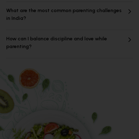
What are the most common parenting challenges
in India?
How can I balance discipline and love while
parenting?