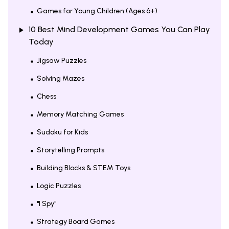
Games for Young Children (Ages 6+)
10 Best Mind Development Games You Can Play
Today
Jigsaw Puzzles
Solving Mazes
Chess
Memory Matching Games
Sudoku for Kids
Storytelling Prompts
Building Blocks & STEM Toys
Logic Puzzles
"I Spy"
Strategy Board Games