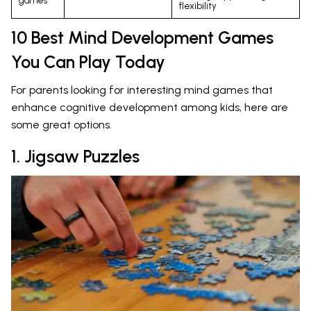
games
flexibility
10 Best Mind Development Games
You Can Play Today
For parents looking for interesting mind games that
enhance cognitive development among kids, here are
some great options.
1. Jigsaw Puzzles