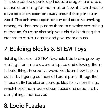
This cue can be a park, a princess, a dragon, a pirate, a
doctor, or anything for that matter. Now the child has to
develop a story spontaneously around that particular
word. This enhances spontaneity and creative thinking
among children and pushes them to develop something
authentic. You may also help your child a bit during the
process to make it easier and give them a push.
7. Building Blocks & STEM Toys
Building blocks and STEM toys help kids' brains grow by
making them more aware of space and allowing them
to build things in creative ways. Kids learn how to plan
better by figuring out how different parts fit together.
These activities also encourage kids to try new things,
which helps them learn about cause and structure by
doing things themselves.
8. Logic Puzzles