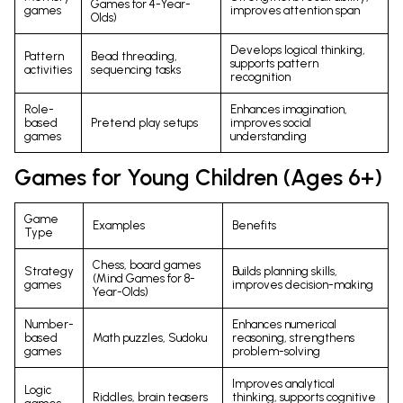
Games for 4-Year-
games
improves attention span
Olds)
Develops logical thinking,
Pattern
Bead threading,
supports pattern
activities
sequencing tasks
recognition
Role-
Enhances imagination,
based
Pretend play setups
improves social
games
understanding
Games for Young Children (Ages 6+)
Game
Examples
Benefits
Type
Chess, board games
Strategy
Builds planning skills,
(Mind Games for 8-
games
improves decision-making
Year-Olds)
Number-
Enhances numerical
based
Math puzzles, Sudoku
reasoning, strengthens
games
problem-solving
Improves analytical
Logic
Riddles, brain teasers
thinking, supports cognitive