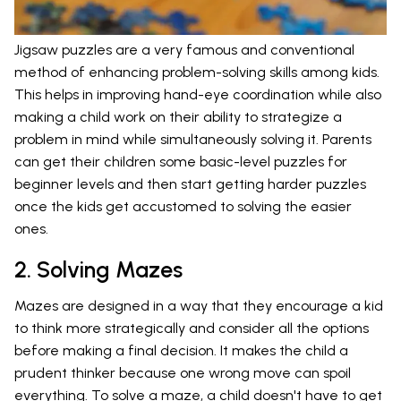
Jigsaw puzzles are a very famous and conventional
method of enhancing problem-solving skills among kids.
This helps in improving hand-eye coordination while also
making a child work on their ability to strategize a
problem in mind while simultaneously solving it. Parents
can get their children some basic-level puzzles for
beginner levels and then start getting harder puzzles
once the kids get accustomed to solving the easier
ones.
2. Solving Mazes
Mazes are designed in a way that they encourage a kid
to think more strategically and consider all the options
before making a final decision. It makes the child a
prudent thinker because one wrong move can spoil
everything. To solve a maze, a child doesn't have to get