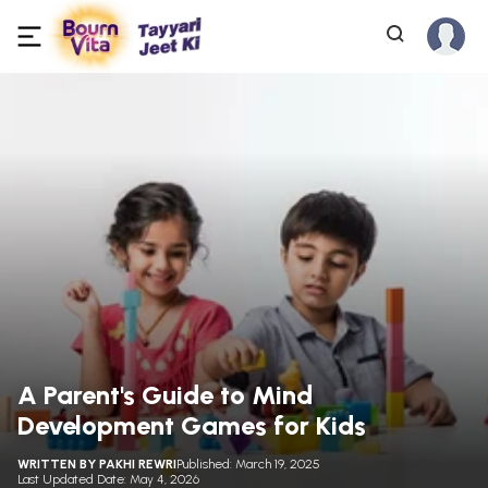
A Parent's Guide to Mind
Development Games for Kids
WRITTEN BY
PAKHI REWRI
Published: March 19, 2025
Last Updated Date: May 4, 2026