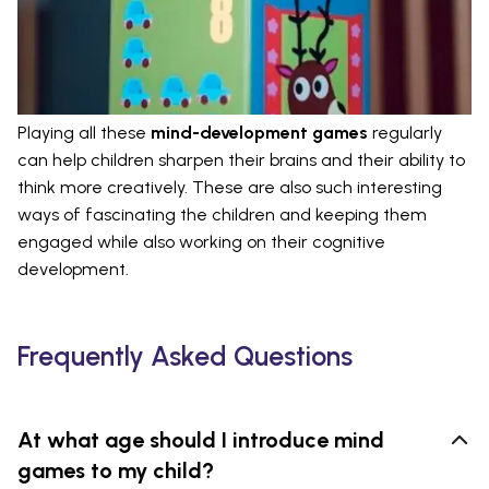
Playing all these
mind-development games
regularly
can help children sharpen their brains and their ability to
think more creatively. These are also such interesting
ways of fascinating the children and keeping them
engaged while also working on their cognitive
development.
Frequently Asked Questions
At what age should I introduce mind
games to my child?