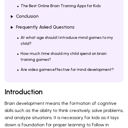
The Best Online Brain Training Apps for Kids
Conclusion
Frequently Asked Questions
At what age should I introduce mind games to my
child?
How much time should my child spend on brain
training games?
Are video games effective for mind development?
Introduction
Brain development means the formation of cognitive
skills such as the ability to think creatively, solve problems,
and analyze situations. It is necessary for kids as it lays
down a foundation for proper learning to follow in