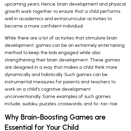
upcoming years. Hence, brain development and physical
growth work together to ensure that a child performs
well in academics and extracurricular activities to
become a more confident individual.
While there are a lot of activities that stimulate brain
development, games can be an extremely entertaining
method to keep the kids engaged while also
strengthening their brain development. These games
are designed in a way that makes a child think more
dynamically and holistically. Such games can be
instrumental measures for parents and teachers to
work on a child's cognitive development
unconventionally. Some examples of such games
include, sudoku, puzzles, crosswords, and tic-tac-toe.
Why Brain-Boosting Games are
Essential for Your Child