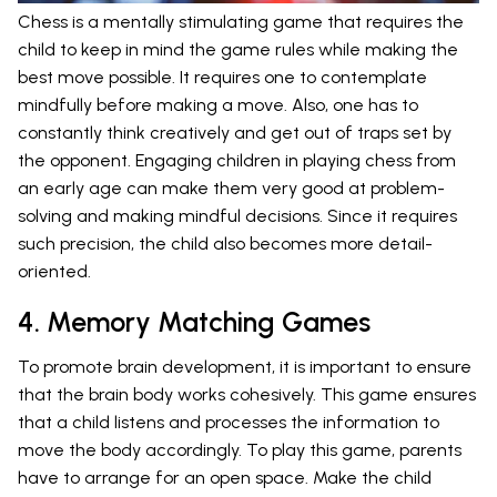
Chess is a mentally stimulating game that requires the
child to keep in mind the game rules while making the
best move possible. It requires one to contemplate
mindfully before making a move. Also, one has to
constantly think creatively and get out of traps set by
the opponent. Engaging children in playing chess from
an early age can make them very good at problem-
solving and making mindful decisions. Since it requires
such precision, the child also becomes more detail-
oriented.
4. Memory Matching Games
To promote brain development, it is important to ensure
that the brain body works cohesively. This game ensures
that a child listens and processes the information to
move the body accordingly. To play this game, parents
have to arrange for an open space. Make the child