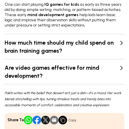
One can start playing
IQ games for kids
as early as three years
old by doing simple sorting, matching, or pattern-based activities.
These early
mind development games
help kids learn basic
logic and improve their observation skills without putting them
under pressure or setting strict expectations.
How much time should my child spend on
brain training games?
Are video games effective for mind
development?
Pakhi writes with the belief that dessert isn’t just a dish—it’s a mood. Her work
blends storytelling with tips, turning timeless treats and trendy bites into
accessible moments of comfort, celebration, and creative expression.
Share To
Copy