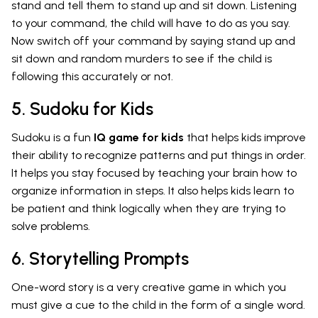
stand and tell them to stand up and sit down. Listening
to your command, the child will have to do as you say.
Now switch off your command by saying stand up and
sit down and random murders to see if the child is
following this accurately or not.
5. Sudoku for Kids
Sudoku is a fun
IQ game for kids
that helps kids improve
their ability to recognize patterns and put things in order.
It helps you stay focused by teaching your brain how to
organize information in steps. It also helps kids learn to
be patient and think logically when they are trying to
solve problems.
6. Storytelling Prompts
One-word story is a very creative game in which you
must give a cue to the child in the form of a single word.