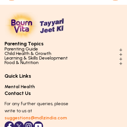
Parenting Topics
Parenting Guide
Child Health & Growth
Parenting Styles & Approaches
Learning & Skills Development
Physical Development
Food & Nutrition
Social Skills & Relationships
Learning & Cognitive Development
Physical Activity
Daily Nutrition for Kids
Behaviour & Discipline
Academics & Study Skills
Quick Links
Mental Health
Essential Nutrients
Parenting Challenges
Creative & Expressive Skills
Hygiene & Healthy Habits
Food & Meal Ideas
Mental Health
Emotional Health
Life Skills & Values
Lifestyle & Daily Routines
Seasonal Diets
Contact Us
Puberty & Adolescence
Technology & Digital Skills
Age-Specific Nutrition
For any further queries, please
Career Awareness
Immunity & Strength Foods
write to us at
suggestions@mdlzindia.com