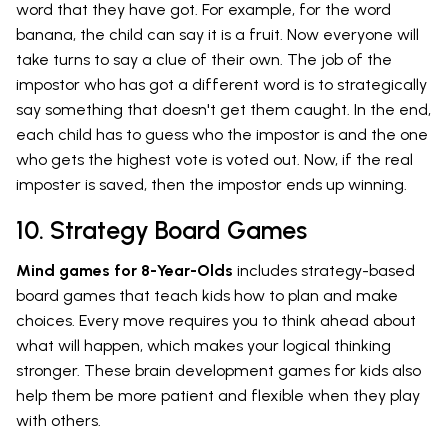
word that they have got. For example, for the word
banana, the child can say it is a fruit. Now everyone will
take turns to say a clue of their own. The job of the
impostor who has got a different word is to strategically
say something that doesn't get them caught. In the end,
each child has to guess who the impostor is and the one
who gets the highest vote is voted out. Now, if the real
imposter is saved, then the impostor ends up winning.
10. Strategy Board Games
Mind games for 8-Year-Olds
includes strategy-based
board games that teach kids how to plan and make
choices. Every move requires you to think ahead about
what will happen, which makes your logical thinking
stronger. These brain development games for kids also
help them be more patient and flexible when they play
with others.