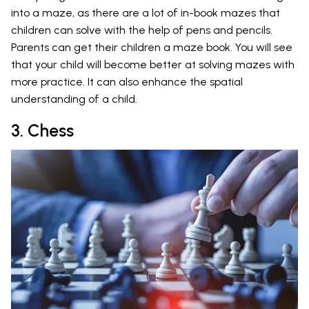
into a maze, as there are a lot of in-book mazes that
children can solve with the help of pens and pencils.
Parents can get their children a maze book. You will see
that your child will become better at solving mazes with
more practice. It can also enhance the spatial
understanding of a child.
3. Chess