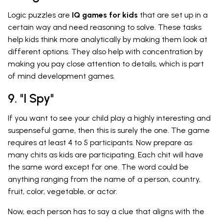
Logic puzzles are
IQ games for kids
that are set up in a
certain way and need reasoning to solve. These tasks
help kids think more analytically by making them look at
different options. They also help with concentration by
making you pay close attention to details, which is part
of mind development games.
9. "I Spy"
If you want to see your child play a highly interesting and
suspenseful game, then this is surely the one. The game
requires at least 4 to 5 participants. Now prepare as
many chits as kids are participating. Each chit will have
the same word except for one. The word could be
anything ranging from the name of a person, country,
fruit, color, vegetable, or actor.
Now, each person has to say a clue that aligns with the