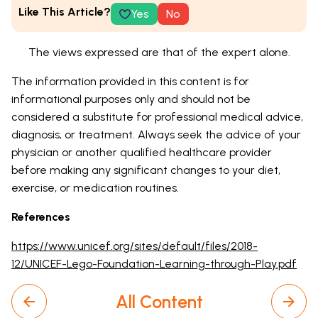
Like This Article?
Yes
No
The views expressed are that of the expert alone.
The information provided in this content is for
informational purposes only and should not be
considered a substitute for professional medical advice,
diagnosis, or treatment. Always seek the advice of your
physician or another qualified healthcare provider
before making any significant changes to your diet,
exercise, or medication routines.
References
https://www.unicef.org/sites/default/files/2018-
12/UNICEF-Lego-Foundation-Learning-through-Play.pdf
All Content