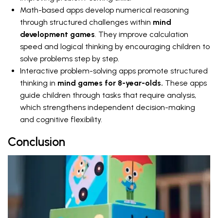
Math-based apps develop numerical reasoning
through structured challenges within
mind
development games
. They improve calculation
speed and logical thinking by encouraging children to
solve problems step by step.
Interactive problem-solving apps promote structured
thinking in
mind games for 8-year-olds.
These apps
guide children through tasks that require analysis,
which strengthens independent decision-making
and cognitive flexibility.
Conclusion