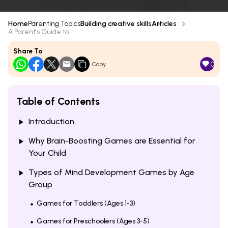
Home
Parenting Topics
Building creative skills
Articles
A Parent's Guide to ...
Share To
0
Copy
Table of Contents
Introduction
Why Brain-Boosting Games are Essential for
Your Child
Types of Mind Development Games by Age
Group
Games for Toddlers (Ages 1-3)
Games for Preschoolers (Ages 3-5)