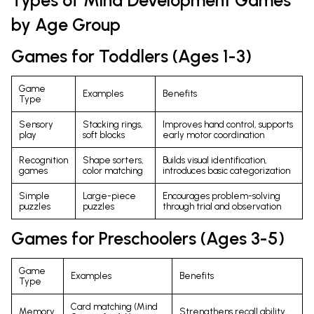
by Age Group
Games for Toddlers (Ages 1-3)
Game
Examples
Benefits
Type
Sensory
Stacking rings,
Improves hand control, supports
play
soft blocks
early motor coordination
Recognition
Shape sorters,
Builds visual identification,
games
color matching
introduces basic categorization
Simple
Large-piece
Encourages problem-solving
puzzles
puzzles
through trial and observation
Games for Preschoolers (Ages 3-5)
Game
Examples
Benefits
Type
Card matching (Mind
Memory
Strengthens recall ability,