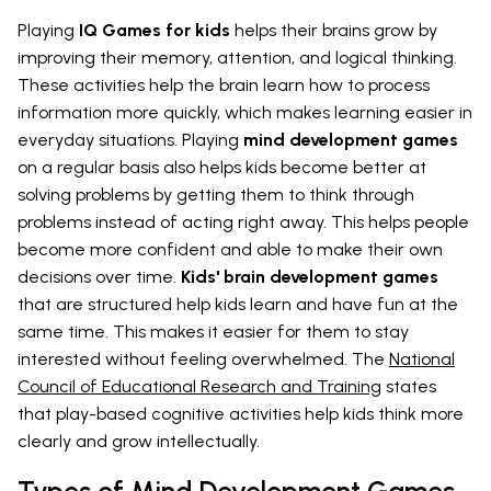
Playing
IQ Games for kids
helps their brains grow by
improving their memory, attention, and logical thinking.
These activities help the brain learn how to process
information more quickly, which makes learning easier in
everyday situations. Playing
mind development games
on a regular basis also helps kids become better at
solving problems by getting them to think through
problems instead of acting right away. This helps people
become more confident and able to make their own
decisions over time.
Kids' brain development games
that are structured help kids learn and have fun at the
same time. This makes it easier for them to stay
interested without feeling overwhelmed. The
National
Council of Educational Research and Training
states
that play-based cognitive activities help kids think more
clearly and grow intellectually.
Types of Mind Development Games