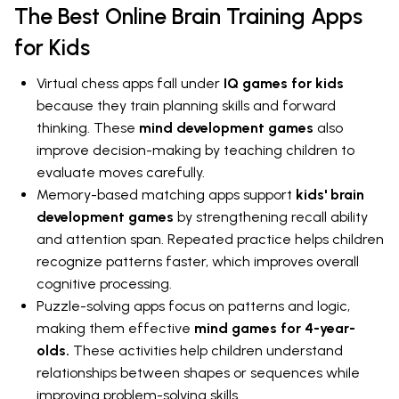
The Best Online Brain Training Apps
for Kids
Virtual chess apps fall under
IQ games for kids
because they train planning skills and forward
thinking. These
mind development games
also
improve decision-making by teaching children to
evaluate moves carefully.
Memory-based matching apps support
kids' brain
development games
by strengthening recall ability
and attention span. Repeated practice helps children
recognize patterns faster, which improves overall
cognitive processing.
Puzzle-solving apps focus on patterns and logic,
making them effective
mind games for 4-year-
olds.
These activities help children understand
relationships between shapes or sequences while
improving problem-solving skills.