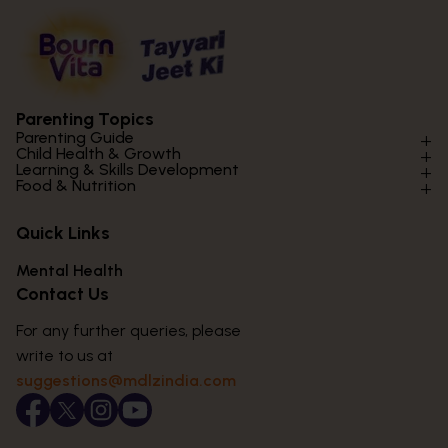
Parenting Topics
Parenting Guide
Child Health & Growth
Parenting Styles & Approaches
Learning & Skills Development
Physical Development
Food & Nutrition
Social Skills & Relationships
Learning & Cognitive Development
Physical Activity
Daily Nutrition for Kids
Behaviour & Discipline
Academics & Study Skills
Quick Links
Mental Health
Essential Nutrients
Parenting Challenges
Creative & Expressive Skills
Hygiene & Healthy Habits
Food & Meal Ideas
Mental Health
Emotional Health
Life Skills & Values
Lifestyle & Daily Routines
Seasonal Diets
Contact Us
Puberty & Adolescence
Technology & Digital Skills
Age-Specific Nutrition
For any further queries, please
Career Awareness
Immunity & Strength Foods
write to us at
suggestions@mdlzindia.com