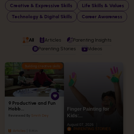
Creative & Expressive Skills
Life Skills & Values
Technology & Digital Skills
Career Awareness
All
Articles
Parenting Insights
Parenting Stories
Videos
Building creative skills
9 Productive and Fun
Hobb...
Finger Painting for
Kids:...
Reviewed By
Smriti Dey
August 07, 2026
PARENTING STORIES
Articles
8 Min