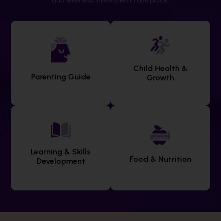
and wellness milestones in one place.
Child Health &
Parenting Guide
Growth
Learning & Skills
Food & Nutrition
Development