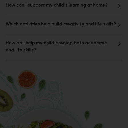
How can I support my child's learning at home?
Which activities help build creativity and life skills?
How do I help my child develop both academic
and life skills?