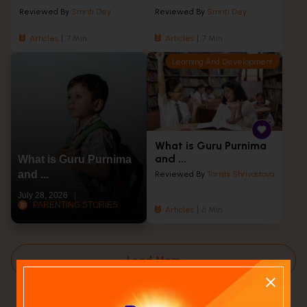
Reviewed By
Smriti Dey
Reviewed By
Smriti Dey
Articles
7 Min
Articles
7 Min
Learning And Development
What is Guru Purnima
and ...
What is Guru Purnima
and ...
Reviewed By
Tarishi Shrivastava
July 28, 2026
PARENTING STORIES
Articles
6 Min
Load More