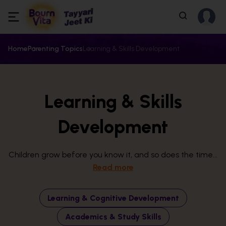
Home
Parenting Topics
Learning & Skills Development
Learning & Skills
Development
Children grow before you know it, and so does the time...
Read more
Learning & Cognitive Development
Academics & Study Skills