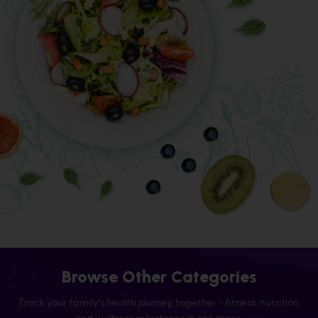
Browse Other Categories
Track your family's health journey, together - fitness, nutrition,