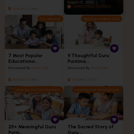
August 05, 2026
PARENTING STORIES
Articles
6 Min
Fun Learning
Building creative skills
7 Most Popular
9 Thoughtful Guru
Educationa...
Purnima...
Reviewed By
Smriti Dey
Reviewed By
Smriti Dey
Articles
9 Min
Articles
7 Min
Learning And Development
Learning And Development
25+ Meaningful Guru
The Sacred Story of
Purni...
Guru ...