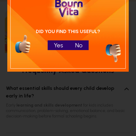
Calculate your child's nutrition
score with
DID YOU FIND THIS USEFUL?
Run NutriCheck
Yes
No
Frequently Asked Questions
What essential skills should every child develop
early in life?
Early
learning and skills development
for kids includes
communication, problem-solving, emotional balance, and basic
decision-making before formal schooling begins.