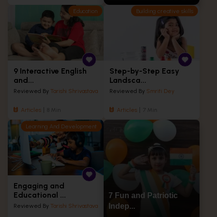
Education
Building creative skills
9 Interactive English
Step-by-Step Easy
and...
Landsca...
Reviewed By
Tarishi Shrivastava
Reviewed By
Smriti Dey
Articles
8 Min
Articles
7 Min
Learning And Development
Engaging and
Educational ...
7 Fun and Patriotic
Indep...
Reviewed By
Tarishi Shrivastava