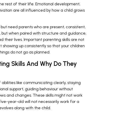
e rest of their life. Emotional development,
ation are all influenced by how a child grows
 but need parents who are present, consistent,
ot, but when paired with structure and guidance,
d their lives. Important parenting skills are not
t showing up consistently so that your children
hings do not go as planned.
ting Skills And Why Do They
of abilities like communicating clearly, staying
ional support, guiding behaviour without
ows and changes. These skills might not work
five-year-old will not necessarily work for a
volves along with the child.