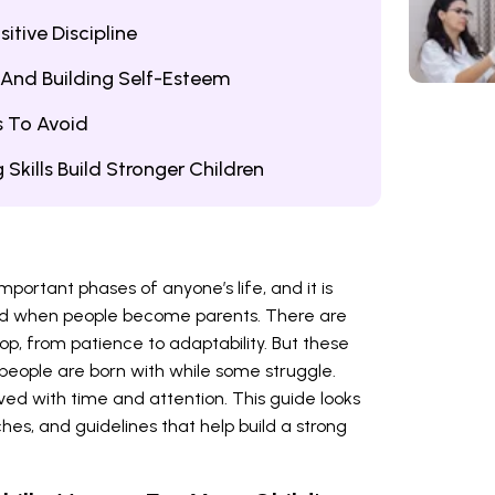
itive Discipline
And Building Self-Esteem
 To Avoid
 Skills Build Stronger Children
portant phases of anyone’s life, and it is
nd when people become parents. There are
op, from patience to adaptability. But these
e people are born with while some struggle.
ved with time and attention. This guide looks
ches, and guidelines that help build a strong