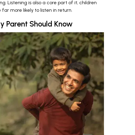
Listening is also a core part of it; children
ar more likely to listen in return.
ry Parent Should Know