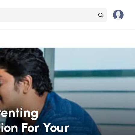
renting
ion For Your