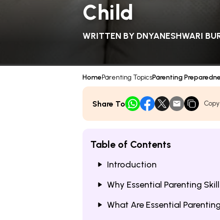
Child
WRITTEN BY
DNYANESHWARI BU
Home
Parenting Topics
Parenting Preparedn
Share To
Copy
Table of Contents
Introduction
Why Essential Parenting Skill
What Are Essential Parentin