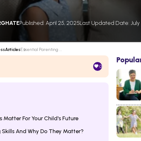
RGHATE
Published: April 25, 2025
Last Updated Date: July
ess
Articles
Essential Parenting ...
Popula
0
s Matter For Your Child's Future
g Skills And Why Do They Matter?