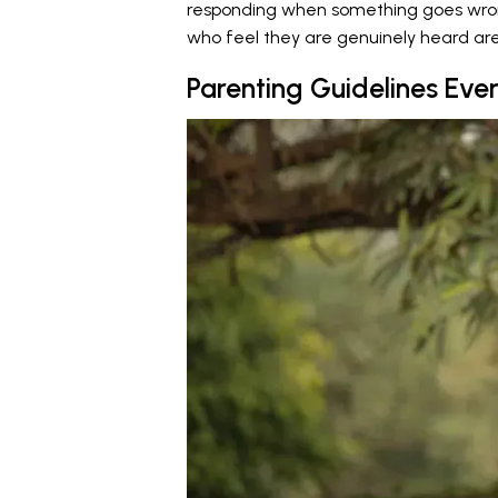
responding when something goes wrong. 
who feel they are genuinely heard are f
Parenting Guidelines Eve