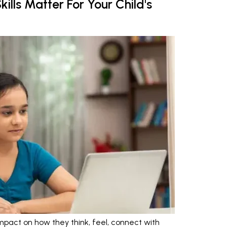
ills Matter For Your Child's
mpact on how they think, feel, connect with