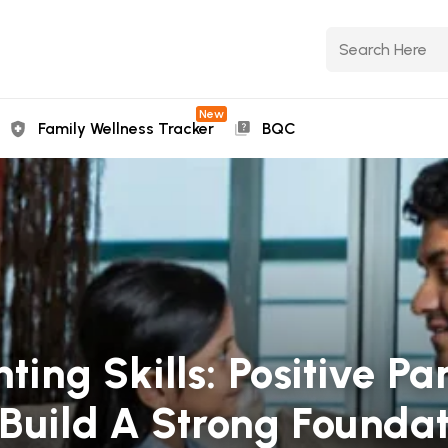
New
Family Wellness Tracker
BQC
ting Skills: Positive Pa
Build A Strong Foundat