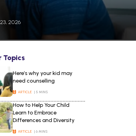
 23, 2026
r Topics
Here’s why your kid may
need counselling
ARTICLE
| 5 MINS
How to Help Your Child
Learn to Embrace
Differences and Diversity
ARTICLE
| 6 MINS