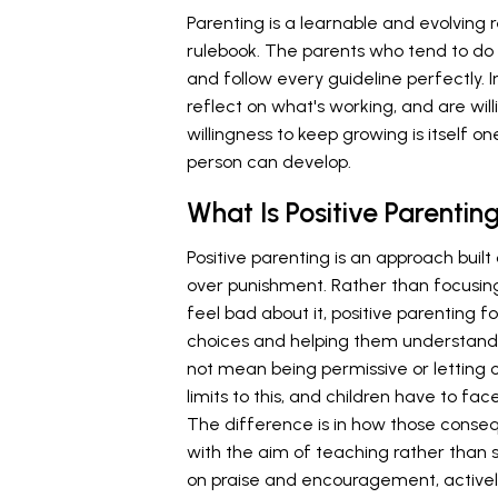
Parenting is a learnable and evolving 
rulebook. The parents who tend to do
and follow every guideline perfectly. I
reflect on what's working, and are wil
willingness to keep growing is itself o
person can develop.
What Is Positive Parentin
Positive parenting is an approach buil
over punishment. Rather than focusin
feel bad about it, positive parenting 
choices and helping them understand 
not mean being permissive or letting 
limits to this, and children have to f
The difference is in how those conseq
with the aim of teaching rather than s
on praise and encouragement, actively