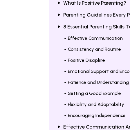
What Is Positive Parenting?
Parenting Guidelines Every 
8 Essential Parenting Skills
Effective Communication
Consistency and Routine
Positive Discipline
Emotional Support and Enc
Patience and Understanding
Setting a Good Example
Flexibility and Adaptability
Encouraging Independence
Effective Communication A