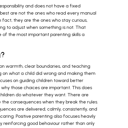
responsibility and does not have a fixed
 best are not the ones who read every manual
n fact, they are the ones who stay curious,
ling to adjust when something is not. That
ne of the most important parenting skills a
g?
t on warmth, clear boundaries, and teaching
g on what a child did wrong and making them
focuses on guiding children toward better
why those choices are important. This does
children do whatever they want. There are
ace the consequences when they break the rules.
uences are delivered; calmly, consistently, and
caring. Positive parenting also focuses heavily
 reinforcing good behaviour rather than only