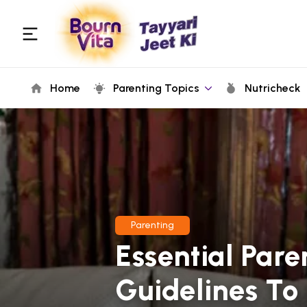
Home
Parenting Topics
Nutricheck
Parenting
Essential Paren
Guidelines To 