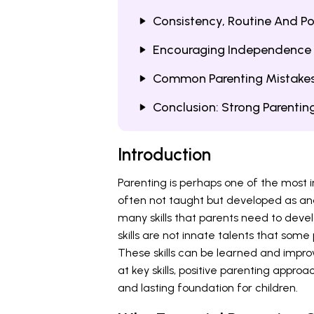
Consistency, Routine And Pos
Encouraging Independence 
Common Parenting Mistakes
Conclusion: Strong Parenting
Introduction
Parenting is perhaps one of the most im
often not taught but developed as a
many skills that parents need to devel
skills are not innate talents that som
These skills can be learned and impro
at key skills, positive parenting approa
and lasting foundation for children.