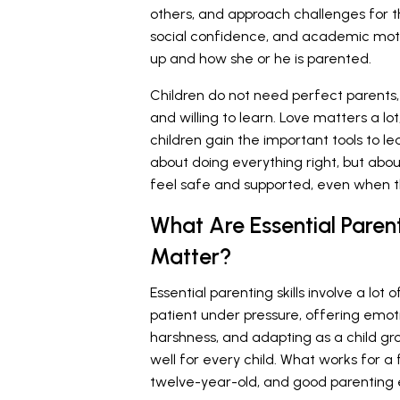
others, and approach challenges for th
social confidence, and academic motiv
up and how she or he is parented.
Children do not need perfect parents,
and willing to learn. Love matters a l
children gain the important tools to lea
about doing everything right, but abou
feel safe and supported, even when t
What Are Essential Paren
Matter?
Essential parenting skills involve a lot 
patient under pressure, offering emot
harshness, and adapting as a child gr
well for every child. What works for a 
twelve-year-old, and good parenting e