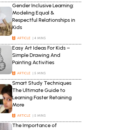
Gender Inclusive Learning:
Modeling Equal &
Respectful Relationships in
Kids
ARTICLE
| 4 MINS
Easy Art Ideas For Kids –
Simple Drawing And
Painting Activities
ARTICLE
| 5 MINS
Smart Study Techniques
The Ultimate Guide to
Learning Faster Retaining
More
ARTICLE
| 5 MINS
The Importance of