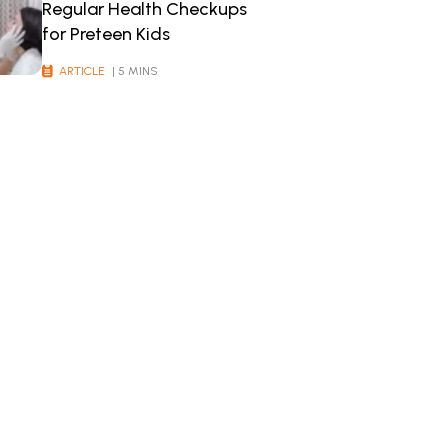
Regular Health Checkups
for Preteen Kids
ARTICLE
| 5 MINS