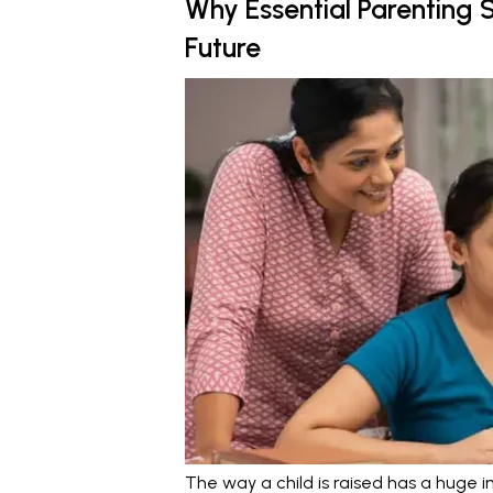
Why Essential Parenting Sk
Future
The way a child is raised has a huge i