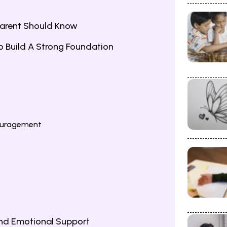
Parent Should Know
 To Build A Strong Foundation
ouragement
nd Emotional Support