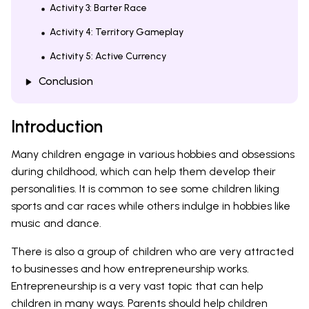
Activity 3: Barter Race
Activity 4: Territory Gameplay
Activity 5: Active Currency
Conclusion
Introduction
Many children engage in various hobbies and obsessions
during childhood, which can help them develop their
personalities. It is common to see some children liking
sports and car races while others indulge in hobbies like
music and dance.
There is also a group of children who are very attracted
to businesses and how entrepreneurship works.
Entrepreneurship is a very vast topic that can help
children in many ways. Parents should help children