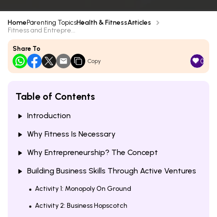
Home
Parenting Topics
Health & Fitness
Articles
Fitness and Entrepre...
Share To
0
Copy
Table of Contents
Introduction
Why Fitness Is Necessary
Why Entrepreneurship? The Concept
Building Business Skills Through Active Ventures
Activity 1: Monopoly On Ground
Activity 2: Business Hopscotch