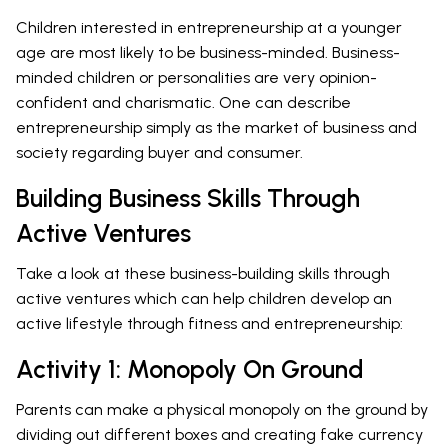
Children interested in entrepreneurship at a younger
age are most likely to be business-minded. Business-
minded children or personalities are very opinion-
confident and charismatic. One can describe
entrepreneurship simply as the market of business and
society regarding buyer and consumer.
Building Business Skills Through
Active Ventures
Take a look at these business-building skills through
active ventures which can help children develop an
active lifestyle through fitness and entrepreneurship:
Activity 1: Monopoly On Ground
Parents can make a physical monopoly on the ground by
dividing out different boxes and creating fake currency