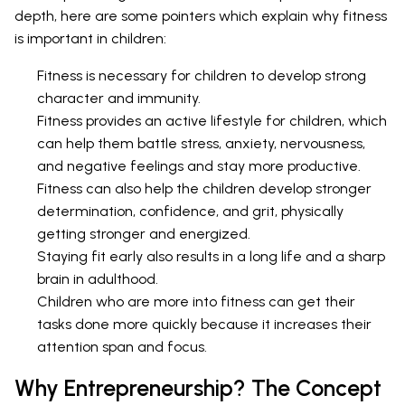
depth, here are some pointers which explain why fitness
is important in children:
Fitness is necessary for children to develop strong
character and immunity.
Fitness provides an active lifestyle for children, which
can help them battle stress, anxiety, nervousness,
and negative feelings and stay more productive.
Fitness can also help the children develop stronger
determination, confidence, and grit, physically
getting stronger and energized.
Staying fit early also results in a long life and a sharp
brain in adulthood.
Children who are more into fitness can get their
tasks done more quickly because it increases their
attention span and focus.
Why Entrepreneurship? The Concept