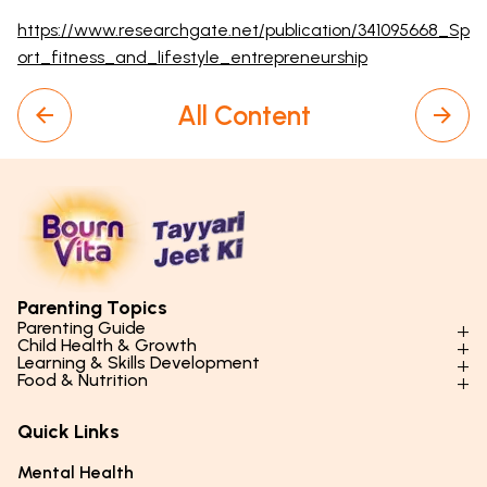
https://www.researchgate.net/publication/341095668_Sp
ort_fitness_and_lifestyle_entrepreneurship
All Content
Parenting Topics
Parenting Guide
Child Health & Growth
Parenting Styles & Approaches
Learning & Skills Development
Physical Development
Food & Nutrition
Social Skills & Relationships
Learning & Cognitive Development
Physical Activity
Daily Nutrition for Kids
Behaviour & Discipline
Academics & Study Skills
Quick Links
Mental Health
Essential Nutrients
Parenting Challenges
Creative & Expressive Skills
Hygiene & Healthy Habits
Food & Meal Ideas
Mental Health
Emotional Health
Life Skills & Values