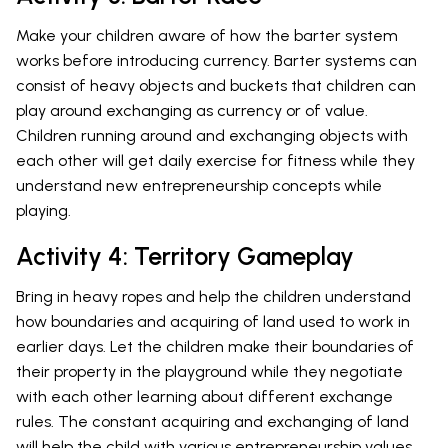
Make your children aware of how the barter system
works before introducing currency. Barter systems can
consist of heavy objects and buckets that children can
play around exchanging as currency or of value.
Children running around and exchanging objects with
each other will get daily exercise for fitness while they
understand new entrepreneurship concepts while
playing.
Activity 4: Territory Gameplay
Bring in heavy ropes and help the children understand
how boundaries and acquiring of land used to work in
earlier days. Let the children make their boundaries of
their property in the playground while they negotiate
with each other learning about different exchange
rules. The constant acquiring and exchanging of land
will help the child with various entrepreneurship values