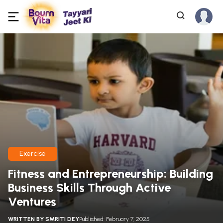
Exercise
Fitness and Entrepreneurship: Building
Business Skills Through Active
Ventures
WRITTEN BY
SMRITI DEY
Published: February 7, 2025