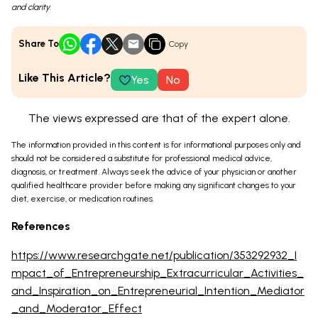
and clarity.
Share To
Copy
Like This Article?
Yes
No
The views expressed are that of the expert alone.
The information provided in this content is for informational purposes only and
should not be considered a substitute for professional medical advice,
diagnosis, or treatment. Always seek the advice of your physician or another
qualified healthcare provider before making any significant changes to your
diet, exercise, or medication routines.
References
https://www.researchgate.net/publication/353292932_I
mpact_of_Entrepreneurship_Extracurricular_Activities_
and_Inspiration_on_Entrepreneurial_Intention_Mediator
_and_Moderator_Effect