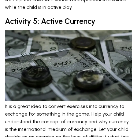
while the child is in active play.
Activity 5: Active Currency
It is a great idea to convert exercises into currency to
exchange for something in the game. Help your child
understand the concept of currency and why currency
is the international medium of exchange. Let your child
decide on an exercise on the level of difficulty that this