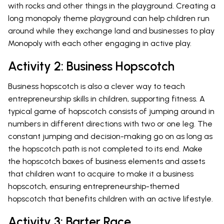
with rocks and other things in the playground. Creating a
long monopoly theme playground can help children run
around while they exchange land and businesses to play
Monopoly with each other engaging in active play.
Activity 2: Business Hopscotch
Business hopscotch is also a clever way to teach
entrepreneurship skills in children, supporting fitness. A
typical game of hopscotch consists of jumping around in
numbers in different directions with two or one leg. The
constant jumping and decision-making go on as long as
the hopscotch path is not completed to its end. Make
the hopscotch boxes of business elements and assets
that children want to acquire to make it a business
hopscotch, ensuring entrepreneurship-themed
hopscotch that benefits children with an active lifestyle.
Activity 3: Barter Race