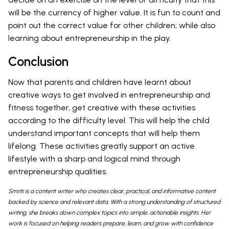
will be the currency of higher value. It is fun to count and
point out the correct value for other children; while also
learning about entrepreneurship in the play.
Conclusion
Now that parents and children have learnt about
creative ways to get involved in entrepreneurship and
fitness together, get creative with these activities
according to the difficulty level. This will help the child
understand important concepts that will help them
lifelong. These activities greatly support an active
lifestyle with a sharp and logical mind through
entrepreneurship qualities.
Smriti is a content writer who creates clear, practical, and informative content
backed by science and relevant data. With a strong understanding of structured
writing, she breaks down complex topics into simple, actionable insights. Her
work is focused on helping readers prepare, learn, and grow with confidence