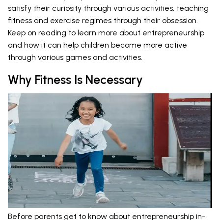
satisfy their curiosity through various activities, teaching
fitness and exercise regimes through their obsession.
Keep on reading to learn more about entrepreneurship
and how it can help children become more active
through various games and activities.
Why Fitness Is Necessary
Before parents get to know about entrepreneurship in-