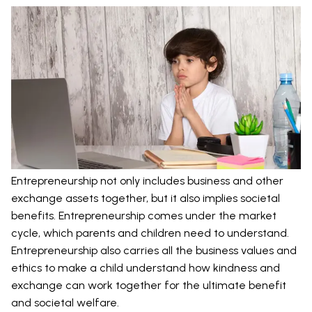
Entrepreneurship not only includes business and other
exchange assets together, but it also implies societal
benefits. Entrepreneurship comes under the market
cycle, which parents and children need to understand.
Entrepreneurship also carries all the business values and
ethics to make a child understand how kindness and
exchange can work together for the ultimate benefit
and societal welfare.