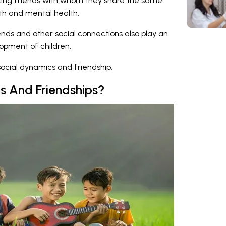
ing friends with whom they share the same
wth and mental health.
ends and other social connections also play an
lopment of children.
ocial dynamics and friendship.
s And Friendships?