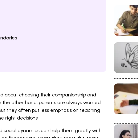
ndaries
sed about choosing their companionship and
n the other hand, parents are always worried
 but they often put less emphasis on teaching
 right decisions.
d social dynamics can help them greatly with