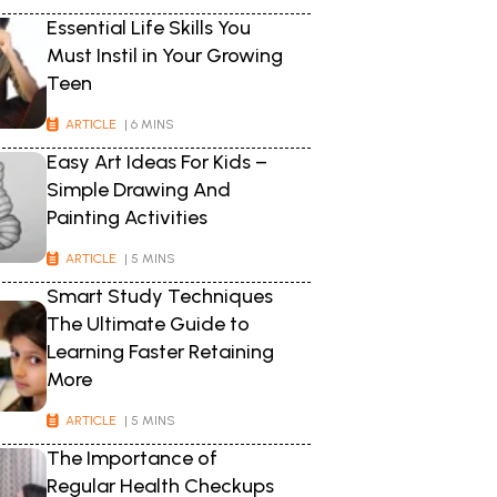
Essential Life Skills You
Must Instil in Your Growing
Teen
ARTICLE
| 6 MINS
Easy Art Ideas For Kids –
Simple Drawing And
Painting Activities
ARTICLE
| 5 MINS
Smart Study Techniques
The Ultimate Guide to
Learning Faster Retaining
More
ARTICLE
| 5 MINS
The Importance of
Regular Health Checkups