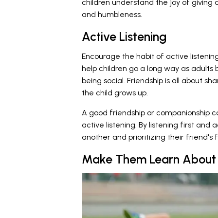
children understand the joy of giving 
and humbleness.
Active Listening
Encourage the habit of active listening
help children go a long way as adults b
being social. Friendship is all about s
the child grows up.
A good friendship or companionship ca
active listening. By listening first and 
another and prioritizing their friend's f
Make Them Learn About 