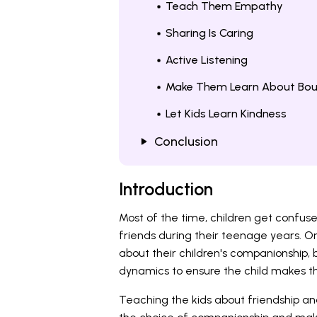
Teach Them Empathy
Sharing Is Caring
Active Listening
Make Them Learn About Bou
Let Kids Learn Kindness
Conclusion
Introduction
Most of the time, children get confu
friends during their teenage years. O
about their children's companionship,
dynamics to ensure the child makes the
Teaching the kids about friendship an