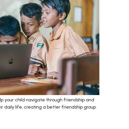
lp your child navigate through friendship and
r daily life, creating a better friendship group