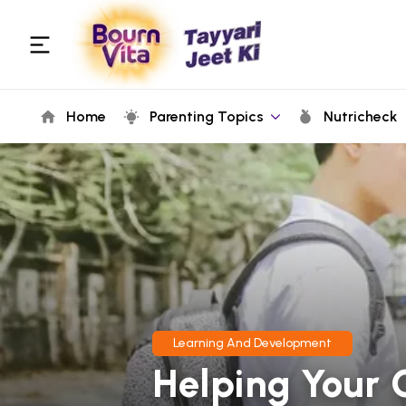
Home
Parenting Topics
Nutricheck
Learning And Development
Helping Your 