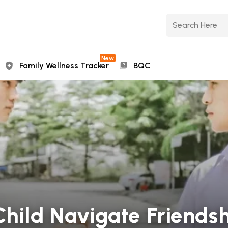
New
Family Wellness Tracker
BQC
Child Navigate Friends