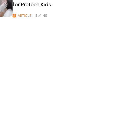
for Preteen Kids
ARTICLE
| 5 MINS