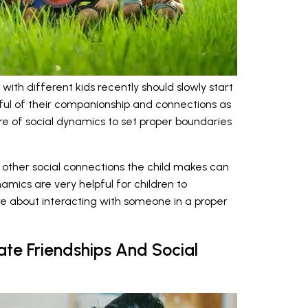
with different kids recently should slowly start
ful of their companionship and connections as
e of social dynamics to set proper boundaries
d other social connections the child makes can
mics are very helpful for children to
 about interacting with someone in a proper
ate Friendships And Social