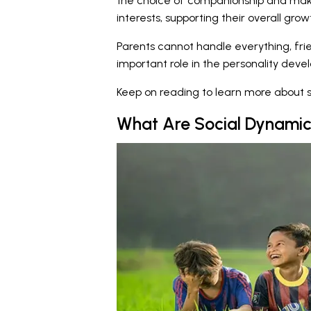
the choice of companionship and mak
interests, supporting their overall gro
Parents cannot handle everything, fri
important role in the personality deve
Keep on reading to learn more about s
What Are Social Dynamic