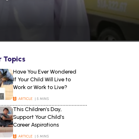
r Topics
Have You Ever Wondered
If Your Child Will Live to
Work or Work to Live?
ARTICLE
| 5 MINS
This Children’s Day,
Support Your Child’s
Career Aspirations
ARTICLE
| 5 MINS