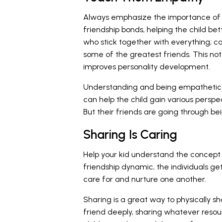
Always emphasize the importance of e
friendship bonds, helping the child bet
who stick together with everything; c
some of the greatest friends. This not 
improves personality development.
Understanding and being empathetic t
can help the child gain various perspe
But their friends are going through 
Sharing Is Caring
Help your kid understand the concept o
friendship dynamic, the individuals get
care for and nurture one another.
Sharing is a great way to physically s
friend deeply, sharing whatever resou