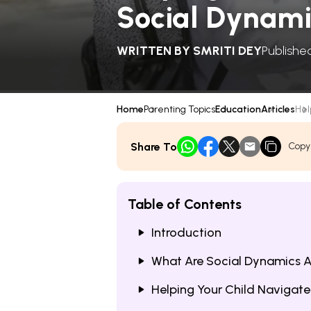
Social Dynami
WRITTEN BY
SMRITI DEY
Publishe
Home
Parenting Topics
Education
Articles
Hel
Share To
Copy
Table of Contents
Introduction
What Are Social Dynamics A
Helping Your Child Navigat