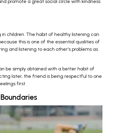
and promote a great social circle with kindness
 in children. The habit of healthy listening can
ecause this is one of the essential qualities of
haring and listening to each other's problems as
n be simply obtained with a better habit of
acting later, the friend is being respectful to one
eelings first.
Boundaries