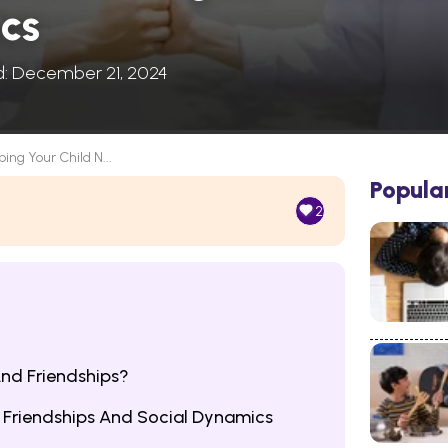
cs
d: December 21, 2024
ping Your Child N...
Popula
2
nd Friendships?
e Friendships And Social Dynamics