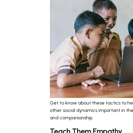
Get to know about these tactics to he
other social dynamics important in thei
and companionship.
Teach Them Empathy