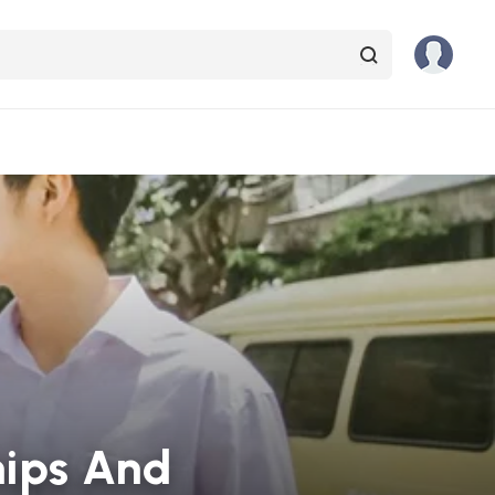
hips And