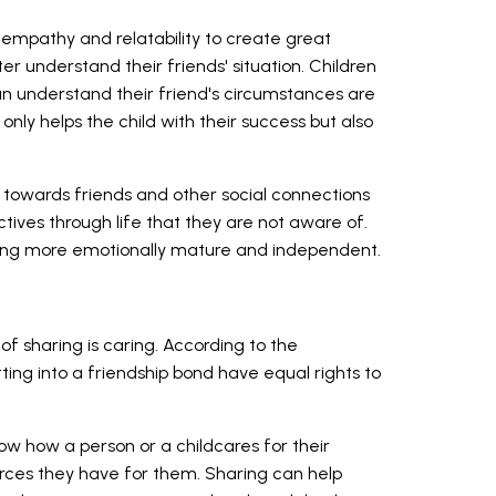
mpathy and relatability to create great
ter understand their friends' situation. Children
an understand their friend's circumstances are
only helps the child with their success but also
owards friends and other social connections
ctives through life that they are not aware of.
being more emotionally mature and independent.
f sharing is caring. According to the
ting into a friendship bond have equal rights to
how how a person or a childcares for their
rces they have for them. Sharing can help