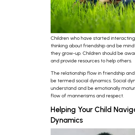
Children who have started interacting 
thinking about friendship and be mind
they grow-up. Children should be awar
and provide resources to help others.
The relationship flow in friendship an
be termed social dynamics. Social dyna
understand and be emotionally mature
flow of mannerisms and respect.
Helping Your Child Navig
Dynamics