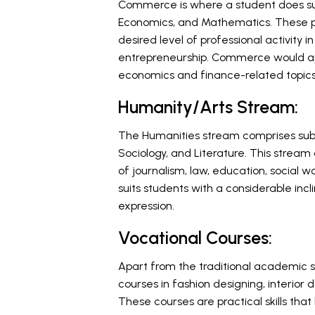
Commerce is where a student does sub
Economics, and Mathematics. These pr
desired level of professional activity
entrepreneurship. Commerce would appe
economics and finance-related topics
Humanity/Arts Stream:
The Humanities stream comprises subjec
Sociology, and Literature. This stream
of journalism, law, education, social wo
suits students with a considerable inc
expression.
Vocational Courses:
Apart from the traditional academic 
courses in fashion designing, interior d
These courses are practical skills tha