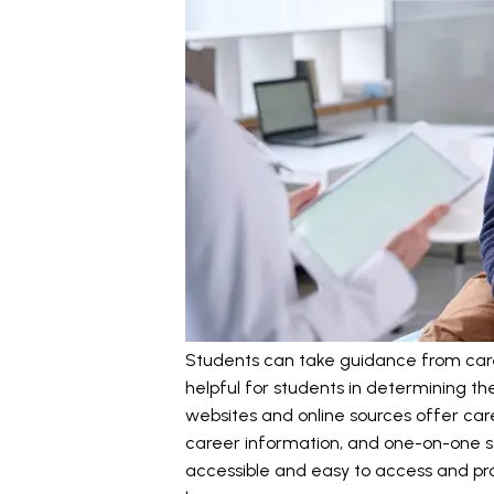
Students can take guidance from career
helpful for students in determining th
websites and online sources offer care
career information, and one-on-one se
accessible and easy to access and pro