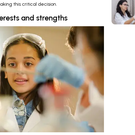
aking this critical decision.
terests and strengths