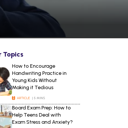
r Topics
How to Encourage
Handwriting Practice in
Young Kids Without
Making it Tedious
ARTICLE
| 5 MINS
Board Exam Prep: How to
Help Teens Deal with
Exam Stress and Anxiety?