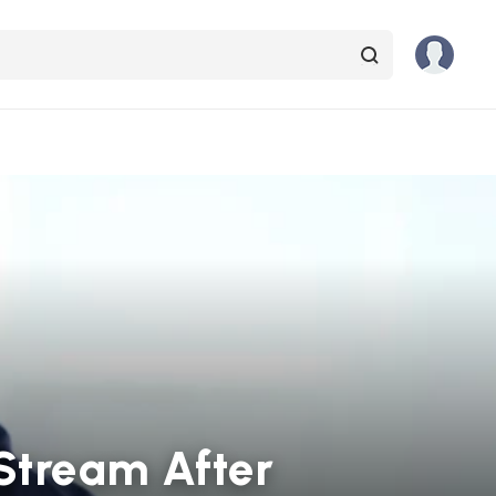
Stream After