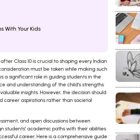
s With Your Kids
ter Class 10 is crucial to shaping every Indian
 consideration must be taken while making such
 a significant role in guiding students in the
nce and understanding of the child's strengths
aluable insights. However, the decision should
 and career aspirations rather than societal
ssessment, and open discussions between
gn students' academic paths with their abilities
successful career. Here is a comprehensive guide