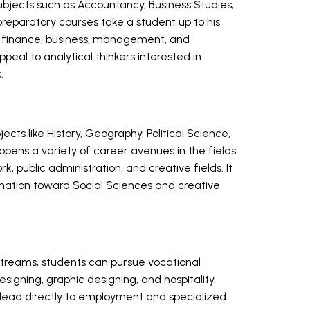
jects such as Accountancy, Business Studies,
eparatory courses take a student up to his
 in finance, business, management, and
al to analytical thinkers interested in
.
ts like History, Geography, Political Science,
 opens a variety of career avenues in the fields
rk, public administration, and creative fields. It
lination toward Social Sciences and creative
streams, students can pursue vocational
esigning, graphic designing, and hospitality.
t lead directly to employment and specialized