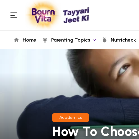
Home
Parenting Topics
Nutricheck
Academics
How To Choos