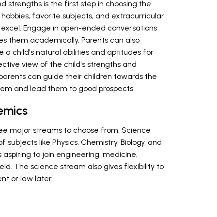
d strengths is the first step in choosing the
hobbies, favorite subjects, and extracurricular
ey excel. Engage in open-ended conversations
tes them academically. Parents can also
a child's natural abilities and aptitudes for
ective view of the child's strengths and
arents can guide their children towards the
them and lead them to good prospects.
emics
hree major streams to choose from: Science
 subjects like Physics, Chemistry, Biology, and
 aspiring to join engineering, medicine,
eld. The science stream also gives flexibility to
t or law later.