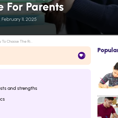
e For Parents
: February 11, 2025
 To Choose The Ri...
Popula
1
ests and strengths
ics