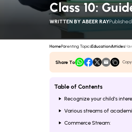
Class 10: Guid
WRITTEN BY
ABEER RAY
Published
Home
Parenting Topics
Education
Articles
How
Share To
Copy
Table of Contents
Recognize your child’s inter
Various streams of academ
Commerce Stream: