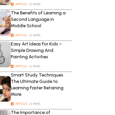
ARTICLE
| 5 MINS
The Benefits of Learning a
Second Language in
Middle School
ARTICLE
| 5 MINS
Easy Art Ideas For Kids –
Simple Drawing And
Painting Activities
ARTICLE
| 5 MINS
Smart Study Techniques
The Ultimate Guide to
Learning Faster Retaining
More
ARTICLE
| 5 MINS
The Importance of