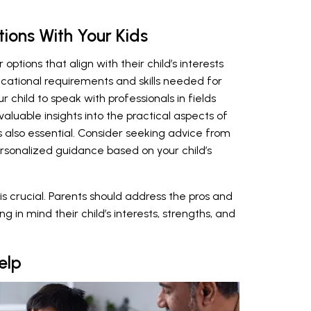
tions With Your Kids
ptions that align with their child’s interests
cational requirements and skills needed for
r child to speak with professionals in fields
 valuable insights into the practical aspects of
s also essential. Consider seeking advice from
rsonalized guidance based on your child’s
s crucial. Parents should address the pros and
in mind their child’s interests, strengths, and
elp