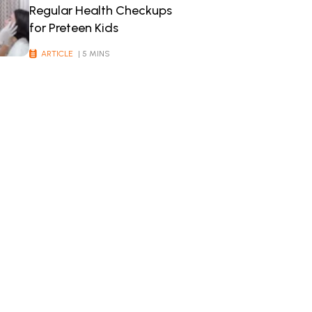
Regular Health Checkups
for Preteen Kids
ARTICLE
| 5 MINS