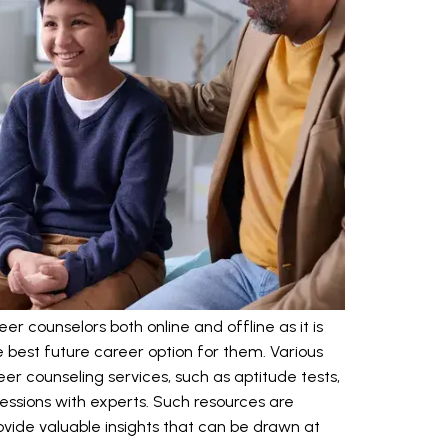
 counselors both online and offline as it is
e best future career option for them. Various
er counseling services, such as aptitude tests,
ssions with experts. Such resources are
vide valuable insights that can be drawn at