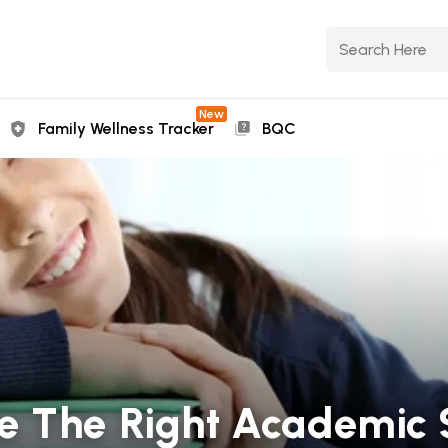
New
Family Wellness Tracker
BQC
e The Right Academic 