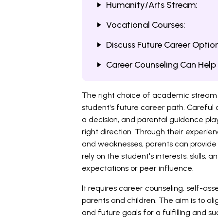
Humanity/Arts Stream:
Vocational Courses:
Discuss Future Career Option
Career Counseling Can Help
The right choice of academic stream af
student's future career path. Careful
a decision, and parental guidance plays
right direction. Through their experie
and weaknesses, parents can provide v
rely on the student's interests, skills,
expectations or peer influence.
It requires career counseling, self-a
parents and children. The aim is to ali
and future goals for a fulfilling and 