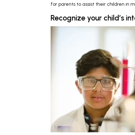
for parents to assist their children in m
Recognize your child’s in