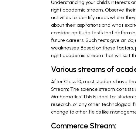
Understanding your child’s interests an
right academic stream. Observe their 
activities to identify areas where th
about their aspirations and what exci
consider aptitude tests that determine 
future careers. Such tests give an obj
weaknesses. Based on these factors, p
right academic stream that will suit 
Various streams of acad
After Class 10, most students have t
Stream: The science stream consists of
Mathematics. This is ideal for students
research, or any other technological fi
change to other fields like managemen
Commerce Stream: