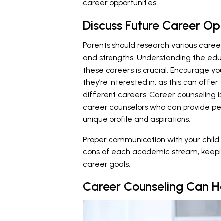
career opportunities.
Discuss Future Career Op
Parents should research various career o
and strengths. Understanding the edu
these careers is crucial. Encourage you
they’re interested in, as this can offer
different careers. Career counseling i
career counselors who can provide pe
unique profile and aspirations.
Proper communication with your child i
cons of each academic stream, keeping 
career goals.
Career Counseling Can H