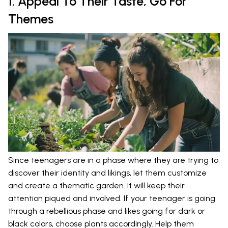
1. Appeal To Their Taste, Go For
Themes
Since teenagers are in a phase where they are trying to
discover their identity and likings, let them customize
and create a thematic garden. It will keep their
attention piqued and involved. If your teenager is going
through a rebellious phase and likes going for dark or
black colors, choose plants accordingly. Help them