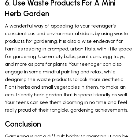
6. Use Waste Products For A Mini
Herb Garden
A wonderful way of appealing to your teenager’s
conscientious and environmental side is by using waste
products for gardening. It is also a wise endeavor for
families residing in cramped, urban flats, with little space
for gardening. Use empty bulbs, paint cans, egg trays,
and more as pots for plants. Your teenager can also
engage in some mindful painting and relax, while
designing the waste products to look more aesthetic.
Plant herbs and small vegetables in them, to make an
eco-friendly herb garden that is space friendly as well.
Your teens can see them blooming in no time and feel
really proud of their tangible, gardening achievements.
Conclusion
Gardening is not a difficult hobby to maintain, it can be