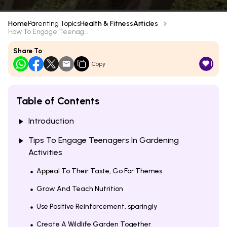
Home
Parenting Topics
Health & Fitness
Articles
How To Engage Teenag...
Share To
1
Copy
Table of Contents
Introduction
Tips To Engage Teenagers In Gardening
Activities
Appeal To Their Taste, Go For Themes
Grow And Teach Nutrition
Use Positive Reinforcement, sparingly
Create A Wildlife Garden Together