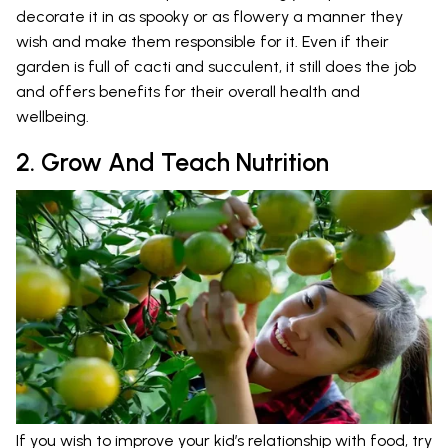
decorate it in as spooky or as flowery a manner they
wish and make them responsible for it. Even if their
garden is full of cacti and succulent, it still does the job
and offers benefits for their overall health and
wellbeing.
2. Grow And Teach Nutrition
If you wish to improve your kid’s relationship with food, try