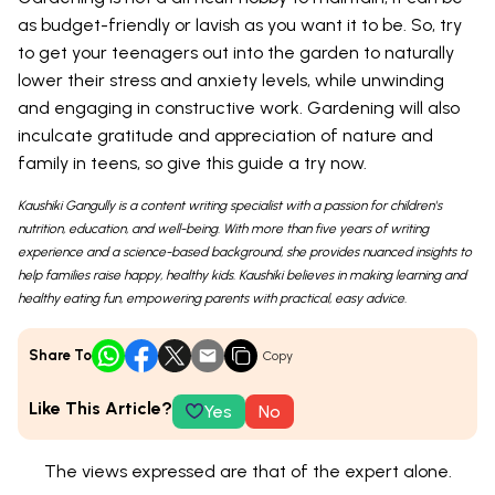
as budget-friendly or lavish as you want it to be. So, try
to get your teenagers out into the garden to naturally
lower their stress and anxiety levels, while unwinding
and engaging in constructive work. Gardening will also
inculcate gratitude and appreciation of nature and
family in teens, so give this guide a try now.
Kaushiki Gangully is a content writing specialist with a passion for children's
nutrition, education, and well-being. With more than five years of writing
experience and a science-based background, she provides nuanced insights to
help families raise happy, healthy kids. Kaushiki believes in making learning and
healthy eating fun, empowering parents with practical, easy advice.
Share To
Copy
Like This Article?
Yes
No
The views expressed are that of the expert alone.