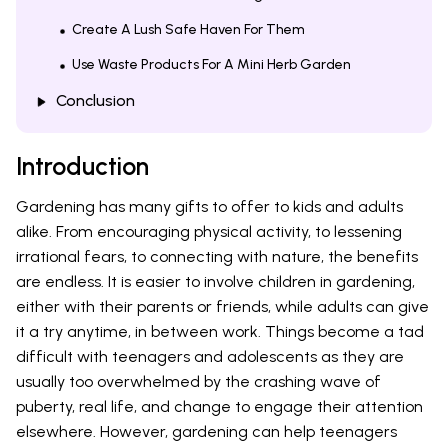
Create A Lush Safe Haven For Them
Use Waste Products For A Mini Herb Garden
Conclusion
Introduction
Gardening has many gifts to offer to kids and adults
alike. From encouraging physical activity, to lessening
irrational fears, to connecting with nature, the benefits
are endless. It is easier to involve children in gardening,
either with their parents or friends, while adults can give
it a try anytime, in between work. Things become a tad
difficult with teenagers and adolescents as they are
usually too overwhelmed by the crashing wave of
puberty, real life, and change to engage their attention
elsewhere. However, gardening can help teenagers