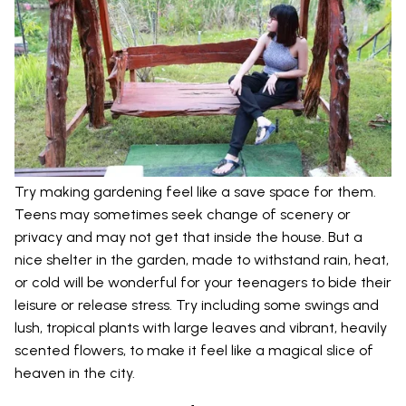
Try making gardening feel like a save space for them.
Teens may sometimes seek change of scenery or
privacy and may not get that inside the house. But a
nice shelter in the garden, made to withstand rain, heat,
or cold will be wonderful for your teenagers to bide their
leisure or release stress. Try including some swings and
lush, tropical plants with large leaves and vibrant, heavily
scented flowers, to make it feel like a magical slice of
heaven in the city.