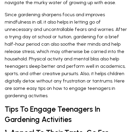
navigate the murky water of growing up with ease.
Since gardening sharpens focus and improves
mindfulness in all, it also helps in letting go of
unnecessary and uncontrollable fears and worries. After
a trying day at school or tuition, gardening for a brief
half-hour period can also soothe their minds and help
release stress, which may otherwise be carried into the
household. Physical activity and mental bliss also help
teenagers sleep better and perform well in academics,
sports, and other creative pursuits. Also, it helps children
digitally detox without any frustration or tantrums. Here
are some easy tips on how to engage teenagers in
gardening activities.
Tips To Engage Teenagers In
Gardening Activities