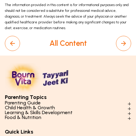
The information provided in this content is for informational purposes only and
should not be considered a substitute for professional medical advice,
diagnosis, or treatment. Always seek the advice of your physician or another
qualified healthcare provider before making any significant changes to your
diet, exercise, or medication routines.
All Content
Parenting Topics
Parenting Guide
Child Health & Growth
Parenting Styles & Approaches
Learning & Skills Development
Physical Development
Food & Nutrition
Social Skills & Relationships
Learning & Cognitive Development
Physical Activity
Daily Nutrition for Kids
Behaviour & Discipline
Academics & Study Skills
Quick Links
Mental Health
Essential Nutrients
Parenting Challenges