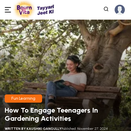
Fun Learning
How To Engage Teenagers In
Gardening Activities
WRITTEN BY
KAUSHIKI GANGULLY
Published: November 27, 2024