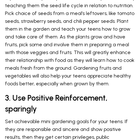
teaching them the seed life cycle in relation to nutrition.
Pick choice of seeds from a meal’s leftovers, like tomato
seeds, strawberry seeds, and chili pepper seeds. Plant
them in the garden and teach your teens how to grow
and take care of them. As the plants grow and have
fruits, pick some and involve them in preparing a meal
with those veggies and fruits. This will greatly enhance
their relationship with food as they will learn how to cook
meals fresh from the ground. Gardening fruits and
vegetables will also help your teens appreciate healthy
foods better, especially when grown by them.
3. Use Positive Reinforcement,
sparingly
Set achievable mini gardening goals for your teens. If
they are responsible and sincere and show positive
results, then they get certain privileges, public