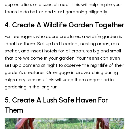
appreciation, or a special meal. This will help inspire your
teens to do better and start gardening diligently.
4. Create A Wildlife Garden Together
For teenagers who adore creatures, a wildlife garden is
ideal for them. Set up bird feeders, nesting areas, rain
shelter, and insect hotels for all creatures big and small
that are welcome in your garden. Your teens can even
set up a camera at night to observe the nightlife of their
garden’s creatures. Or engage in birdwatching during
migratory seasons. This will keep them engrossed in
gardening in the long run.
5. Create A Lush Safe Haven For
Them