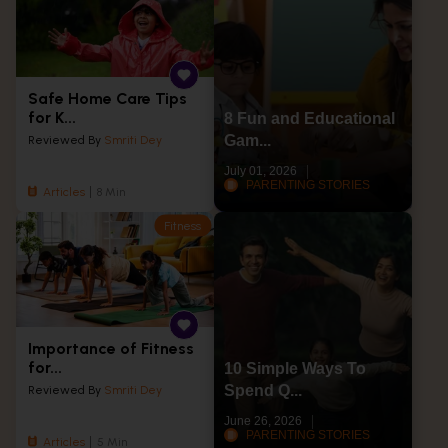
Safe Home Care Tips
for K...
8 Fun and Educational
Gam...
Reviewed By
Smriti Dey
July 01, 2026
PARENTING STORIES
Articles
8 Min
Fitness
Importance of Fitness
for...
10 Simple Ways To
Spend Q...
Reviewed By
Smriti Dey
June 26, 2026
PARENTING STORIES
Articles
5 Min