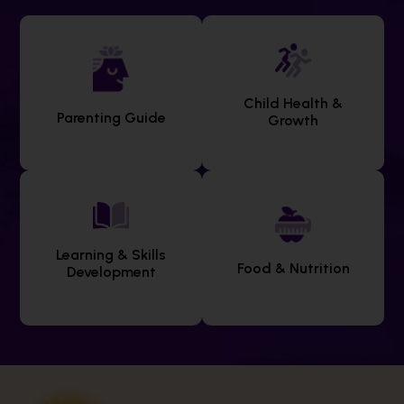
Child Health &
Parenting Guide
Growth
Learning & Skills
Food & Nutrition
Development