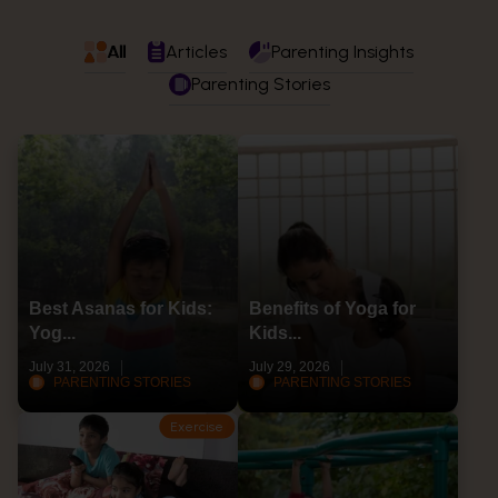
All
Articles
Parenting Insights
Parenting Stories
Best Asanas for Kids:
Benefits of Yoga for
Yog...
Kids...
July 31, 2026
July 29, 2026
PARENTING STORIES
PARENTING STORIES
Exercise