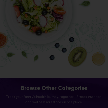
Browse Other Categories
Track your family's health journey, together - fitness, nutrition,
and wellness milestones in one place.