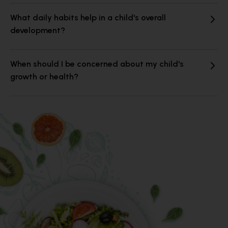
What daily habits help in a child's overall
development?
When should I be concerned about my child's
growth or health?