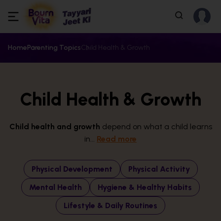
Home
Parenting Topics
Child Health & Growth
Child Health & Growth
Child health and growth
depend on what a child learns
in...
Read more
Physical Development
Physical Activity
Mental Health
Hygiene & Healthy Habits
Lifestyle & Daily Routines