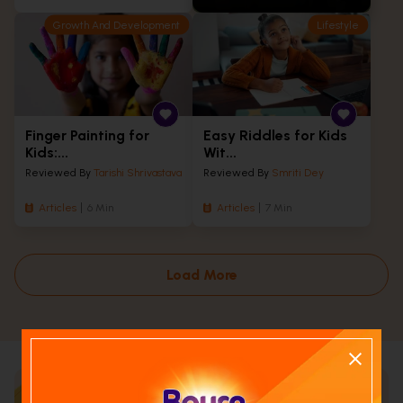
Growth And Development
Lifestyle
Finger Painting for
Easy Riddles for Kids
Kids:...
Wit...
Reviewed By
Tarishi Shrivastava
Reviewed By
Smriti Dey
Articles
6 Min
Articles
7 Min
Load More