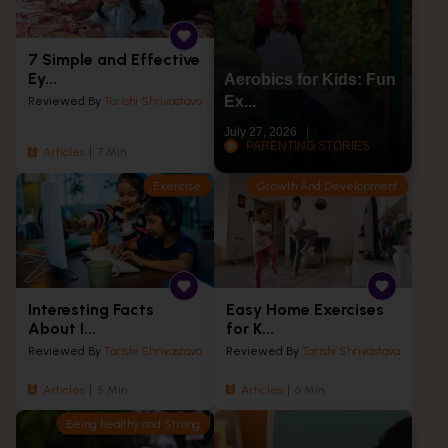
7 Simple and Effective
Ey...
Aerobics for Kids: Fun
Ex...
Reviewed By
Tarishi Shrivastava
July 27, 2026
PARENTING STORIES
Articles
7 Min
Exercise
Growth And Development
Interesting Facts
Easy Home Exercises
About I...
for K...
Reviewed By
Tarishi Shrivastava
Reviewed By
Tarishi Shrivastava
Articles
5 Min
Articles
6 Min
Being healthy and Strong