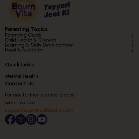
Parenting Topics
Parenting Guide
Child Health & Growth
Parenting Styles & Approaches
Learning & Skills Development
Physical Development
Food & Nutrition
Social Skills & Relationships
Learning & Cognitive Development
Physical Activity
Daily Nutrition for Kids
Behaviour & Discipline
Academics & Study Skills
Quick Links
Mental Health
Essential Nutrients
Parenting Challenges
Creative & Expressive Skills
Hygiene & Healthy Habits
Food & Meal Ideas
Mental Health
Emotional Health
Life Skills & Values
Lifestyle & Daily Routines
Seasonal Diets
Contact Us
Puberty & Adolescence
Technology & Digital Skills
Age-Specific Nutrition
For any further queries, please
Career Awareness
Immunity & Strength Foods
write to us at
suggestions@mdlzindia.com