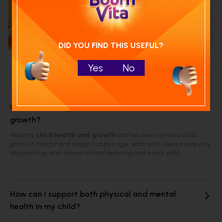
Calculate your child's nutrition
score with
Run NutriCheck
DID YOU FIND THIS USEFUL?
Yes
No
Frequently Asked Questions
What are the key indicators of child health and
growth?
Healthy
child health and growth
can be seen when a child
grows in height and weight as per age, eats well, sleeps properly,
stays active, and shows normal learning and social skills.
How can I support both physical and mental
health in my child?