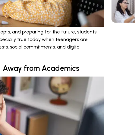
cepts, and preparing for the future, students
s especially true today when teenagers are
sts, social commitments, and digital
ng Away from Academics