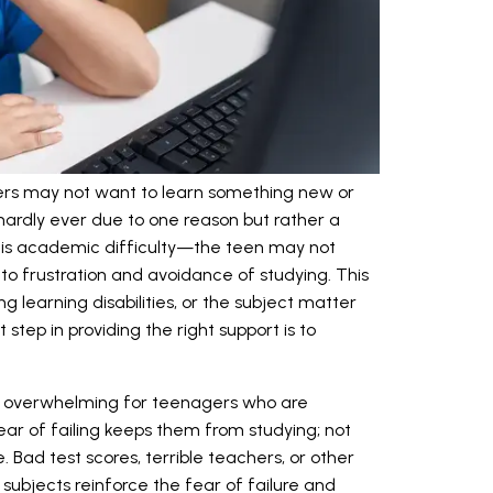
rs may not want to learn something new or
s hardly ever due to one reason but rather a
is academic difficulty—the teen may not
to frustration and avoidance of studying. This
g learning disabilities, or the subject matter
t step in providing the right support is to
rly overwhelming for teenagers who are
ear of failing keeps them from studying; not
. Bad test scores, terrible teachers, or other
 subjects reinforce the fear of failure and