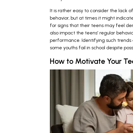
It is rather easy to consider the lac
behavior, but at times it might indica
for signs that their teens may feel d
also impact the teens' regular behav
performance. Identifying such trends 
some youths fail in school despite poss
How to Motivate Your Te