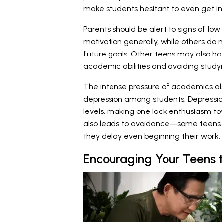
make students hesitant to even get i
Parents should be alert to signs of lo
motivation generally, while others do n
future goals. Other teens may also ha
academic abilities and avoiding study
The intense pressure of academics al
depression among students. Depressio
levels, making one lack enthusiasm t
also leads to avoidance—some teens f
they delay even beginning their work.
Encouraging Your Teens 