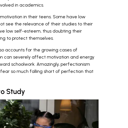
nvolved in academics.
w motivation in their teens. Some have low
ot see the relevance of their studies to their
ve low self-esteem, thus doubting their
ing to protect themselves.
so accounts for the growing cases of
n can severely affect motivation and energy
oward schoolwork. Amazingly, perfectionism
ear so much falling short of perfection that
to Study