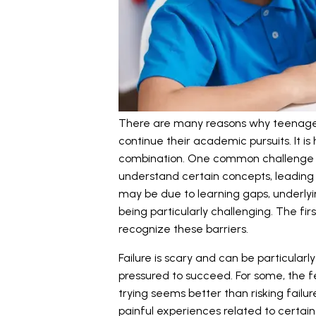
There are many reasons why teenage
continue their academic pursuits. It i
combination. One common challenge 
understand certain concepts, leading 
may be due to learning gaps, underlyin
being particularly challenging. The firs
recognize these barriers.
Failure is scary and can be particula
pressured to succeed. For some, the f
trying seems better than risking failure
painful experiences related to certain