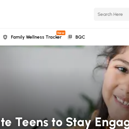
New
Family Wellness Tracker
BQC
te Teens to Stay Enga