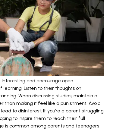
nd interesting and encourage open
learning. Listen to their thoughts on
nding. When discussing studies, maintain a
r than making it feel like a punishment. Avoid
lead to disinterest. If you’re a parent struggling
ping to inspire them to reach their full
enge is common among parents and teenagers