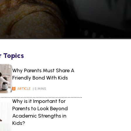
r Topics
Why Parents Must Share A
Friendly Bond With Kids
ARTICLE
| 5 MINS
Why is it Important for
Parents to Look Beyond
Academic Strengths in
Kids?