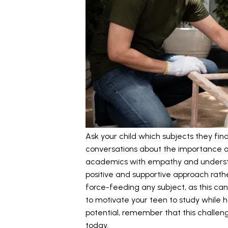
Ask your child which subjects they fi
conversations about the importance of 
academics with empathy and understa
positive and supportive approach rathe
force-feeding any subject, as this can 
to motivate your teen to study while ho
potential, remember that this chall
today.