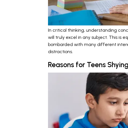
In critical thinking, understanding con
will truly excel in any subject. This i
bombarded with many different intere
distractions.
Reasons for Teens Shyi