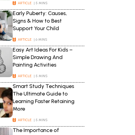
ARTICLE
| 5 MINS
Early Puberty: Causes,
Signs & How to Best
Support Your Child
ARTICLE
| 6 MINS
Easy Art Ideas For Kids –
Simple Drawing And
Painting Activities
ARTICLE
| 5 MINS
Smart Study Techniques
The Ultimate Guide to
Learning Faster Retaining
More
ARTICLE
| 5 MINS
The Importance of