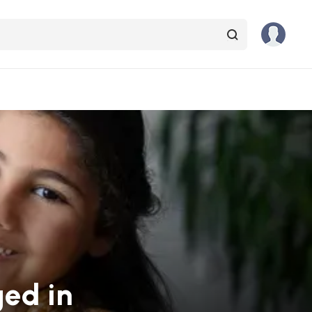
ged in