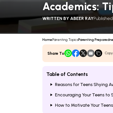
Academics: Ti
WRITTEN BY
ABEER RAY
Published
Home
Parenting Topics
Parenting Preparedn
Share To
Copy
Table of Contents
Reasons for Teens Shying 
Encouraging Your Teens to 
How to Motivate Your Teens