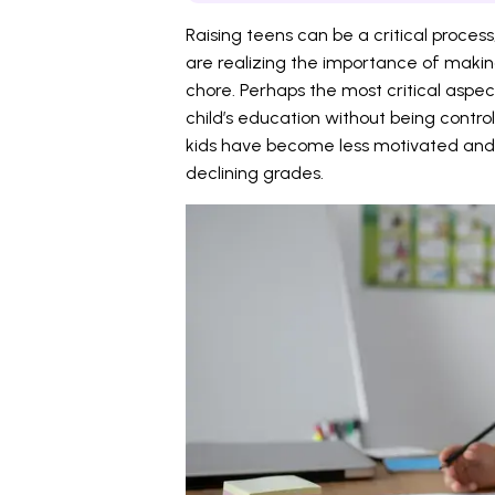
Raising teens can be a critical proces
are realizing the importance of maki
chore. Perhaps the most critical aspe
child’s education without being control
kids have become less motivated and 
declining grades.