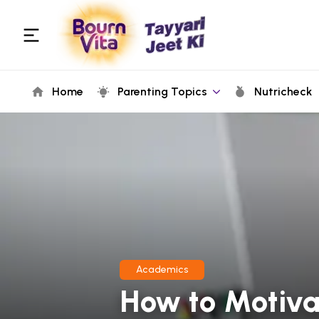
Home
Parenting Topics
Nutricheck
Academics
How to Motiva