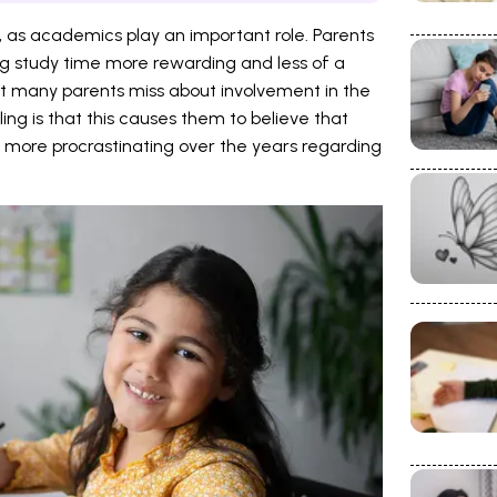
s, as academics play an important role. Parents
ng study time more rewarding and less of a
ct many parents miss about involvement in the
ling is that this causes them to believe that
more procrastinating over the years regarding