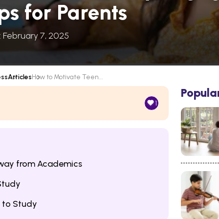
ps for Parents
: February 7, 2025
ess
Articles
How to Motivate Teen...
Popula
1
Away from Academics
Study
 to Study