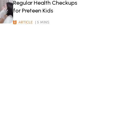
Regular Health Checkups
for Preteen Kids
ARTICLE
| 5 MINS