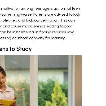
k of motivation among teenagers as normal teen
te something worse. Parents are advised to look
emotivated and lack concentration. This can
ior and cause mood swings leading to poor
can be instrumental in finding reasons why
essing an inborn capacity for learning.
ens to Study