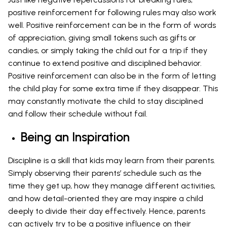
positive reinforcement for following rules may also work
well. Positive reinforcement can be in the form of words
of appreciation, giving small tokens such as gifts or
candies, or simply taking the child out for a trip if they
continue to extend positive and disciplined behavior.
Positive reinforcement can also be in the form of letting
the child play for some extra time if they disappear. This
may constantly motivate the child to stay disciplined
and follow their schedule without fail.
Being an Inspiration
Discipline is a skill that kids may learn from their parents.
Simply observing their parents’ schedule such as the
time they get up, how they manage different activities,
and how detail-oriented they are may inspire a child
deeply to divide their day effectively. Hence, parents
can actively try to be a positive influence on their