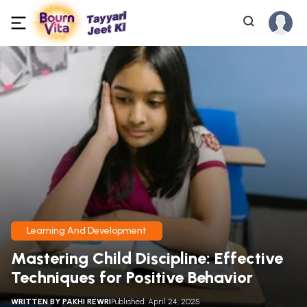
Learning And Development
Mastering Child Discipline: Effective
Techniques for Positive Behavior
WRITTEN BY
PAKHI REWRI
Published: April 24, 2025