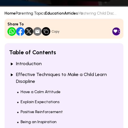
Home
Parenting Topics
Education
Articles
Mastering Child Disc...
Share To
0
Copy
Table of Contents
Introduction
Effective Techniques to Make a Child Learn
Discipline
Have a Calm Attitude
Explain Expectations
Positive Reinforcement
Being an Inspiration