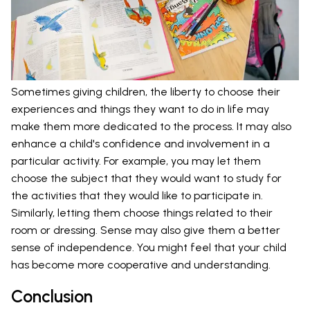
Sometimes giving children, the liberty to choose their
experiences and things they want to do in life may
make them more dedicated to the process. It may also
enhance a child's confidence and involvement in a
particular activity. For example, you may let them
choose the subject that they would want to study for
the activities that they would like to participate in.
Similarly, letting them choose things related to their
room or dressing. Sense may also give them a better
sense of independence. You might feel that your child
has become more cooperative and understanding.
Conclusion