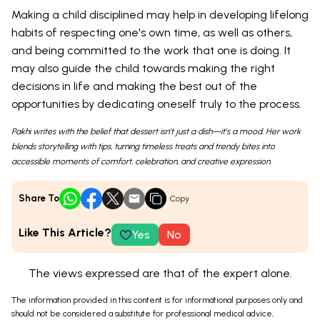
Making a child disciplined may help in developing lifelong
habits of respecting one's own time, as well as others,
and being committed to the work that one is doing. It
may also guide the child towards making the right
decisions in life and making the best out of the
opportunities by dedicating oneself truly to the process.
Pakhi writes with the belief that dessert isn’t just a dish—it’s a mood. Her work
blends storytelling with tips, turning timeless treats and trendy bites into
accessible moments of comfort, celebration, and creative expression.
Share To
Copy
Like This Article?
Yes
No
The views expressed are that of the expert alone.
The information provided in this content is for informational purposes only and
should not be considered a substitute for professional medical advice,