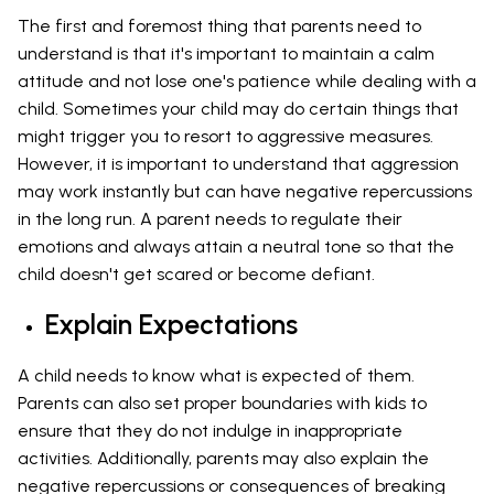
The first and foremost thing that parents need to
understand is that it's important to maintain a calm
attitude and not lose one's patience while dealing with a
child. Sometimes your child may do certain things that
might trigger you to resort to aggressive measures.
However, it is important to understand that aggression
may work instantly but can have negative repercussions
in the long run. A parent needs to regulate their
emotions and always attain a neutral tone so that the
child doesn't get scared or become defiant.
Explain Expectations
A child needs to know what is expected of them.
Parents can also set proper boundaries with kids to
ensure that they do not indulge in inappropriate
activities. Additionally, parents may also explain the
negative repercussions or consequences of breaking