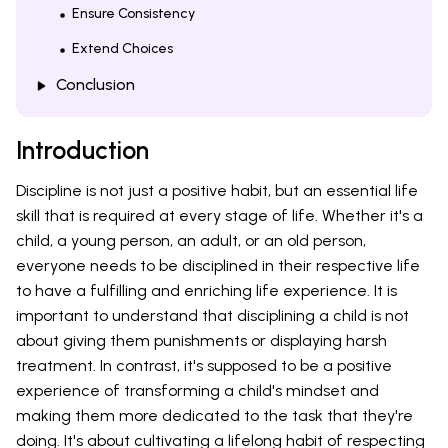
Ensure Consistency
Extend Choices
Conclusion
Introduction
Discipline is not just a positive habit, but an essential life
skill that is required at every stage of life. Whether it's a
child, a young person, an adult, or an old person,
everyone needs to be disciplined in their respective life
to have a fulfilling and enriching life experience. It is
important to understand that disciplining a child is not
about giving them punishments or displaying harsh
treatment. In contrast, it's supposed to be a positive
experience of transforming a child's mindset and
making them more dedicated to the task that they're
doing. It's about cultivating a lifelong habit of respecting