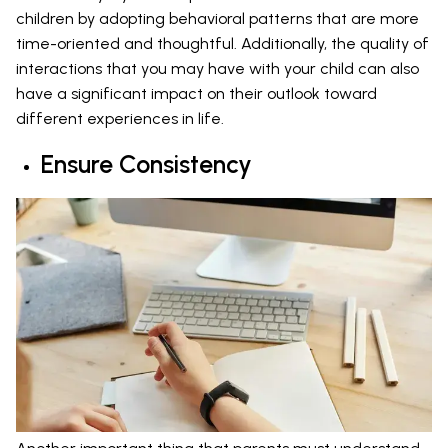
children by adopting behavioral patterns that are more
time-oriented and thoughtful. Additionally, the quality of
interactions that you may have with your child can also
have a significant impact on their outlook toward
different experiences in life.
Ensure Consistency