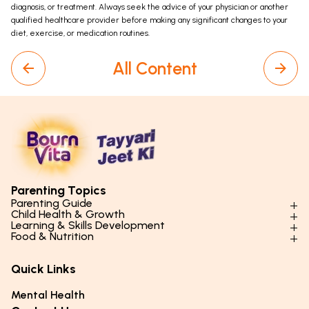
diagnosis, or treatment. Always seek the advice of your physician or another
qualified healthcare provider before making any significant changes to your
diet, exercise, or medication routines.
All Content
Parenting Topics
Parenting Guide
Child Health & Growth
Parenting Styles & Approaches
Learning & Skills Development
Physical Development
Food & Nutrition
Social Skills & Relationships
Learning & Cognitive Development
Physical Activity
Daily Nutrition for Kids
Behaviour & Discipline
Academics & Study Skills
Quick Links
Mental Health
Essential Nutrients
Parenting Challenges
Creative & Expressive Skills
Hygiene & Healthy Habits
Food & Meal Ideas
Mental Health
Emotional Health
Life Skills & Values
Lifestyle & Daily Routines