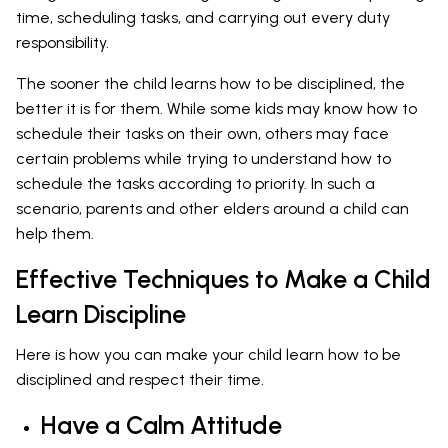
time, scheduling tasks, and carrying out every duty
responsibility.
The sooner the child learns how to be disciplined, the
better it is for them. While some kids may know how to
schedule their tasks on their own, others may face
certain problems while trying to understand how to
schedule the tasks according to priority. In such a
scenario, parents and other elders around a child can
help them.
Effective Techniques to Make a Child
Learn Discipline
Here is how you can make your child learn how to be
disciplined and respect their time.
Have a Calm Attitude