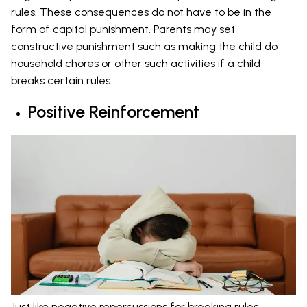
rules. These consequences do not have to be in the
form of capital punishment. Parents may set
constructive punishment such as making the child do
household chores or other such activities if a child
breaks certain rules.
Positive Reinforcement
Just like negative repercussions for breaking rules,