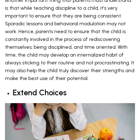
Another important thing that parents must understand
is that while teaching discipline to a child, it's very
important to ensure that they are being consistent.
Sporadic lessons and behavioral modulation may not
work. Hence, parents need to ensure that the child is
constantly involved in the process of rediscovering
themselves, being disciplined, and time oriented. With
time, the child may develop an internalized habit of
always sticking to their routine and not procrastinating. It
may also help the child truly discover their strengths and
make the best use of their potential.
Extend Choices